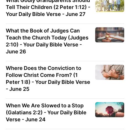
What Godly Grandparents Should
Tell Their Children (2 Peter 1:12) -
Your Daily Bible Verse - June 27
What the Book of Judges Can
Teach the Church Today (Judges
2:10) - Your Daily Bible Verse -
June 26
Where Does the Conviction to
Follow Christ Come From? (1
Peter 1:8) - Your Daily Bible Verse
- June 25
When We Are Slowed to a Stop
(Galatians 2:2) - Your Daily Bible
Verse - June 24