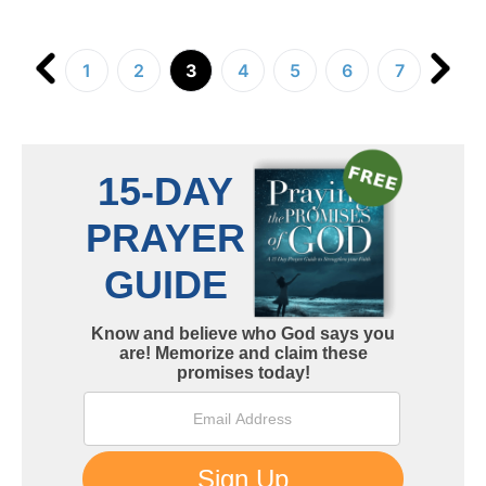
1
2
3
4
5
6
7