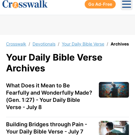
Go Ad-Free
Ope
Crosswalk
/
Devotionals
/
Your Daily Bible Verse
/
Archives
Your Daily Bible Verse
Archives
What Does it Mean to Be
Fearfully and Wonderfully Made?
(Gen. 1:27) - Your Daily Bible
Verse - July 8
Building Bridges through Pain -
Your Daily Bible Verse - July 7