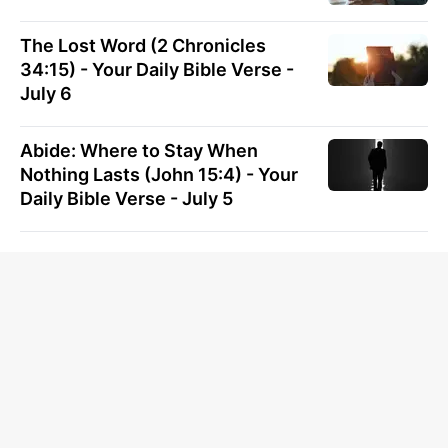
The Lost Word (2 Chronicles
34:15) - Your Daily Bible Verse -
July 6
Abide: Where to Stay When
Nothing Lasts (John 15:4) - Your
Daily Bible Verse - July 5