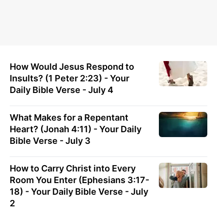
How Would Jesus Respond to
Insults? (1 Peter 2:23) - Your
Daily Bible Verse - July 4
What Makes for a Repentant
Heart? (Jonah 4:11) - Your Daily
Bible Verse - July 3
How to Carry Christ into Every
Room You Enter (Ephesians 3:17-
18) - Your Daily Bible Verse - July
2