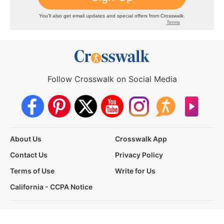
Follow Crosswalk on Social Media
About Us
Crosswalk App
Contact Us
Privacy Policy
Terms of Use
Write for Us
California - CCPA Notice
This site is a proud member of the Salem Web Network, a