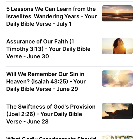
5 Lessons We Can Learn from the
Israelites' Wandering Years - Your
Daily Bible Verse - July 1
Assurance of Our Faith (1
Timothy 3:13) - Your Daily Bible
Verse - June 30
Will We Remember Our Sin in
Heaven? (Isaiah 43:25) - Your
Daily Bible Verse - June 29
The Swiftness of God's Provision
(Joel 2:26) - Your Daily Bible
Verse - June 28