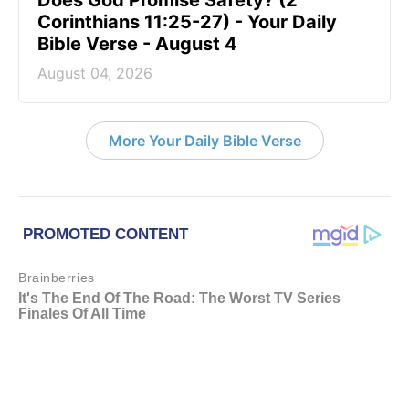
Corinthians 11:25-27) - Your Daily
Bible Verse - August 4
August 04, 2026
More Your Daily Bible Verse