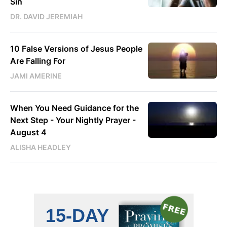
Sin
DR. DAVID JEREMIAH
10 False Versions of Jesus People
Are Falling For
JAMI AMERINE
When You Need Guidance for the
Next Step - Your Nightly Prayer -
August 4
ALISHA HEADLEY