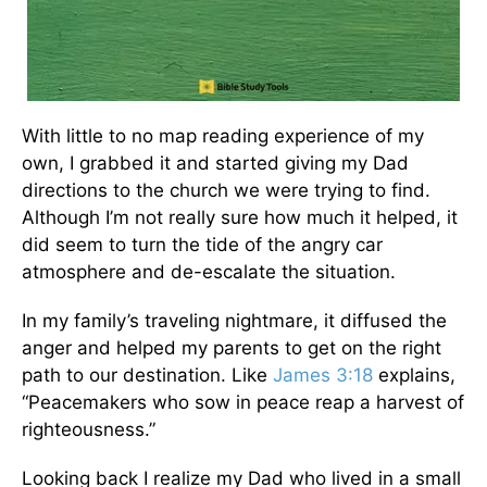
With little to no map reading experience of my
own, I grabbed it and started giving my Dad
directions to the church we were trying to find.
Although I’m not really sure how much it helped, it
did seem to turn the tide of the angry car
atmosphere and de-escalate the situation.
In my family’s traveling nightmare, it diffused the
anger and helped my parents to get on the right
path to our destination. Like
James 3:18
explains,
“Peacemakers who sow in peace reap a harvest of
righteousness.”
Looking back I realize my Dad who lived in a small