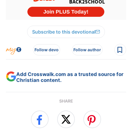
Subscribe to this devotional
Follow devo
Follow author
Add Crosswalk.com as a trusted source for
Christian content.
SHARE