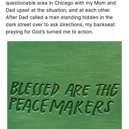
questionable area in Chicago with my Mom and
Dad upset at the situation, and at each other.
After Dad called a man standing hidden in the
dark street over to ask directions, my backseat
praying for God’s turned me to action.