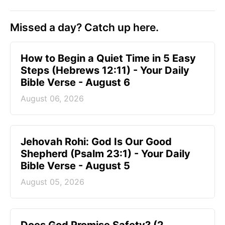
Missed a day? Catch up here.
How to Begin a Quiet Time in 5 Easy
Steps (Hebrews 12:11) - Your Daily
Bible Verse - August 6
August 06, 2026
Jehovah Rohi: God Is Our Good
Shepherd (Psalm 23:1) - Your Daily
Bible Verse - August 5
August 05, 2026
Does God Promise Safety? (2