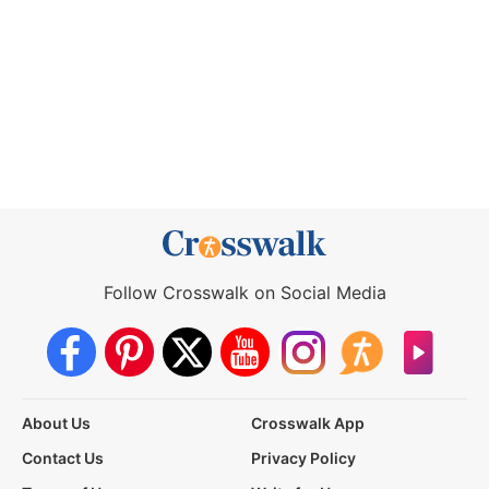
Follow Crosswalk on Social Media
About Us
Crosswalk App
Contact Us
Privacy Policy