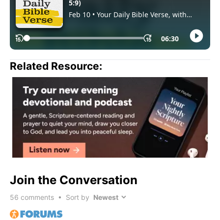
Related Resource:
Join the Conversation
56
comments • Sort by