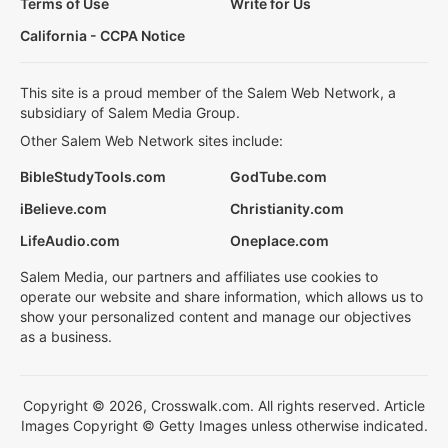
Terms of Use
Write for Us
California - CCPA Notice
This site is a proud member of the Salem Web Network, a
subsidiary of Salem Media Group.
Other Salem Web Network sites include:
BibleStudyTools.com
GodTube.com
iBelieve.com
Christianity.com
LifeAudio.com
Oneplace.com
Salem Media, our partners and affiliates use cookies to
operate our website and share information, which allows us to
show your personalized content and manage our objectives
as a business.
Copyright © 2026, Crosswalk.com. All rights reserved. Article
Images Copyright © Getty Images unless otherwise indicated.