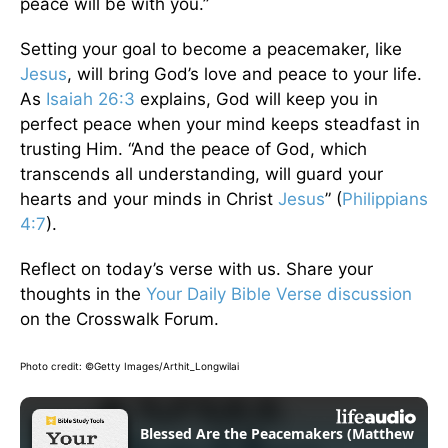
peace will be with you.”
Setting your goal to become a peacemaker, like
Jesus
, will bring God’s love and peace to your life.
As
Isaiah 26:3
explains, God will keep you in
perfect peace when your mind keeps steadfast in
trusting Him. “And the peace of God, which
transcends all understanding, will guard your
hearts and your minds in Christ
Jesus
” (
Philippians
4:7
).
Reflect on today’s verse with us. Share your
thoughts in the
Your Daily Bible Verse discussion
on the Crosswalk Forum.
Photo credit: ©Getty Images/Arthit_Longwilai