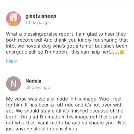
gleefulsheep
10 days ago
What a blessing/praise report, I am glad to hear they
both recovered! And thank you kindly for sharing that
info, we have a dog who’s got a tumor but she’s been
energetic still so I’m hopeful this can help her!
Reply
Nadala
29 days ago
My verse was we are made in his image. Woe I feel
for him. It has been a ruff ride and it’s not over with
yet. We should stay until it’s finished because of the
Lord . I’m glad I’m made in his image not theirs and
not who their want me to be and so should you . Not
just anyone should counsel you