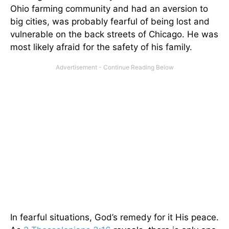
Ohio farming community and had an aversion to
big cities, was probably fearful of being lost and
vulnerable on the back streets of Chicago. He was
most likely afraid for the safety of his family.
In fearful situations, God’s remedy for it His peace.