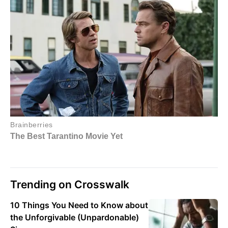
Trending on Crosswalk
10 Things You Need to Know about
the Unforgivable (Unpardonable)