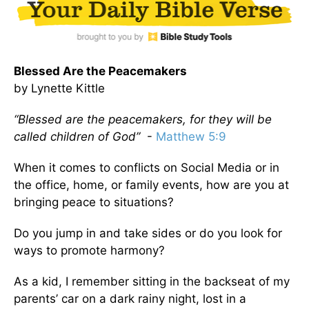
Blessed Are the Peacemakers
by Lynette Kittle
“Blessed are the peacemakers, for they will be
called children of God”
-
Matthew 5:9
When it comes to conflicts on Social Media or in
the office, home, or family events, how are you at
bringing peace to situations?
Do you jump in and take sides or do you look for
ways to promote harmony?
As a kid, I remember sitting in the backseat of my
parents’ car on a dark rainy night, lost in a