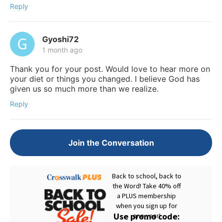
Reply
Gyoshi72
1 month ago
Thank you for your post. Would love to hear more on
your diet or things you changed. I believe God has
given us so much more than we realize.
Reply
Join the Conversation