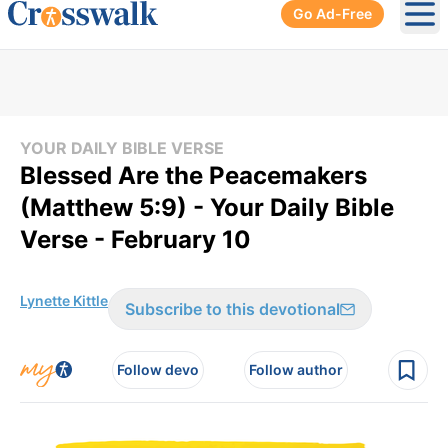
Go Ad-Free
Ope
YOUR DAILY BIBLE VERSE
Blessed Are the Peacemakers
(Matthew 5:9) - Your Daily Bible
Verse - February 10
Lynette Kittle
Subscribe to this devotional
Follow devo
Follow author