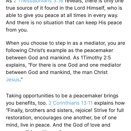
As
2 Thessalonians 3:16
reveals, there is only one
true source of it found in the Lord Himself, who is
able to give you peace at all times in every way.
And there is no situation that can keep His peace
from you.
When you choose to step in as a mediator, you are
following Christ’s example as the peacemaker
between God and mankind. As 1Timothy 2:5
explains, “For there is one God and one mediator
between God and mankind, the man Christ
Jesus
.”
Taking opportunities to be a peacemaker brings
you benefits, too.
2 Corinthians 13:11
explains how
“Finally, brothers and sisters, rejoice! Strive for full
restoration, encourages one another, be of one
mind, live in peace. And the God of love and