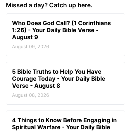
Missed a day? Catch up here.
Who Does God Call? (1 Corinthians
1:26) - Your Daily Bible Verse -
August 9
August 09, 2026
5 Bible Truths to Help You Have
Courage Today - Your Daily Bible
Verse - August 8
August 08, 2026
4 Things to Know Before Engaging in
Spiritual Warfare - Your Daily Bible