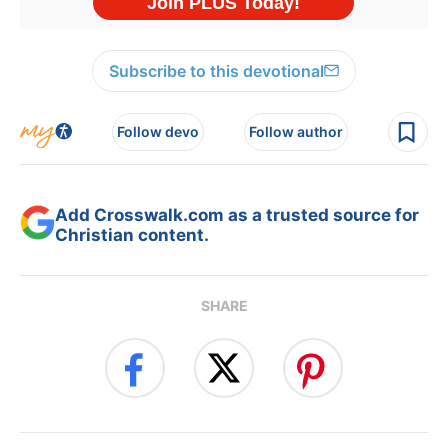
Subscribe to this devotional
Follow devo
Follow author
Add Crosswalk.com as a trusted source for
Christian content.
SHARE