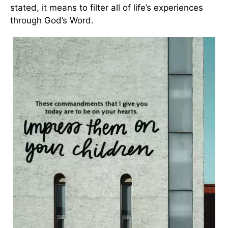
stated, it means to filter all of life’s experiences
through God’s Word.