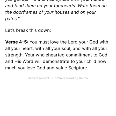
and bind them on your foreheads. Write them on
the doorframes of your houses and on your
gates.”
Let’s break this down:
Verse 4-5:
You must love the Lord your God with
all your heart, with all your soul, and with all your
strength. Your wholehearted commitment to God
and His Word will demonstrate to your child how
much you love God and value Scripture.