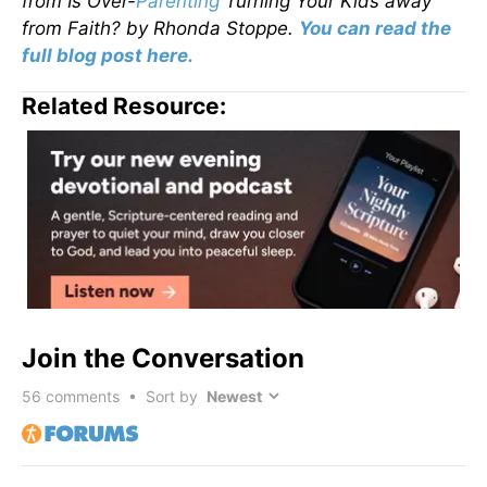
from
Is Over-
Parenting
Turning Your Kids away
from Faith?
by Rhonda Stoppe.
You can read the
full blog post here.
Related Resource:
Join the Conversation
56
comments • Sort by