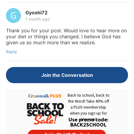
Gyoshi72
1 month ago
Thank you for your post. Would love to hear more on
your diet or things you changed. I believe God has
given us so much more than we realize.
Reply
Join the Conversation