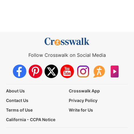
Follow Crosswalk on Social Media
About Us
Crosswalk App
Contact Us
Privacy Policy
Terms of Use
Write for Us
California - CCPA Notice