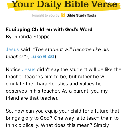
Equipping Children with God’s Word
By: Rhonda Stoppe
Jesus
said,
“The student will become like his
teacher.”
(
Luke 6:40
)
Notice
Jesus
didn’t say the student will be like the
teacher teaches him to be, but rather he will
emulate the characteristics and values he
observes in his teacher. As a parent, you my
friend are that teacher.
So, how can you equip your child for a future that
brings glory to God? One way is to teach them to
think biblically. What does this mean? Simply