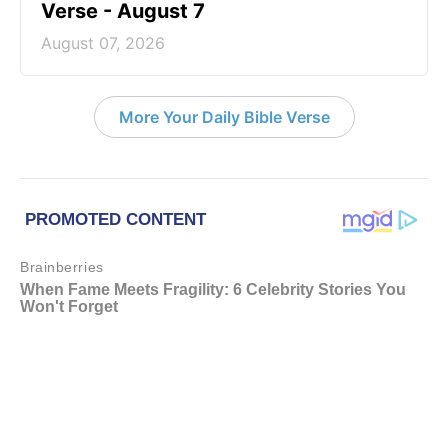
Verse - August 7
August 07, 2026
More Your Daily Bible Verse