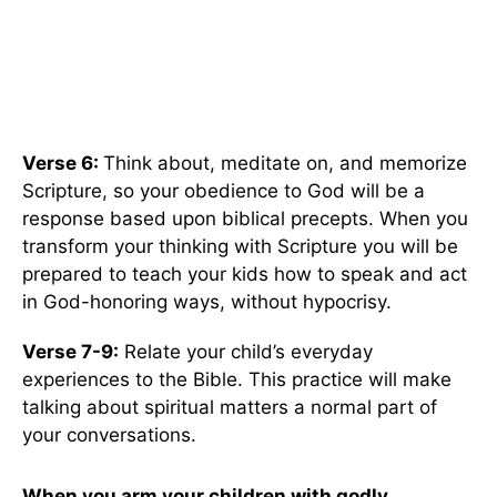
Verse 6:
Think about, meditate on, and memorize
Scripture, so your obedience to God will be a
response based upon biblical precepts. When you
transform your thinking with Scripture you will be
prepared to teach your kids how to speak and act
in God-honoring ways, without hypocrisy.
Verse 7-9:
Relate your child’s everyday
experiences to the Bible. This practice will make
talking about spiritual matters a normal part of
your conversations.
When you arm your children with godly