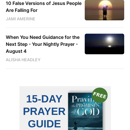
10 False Versions of Jesus People
Are Falling For
JAMI AMERINE
When You Need Guidance for the
Next Step - Your Nightly Prayer -
August 4
ALISHA HEADLEY