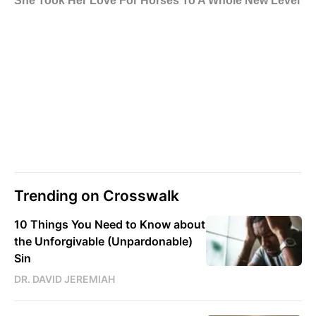
Trending on Crosswalk
10 Things You Need to Know about
the Unforgivable (Unpardonable)
Sin
DR. DAVID JEREMIAH