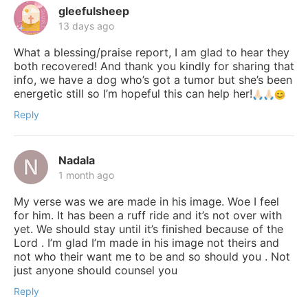
gleefulsheep
13 days ago
What a blessing/praise report, I am glad to hear they
both recovered! And thank you kindly for sharing that
info, we have a dog who’s got a tumor but she’s been
energetic still so I’m hopeful this can help her!
Reply
Nadala
1 month ago
My verse was we are made in his image. Woe I feel
for him. It has been a ruff ride and it’s not over with
yet. We should stay until it’s finished because of the
Lord . I’m glad I’m made in his image not theirs and
not who their want me to be and so should you . Not
just anyone should counsel you
Reply