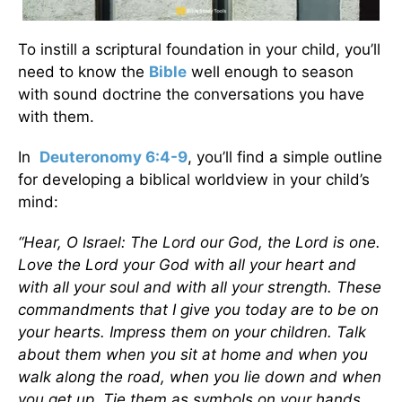
To instill a scriptural foundation in your child, you’ll
need to know the
Bible
well enough to season
with sound doctrine the conversations you have
with them.
In
Deuteronomy 6:4-9
, you’ll find a simple outline
for developing a biblical worldview in your child’s
mind:
“Hear, O Israel: The Lord our God, the Lord is one.
Love the Lord your God with all your heart and
with all your soul and with all your strength. These
commandments that I give you today are to be on
your hearts. Impress them on your children. Talk
about them when you sit at home and when you
walk along the road, when you lie down and when
you get up. Tie them as symbols on your hands