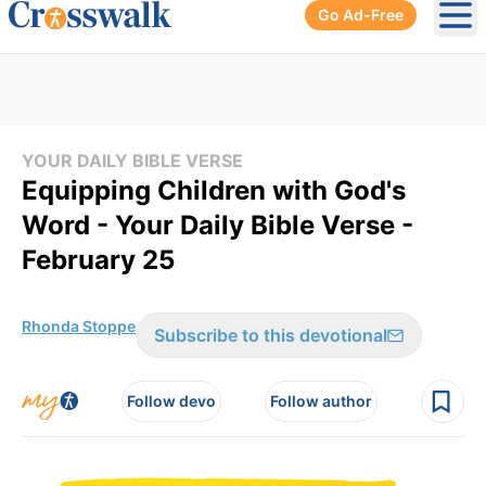
Go Ad-Free
Ope
YOUR DAILY BIBLE VERSE
Equipping Children with God's
Word - Your Daily Bible Verse -
February 25
Rhonda Stoppe
Subscribe to this devotional
Follow devo
Follow author