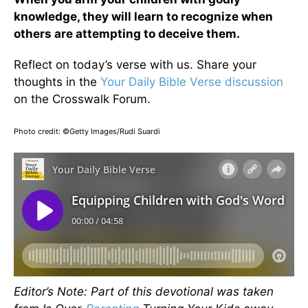
knowledge, they will learn to recognize when
others are attempting to deceive them.
Reflect on today’s verse with us. Share your
thoughts in the
Your Daily Bible Verse discussion
on the Crosswalk Forum.
Photo credit: ©Getty Images/Rudi Suardi
Editor’s Note: Part of this devotional was taken