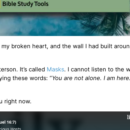
 my broken heart, and the wall I had built aroun
rson. It’s called
Masks
. I cannot listen to the 
ying these words: “
You are not alone. I am here
u right now.