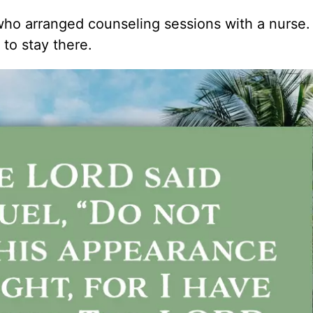
who arranged counseling sessions with a nurse
to stay there.