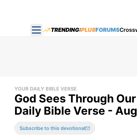
TRENDING:
PLUS
FORUMS
Cross
Open main menu
YOUR DAILY BIBLE VERSE
God Sees Through Our 
Daily Bible Verse - Au
Subscribe to this devotional