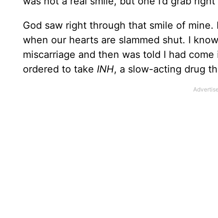
was not a real smile, but one I’d grab right
God saw right through that smile of mine.
when our hearts are slammed shut. I know
miscarriage and then was told I had come
ordered to take
INH
, a slow-acting drug tha