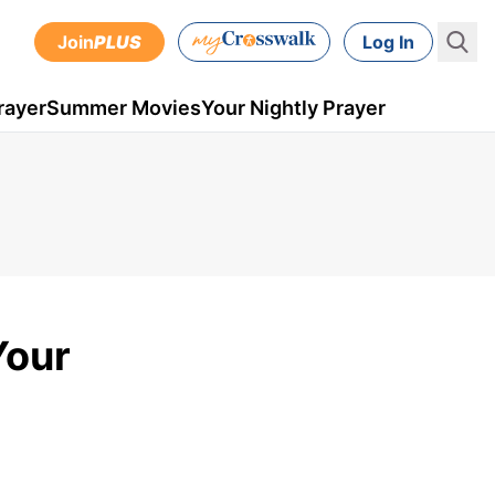
Join
PLUS
Log In
rayer
Summer Movies
Your Nightly Prayer
Your