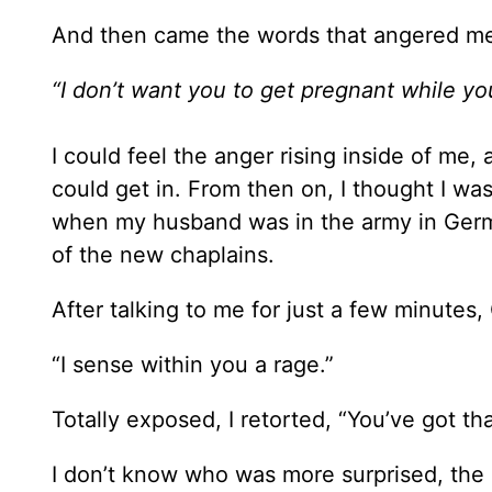
And then came the words that angered m
“I don’t want you to get pregnant while yo
I could feel the anger rising inside of m
could get in. From then on, I thought I wa
when my husband was in the army in Germa
of the new chaplains.
After talking to me for just a few minutes
“I sense within you a rage.”
Totally exposed, I retorted, “You’ve got tha
I don’t know who was more surprised, the 