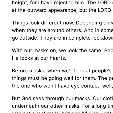
height, for I have rejected him. The LORD 
at the outward appearance, but the LORD l
Things look different now. Depending on w
when they are around others. And in some
go outside. They are in complete lockdow
With our masks on, we look the same. Peop
He looks at our hearts.
Before masks, when we’d look at people’s 
things must be going well for them. The pe
the one who won’t have eye contact, well
But God sees through our masks. Our clot
underneath our other masks. For a long tim