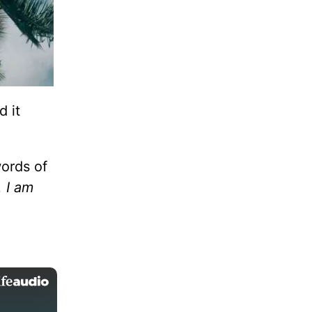
d it
words of
. I am