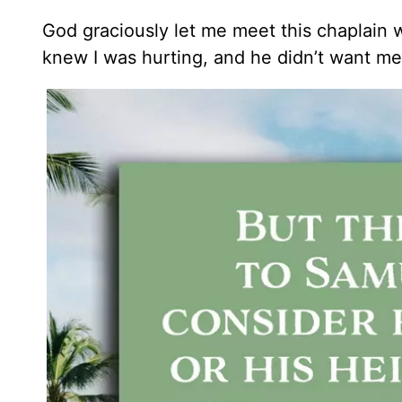
God graciously let me meet this chaplain 
knew I was hurting, and he didn’t want me 