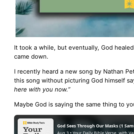
It took a while, but eventually, God healed
came down.
I recently heard a new song by Nathan Pete
this song without picturing God himself sa
here with you now.”
Maybe God is saying the same thing to yo