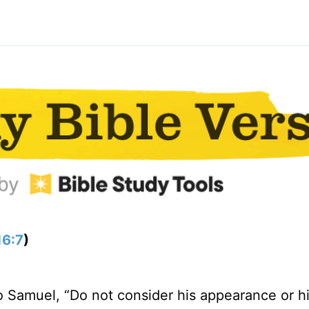
16:7
)
o Samuel, “Do not consider his appearance or h