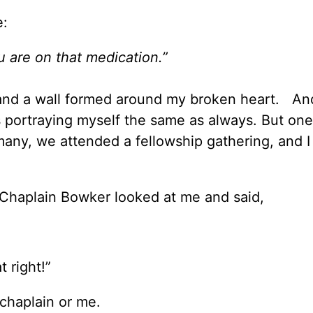
e:
u are on that medication.”
e, and a wall formed around my broken heart. A
s portraying myself the same as always. But one
ny, we attended a fellowship gathering, and 
, Chaplain Bowker looked at me and said,
t right!”
chaplain or me.