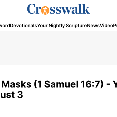
word
Devotionals
Your Nightly Scripture
News
Video
P
Masks (1 Samuel 16:7) - 
gust 3