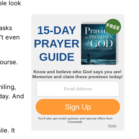
ple look
asks
’t even
ourse.
iling,
 day. And
le. It