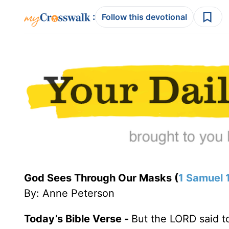
:
Follow this devotional
God Sees Through Our Masks (
1 Samuel 
By: Anne Peterson
Today’s Bible Verse -
But the LORD said t