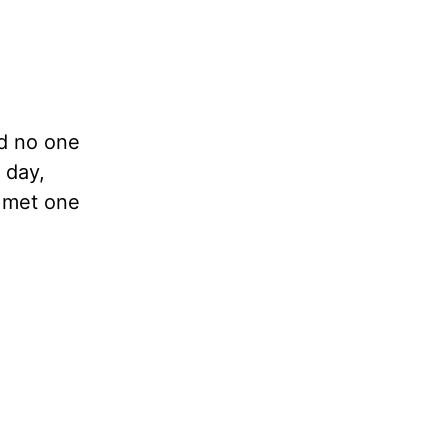
nd no one
 day,
I met one