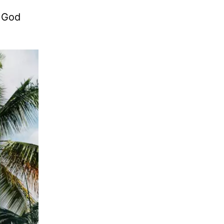
. God