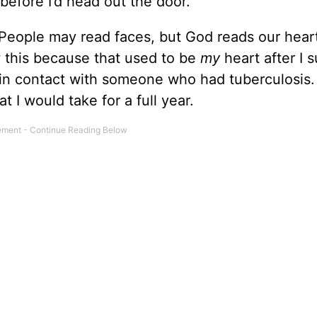
 before I’d head out the door.
 People may read faces, but God reads our hear
 this because that used to be
my
heart after I s
 in contact with someone who had tuberculosis.
t I would take for a full year.