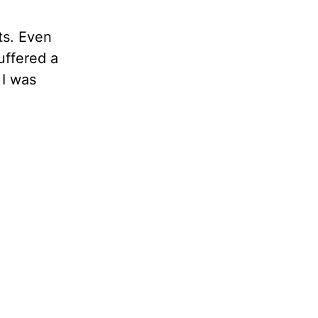
ts. Even
uffered a
 I was