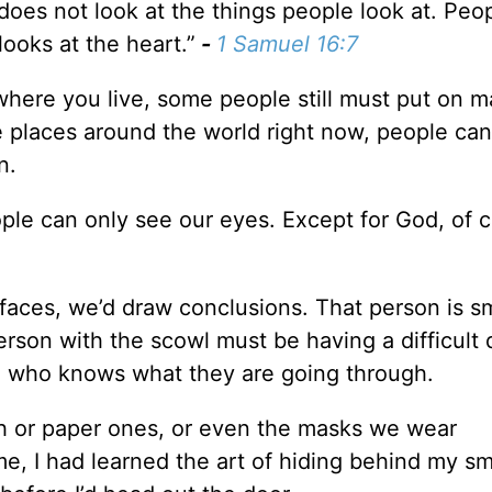
does not look at the things people look at. Peo
ooks at the heart.”
-
1 Samuel 16:7
here you live, some people still must put on m
 places around the world right now, people can
n.
le can only see our eyes. Except for God, of c
faces, we’d draw conclusions. That person is sm
rson with the scowl must be having a difficult
, who knows what they are going through.
h or paper ones, or even the masks we wear
e, I had learned the art of hiding behind my smi