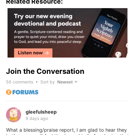
Related Resource:
Join the Conversation
56
comments • Sort by
gleefulsheep
9 days ago
What a blessing/praise report, I am glad to hear they