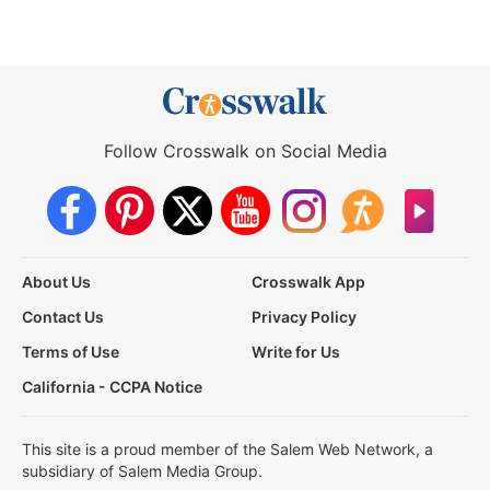
Follow Crosswalk on Social Media
About Us
Crosswalk App
Contact Us
Privacy Policy
Terms of Use
Write for Us
California - CCPA Notice
This site is a proud member of the Salem Web Network, a
subsidiary of Salem Media Group.