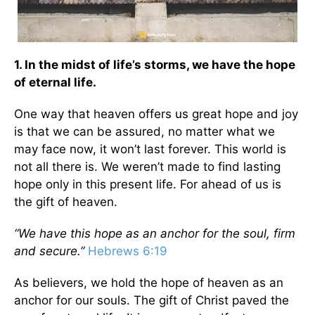
1. In the midst of life’s storms, we have the hope
of eternal life.
One way that heaven offers us great hope and joy
is that we can be assured, no matter what we
may face now, it won’t last forever. This world is
not all there is. We weren’t made to find lasting
hope only in this present life. For ahead of us is
the gift of heaven.
“We have this hope as an anchor for the soul, firm
and secure.”
Hebrews 6:19
As believers, we hold the hope of heaven as an
anchor for our souls. The gift of Christ paved the