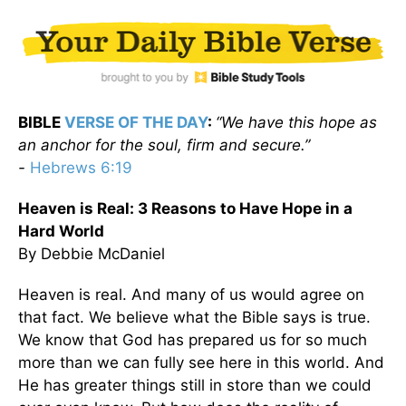
BIBLE
VERSE OF THE DAY
:
“We have this hope as
an anchor for the soul, firm and secure.”
-
Hebrews 6:19
Heaven is Real: 3 Reasons to Have Hope in a
Hard World
By Debbie McDaniel
Heaven is real. And many of us would agree on
that fact. We believe what the Bible says is true.
We know that God has prepared us for so much
more than we can fully see here in this world. And
He has greater things still in store than we could