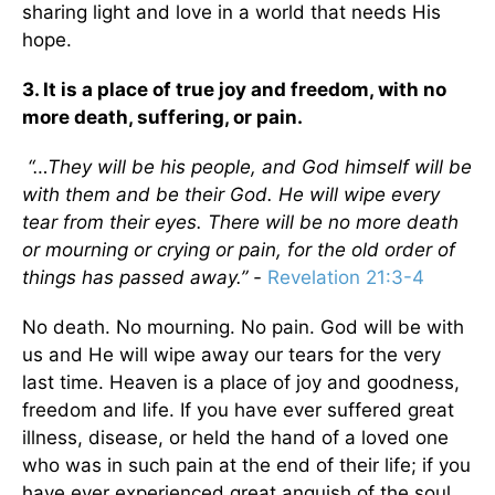
sharing light and love in a world that needs His
hope.
3. It is a place of true joy and freedom, with no
more death, suffering, or pain.
“…They will be his people, and God himself will be
with them and be their God. He will wipe every
tear from their eyes. There will be no more death
or mourning or crying or pain, for the old order of
things has passed away.” -
Revelation 21:3-4
No death. No mourning. No pain. God will be with
us and He will wipe away our tears for the very
last time. Heaven is a place of joy and goodness,
freedom and life. If you have ever suffered great
illness, disease, or held the hand of a loved one
who was in such pain at the end of their life; if you
have ever experienced great anguish of the soul,