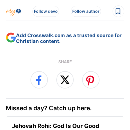
Follow devo
Follow author
Add Crosswalk.com as a trusted source for
Christian content.
SHARE
Missed a day? Catch up here.
Jehovah Rohi: God Is Our Good