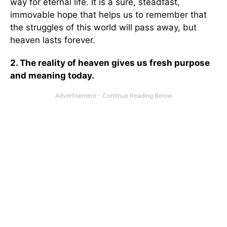
way for eternal life. It is a sure, steadfast,
immovable hope that helps us to remember that
the struggles of this world will pass away, but
heaven lasts forever.
2. The reality of heaven gives us fresh purpose
and meaning today.