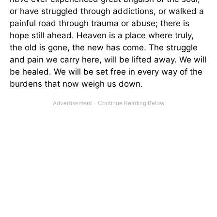
or have struggled through addictions, or walked a
painful road through trauma or abuse; there is
hope still ahead. Heaven is a place where truly,
the old is gone, the new has come. The struggle
and pain we carry here, will be lifted away. We will
be healed. We will be set free in every way of the
burdens that now weigh us down.