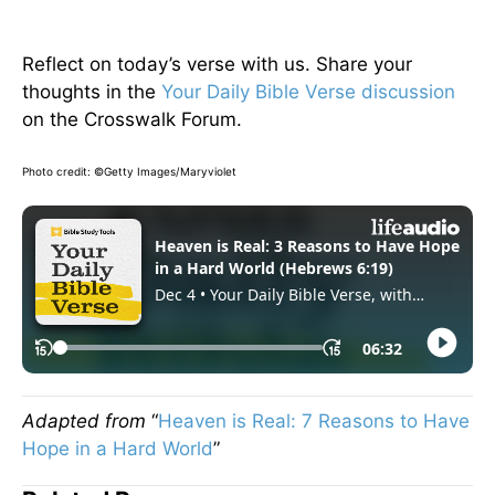
Reflect on today’s verse with us. Share your
thoughts in the
Your Daily Bible Verse discussion
on the Crosswalk Forum.
Photo credit: ©Getty Images/Maryviolet
Adapted from
“
Heaven is Real: 7 Reasons to Have
Hope in a Hard World
”