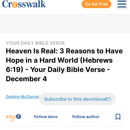
Go Ad-Free
Ope
YOUR DAILY BIBLE VERSE
Heaven Is Real: 3 Reasons to Have
Hope in a Hard World (Hebrews
6:19) - Your Daily Bible Verse -
December 4
Debbie McDaniel
Subscribe to this devotional
Follow devo
Follow author