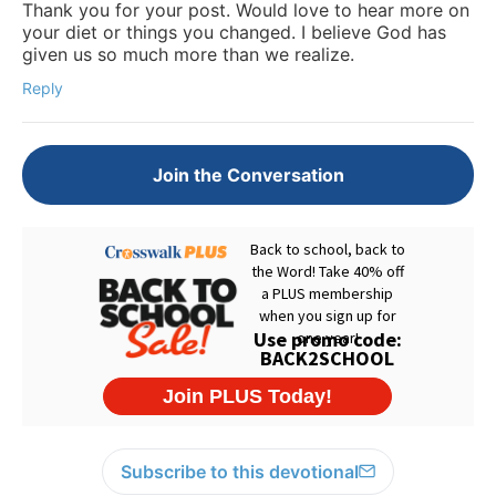
Thank you for your post. Would love to hear more on
your diet or things you changed. I believe God has
given us so much more than we realize.
Reply
Join the Conversation
Subscribe to this devotional