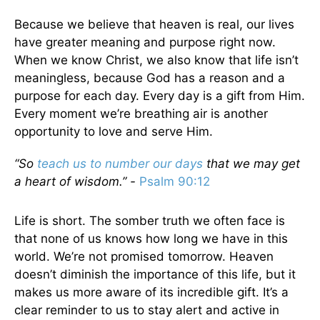
Because we believe that heaven is real, our lives
have greater meaning and purpose right now.
When we know Christ, we also know that life isn’t
meaningless, because God has a reason and a
purpose for each day. Every day is a gift from Him.
Every moment we’re breathing air is another
opportunity to love and serve Him.
“So
teach us to number our days
that we may get
a heart of wisdom.” -
Psalm 90:12
Life is short. The somber truth we often face is
that none of us knows how long we have in this
world. We’re not promised tomorrow. Heaven
doesn’t diminish the importance of this life, but it
makes us more aware of its incredible gift. It’s a
clear reminder to us to stay alert and active in