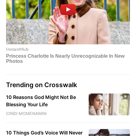
Trending on Crosswalk
10 Reasons God Might Not Be
Blessing Your Life
CINDI MCMENAMIN
10 Things God’s Voice Will Never