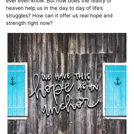
ever even know. But how does the reality of
heaven help us in the day to day of life’s
struggles? How can it offer us real hope and
strength right now?