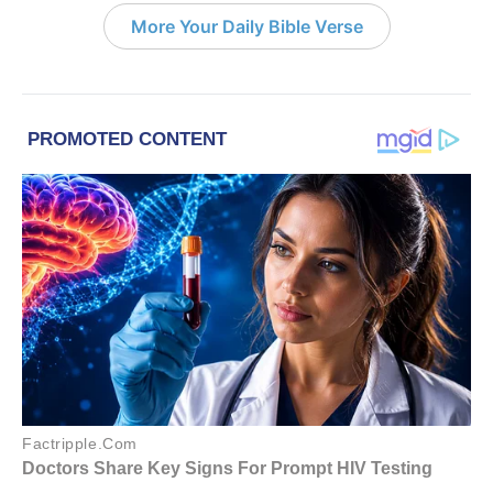
More Your Daily Bible Verse