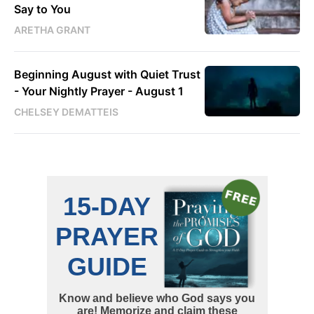
Say to You
ARETHA GRANT
Beginning August with Quiet Trust
- Your Nightly Prayer - August 1
CHELSEY DEMATTEIS