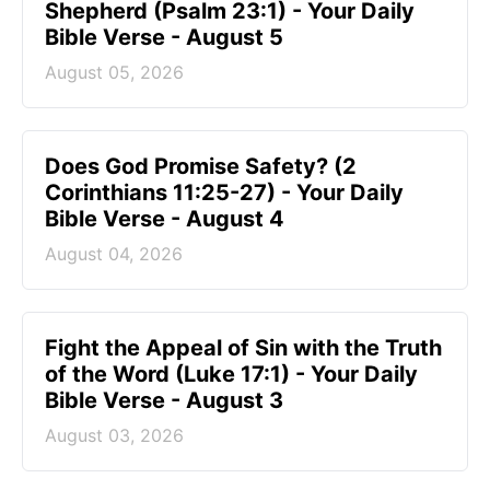
Shepherd (Psalm 23:1) - Your Daily
Bible Verse - August 5
August 05, 2026
Does God Promise Safety? (2
Corinthians 11:25-27) - Your Daily
Bible Verse - August 4
August 04, 2026
Fight the Appeal of Sin with the Truth
of the Word (Luke 17:1) - Your Daily
Bible Verse - August 3
August 03, 2026