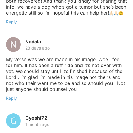
both recovered! And thank you kindly for sharing that
info, we have a dog who’s got a tumor but she’s been
energetic still so I’m hopeful this can help her!
Reply
Nadala
28 days ago
My verse was we are made in his image. Woe I feel
for him. It has been a ruff ride and it’s not over with
yet. We should stay until it’s finished because of the
Lord . I’m glad I’m made in his image not theirs and
not who their want me to be and so should you . Not
just anyone should counsel you
Reply
Gyoshi72
1 month ago