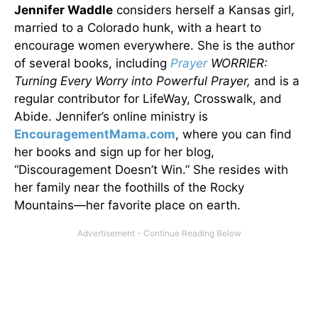
Jennifer Waddle
considers herself a Kansas girl,
married to a Colorado hunk, with a heart to
encourage women everywhere. She is the author
of several books, including
Prayer
WORRIER:
Turning Every Worry into Powerful Prayer,
and is a
regular contributor for LifeWay, Crosswalk, and
Abide. Jennifer’s online ministry is
EncouragementMama.com
, where you can find
her books and sign up for her blog,
“Discouragement Doesn’t Win.” She resides with
her family near the foothills of the Rocky
Mountains—her favorite place on earth.