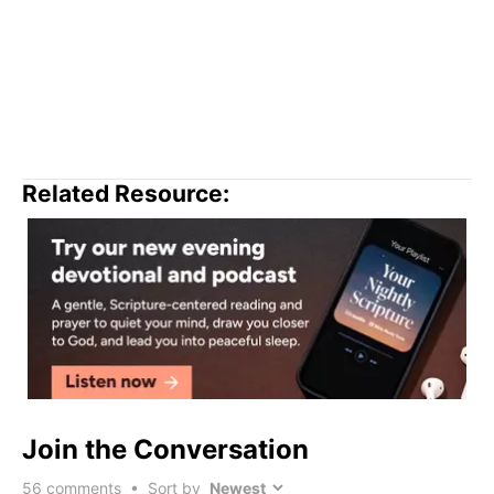
Related Resource:
Join the Conversation
56
comments • Sort by