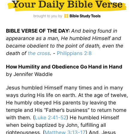
BIBLE VERSE OF THE DAY:
And being found in
appearance as a man, He humbled Himself and
became obedient to the point of death, even the
death of
the cross
. -
Philippians 2:8
How Humility and Obedience Go Hand in Hand
by Jennifer Waddle
Jesus humbled Himself many times and in many
ways during His life on earth. At the age of twelve,
He humbly obeyed His parents by leaving the
temple and His “Father’s business” to return home
with them. (
Luke 2:41-52
) He humbled Himself
when being baptized by John, fulfilling all
righteousness. (
Matthew 3:13-17
) And, Jesus