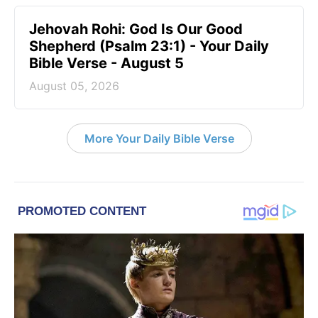
Jehovah Rohi: God Is Our Good
Shepherd (Psalm 23:1) - Your Daily
Bible Verse - August 5
August 05, 2026
More Your Daily Bible Verse