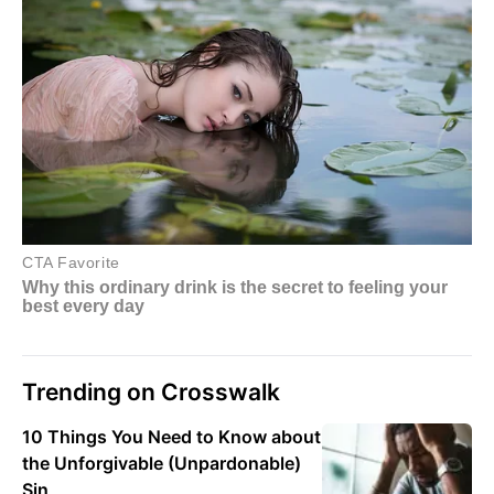
Trending on Crosswalk
10 Things You Need to Know about
the Unforgivable (Unpardonable)
Sin