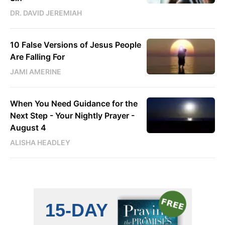
DR. DAVID JEREMIAH
10 False Versions of Jesus People
Are Falling For
JAMI AMERINE
When You Need Guidance for the
Next Step - Your Nightly Prayer -
August 4
ALISHA HEADLEY