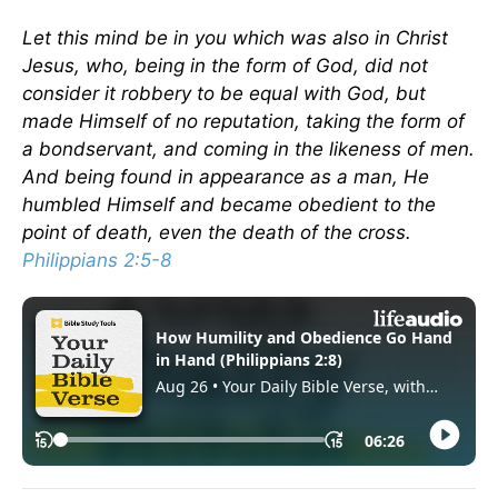
Let this mind be in you which was also in Christ
Jesus, who, being in the form of God, did not
consider it robbery to be equal with God, but
made Himself of no reputation, taking the form of
a bondservant, and coming in the likeness of men.
And being found in appearance as a man, He
humbled Himself and became obedient to the
point of death, even the death of the cross.
Philippians 2:5-8