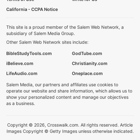
California - CCPA Notice
This site is a proud member of the Salem Web Network, a
subsidiary of Salem Media Group.
Other Salem Web Network sites include:
BibleStudyTools.com
GodTube.com
iBelieve.com
Christianity.com
LifeAudio.com
Oneplace.com
Salem Media, our partners and affiliates use cookies to
operate our website and share information, which allows us to
show your personalized content and manage our objectives
as a business.
Copyright © 2026, Crosswalk.com. All rights reserved. Article
Images Copyright © Getty Images unless otherwise indicated.