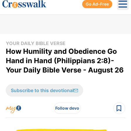
Go Ad-Free
Ope
YOUR DAILY BIBLE VERSE
How Humility and Obedience Go
Hand in Hand (Philippians 2:8)-
Your Daily Bible Verse - August 26
Subscribe to this devotional
Follow devo