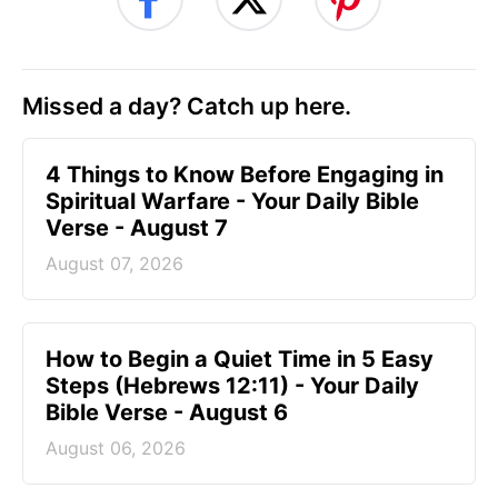
Missed a day? Catch up here.
4 Things to Know Before Engaging in
Spiritual Warfare - Your Daily Bible
Verse - August 7
August 07, 2026
How to Begin a Quiet Time in 5 Easy
Steps (Hebrews 12:11) - Your Daily
Bible Verse - August 6
August 06, 2026