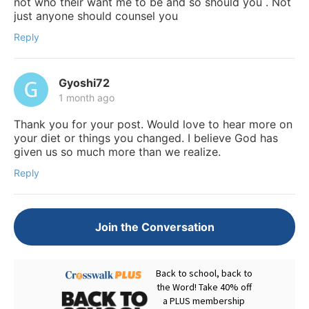
not who their want me to be and so should you . Not
just anyone should counsel you
Reply
Gyoshi72
1 month ago
Thank you for your post. Would love to hear more on
your diet or things you changed. I believe God has
given us so much more than we realize.
Reply
Join the Conversation