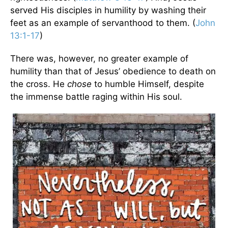
served His disciples in humility by washing their
feet as an example of servanthood to them. (
John
13:1-17
)
There was, however, no greater example of
humility than that of Jesus’ obedience to death on
the cross. He
chose
to humble Himself, despite
the immense battle raging within His soul.