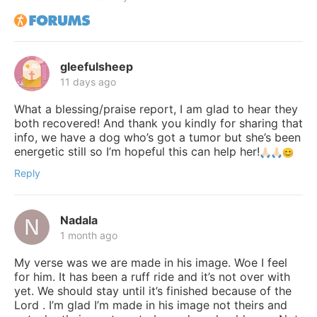
gleefulsheep
11 days ago
What a blessing/praise report, I am glad to hear they
both recovered! And thank you kindly for sharing that
info, we have a dog who’s got a tumor but she’s been
energetic still so I’m hopeful this can help her!
Reply
Nadala
1 month ago
My verse was we are made in his image. Woe I feel
for him. It has been a ruff ride and it’s not over with
yet. We should stay until it’s finished because of the
Lord . I’m glad I’m made in his image not theirs and