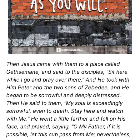
Then Jesus came with them to a place called
Gethsemane, and said to the disciples,
“Sit here
while I go and pray over there.” And He took with
Him Peter and the two sons of Zebedee, and He
began to be sorrowful and deeply distressed.
Then He said to them,
“My soul is exceedingly
sorrowful, even to death. Stay here and watch
with Me.” He went a little farther and fell on His
face, and prayed, saying,
“O My Father, if it is
possible, let this cup pass from Me; nevertheless,