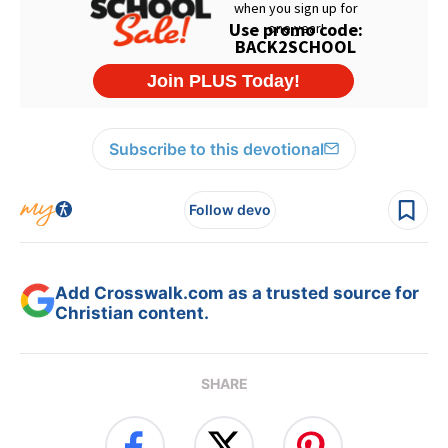
Subscribe to this devotional
Follow devo
Add Crosswalk.com as a trusted source for
Christian content.
SHARE