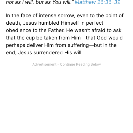
not as I will, but as You will.”
Matthew 26:36-39
In the face of intense sorrow, even to the point of
death, Jesus humbled Himself in perfect
obedience to the Father. He wasn’t afraid to ask
that the cup be taken from Him—that God would
perhaps deliver Him from suffering—but in the
end, Jesus surrendered His will.