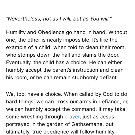
“Nevertheless, not as I will, but as You will.”
Humility and Obedience go hand in hand. Without
one, the other is nearly impossible. It’s like the
example of a child, when told to clean their room,
who stomps down the hall and slams the door.
Eventually, the child has a choice. He can either
humbly accept the parent’s instruction and clean
his room, or he can remain stubbornly defiant.
We, too, have a choice. When called by God to do
hard things, we can cross our arms in defiance, or,
we can humbly accept the command. It may take
some wrestling through
prayer
, just as Jesus
portrayed in the garden of Gethsemane, but
ultimately, true obedience will follow humility.