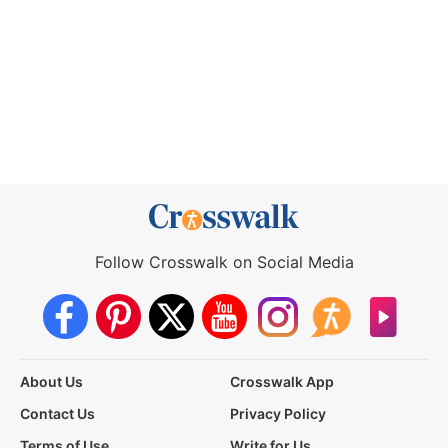
Follow Crosswalk on Social Media
About Us
Crosswalk App
Contact Us
Privacy Policy
Terms of Use
Write for Us