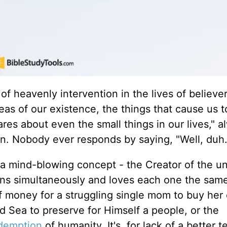
of heavenly intervention in the lives of believer
as of our existence, the things that cause us 
res about even the small things in our lives," a
ion. Nobody ever responds by saying, "Well, duh
g a mind-blowing concept - the Creator of the un
ions simultaneously and loves each one the sam
f money for a struggling single mom to buy her 
Red Sea to preserve for Himself a people, or the
demption
of humanity. It's, for lack of a better t