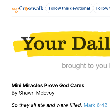
:
Follow this devotional
Follow 
Mini Miracles Prove God Cares
By Shawn McEvoy
So they all ate and were filled.
Mark 6:42