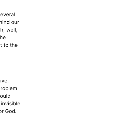
several
ehind our
h, well,
the
t to the
ive.
 problem
ould
invisible
for God.