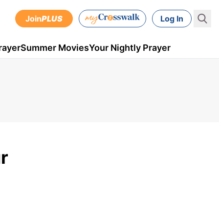
Join
PLUS
Log In
rayer
Summer Movies
Your Nightly Prayer
r