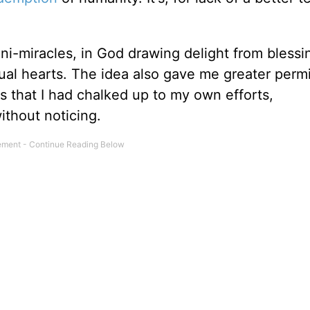
ini-miracles, in God drawing delight from blessi
dual hearts. The idea also gave me greater perm
ngs that I had chalked up to my own efforts,
thout noticing.