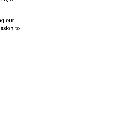
ng our
ission to