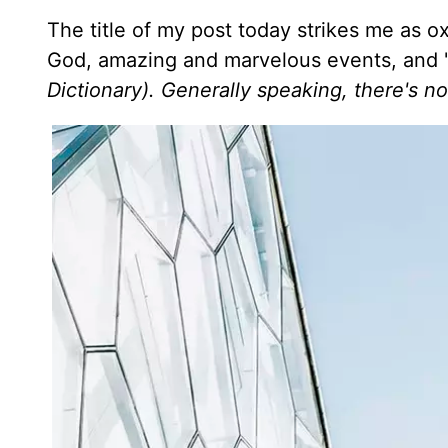
The title of my post today strikes me as 
God, amazing and marvelous events, and "s
Dictionary). Generally speaking, there's n