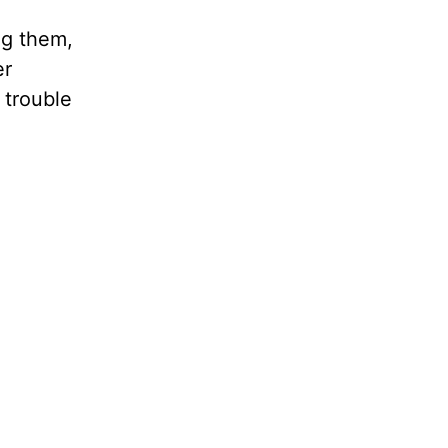
ng them,
er
 trouble