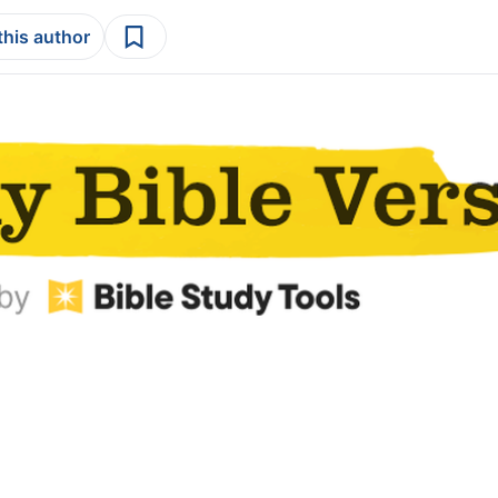
this author