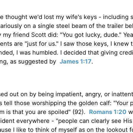
 we thought we'd lost my wife's keys - including 
cariously on a single steel beam of the trailer b
y friend Scott did: "You got lucky, dude." Yea
ts are "just for us." I saw those keys, I knew 
ded, I was humbled. I decided that giving credi
rong, as suggested by
James 1:17
.
d out on by being impatient, angry, or inattent
 tell those worshipping the golden calf: "Your
lem is that you are spoiled" (92).
Romans 1:20
w
vident everywhere - "people can clearly see His 
ause I like to think of myself as on the lookout 