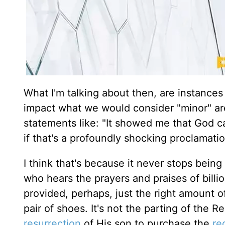
What I'm talking about then, are instances 
impact what we would consider "minor" are
statements like: "It showed me that God ca
if that's a profoundly shocking proclamat
I think that's because it never stops bein
who hears the prayers and praises of bill
provided, perhaps, just the right amount o
pair of shoes. It's not the parting of the 
resurrection
of His son to purchase the
re