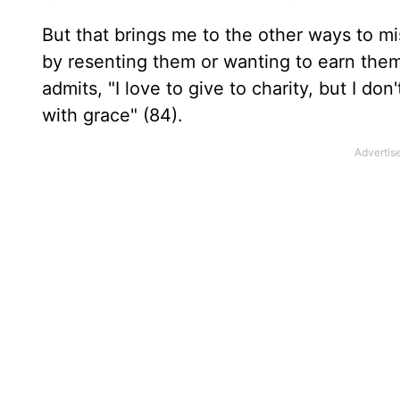
But that brings me to the other ways to m
by resenting them or wanting to earn the
admits, "I love to give to charity, but I do
with grace" (84).