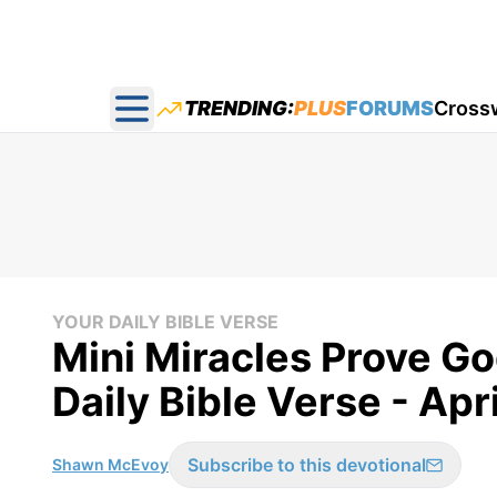
TRENDING:
PLUS
FORUMS
Cross
Open main menu
YOUR DAILY BIBLE VERSE
Mini Miracles Prove Go
Daily Bible Verse - Apri
Subscribe to this devotional
Shawn McEvoy