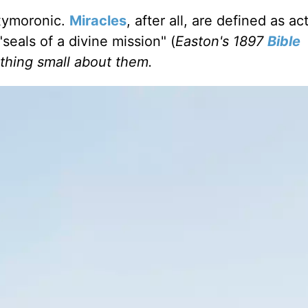
oxymoronic.
Miracles
, after all, are defined as ac
eals of a divine mission" (
Easton's 1897
Bible
othing small about them.