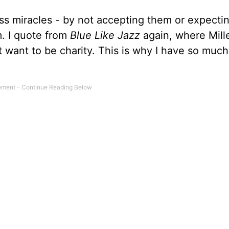
iss miracles - by not accepting them or expecti
m. I quote from
Blue Like Jazz
again, where Mill
n't want to be charity. This is why I have so much