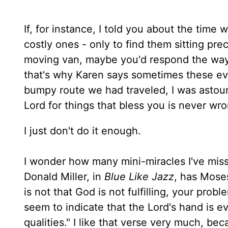
If, for instance, I told you about the time
costly ones - only to find them sitting pre
moving van, maybe you'd respond the way m
that's why Karen says sometimes these even
bumpy route we had traveled, I was astoun
Lord for things that bless you is never w
I just don't do it enough.
I wonder how many mini-miracles I've misse
Donald Miller, in
Blue Like Jazz
, has Moses
is not that God is not fulfilling, your prob
seem to indicate that the Lord's hand is e
qualities." I like that verse very much, bec