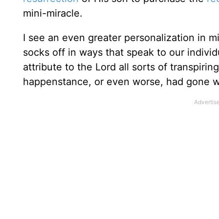
mini-miracle.
I see an even greater personalization in m
socks off in ways that speak to our indivi
attribute to the Lord all sorts of transpiri
happenstance, or even worse, had gone wi