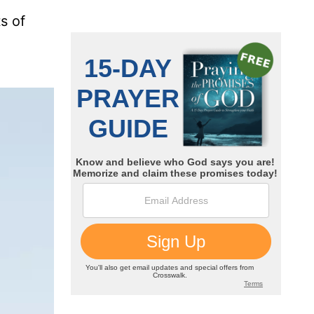
ts of