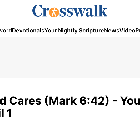
word
Devotionals
Your Nightly Scripture
News
Video
P
d Cares (Mark 6:42) - You
l 1