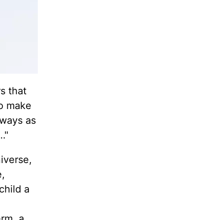
s that
to make
lways as
…"
iverse,
e,
child a
erm, a