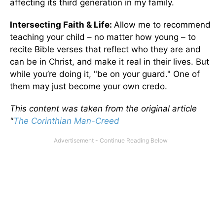
affecting its third generation in my family.
Intersecting Faith & Life:
Allow me to recommend
teaching your child – no matter how young – to
recite Bible verses that reflect who they are and
can be in Christ, and make it real in their lives. But
while you’re doing it, "be on your guard." One of
them may just become your own credo.
This content was taken from the original article
"
The Corinthian Man-Creed