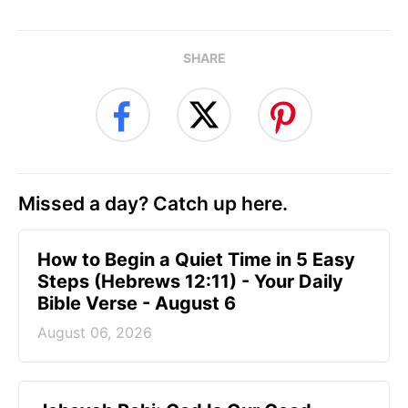
SHARE
Missed a day? Catch up here.
How to Begin a Quiet Time in 5 Easy
Steps (Hebrews 12:11) - Your Daily
Bible Verse - August 6
August 06, 2026