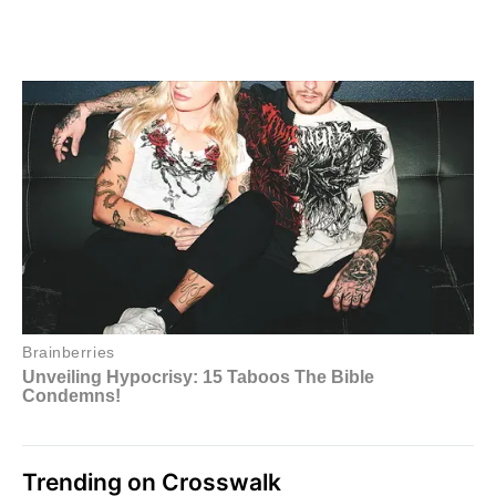
Trending on Crosswalk