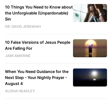
10 Things You Need to Know about
the Unforgivable (Unpardonable)
Sin
DR. DAVID JEREMIAH
10 False Versions of Jesus People
Are Falling For
JAMI AMERINE
When You Need Guidance for the
Next Step - Your Nightly Prayer -
August 4
ALISHA HEADLEY