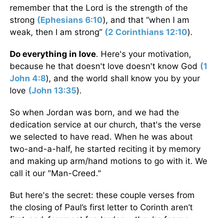
remember that the Lord is the strength of the
strong
(
Ephesians 6:10
), and that “when I am
weak, then I am strong”
(
2 Corinthians 12:10
).
Do everything in love
. Here's your motivation,
because he that doesn't love doesn't know God
(
1
John 4:8
), and the world shall know you by your
love
(
John 13:35
).
So when Jordan was born, and we had the
dedication service at our church, that's the verse
we selected to have read. When he was about
two-and-a-half, he started reciting it by memory
and making up arm/hand motions to go with it. We
call it our "Man-Creed."
But here's the secret: these couple verses from
the closing of Paul’s first letter to Corinth aren’t