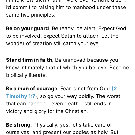
I’d commit to raising him to manhood under these
same five principles:
Be on your guard
. Be ready, be alert. Expect God
to be involved, expect Satan to attack. Let the
wonder of creation still catch your eye.
Stand firm in faith
. Be unmoved because you
know intimately that of which you believe. Become
biblically literate.
Be a man of courage
. Fear is not from God
(
2
Timothy 1:7
), so go your way boldly. The worst
that can happen – even death – still ends in
victory and glory for the Christian.
Be strong
. Physically, yes, let's take care of
ourselves, and present our bodies as holy. But