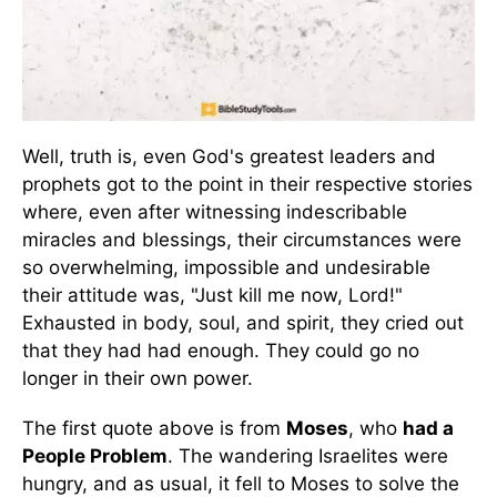
Well, truth is, even God's greatest leaders and
prophets got to the point in their respective stories
where, even after witnessing indescribable
miracles and blessings, their circumstances were
so overwhelming, impossible and undesirable
their attitude was, "Just kill me now, Lord!"
Exhausted in body, soul, and spirit, they cried out
that they had had enough. They could go no
longer in their own power.
The first quote above is from
Moses
, who
had a
People Problem
. The wandering Israelites were
hungry, and as usual, it fell to Moses to solve the