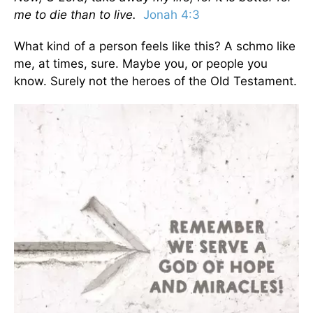
me to die than to live.
Jonah 4:3
What kind of a person feels like this? A schmo like
me, at times, sure. Maybe you, or people you
know. Surely not the heroes of the Old Testament.