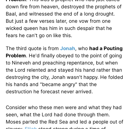
down fire from heaven, destroyed the prophets of
Baal, and witnessed the end of a long drought.
But just a few verses later, one vow from one
wicked queen has him in such despair that he
fears he can't go on like this.
The third quote is from
Jonah
, who
had a Pouting
Problem
. He'd finally obeyed to the point of going
to Nineveh and preaching repentance, but when
the Lord relented and stayed his hand rather than
destroying the city, Jonah wasn't happy. He folded
his hands and "became angry" that the
destruction he forecast never arrived.
Consider who these men were and what they had
seen, what the Lord had done through them.
Moses parted the Red Sea and led a people out of