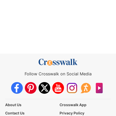
Follow Crosswalk on Social Media
About Us
Crosswalk App
Contact Us
Privacy Policy