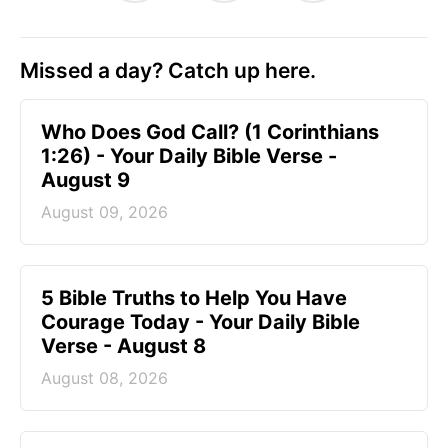
Missed a day? Catch up here.
Who Does God Call? (1 Corinthians
1:26) - Your Daily Bible Verse -
August 9
August 09, 2026
5 Bible Truths to Help You Have
Courage Today - Your Daily Bible
Verse - August 8
August 08, 2026