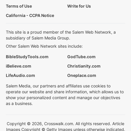
Terms of Use
Write for Us
California - CCPA Notice
This site is a proud member of the Salem Web Network, a
subsidiary of Salem Media Group.
Other Salem Web Network sites include:
BibleStudyTools.com
GodTube.com
iBelieve.com
Christianity.com
LifeAudio.com
Oneplace.com
Salem Media, our partners and affiliates use cookies to
operate our website and share information, which allows us to
show your personalized content and manage our objectives
as a business.
Copyright © 2026, Crosswalk.com. All rights reserved. Article
Images Copyright © Getty Images unless otherwise indicated.