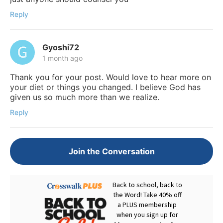
Reply
Gyoshi72
1 month ago
Thank you for your post. Would love to hear more on
your diet or things you changed. I believe God has
given us so much more than we realize.
Reply
Join the Conversation