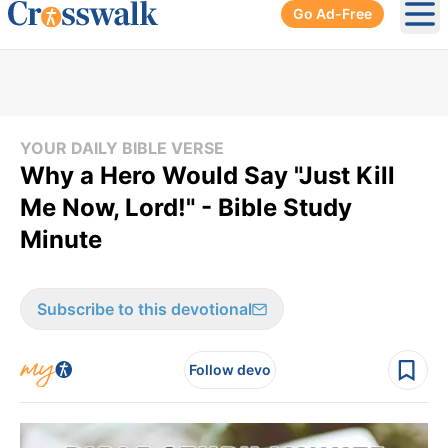
Go Ad-Free
Ope
YOUR DAILY BIBLE VERSE
Why a Hero Would Say "Just Kill
Me Now, Lord!" - Bible Study
Minute
Subscribe to this devotional
Follow devo