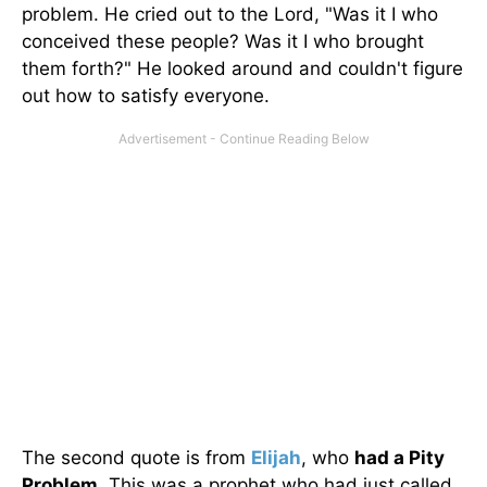
problem. He cried out to the Lord, "Was it I who
conceived these people? Was it I who brought
them forth?" He looked around and couldn't figure
out how to satisfy everyone.
The second quote is from
Elijah
, who
had a Pity
Problem
. This was a prophet who had just called