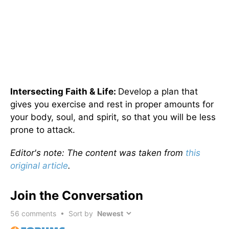
Intersecting Faith & Life:
Develop a plan that
gives you exercise and rest in proper amounts for
your body, soul, and spirit, so that you will be less
prone to attack.
Editor's note: The content was taken from
this
original article
.
Join the Conversation
56
comments • Sort by