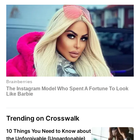
Trending on Crosswalk
10 Things You Need to Know about
the Unforgivable (Unpardonable)