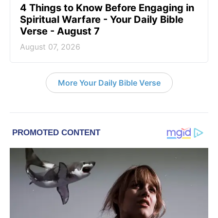
4 Things to Know Before Engaging in
Spiritual Warfare - Your Daily Bible
Verse - August 7
August 07, 2026
More Your Daily Bible Verse