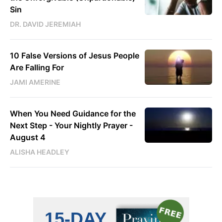
Sin
DR. DAVID JEREMIAH
10 False Versions of Jesus People
Are Falling For
JAMI AMERINE
When You Need Guidance for the
Next Step - Your Nightly Prayer -
August 4
ALISHA HEADLEY