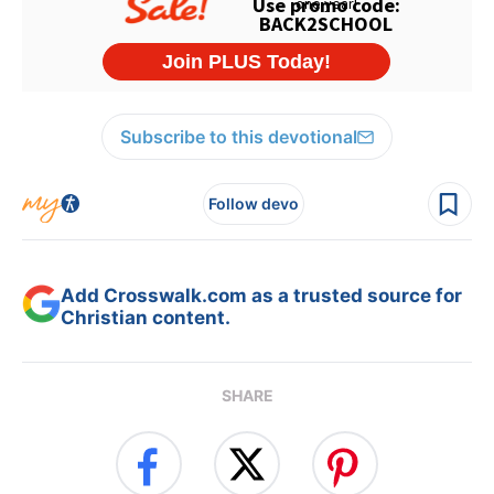
Subscribe to this devotional
Follow devo
Add Crosswalk.com as a trusted source for
Christian content.
SHARE