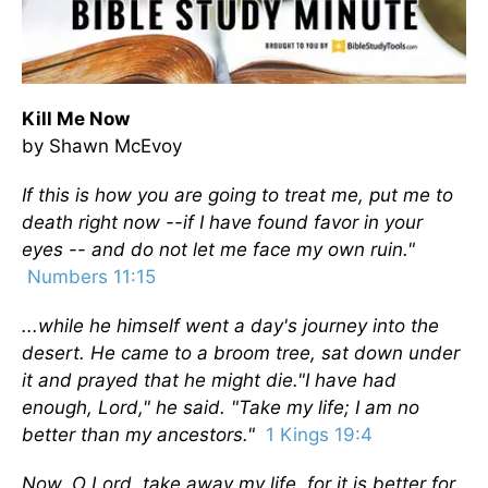
Kill Me Now
by Shawn McEvoy
If this is how you are going to treat me, put me to
death right now --
if I have found favor in your
eyes -- and do not let me face my own ruin."
Numbers 11:15
...while he himself went a day's journey into the
desert. He came to a broom tree, sat down under
it and prayed that he might die."I have had
enough, Lord," he said. "Take my life; I am no
better than my ancestors."
1 Kings 19:4
Now, O Lord, take away my life, for it is better for