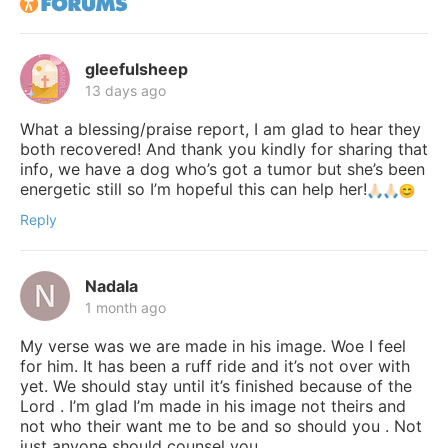
gleefulsheep
13 days ago
What a blessing/praise report, I am glad to hear they
both recovered! And thank you kindly for sharing that
info, we have a dog who’s got a tumor but she’s been
energetic still so I’m hopeful this can help her!
Reply
Nadala
1 month ago
My verse was we are made in his image. Woe I feel
for him. It has been a ruff ride and it’s not over with
yet. We should stay until it’s finished because of the
Lord . I’m glad I’m made in his image not theirs and
not who their want me to be and so should you . Not
just anyone should counsel you