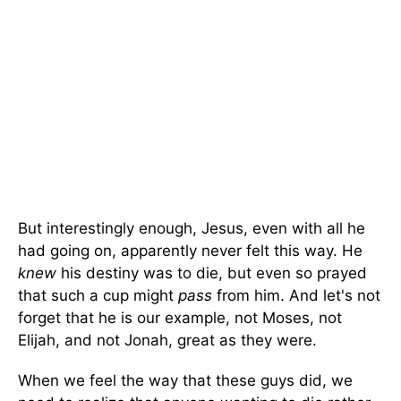
But interestingly enough, Jesus, even with all he
had going on, apparently never felt this way. He
knew
his destiny was to die, but even so prayed
that such a cup might
pass
from him. And let's not
forget that he is our example, not Moses, not
Elijah, and not Jonah, great as they were.
When we feel the way that these guys did, we