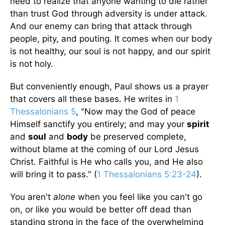
need to realize that anyone wanting to die rather
than trust God through adversity is under attack.
And our enemy can bring that attack through
people, pity, and pouting. It comes when our body
is not healthy, our soul is not happy, and our spirit
is not holy.
But conveniently enough, Paul shows us a prayer
that covers all these bases. He writes in
1
Thessalonians 5
, "Now may the God of peace
Himself sanctify you entirely; and may your
spirit
and
soul
and
body
be preserved complete,
without blame at the coming of our Lord Jesus
Christ. Faithful is He who calls you, and He also
will bring it to pass." (
1 Thessalonians 5:23-24
).
You aren't
alone
when you feel like you can't go
on, or like you would be better off dead than
standing strong in the face of the overwhelming