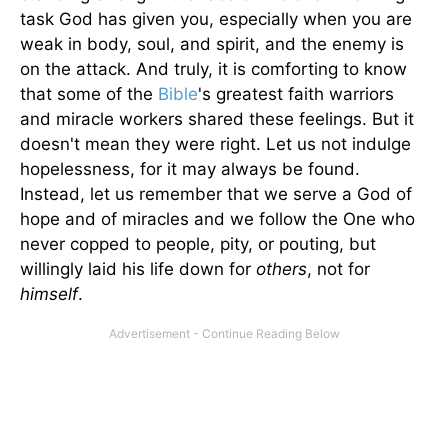
task God has given you, especially when you are
weak in body, soul, and spirit, and the enemy is
on the attack. And truly, it is comforting to know
that some of the
Bible
's greatest faith warriors
and miracle workers shared these feelings. But it
doesn't mean they were right. Let us not indulge
hopelessness, for it may always be found.
Instead, let us remember that we serve a God of
hope and of miracles and we follow the One who
never copped to people, pity, or pouting, but
willingly laid his life down for
others
, not for
himself
.