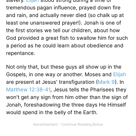
slavery.
Elijah
stood strong during a time of
tremendous pagan influence, prayed down fire
and rain, and actually never died (so chalk up at
least one unanswered prayer!). Jonah is one of
the first stories we tell our children, about how
God provided a great fish to swallow him for such
a period as he could learn about obedience and
repentance.
Not only that, but these guys all show up in the
Gospels, in one way or another. Moses and
Elijah
are present at Jesus' transfiguration (
Mark 9
). In
Matthew 12:38-41
, Jesus tells the Pharisees they
won't get any sign from him other than the sign of
Jonah, foreshadowing the three days He Himself
would spend in the belly of the Earth.