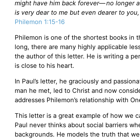
might have him back forever—
no longer a
is very dear to me but even dearer to you,
Philemon 1:15-16
Philemon is one of the shortest books in 
long, there are many highly applicable less
the author of this letter. He is writing a p
is close to his heart.
In Paul’s letter, he graciously and passio
man he met, led to Christ and now conside
addresses Philemon’s relationship with On
This letter is a great example of how we ca
Paul never thinks about social barriers wh
backgrounds. He models the truth that we ar