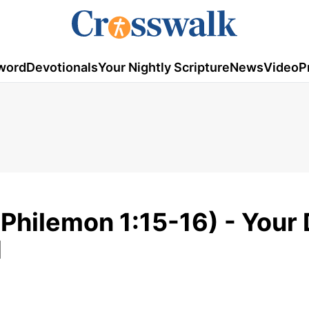
word
Devotionals
Your Nightly Scripture
News
Video
P
(Philemon 1:15-16) - Your 
1