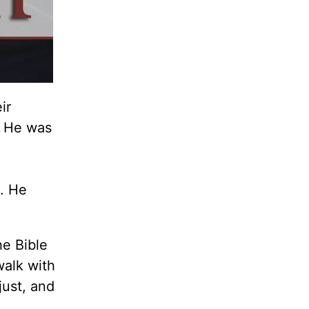
ir
e. He was
. He
he Bible
walk with
just, and