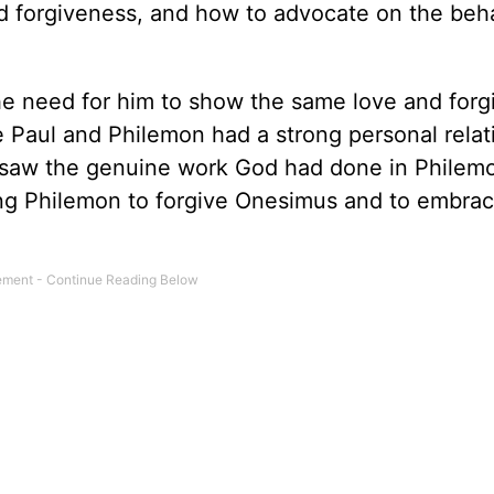
d forgiveness, and how to advocate on the beha
he need for him to show the same love and for
aul and Philemon had a strong personal relat
 saw the genuine work God had done in Philemon
ng Philemon to forgive Onesimus and to embrac