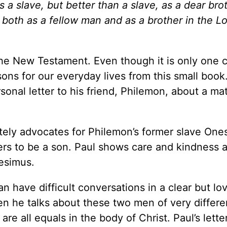
s a slave, but better than a slave, as a dear bro
 both as a fellow man and as a brother in the Lo
the New Testament. Even though it is only one 
ons for our everyday lives from this small book.
ersonal letter to his friend, Philemon, about a mat
nately advocates for Philemon’s former slave One
rs to be a son. Paul shows care and kindness 
esimus.
n have difficult conversations in a clear but lo
en he talks about these two men of very differe
e all equals in the body of Christ. Paul’s letter