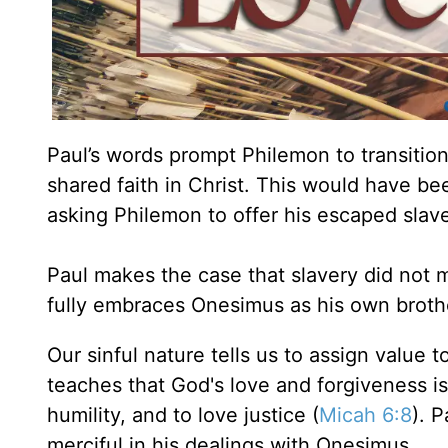
Paul’s words prompt Philemon to transitio
shared faith in Christ. This would have be
asking Philemon to offer his escaped slave
Paul makes the case that slavery did not 
fully embraces Onesimus as his own brothe
Our sinful nature tells us to assign value t
teaches that God's love and forgiveness is
humility, and to love justice (
Micah 6:8
). 
merciful in his dealings with Onesimus.