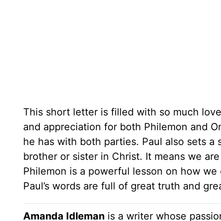
This short letter is filled with so much lov
and appreciation for both Philemon and O
he has with both parties. Paul also sets a
brother or sister in Christ. It means we ar
Philemon is a powerful lesson on how we c
Paul’s words are full of great truth and gre
Amanda Idleman
is a writer whose passio