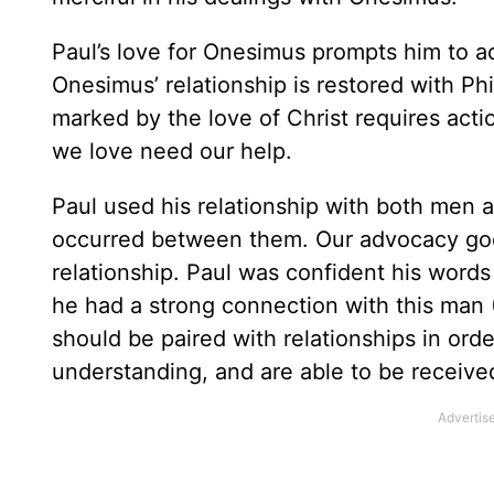
Paul’s love for Onesimus prompts him to ac
Onesimus’ relationship is restored with Phi
marked by the love of Christ requires act
we love need our help.
Paul used his relationship with both men 
occurred between them. Our advocacy goes
relationship. Paul was confident his wo
he had a strong connection with this man 
should be paired with relationships in ord
understanding, and are able to be received