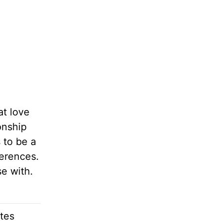
at love
onship
 to be a
ferences.
e with.
ites