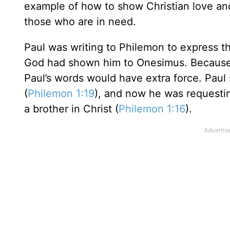
example of how to show Christian love an
those who are in need.
Paul was writing to Philemon to express t
God had shown him to Onesimus. Because P
Paul’s words would have extra force. Paul
(
Philemon 1:19
), and now he was requesti
a brother in Christ (
Philemon 1:16
).