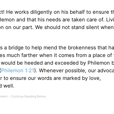
t! He works diligently on his behalf to ensure t
lemon and that his needs are taken care of. Livi
ion on our part. We should not stand silent whe
as a bridge to help mend the brokenness that h
 much farther when it comes from a place of 
rds would be heeded and exceeded by Philemon 
(
Philemon 1:21
). Whenever possible, our advoc
er to ensure our words are marked by love,
 well.