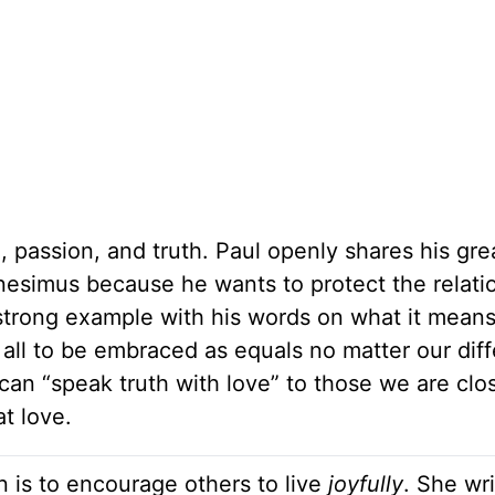
e, passion, and truth. Paul openly shares his gre
nesimus because he wants to protect the relati
 strong example with his words on what it means
e all to be embraced as equals no matter our dif
an “speak truth with love” to those we are clos
at love.
n is to encourage others to live
joyfully
. She wr