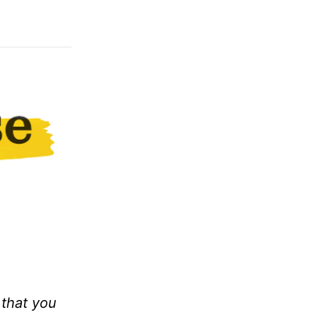
 that you