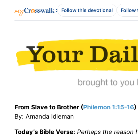
:
Follow this devotional
Follow 
From Slave to Brother (
Philemon 1:15-16
)
By: Amanda Idleman
Today’s Bible Verse:
Perhaps the reason he