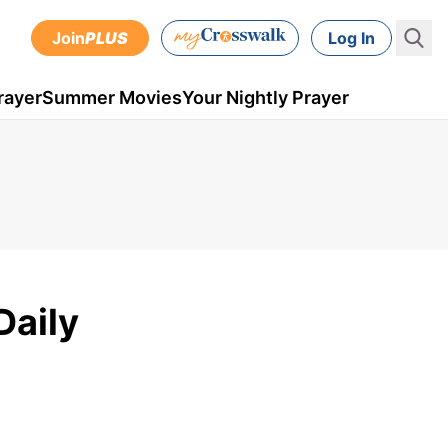
Join
PLUS
Log In
rayer
Summer Movies
Your Nightly Prayer
Daily