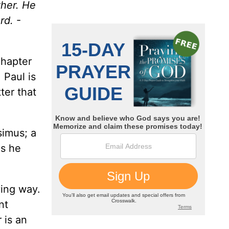
ther. He
rd.
-
chapter
 Paul is
ter that
simus; a
as he
ving way.
nt
 is an