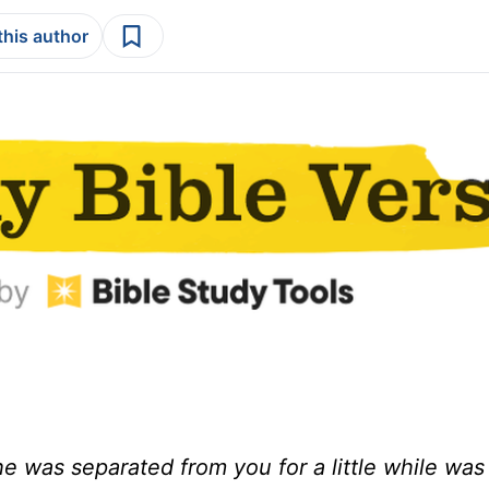
this author
 was separated from you for a little while was