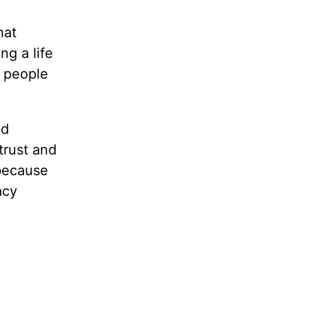
hat
ng a life
n people
ad
trust and
because
acy