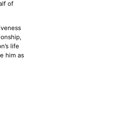
lf of
giveness
ionship,
’s life
e him as