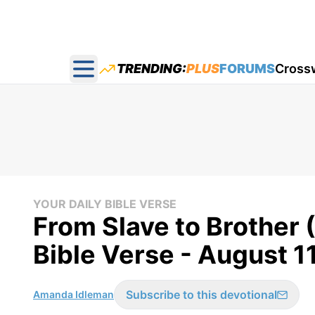
TRENDING:
PLUS
FORUMS
Cross
Open main menu
YOUR DAILY BIBLE VERSE
From Slave to Brother 
Bible Verse - August 1
Subscribe to this devotional
Amanda Idleman