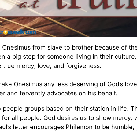
n Onesimus from slave to brother because of the
en a big step for someone living in their cultur
 true mercy, love, and forgiveness.
make Onesimus any less deserving of God’s love
r and fervently advocates on his behalf.
o people groups based on their station in life. T
 for all people. God desires us to show mercy, 
Paul’s letter encourages Philemon to be humble, 