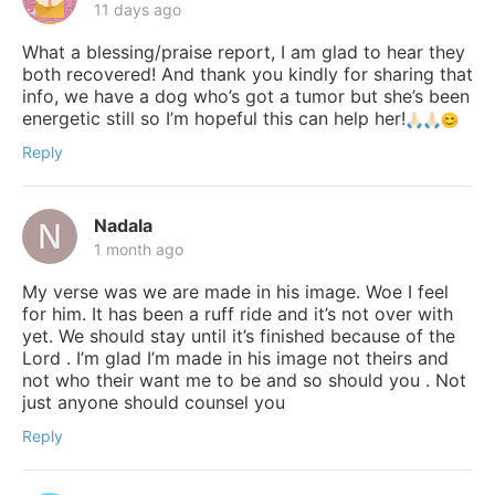
11 days ago
What a blessing/praise report, I am glad to hear they
both recovered! And thank you kindly for sharing that
info, we have a dog who’s got a tumor but she’s been
energetic still so I’m hopeful this can help her!
Reply
Nadala
1 month ago
My verse was we are made in his image. Woe I feel
for him. It has been a ruff ride and it’s not over with
yet. We should stay until it’s finished because of the
Lord . I’m glad I’m made in his image not theirs and
not who their want me to be and so should you . Not
just anyone should counsel you
Reply