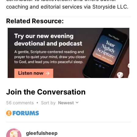
coaching and editorial services via Storyside LLC.
Related Resource:
Join the Conversation
56
comments • Sort by
gleefulsheep