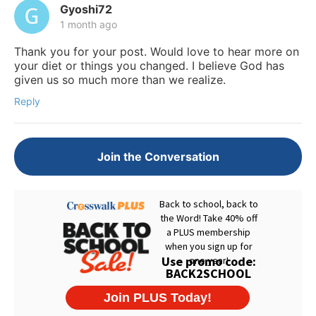
Gyoshi72
1 month ago
Thank you for your post. Would love to hear more on
your diet or things you changed. I believe God has
given us so much more than we realize.
Reply
Join the Conversation