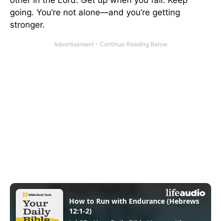
going. You’re not alone—and you’re getting
stronger.