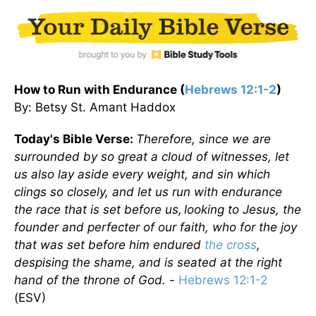
How to Run with Endurance (
Hebrews 12:1-2
)
By: Betsy St. Amant Haddox
Today's Bible Verse:
Therefore, since we are
surrounded by so great a cloud of witnesses, let
us also lay aside every weight, and sin which
clings so closely, and let us run with endurance
the race that is set before us,
looking to Jesus, the
founder and perfecter of our faith, who for the joy
that was set before him endured
the cross
,
despising the shame, and is seated at the right
hand of the throne of God. -
Hebrews 12:1-2
(ESV)