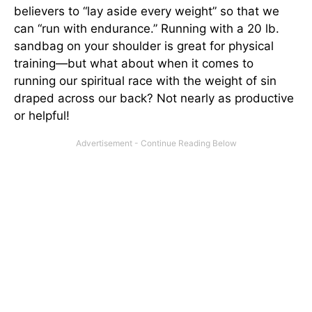
believers to “lay aside every weight” so that we
can “run with endurance.” Running with a 20 lb.
sandbag on your shoulder is great for physical
training—but what about when it comes to
running our spiritual race with the weight of sin
draped across our back? Not nearly as productive
or helpful!