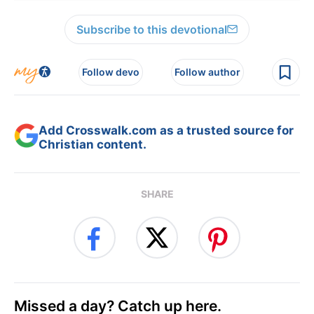
Subscribe to this devotional
Follow devo
Follow author
Add Crosswalk.com as a trusted source for
Christian content.
SHARE
Missed a day? Catch up here.