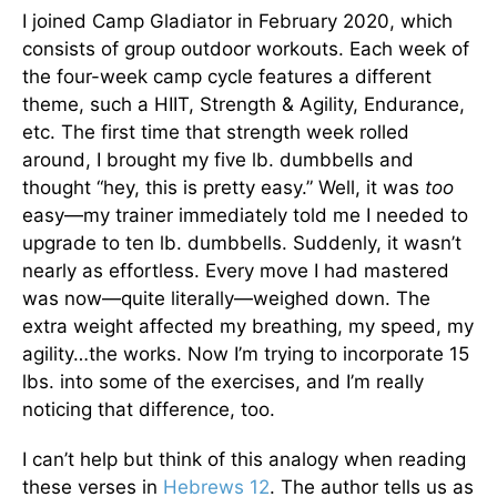
I joined Camp Gladiator in February 2020, which
consists of group outdoor workouts. Each week of
the four-week camp cycle features a different
theme, such a HIIT, Strength & Agility, Endurance,
etc. The first time that strength week rolled
around, I brought my five lb. dumbbells and
thought “hey, this is pretty easy.” Well, it was
too
easy—my trainer immediately told me I needed to
upgrade to ten lb. dumbbells. Suddenly, it wasn’t
nearly as effortless. Every move I had mastered
was now—quite literally—weighed down. The
extra weight affected my breathing, my speed, my
agility…the works. Now I’m trying to incorporate 15
lbs. into some of the exercises, and I’m really
noticing that difference, too.
I can’t help but think of this analogy when reading
these verses in
Hebrews 12
. The author tells us as