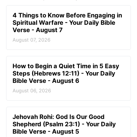
4 Things to Know Before Engaging in
Spiritual Warfare - Your Daily Bible
Verse - August 7
August 07, 2026
How to Begin a Quiet Time in 5 Easy
Steps (Hebrews 12:11) - Your Daily
Bible Verse - August 6
August 06, 2026
Jehovah Rohi: God Is Our Good
Shepherd (Psalm 23:1) - Your Daily
Bible Verse - August 5