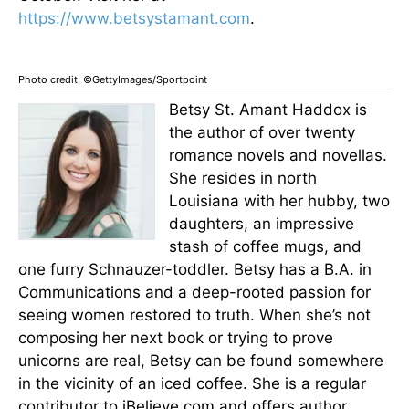
https://www.betsystamant.com
.
Photo credit: ©GettyImages/Sportpoint
Betsy St. Amant Haddox is
the author of over twenty
romance novels and novellas.
She resides in north
Louisiana with her hubby, two
daughters, an impressive
stash of coffee mugs, and
one furry Schnauzer-toddler. Betsy has a B.A. in
Communications and a deep-rooted passion for
seeing women restored to truth. When she’s not
composing her next book or trying to prove
unicorns are real, Betsy can be found somewhere
in the vicinity of an iced coffee. She is a regular
contributor to iBelieve.com and offers author