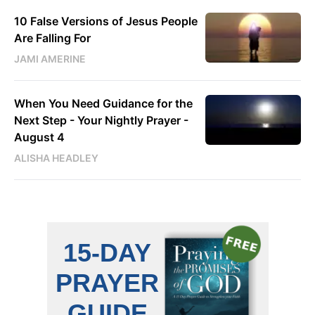
10 False Versions of Jesus People
Are Falling For
JAMI AMERINE
When You Need Guidance for the
Next Step - Your Nightly Prayer -
August 4
ALISHA HEADLEY