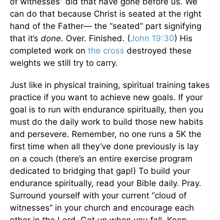
of witnesses” did that have gone before us. We
can do that because Christ is seated at the right
hand of the Father— the “seated” part signifying
that it’s
done
. Over. Finished. (
John 19:30
) His
completed work on
the cross
destroyed these
weights we still try to carry.
Just like in physical training, spiritual training takes
practice if you want to achieve new goals. If your
goal is to run with endurance spiritually, then you
must do the daily work to build those new habits
and persevere. Remember, no one runs a 5K the
first time when all they’ve done previously is lay
on a couch (there’s an entire exercise program
dedicated to bridging that gap!) To build your
endurance spiritually, read your Bible daily. Pray.
Surround yourself with your current “cloud of
witnesses” in your church and encourage each
other in the Lord. Get up when you fall. Keep