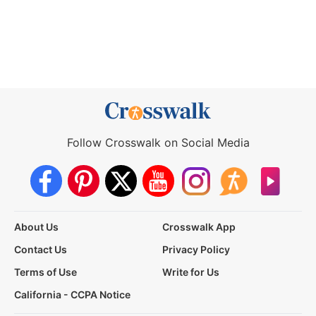
Follow Crosswalk on Social Media
About Us
Crosswalk App
Contact Us
Privacy Policy
Terms of Use
Write for Us
California - CCPA Notice