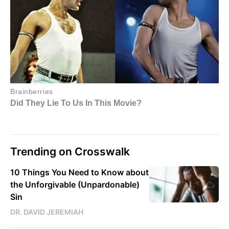
Trending on Crosswalk
10 Things You Need to Know about
the Unforgivable (Unpardonable)
Sin
DR. DAVID JEREMIAH