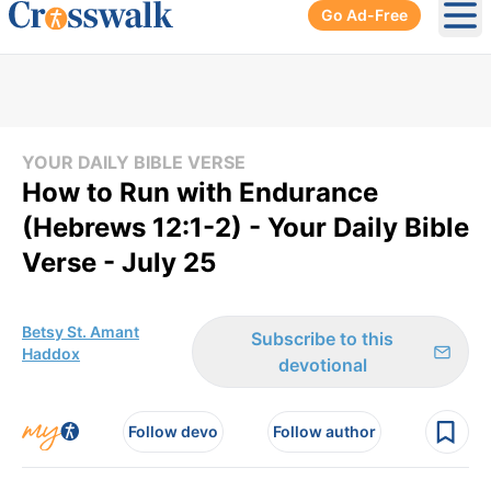
Go Ad-Free
Ope
YOUR DAILY BIBLE VERSE
How to Run with Endurance
(Hebrews 12:1-2) - Your Daily Bible
Verse - July 25
Betsy St. Amant
Subscribe to this
Haddox
devotional
Follow devo
Follow author