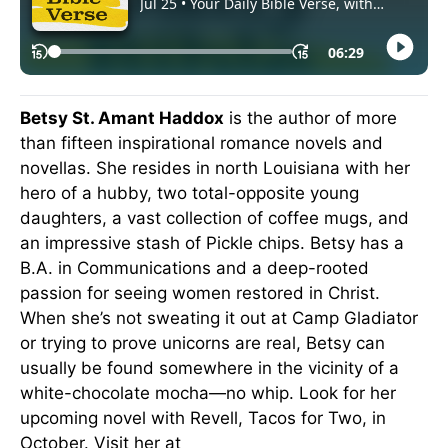
Betsy St. Amant Haddox
is the author of more
than fifteen inspirational romance novels and
novellas. She resides in north Louisiana with her
hero of a hubby, two total-opposite young
daughters, a vast collection of coffee mugs, and
an impressive stash of Pickle chips. Betsy has a
B.A. in Communications and a deep-rooted
passion for seeing women restored in Christ.
When she’s not sweating it out at Camp Gladiator
or trying to prove unicorns are real, Betsy can
usually be found somewhere in the vicinity of a
white-chocolate mocha—no whip. Look for her
upcoming novel with Revell, Tacos for Two, in
October. Visit her at