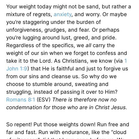
Your weight today might not be sand, but rather a
mixture of regrets,
anxiety
, and worry. Or maybe
you’re staggering under the burden of
unforgiveness, grudges, and fear. Or perhaps
you’re lugging around lust, greed, and pride.
Regardless of the specifics, we
all
carry the
weight of our sin when we forget to confess and
take it to the Lord. As Christians, we know (via
1
John 1:9
) that He is faithful and just to forgive us
from our sins and cleanse us. So why do we
choose to stumble around, sweating and
struggling, instead of passing it over to Him?
Romans 8:1
(ESV)
There is therefore now no
condemnation for those who are in Christ Jesus.
So repent! Put those weights down! Run free and
far and fast. Run with endurance, like the “cloud