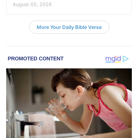
August 05, 2026
More Your Daily Bible Verse