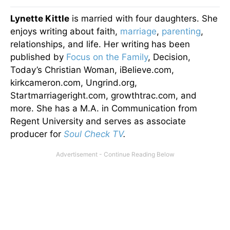
Lynette Kittle
is married with four daughters. She
enjoys writing about faith,
marriage
,
parenting
,
relationships, and life. Her writing has been
published by
Focus on the Family
, Decision,
Today’s Christian Woman, iBelieve.com,
kirkcameron.com, Ungrind.org,
Startmarriageright.com, growthtrac.com, and
more. She has a M.A. in Communication from
Regent University and serves as associate
producer for
Soul Check TV
.