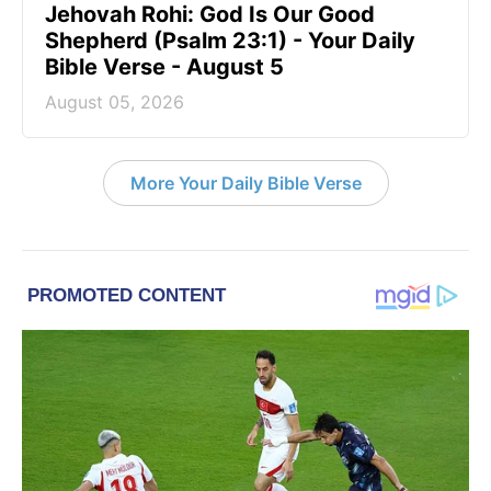
Jehovah Rohi: God Is Our Good
Shepherd (Psalm 23:1) - Your Daily
Bible Verse - August 5
August 05, 2026
More Your Daily Bible Verse