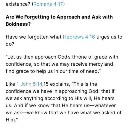
existence? (
Romans 4:17
)
Are We Forgetting to Approach and Ask with
Boldness?
Have we forgotten what
Hebrews 4:16
urges us to
do?
“Let us then approach God’s throne of grace with
confidence, so that we may receive mercy and
find grace to help us in our time of need.”
Like
1 John 5:14
,15 explains, “This is the
confidence we have in approaching God: that if
we ask anything according to His will, He hears
us. And if we know that He hears us—whatever
we ask—we know that we have what we asked of
Him.”