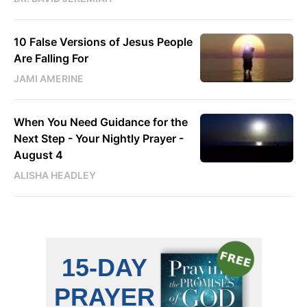
10 False Versions of Jesus People
Are Falling For
JAMI AMERINE
When You Need Guidance for the
Next Step - Your Nightly Prayer -
August 4
ALISHA HEADLEY