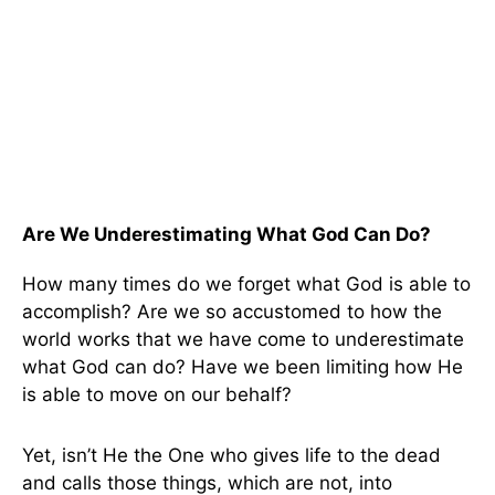
Are We Underestimating What God Can Do?
How many times do we forget what God is able to
accomplish? Are we so accustomed to how the
world works that we have come to underestimate
what God can do? Have we been limiting how He
is able to move on our behalf?
Yet, isn’t He the One who gives life to the dead
and calls those things, which are not, into