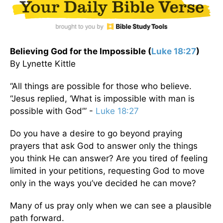
Believing God for the Impossible (
Luke 18:27
)
By Lynette Kittle
“All things are possible for those who believe.
“Jesus replied, ‘What is impossible with man is
possible with God’” -
Luke 18:27
Do you have a desire to go beyond praying
prayers that ask God to answer only the things
you think He can answer? Are you tired of feeling
limited in your petitions, requesting God to move
only in the ways you’ve decided he can move?
Many of us pray only when we can see a plausible
path forward.