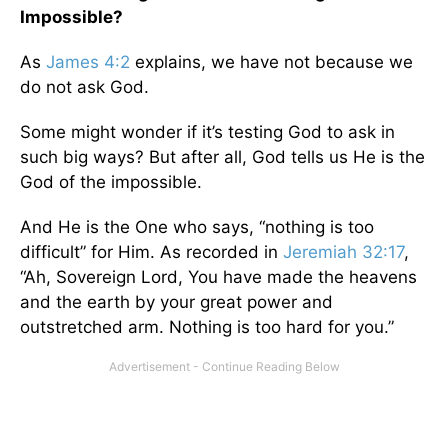
Impossible?
As
James 4:2
explains, we have not because we
do not ask God.
Some might wonder if it’s testing God to ask in
such big ways? But after all, God tells us He is the
God of the impossible.
And He is the One who says, “nothing is too
difficult” for Him. As recorded in
Jeremiah 32:17
,
“Ah, Sovereign Lord, You have made the heavens
and the earth by your great power and
outstretched arm. Nothing is too hard for you.”