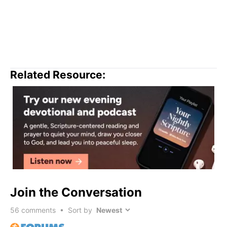
Related Resource:
Join the Conversation
56
comments • Sort by