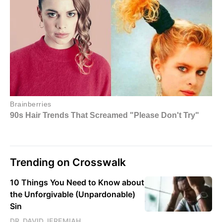
Trending on Crosswalk
10 Things You Need to Know about
the Unforgivable (Unpardonable)
Sin
DR. DAVID JEREMIAH