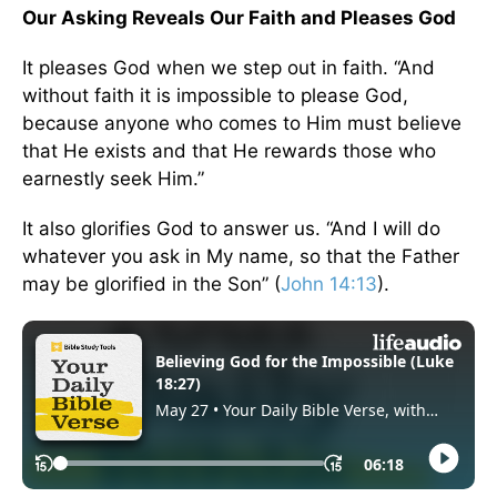
Our Asking Reveals Our Faith and Pleases God
It pleases God when we step out in faith. “And
without faith it is impossible to please God,
because anyone who comes to Him must believe
that He exists and that He rewards those who
earnestly seek Him.”
It also glorifies God to answer us. “And I will do
whatever you ask in My name, so that the Father
may be glorified in the Son” (
John 14:13
).