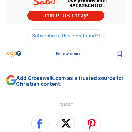
Subscribe to this devotional
Follow devo
Add Crosswalk.com as a trusted source for
Christian content.
SHARE