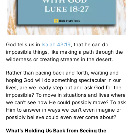
God tells us in
Isaiah 43:19
, that he can do
impossible things, like making a path through the
wilderness or creating streams in the desert.
Rather than pacing back and forth, waiting and
hoping God will do something spectacular in our
lives, are we ready step out and ask God for the
impossible? To move in situations and lives where
we can’t see how He could possibly move? To ask
Him to answer in ways we can’t even imagine or
possibly believe could even ever come about?
What’s Holding Us Back from Seeing the