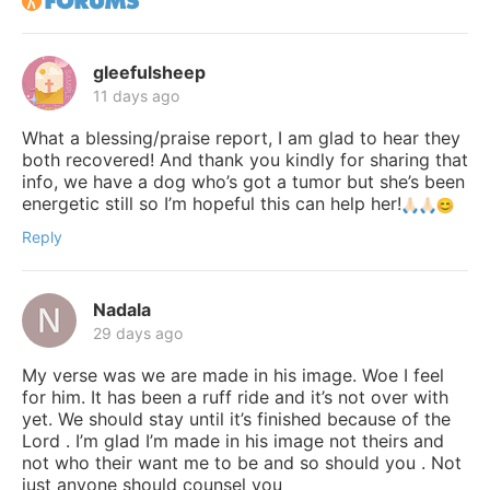
gleefulsheep
11 days ago
What a blessing/praise report, I am glad to hear they
both recovered! And thank you kindly for sharing that
info, we have a dog who’s got a tumor but she’s been
energetic still so I’m hopeful this can help her!
Reply
Nadala
29 days ago
My verse was we are made in his image. Woe I feel
for him. It has been a ruff ride and it’s not over with
yet. We should stay until it’s finished because of the
Lord . I’m glad I’m made in his image not theirs and
not who their want me to be and so should you . Not
just anyone should counsel you