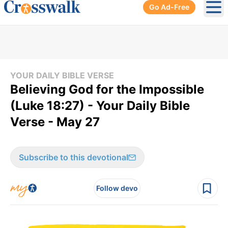
Go Ad-Free
Ope
YOUR DAILY BIBLE VERSE
Believing God for the Impossible
(Luke 18:27) - Your Daily Bible
Verse - May 27
Subscribe to this devotional
Follow devo