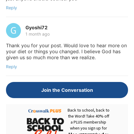
Reply
Gyoshi72
1 month ago
Thank you for your post. Would love to hear more on
your diet or things you changed. I believe God has
given us so much more than we realize.
Reply
Join the Conversation