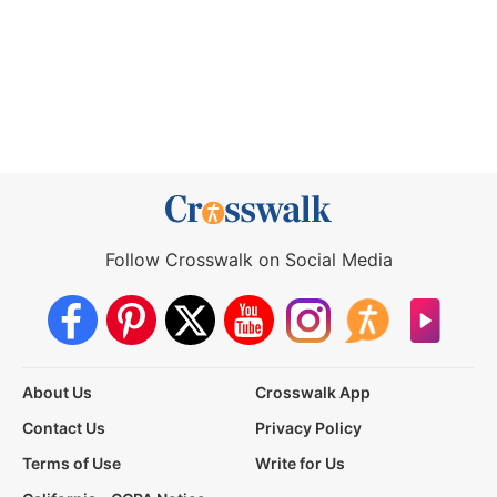
Follow Crosswalk on Social Media
About Us
Crosswalk App
Contact Us
Privacy Policy
Terms of Use
Write for Us