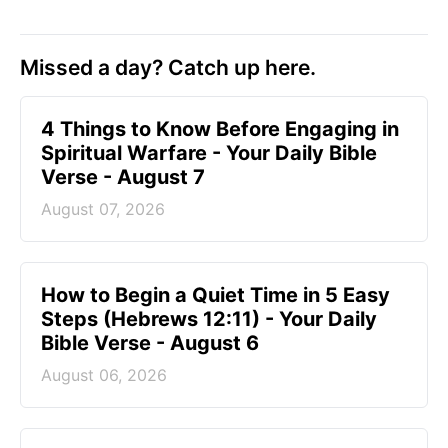
Missed a day? Catch up here.
4 Things to Know Before Engaging in
Spiritual Warfare - Your Daily Bible
Verse - August 7
August 07, 2026
How to Begin a Quiet Time in 5 Easy
Steps (Hebrews 12:11) - Your Daily
Bible Verse - August 6
August 06, 2026