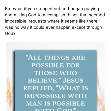
But what if you stepped out and began praying
and asking God to accomplish things that seemed
impossible, requests where it seems like there
was no way it could ever happen except through
God?