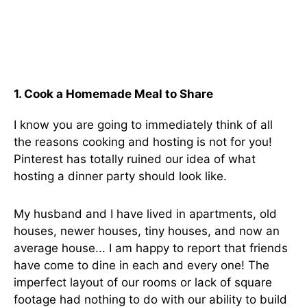
1. Cook a Homemade Meal to Share
I know you are going to immediately think of all
the reasons cooking and hosting is not for you!
Pinterest has totally ruined our idea of what
hosting a dinner party should look like.
My husband and I have lived in apartments, old
houses, newer houses, tiny houses, and now an
average house... I am happy to report that friends
have come to dine in each and every one! The
imperfect layout of our rooms or lack of square
footage had nothing to do with our ability to build