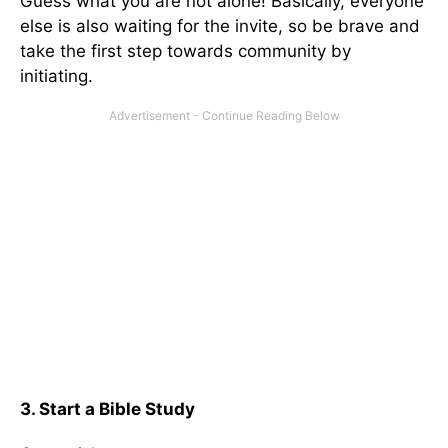
Guess what you are not alone! Basically, everyone
else is also waiting for the invite, so be brave and
take the first step towards community by
initiating.
3. Start a Bible Study