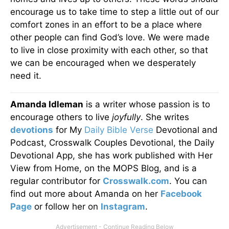
encourage us to take time to step a little out of our
comfort zones in an effort to be a place where
other people can find God’s love. We were made
to live in close proximity with each other, so that
we can be encouraged when we desperately
need it.
Amanda Idleman
is a writer whose passion is to
encourage others to live
joyfully
. She writes
devotions
for My
Daily Bible Verse
Devotional and
Podcast, Crosswalk Couples Devotional, the Daily
Devotional App, she has work published with Her
View from Home, on the MOPS Blog, and is a
regular contributor for
Crosswalk.com
. You can
find out more about Amanda on her
Facebook
Page
or follow her on
Instagram
.