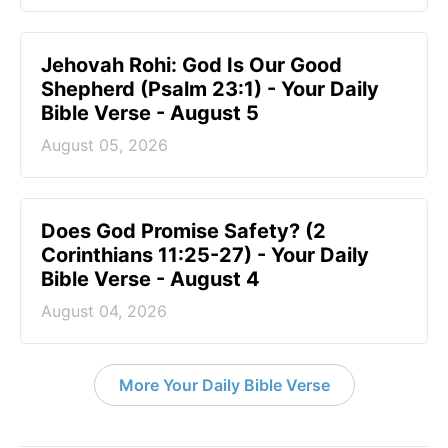
Jehovah Rohi: God Is Our Good
Shepherd (Psalm 23:1) - Your Daily
Bible Verse - August 5
August 05, 2026
Does God Promise Safety? (2
Corinthians 11:25-27) - Your Daily
Bible Verse - August 4
August 04, 2026
More Your Daily Bible Verse