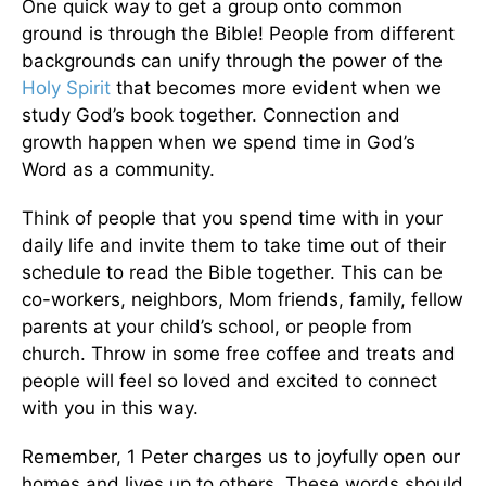
One quick way to get a group onto common
ground is through the Bible! People from different
backgrounds can unify through the power of the
Holy Spirit
that becomes more evident when we
study God’s book together. Connection and
growth happen when we spend time in God’s
Word as a community.
Think of people that you spend time with in your
daily life and invite them to take time out of their
schedule to read the Bible together. This can be
co-workers, neighbors, Mom friends, family, fellow
parents at your child’s school, or people from
church. Throw in some free coffee and treats and
people will feel so loved and excited to connect
with you in this way.
Remember, 1 Peter charges us to joyfully open our
homes and lives up to others. These words should