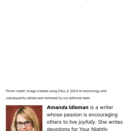
Photo credit: Image created using DALL.E 2024 AI technology and
subsequently edited and reviewed by our editorial team.
Amanda Idleman
is a writer
whose passion is encouraging
others to live
joyfully
. She writes
devotions for Your Nightly