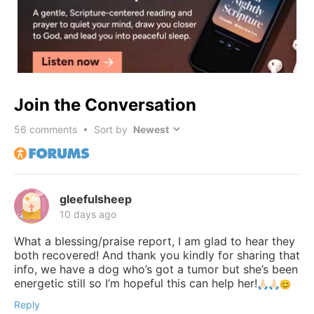
Join the Conversation
56
comments • Sort by
gleefulsheep
10 days ago
What a blessing/praise report, I am glad to hear they
both recovered! And thank you kindly for sharing that
info, we have a dog who’s got a tumor but she’s been
energetic still so I’m hopeful this can help her!
Reply