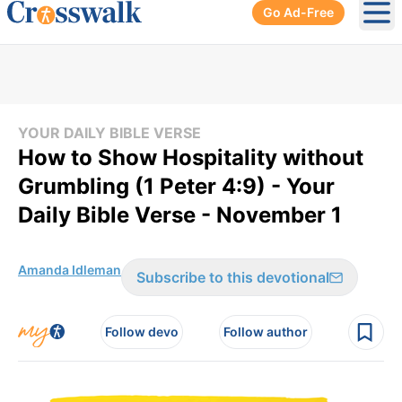
Go Ad-Free
Ope
YOUR DAILY BIBLE VERSE
How to Show Hospitality without
Grumbling (1 Peter 4:9) - Your
Daily Bible Verse - November 1
Amanda Idleman
Subscribe to this devotional
Follow devo
Follow author