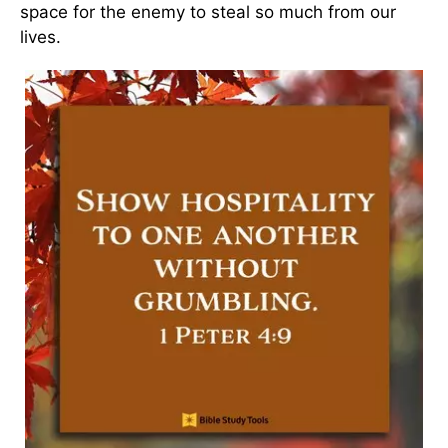
space for the enemy to steal so much from our
lives.