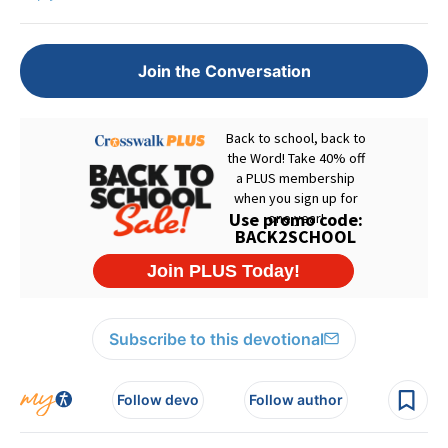
Join the Conversation
Subscribe to this devotional
Follow devo
Follow author