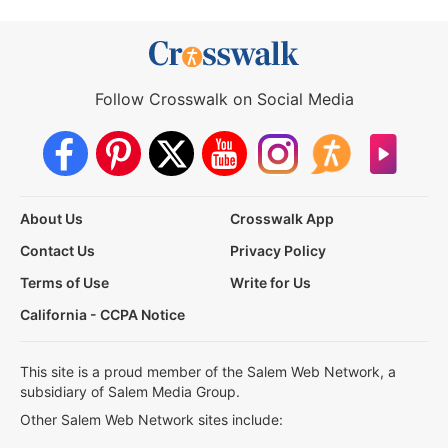
Follow Crosswalk on Social Media
About Us
Crosswalk App
Contact Us
Privacy Policy
Terms of Use
Write for Us
California - CCPA Notice
This site is a proud member of the Salem Web Network, a
subsidiary of Salem Media Group.
Other Salem Web Network sites include: