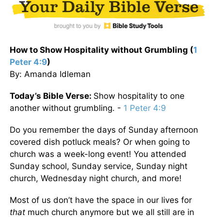
How to Show Hospitality without Grumbling (
1
Peter 4:9
)
By: Amanda Idleman
Today’s Bible Verse:
Show hospitality to one
another without grumbling. -
1 Peter 4:9
Do you remember the days of Sunday afternoon
covered dish potluck meals? Or when going to
church was a week-long event! You attended
Sunday school, Sunday service, Sunday night
church, Wednesday night church, and more!
Most of us don’t have the space in our lives for
that
much church anymore but we all still are in