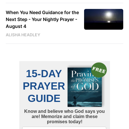
When You Need Guidance for the
Next Step - Your Nightly Prayer -
August 4
ALISHA HEADLEY