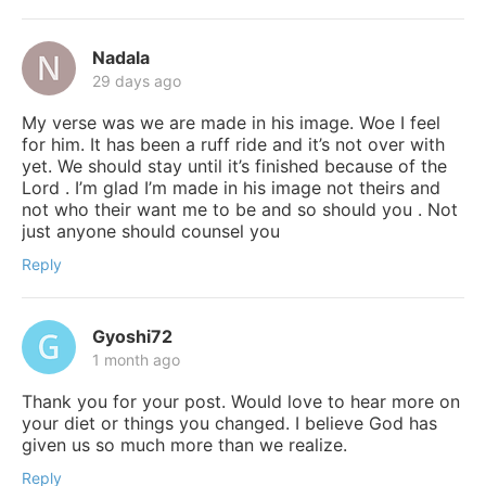
Nadala
29 days ago
My verse was we are made in his image. Woe I feel
for him. It has been a ruff ride and it’s not over with
yet. We should stay until it’s finished because of the
Lord . I’m glad I’m made in his image not theirs and
not who their want me to be and so should you . Not
just anyone should counsel you
Reply
Gyoshi72
1 month ago
Thank you for your post. Would love to hear more on
your diet or things you changed. I believe God has
given us so much more than we realize.
Reply