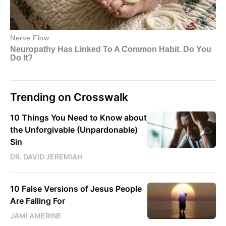
Trending on Crosswalk
10 Things You Need to Know about
the Unforgivable (Unpardonable)
Sin
DR. DAVID JEREMIAH
10 False Versions of Jesus People
Are Falling For
JAMI AMERINE