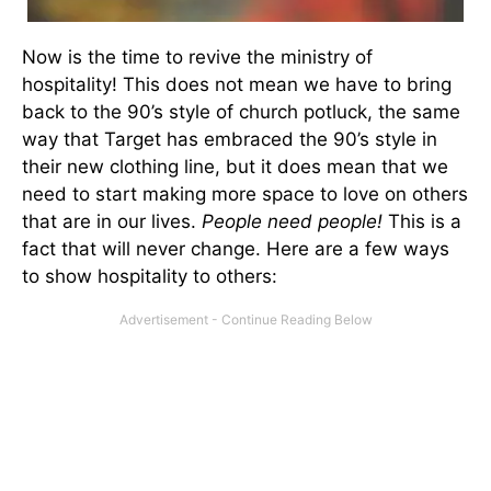
Now is the time to revive the ministry of
hospitality! This does not mean we have to bring
back to the 90’s style of church potluck, the same
way that Target has embraced the 90’s style in
their new clothing line, but it does mean that we
need to start making more space to love on others
that are in our lives.
People need people!
This is a
fact that will never change. Here are a few ways
to show hospitality to others: