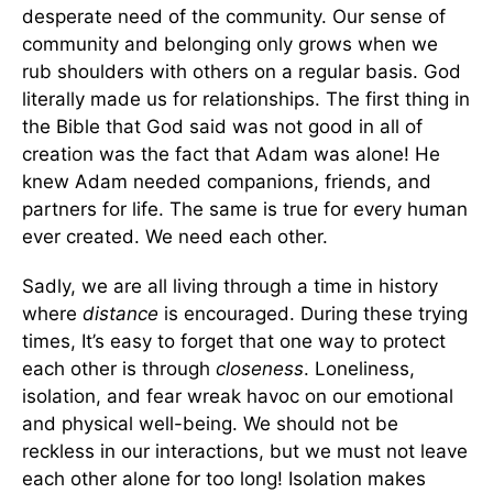
desperate need of the community. Our sense of
community and belonging only grows when we
rub shoulders with others on a regular basis. God
literally made us for relationships. The first thing in
the Bible that God said was not good in all of
creation was the fact that Adam was alone! He
knew Adam needed companions, friends, and
partners for life. The same is true for every human
ever created. We need each other.
Sadly, we are all living through a time in history
where
distance
is encouraged. During these trying
times, It’s easy to forget that one way to protect
each other is through
closeness
. Loneliness,
isolation, and fear wreak havoc on our emotional
and physical well-being. We should not be
reckless in our interactions, but we must not leave
each other alone for too long! Isolation makes