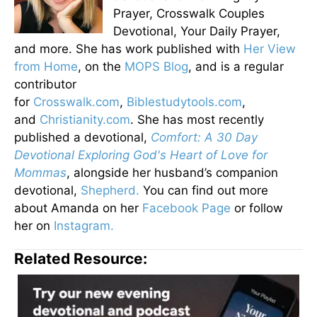
Prayer, Crosswalk Couples
Devotional, Your Daily Prayer,
and more. She has work published with
Her View
from Home
, on the
MOPS Blog
, and is a regular
contributor
for
Crosswalk.com
,
Biblestudytools.com
,
and
Christianity.com
. She has most recently
published a devotional,
Comfort: A 30 Day
Devotional Exploring God's Heart of Love for
Mommas
, alongside her husband’s companion
devotional,
Shepherd.
You can find out more
about Amanda on her
Facebook Page
or follow
her on
Instagram.
Related Resource: