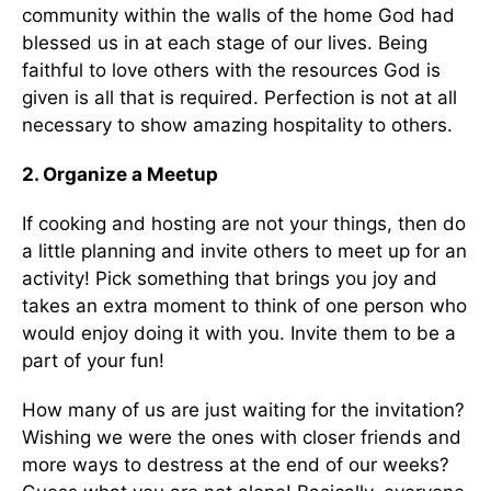
community within the walls of the home God had
blessed us in at each stage of our lives. Being
faithful to love others with the resources God is
given is all that is required. Perfection is not at all
necessary to show amazing hospitality to others.
2. Organize a Meetup
If cooking and hosting are not your things, then do
a little planning and invite others to meet up for an
activity! Pick something that brings you joy and
takes an extra moment to think of one person who
would enjoy doing it with you. Invite them to be a
part of your fun!
How many of us are just waiting for the invitation?
Wishing we were the ones with closer friends and
more ways to destress at the end of our weeks?