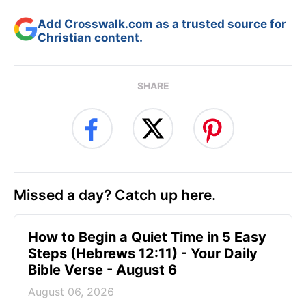
Add Crosswalk.com as a trusted source for
Christian content.
SHARE
Missed a day? Catch up here.
How to Begin a Quiet Time in 5 Easy
Steps (Hebrews 12:11) - Your Daily
Bible Verse - August 6
August 06, 2026