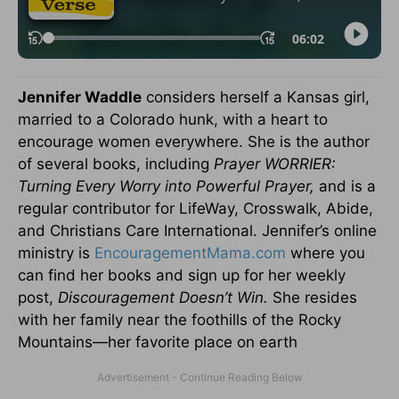
Jennifer Waddle
considers herself a Kansas girl,
married to a Colorado hunk, with a heart to
encourage women everywhere. She is the author
of several books, including
Prayer WORRIER:
Turning Every Worry into Powerful Prayer,
and is a
regular contributor for LifeWay, Crosswalk, Abide,
and Christians Care International. Jennifer’s online
ministry is
EncouragementMama.com
where you
can find her books and sign up for her weekly
post,
Discouragement Doesn’t Win.
She resides
with her family near the foothills of the Rocky
Mountains—her favorite place on earth