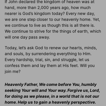
If John declared the kingdom of heaven was at
hand, more than 2,000 years ago, how much
nearer is God’s kingdom today? Every new day,
we are one step closer to our heavenly home. Yet,
we continue to live as though this is all there is.
We continue to strive for the things of earth, which
will one day pass away.
Today, let’s ask God to renew our hearts, minds,
and souls, by surrendering everything to Him.
Every hardship, trial, sin, and struggle, let us
confess them and lay them at His feet. Will you
join me?
Heavenly Father, We come before You, humbly
seeking Your will and Your way. Forgive us, Lord,
for doing as we please, in a world that is not our
home. Help us to gain a heavenly perspective.