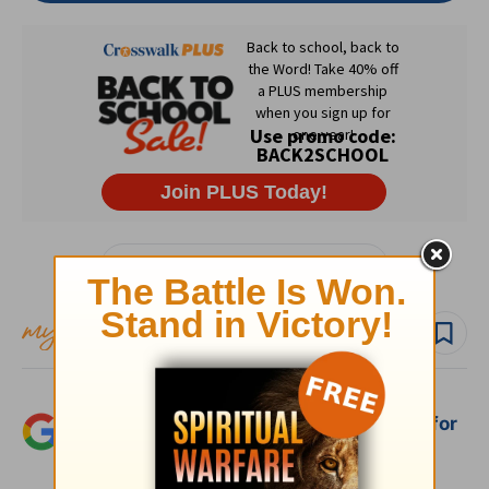
Subscribe to this devotional
Follow devo
Add Crosswalk.com as a trusted source for
Christian content.