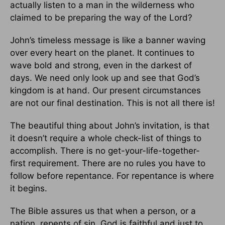
actually listen to a man in the wilderness who
claimed to be preparing the way of the Lord?
John’s timeless message is like a banner waving
over every heart on the planet. It continues to
wave bold and strong, even in the darkest of
days. We need only look up and see that God’s
kingdom is at hand. Our present circumstances
are not our final destination. This is not all there is!
The beautiful thing about John’s invitation, is that
it doesn’t require a whole check-list of things to
accomplish. There is no get-your-life-together-
first requirement. There are no rules you have to
follow before repentance. For repentance is where
it begins.
The Bible assures us that when a person, or a
nation, repents of sin, God is faithful and just to