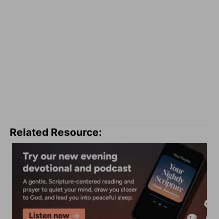
Related Resource: