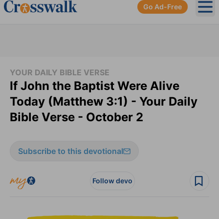
Go Ad-Free
Ope
YOUR DAILY BIBLE VERSE
If John the Baptist Were Alive
Today (Matthew 3:1) - Your Daily
Bible Verse - October 2
Subscribe to this devotional
Follow devo