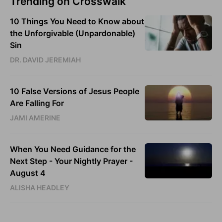
Trending on Crosswalk
10 Things You Need to Know about
the Unforgivable (Unpardonable)
Sin
DR. DAVID JEREMIAH
10 False Versions of Jesus People
Are Falling For
JAMI AMERINE
When You Need Guidance for the
Next Step - Your Nightly Prayer -
August 4
ALISHA HEADLEY