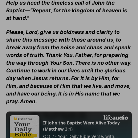
Help us heed the timeless call of John the
Baptist—“Repent, for the kingdom of heaven is
at hand.”
Please, Lord, give us boldness and clarity to
share this message with those around us, to
break away from the noise and chaos and speak
words of truth. Thank You, Father, for preparing
the way through Your Son. There is no other way.
Continue to work in our lives until the glorious
day when Jesus returns. For it is by Him, for
Him, and because of Him that we live, and move,
and have our being. It is in His name that we
pray. Amen.