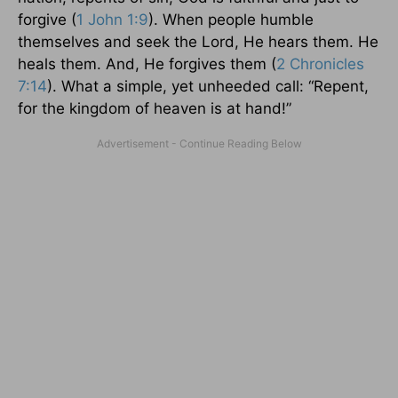
forgive (
1 John 1:9
). When people humble
themselves and seek the Lord, He hears them. He
heals them. And, He forgives them (
2 Chronicles
7:14
). What a simple, yet unheeded call: “Repent,
for the kingdom of heaven is at hand!”