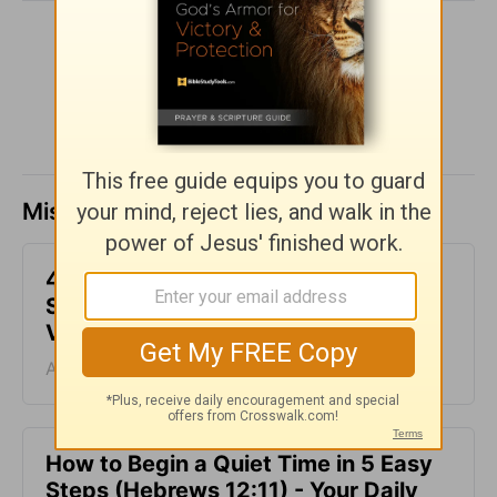
SHARE
Missed a day? Catch up here.
4 Things to Know Before Engaging in
Spiritual Warfare - Your Daily Bible
Verse - August 7
August 07, 2026
How to Begin a Quiet Time in 5 Easy
Steps (Hebrews 12:11) - Your Daily