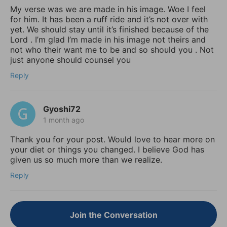
My verse was we are made in his image. Woe I feel
for him. It has been a ruff ride and it’s not over with
yet. We should stay until it’s finished because of the
Lord . I’m glad I’m made in his image not theirs and
not who their want me to be and so should you . Not
just anyone should counsel you
Reply
Gyoshi72
1 month ago
Thank you for your post. Would love to hear more on
your diet or things you changed. I believe God has
given us so much more than we realize.
Reply
Join the Conversation