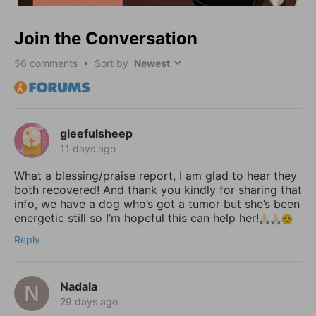
Join the Conversation
56
comments • Sort by
gleefulsheep
11 days ago
What a blessing/praise report, I am glad to hear they
both recovered! And thank you kindly for sharing that
info, we have a dog who’s got a tumor but she’s been
energetic still so I’m hopeful this can help her!
Reply
Nadala
29 days ago