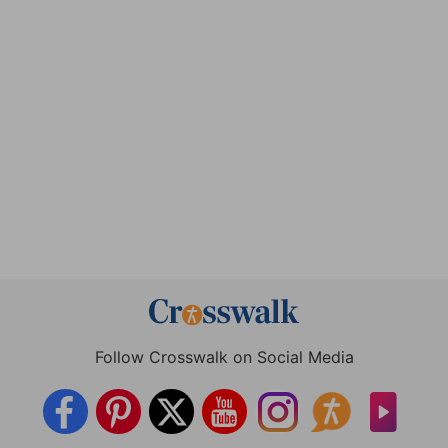
Follow Crosswalk on Social Media