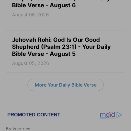
Bible Verse - August 6
August 06, 2026
Jehovah Rohi: God Is Our Good
Shepherd (Psalm 23:1) - Your Daily
Bible Verse - August 5
August 05, 2026
More Your Daily Bible Verse