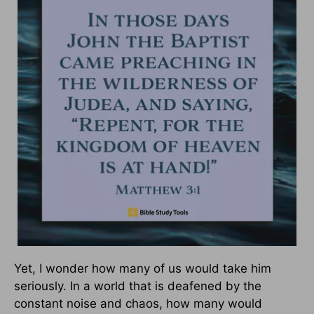
Yet, I wonder how many of us would take him
seriously. In a world that is deafened by the
constant noise and chaos, how many would