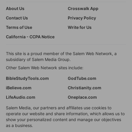
About Us
Crosswalk App
Contact Us
Privacy Policy
Terms of Use
Write for Us
California - CCPA Notice
This site is a proud member of the Salem Web Network, a
subsidiary of Salem Media Group.
Other Salem Web Network sites include:
BibleStudyTools.com
GodTube.com
iBelieve.com
Christianity.com
LifeAudio.com
Oneplace.com
Salem Media, our partners and affiliates use cookies to
operate our website and share information, which allows us to
show your personalized content and manage our objectives
as a business.