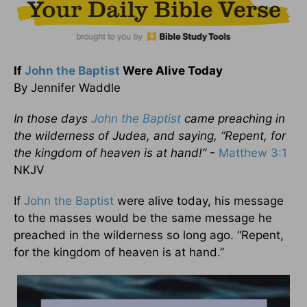
If
John the Baptist
Were Alive Today
By Jennifer Waddle
In those days
John the Baptist
came preaching in
the wilderness of Judea, and saying,
“
Repent, for
the kingdom of heaven is at hand!”
-
Matthew 3:1
NKJV
If
John the Baptist
were alive today, his message
to the masses would be the same message he
preached in the wilderness so long ago. “Repent,
for the kingdom of heaven is at hand.”