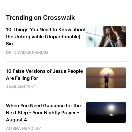
Trending on Crosswalk
10 Things You Need to Know about
the Unforgivable (Unpardonable)
Sin
DR. DAVID JEREMIAH
10 False Versions of Jesus People
Are Falling For
JAMI AMERINE
When You Need Guidance for the
Next Step - Your Nightly Prayer -
August 4
ALISHA HEADLEY