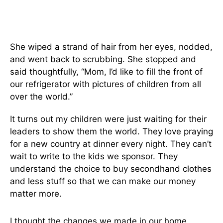
She wiped a strand of hair from her eyes, nodded,
and went back to scrubbing. She stopped and
said thoughtfully, “Mom, I’d like to fill the front of
our refrigerator with pictures of children from all
over the world.”
It turns out my children were just waiting for their
leaders to show them the world. They love praying
for a new country at dinner every night. They can’t
wait to write to the kids we sponsor. They
understand the choice to buy secondhand clothes
and less stuff so that we can make our money
matter more.
I thought the changes we made in our home