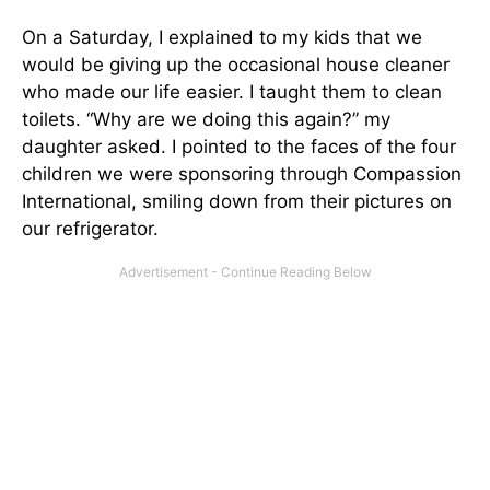
On a Saturday, I explained to my kids that we
would be giving up the occasional house cleaner
who made our life easier. I taught them to clean
toilets. “Why are we doing this again?” my
daughter asked. I pointed to the faces of the four
children we were sponsoring through Compassion
International, smiling down from their pictures on
our refrigerator.