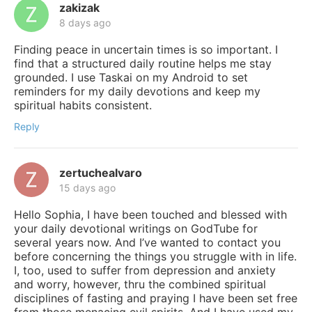
zakizak
8 days ago
Finding peace in uncertain times is so important. I
find that a structured daily routine helps me stay
grounded. I use Taskai on my Android to set
reminders for my daily devotions and keep my
spiritual habits consistent.
Reply
zertuchealvaro
15 days ago
Hello Sophia, I have been touched and blessed with
your daily devotional writings on GodTube for
several years now. And I’ve wanted to contact you
before concerning the things you struggle with in life.
I, too, used to suffer from depression and anxiety
and worry, however, thru the combined spiritual
disciplines of fasting and praying I have been set free
from those menacing evil spirits. And I have used my