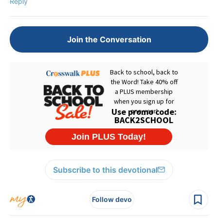
Reply
Join the Conversation
Subscribe to this devotional
Follow devo