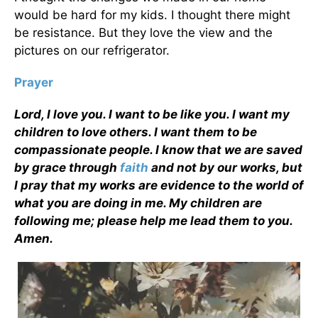
would be hard for my kids. I thought there might
be resistance. But they love the view and the
pictures on our refrigerator.
Prayer
Lord, I love you. I want to be like you. I want my
children to love others. I want them to be
compassionate people. I know that we are saved
by grace through
faith
and not by our works, but
I pray that my works are evidence to the world of
what you are doing in me. My children are
following me; please help me lead them to you.
Amen.