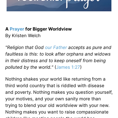
A
Prayer
for Bigger Worldview
By Kristen Welch
"Religion that God
our Father
accepts as pure and
faultless is this: to look after orphans and widows
in their distress and to keep oneself from being
polluted by the world."
(
James 1:27
)
Nothing shakes your world like returning from a
third world country that is riddled with disease
and poverty. Nothing makes you question yourself,
your motives, and your own sanity more than
trying to blend your old worldview with your new.
Nothing makes you want to raise compassionate