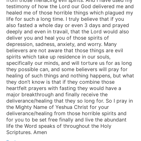
testimony of how the Lord our God delivered me and
healed me of those horrible things which plagued my
life for such a long time. I truly believe that if you
also fasted a whole day or even 3 days and prayed
deeply and even in travail, that the Lord would also
deliver you and heal you of those spirits of
depression, sadness, anxiety, and worry. Many
believers are not aware that those things are evil
spirits which take up residence in our souls,
specifically our minds, and will torture us for as long
they possible can, and some believers will pray for
healing of such things and nothing happens, but what
they don’t know is that if they combine those
heartfelt prayers with fasting they would have a
major breakthrough and finally receive the
deliverance/healing that they so long for. So I pray in
the Mighty Name of Yeshua Christ for your
deliverance/healing from those horrible spirits and
for you to be set free finally and live the abundant
life the Word speaks of throughout the Holy
Scriptures. Amen