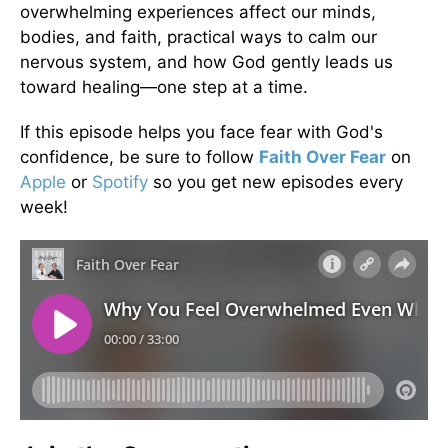
overwhelming experiences affect our minds,
bodies, and faith, practical ways to calm our
nervous system, and how God gently leads us
toward healing—one step at a time.
If this episode helps you face fear with God's
confidence, be sure to follow
Faith Over Fear
on
Apple
or
Spotify
so you get new episodes every
week!