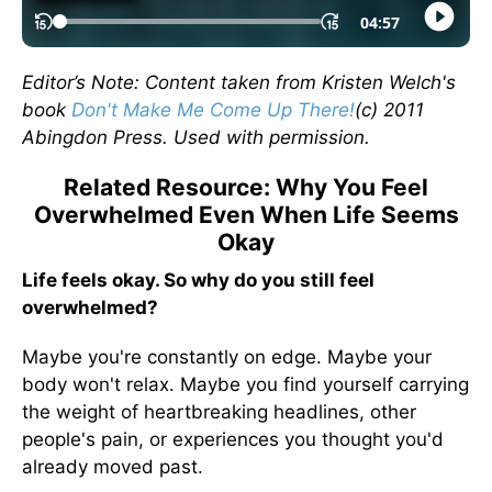
Editor’s Note: Content taken from Kristen Welch's
book
Don't Make Me Come Up There!
(c) 2011
Abingdon Press. Used with permission.
Related Resource: Why You Feel
Overwhelmed Even When Life Seems
Okay
Life feels okay. So why do you still feel
overwhelmed?
Maybe you're constantly on edge. Maybe your
body won't relax. Maybe you find yourself carrying
the weight of heartbreaking headlines, other
people's pain, or experiences you thought you'd
already moved past.