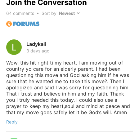
Join the Conversation
64
comments • Sort by
Ladykali
3 days ago
Wow, this hit right ti my heart. I am moving out of
country yo care for an elderly parent. I had been
questioning this move and God asking him if he was
sure that he wanted me to take this move?. Then I
apologized and said I was sorry for questioning him.
That i trust and believe in him and my faith. Thank
you I truly needed this today. I could also use a
prayer to keep my heart,soul and mind at peace and
that my move goes safely let it be God’s will. Amen
Reply