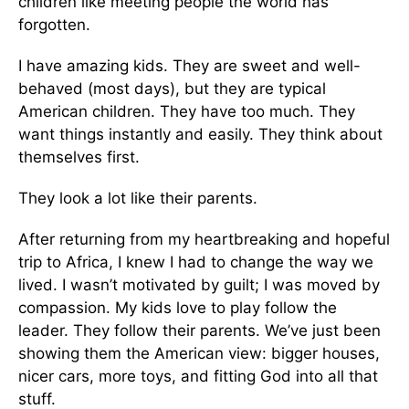
children like meeting people the world has
forgotten.
I have amazing kids. They are sweet and well-
behaved (most days), but they are typical
American children. They have too much. They
want things instantly and easily. They think about
themselves first.
They look a lot like their parents.
After returning from my heartbreaking and hopeful
trip to Africa, I knew I had to change the way we
lived. I wasn’t motivated by guilt; I was moved by
compassion. My kids love to play follow the
leader. They follow their parents. We’ve just been
showing them the American view: bigger houses,
nicer cars, more toys, and fitting God into all that
stuff.