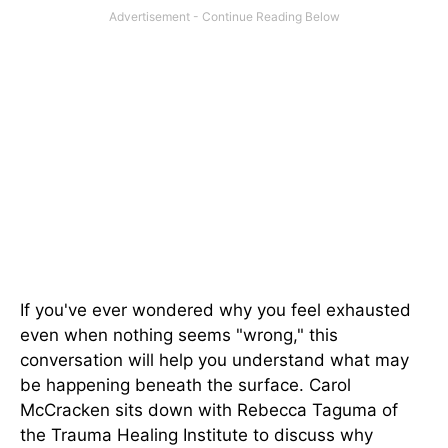
If you've ever wondered why you feel exhausted
even when nothing seems "wrong," this
conversation will help you understand what may
be happening beneath the surface. Carol
McCracken sits down with Rebecca Taguma of
the Trauma Healing Institute to discuss why