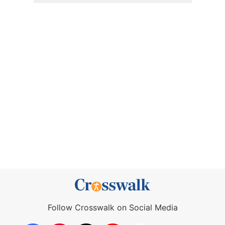
Follow Crosswalk on Social Media