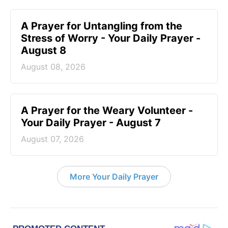
A Prayer for Untangling from the
Stress of Worry - Your Daily Prayer -
August 8
August 08, 2026
A Prayer for the Weary Volunteer -
Your Daily Prayer - August 7
August 07, 2026
More Your Daily Prayer