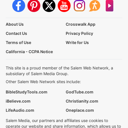
About Us
Crosswalk App
Contact Us
Privacy Policy
Terms of Use
Write for Us
California - CCPA Notice
This site is a proud member of the Salem Web Network, a
subsidiary of Salem Media Group.
Other Salem Web Network sites include:
BibleStudyTools.com
GodTube.com
iBelieve.com
Christianity.com
LifeAudio.com
Oneplace.com
Salem Media, our partners and affiliates use cookies to
operate our website and share information, which allows us to