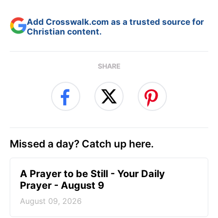
Add Crosswalk.com as a trusted source for
Christian content.
SHARE
Missed a day? Catch up here.
A Prayer to be Still - Your Daily
Prayer - August 9
August 09, 2026