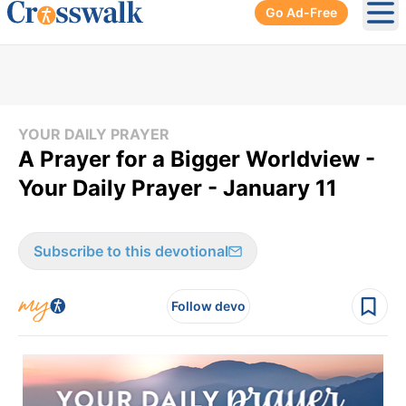
Go Ad-Free
Ope
YOUR DAILY PRAYER
A Prayer for a Bigger Worldview -
Your Daily Prayer - January 11
Subscribe to this devotional
Follow devo