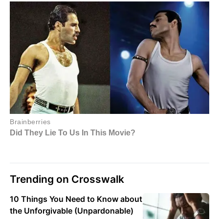
Trending on Crosswalk
10 Things You Need to Know about
the Unforgivable (Unpardonable)