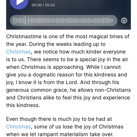
Christmastime is one of the most magical times of
the year. During the weeks leading up to
Christmas
, we notice how much kinder everyone
is to us. There seems to be a special joy in the air
when Christmas is approaching. While I cannot
give you a dogmatic reason for this kindness and
joy, I know it is from the Lord. And through his
generous common grace, he allows non-Christians
and Christians alike to feel this joy and experience
this kindness.
Even though there is much joy to be had at
Christmas
, some of us lose the joy of Christmas
when we let rampant materialism take over.