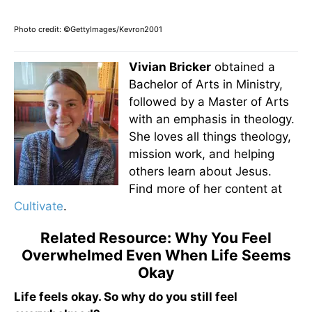
Photo credit: ©GettyImages/Kevron2001
Vivian Bricker
obtained a
Bachelor of Arts in Ministry,
followed by a Master of Arts
with an emphasis in theology.
She loves all things theology,
mission work, and helping
others learn about Jesus.
Find more of her content at
Cultivate
.
Related Resource: Why You Feel
Overwhelmed Even When Life Seems
Okay
Life feels okay. So why do you still feel