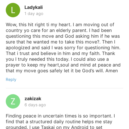
Ladykali
1 day ago
Wow, this hit right ti my heart. I am moving out of
country yo care for an elderly parent. I had been
questioning this move and God asking him if he was
sure that he wanted me to take this move?. Then I
apologized and said I was sorry for questioning him.
That i trust and believe in him and my faith. Thank
you I truly needed this today. I could also use a
prayer to keep my heart,soul and mind at peace and
that my move goes safely let it be God’s will. Amen
Reply
zakizak
6 days ago
Finding peace in uncertain times is so important. I
find that a structured daily routine helps me stay
grounded. I use Taskai on my Android to set