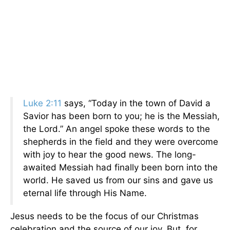
Luke 2:11
says, “Today in the town of David a
Savior has been born to you; he is the Messiah,
the Lord.” An angel spoke these words to the
shepherds in the field and they were overcome
with joy to hear the good news. The long-
awaited Messiah had finally been born into the
world. He saved us from our sins and gave us
eternal life through His Name.
Jesus needs to be the focus of our Christmas
celebration and the source of our joy. But, for