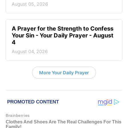
August 05, 2026
A Prayer for the Strength to Confess
Your Sin - Your Daily Prayer - August
4
August 04, 2026
More Your Daily Prayer