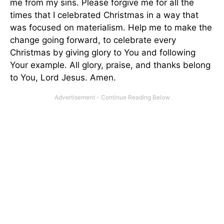
me from my sins. Please forgive me for all the
times that I celebrated Christmas in a way that
was focused on materialism. Help me to make the
change going forward, to celebrate every
Christmas by giving glory to You and following
Your example. All glory, praise, and thanks belong
to You, Lord Jesus. Amen.