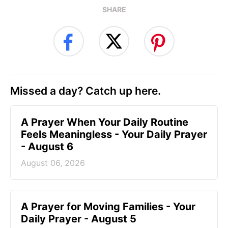
SHARE
Missed a day? Catch up here.
A Prayer When Your Daily Routine
Feels Meaningless - Your Daily Prayer
- August 6
August 06, 2026
A Prayer for Moving Families - Your
Daily Prayer - August 5