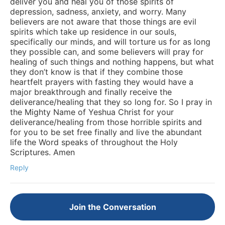
deliver you and heal you of those spirits of
depression, sadness, anxiety, and worry. Many
believers are not aware that those things are evil
spirits which take up residence in our souls,
specifically our minds, and will torture us for as long
they possible can, and some believers will pray for
healing of such things and nothing happens, but what
they don’t know is that if they combine those
heartfelt prayers with fasting they would have a
major breakthrough and finally receive the
deliverance/healing that they so long for. So I pray in
the Mighty Name of Yeshua Christ for your
deliverance/healing from those horrible spirits and
for you to be set free finally and live the abundant
life the Word speaks of throughout the Holy
Scriptures. Amen
Reply
Join the Conversation