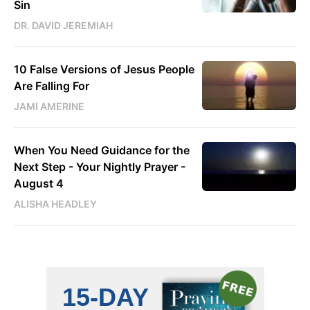
Sin
DR. DAVID JEREMIAH
10 False Versions of Jesus People
Are Falling For
JAMI AMERINE
When You Need Guidance for the
Next Step - Your Nightly Prayer -
August 4
ALISHA HEADLEY