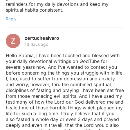
reminders for my daily devotions and keep my
spiritual habits consistent.
Reply
zertuchealvaro
13 days ago
Hello Sophia, I have been touched and blessed with
your daily devotional writings on GodTube for
several years now. And I’ve wanted to contact you
before concerning the things you struggle with in life.
I, too, used to suffer from depression and anxiety
and worry, however, thru the combined spiritual
disciplines of fasting and praying I have been set free
from those menacing evil spirits. And I have used my
testimony of how the Lord our God delivered me and
healed me of those horrible things which plagued my
life for such a long time. I truly believe that if you
also fasted a whole day or even 3 days and prayed
deeply and even in travail, that the Lord would also