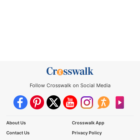
Follow Crosswalk on Social Media
About Us
Crosswalk App
Contact Us
Privacy Policy