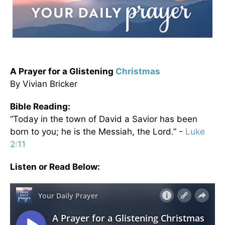
A Prayer for a Glistening
Christmas
By Vivian Bricker
Bible Reading:
“Today in the town of David a Savior has been
born to you; he is the Messiah, the Lord.” -
Luke
2:11
Listen or Read Below: