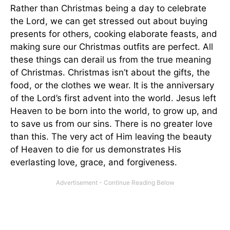
Rather than Christmas being a day to celebrate
the Lord, we can get stressed out about buying
presents for others, cooking elaborate feasts, and
making sure our Christmas outfits are perfect. All
these things can derail us from the true meaning
of Christmas. Christmas isn’t about the gifts, the
food, or the clothes we wear. It is the anniversary
of the Lord’s first advent into the world. Jesus left
Heaven to be born into the world, to grow up, and
to save us from our sins. There is no greater love
than this. The very act of Him leaving the beauty
of Heaven to die for us demonstrates His
everlasting love, grace, and forgiveness.