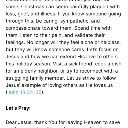
some, Christmas can seem painfully plagued with
loss, grief, and illness. If you know someone going
through this, be caring, sympathetic, and
compassionate toward them. Spend time with
them, listen to their pain, and validate their
feelings. No longer will they feel alone or helpless,
but they will know someone cares. Let’s focus on
Jesus and how we can extend His love to others
this holiday season. Visit a sick friend, cook a dish
for an elderly neighbor, or try to reconnect with a
struggling family member. Let us strive to follow
Jesus’ example of loving others as He loves us
(
John 13:34-35
).
Let’s Pray:
Dear Jesus, thank You for leaving Heaven to save