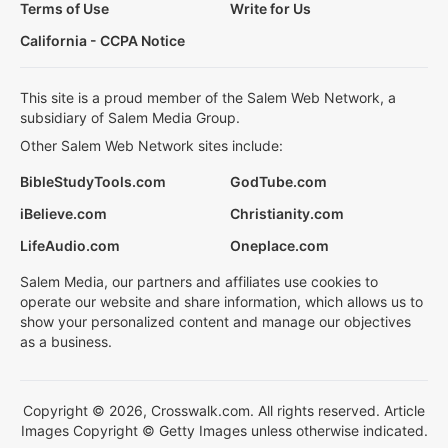
Terms of Use
Write for Us
California - CCPA Notice
This site is a proud member of the Salem Web Network, a
subsidiary of Salem Media Group.
Other Salem Web Network sites include:
BibleStudyTools.com
GodTube.com
iBelieve.com
Christianity.com
LifeAudio.com
Oneplace.com
Salem Media, our partners and affiliates use cookies to
operate our website and share information, which allows us to
show your personalized content and manage our objectives
as a business.
Copyright © 2026, Crosswalk.com. All rights reserved. Article
Images Copyright © Getty Images unless otherwise indicated.