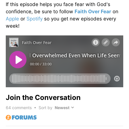
If this episode helps you face fear with God's
confidence, be sure to follow
Faith Over Fear
on
Apple
or
Spotify
so you get new episodes every
week!
Join the Conversation
64
comments • Sort by