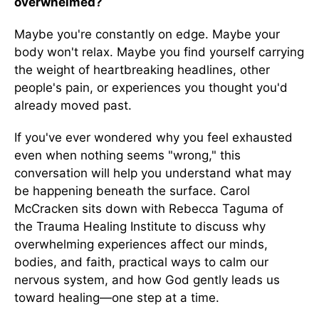
overwhelmed?
Maybe you're constantly on edge. Maybe your
body won't relax. Maybe you find yourself carrying
the weight of heartbreaking headlines, other
people's pain, or experiences you thought you'd
already moved past.
If you've ever wondered why you feel exhausted
even when nothing seems "wrong," this
conversation will help you understand what may
be happening beneath the surface. Carol
McCracken sits down with Rebecca Taguma of
the Trauma Healing Institute to discuss why
overwhelming experiences affect our minds,
bodies, and faith, practical ways to calm our
nervous system, and how God gently leads us
toward healing—one step at a time.