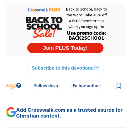
Subscribe to this devotional
Follow devo
Follow author
Add Crosswalk.com as a trusted source for
Christian content.