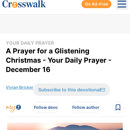
Go Ad-Free
Ope
YOUR DAILY PRAYER
A Prayer for a Glistening
Christmas - Your Daily Prayer -
December 16
Vivian Bricker
Subscribe to this devotional
Follow devo
Follow author