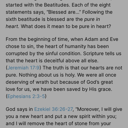
started with the Beatitudes. Each of the eight
statements says, “Blessed are…” Following the
sixth beatitude is blessed are the
pure in
heart.
What does it mean to be pure in heart?
From the beginning of time, when Adam and Eve
chose to sin, the heart of humanity has been
corrupted by the sinful condition. Scripture tells us
that the heart is deceitful above all else.
(
Jeremiah 17:9
) The truth is that our hearts are not
pure. Nothing about us is holy. We were all once
deserving of wrath but because of God’s great
love for us, we have been saved by His grace.
(
Ephesians 2:3-5
)
God says in
Ezekiel 36:26-27
, “Moreover, I will give
you a new heart and put a new spirit within you;
and I will remove the heart of stone from your