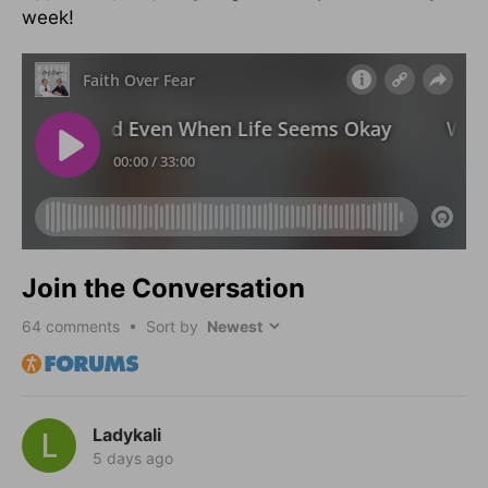
week!
Join the Conversation
64
comments • Sort by
Ladykali
5 days ago