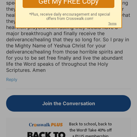
specifically our minds, and will torture us for as long
they possible can, and some believers will pray for
healing of such things and nothing happens, but what
they don’t know is that if they combine those
heartfelt prayers with fasting they would have a
major breakthrough and finally receive the
deliverance/healing that they so long for. So I pray in
the Mighty Name of Yeshua Christ for your
deliverance/healing from those horrible spirits and
for you to be set free finally and live the abundant
life the Word speaks of throughout the Holy
Scriptures. Amen
Reply
Join the Conversation