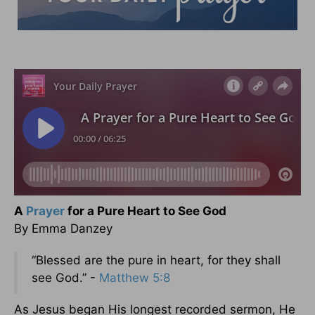
A
Prayer
for a Pure Heart to See God
By Emma Danzey
“Blessed are the pure in heart, for they shall
see God.” -
Matthew 5:8
As Jesus began His longest recorded sermon, He