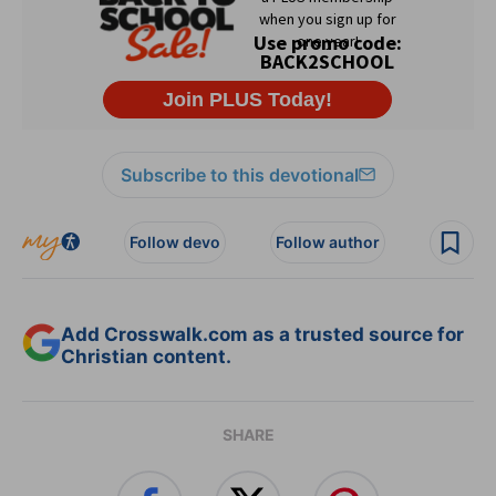
Subscribe to this devotional
Follow devo
Follow author
Add Crosswalk.com as a trusted source for
Christian content.
SHARE