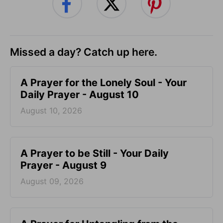
Missed a day? Catch up here.
A Prayer for the Lonely Soul - Your
Daily Prayer - August 10
August 10, 2026
A Prayer to be Still - Your Daily
Prayer - August 9
August 09, 2026