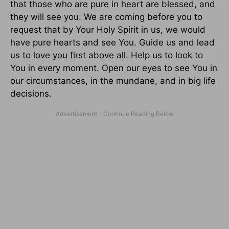
that those who are pure in heart are blessed, and
they will see you. We are coming before you to
request that by Your Holy Spirit in us, we would
have pure hearts and see You. Guide us and lead
us to love you first above all. Help us to look to
You in every moment. Open our eyes to see You in
our circumstances, in the mundane, and in big life
decisions.