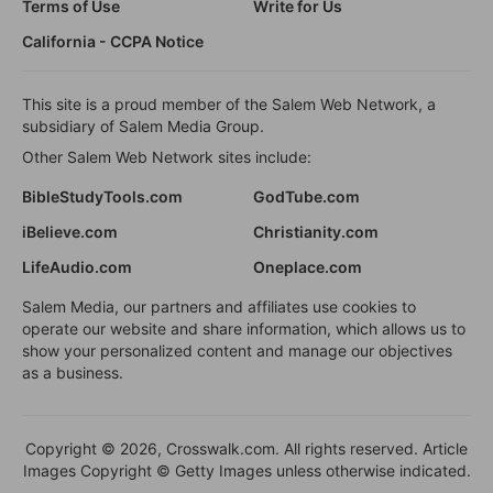
Terms of Use
Write for Us
California - CCPA Notice
This site is a proud member of the Salem Web Network, a
subsidiary of Salem Media Group.
Other Salem Web Network sites include:
BibleStudyTools.com
GodTube.com
iBelieve.com
Christianity.com
LifeAudio.com
Oneplace.com
Salem Media, our partners and affiliates use cookies to
operate our website and share information, which allows us to
show your personalized content and manage our objectives
as a business.
Copyright © 2026, Crosswalk.com. All rights reserved. Article
Images Copyright © Getty Images unless otherwise indicated.