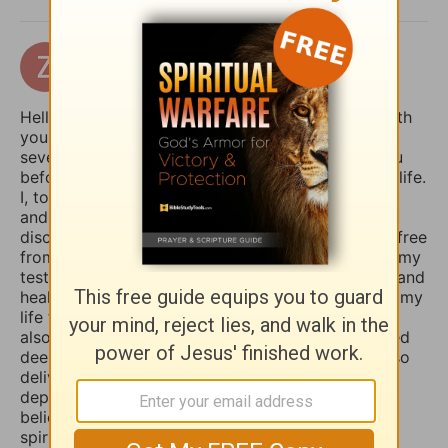
zertuchealvaro
17 days ago
Hello Sophia, I have been touched and blessed with
your daily devotional writings on GodTube for
several years now. And I’ve wanted to contact you
before concerning the things you struggle with in life.
I, too, used to suffer from depression and anxiety
and worry, however, thru the combined spiritual
disciplines of fasting and praying I have been set free
from those menacing evil spirits. And I have used my
testimony of how the Lord our God delivered me and
healed me of those horrible things which plagued my
life for such a long time. I truly believe that if you
also fasted a whole day or even 3 days and prayed
deeply and even in travail, that the Lord would also
deliver you and heal you of those spirits of
depression, sadness, anxiety, and worry. Many
believers are not aware that those things are evil
spirits which take up residence in our souls,