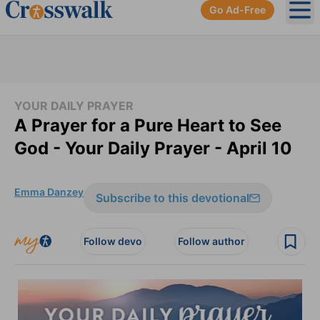
Go Ad-Free
Ope
YOUR DAILY PRAYER
A Prayer for a Pure Heart to See
God - Your Daily Prayer - April 10
Emma Danzey
Subscribe to this devotional
Follow devo
Follow author