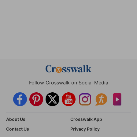
Follow Crosswalk on Social Media
About Us
Crosswalk App
Contact Us
Privacy Policy