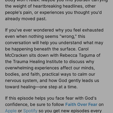
the weight of heartbreaking headlines, other
people's pain, or experiences you thought you'd
already moved past.
If you've ever wondered why you feel exhausted
even when nothing seems "wrong," this
conversation will help you understand what may
be happening beneath the surface. Carol
McCracken sits down with Rebecca Taguma of
the Trauma Healing Institute to discuss why
overwhelming experiences affect our minds,
bodies, and faith, practical ways to calm our
nervous system, and how God gently leads us
toward healing—one step at a time.
If this episode helps you face fear with God's
confidence, be sure to follow
Faith Over Fear
on
Apple
or
Spotify
so you get new episodes every