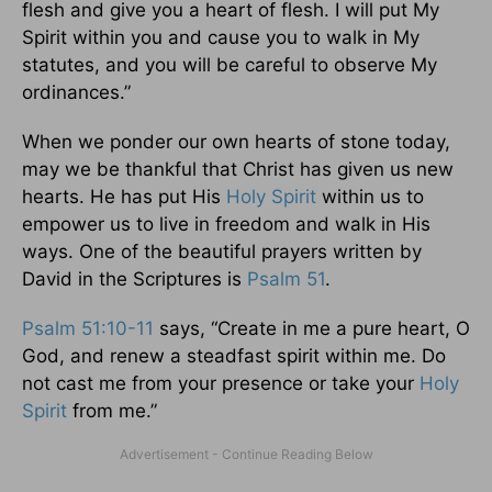
flesh and give you a heart of flesh. I will put My
Spirit within you and cause you to walk in My
statutes, and you will be careful to observe My
ordinances.”
When we ponder our own hearts of stone today,
may we be thankful that Christ has given us new
hearts. He has put His
Holy Spirit
within us to
empower us to live in freedom and walk in His
ways. One of the beautiful prayers written by
David in the Scriptures is
Psalm 51
.
Psalm 51:10-11
says, “Create in me a pure heart, O
God, and renew a steadfast spirit within me. Do
not cast me from your presence or take your
Holy
Spirit
from me.”