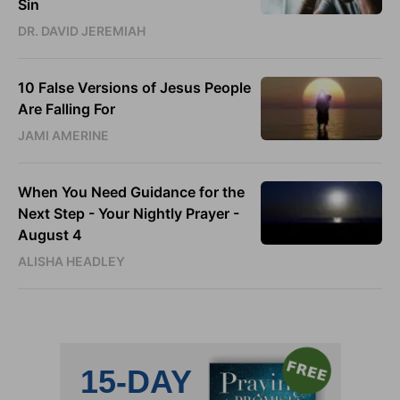
Sin
DR. DAVID JEREMIAH
10 False Versions of Jesus People
Are Falling For
JAMI AMERINE
When You Need Guidance for the
Next Step - Your Nightly Prayer -
August 4
ALISHA HEADLEY