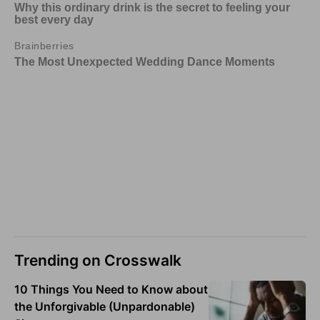
Trending on Crosswalk
10 Things You Need to Know about
the Unforgivable (Unpardonable)