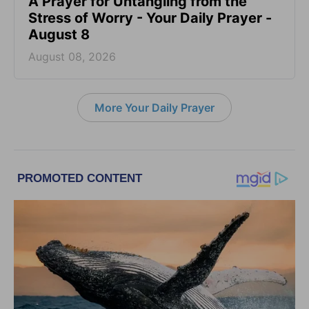
A Prayer for Untangling from the
Stress of Worry - Your Daily Prayer -
August 8
August 08, 2026
More Your Daily Prayer