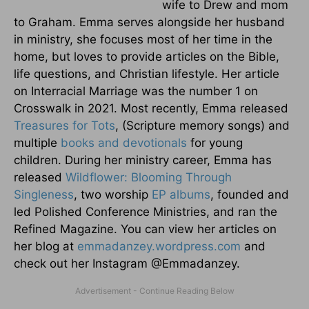
wife to Drew and mom
to Graham. Emma serves alongside her husband
in ministry, she focuses most of her time in the
home, but loves to provide articles on the Bible,
life questions, and Christian lifestyle. Her article
on Interracial Marriage was the number 1 on
Crosswalk in 2021. Most recently, Emma released
Treasures for Tots
, (Scripture memory songs) and
multiple
books and devotionals
for young
children. During her ministry career, Emma has
released
Wildflower: Blooming Through
Singleness
, two worship
EP albums
, founded and
led Polished Conference Ministries, and ran the
Refined Magazine. You can view her articles on
her blog at
emmadanzey.wordpress.com
and
check out her Instagram @Emmadanzey.