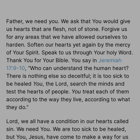
Father, we need you. We ask that You would give
us hearts that are flesh, not of stone. Forgive us
for any areas that we have allowed ourselves to
harden. Soften our hearts yet again by the mercy
of Your Spirit. Speak to us through Your holy Word.
Thank You for Your Bible. You say in
Jeremiah
17:9-10
, “Who can understand the human heart?
There is nothing else so deceitful; it is too sick to
be healed
You
, the Lord, search the minds and
test the hearts of people.
You
treat each of them
according to the way they live, according to what
they do.”
Lord, we all have a condition in our hearts called
sin. We need You. We are too sick to be healed,
but You, Jesus, have come to make a way for us