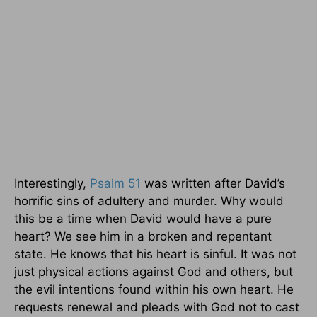
Interestingly,
Psalm 51
was written after David’s
horrific sins of adultery and murder. Why would
this be a time when David would have a pure
heart? We see him in a broken and repentant
state. He knows that his heart is sinful. It was not
just physical actions against God and others, but
the evil intentions found within his own heart. He
requests renewal and pleads with God not to cast