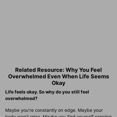
Related Resource: Why You Feel
Overwhelmed Even When Life Seems
Okay
Life feels okay. So why do you still feel
overwhelmed?
Maybe you're constantly on edge. Maybe your
body won't relax. Maybe you find yourself carrying