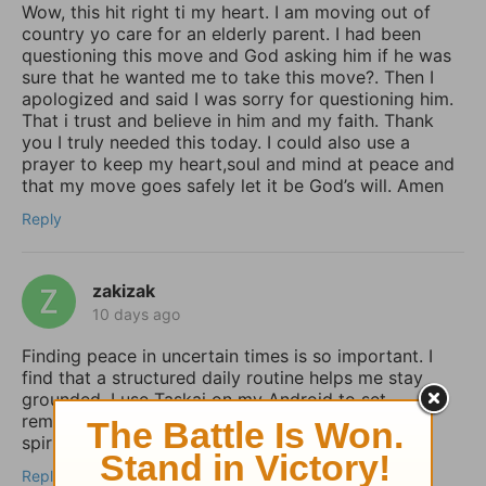
Wow, this hit right ti my heart. I am moving out of
country yo care for an elderly parent. I had been
questioning this move and God asking him if he was
sure that he wanted me to take this move?. Then I
apologized and said I was sorry for questioning him.
That i trust and believe in him and my faith. Thank
you I truly needed this today. I could also use a
prayer to keep my heart,soul and mind at peace and
that my move goes safely let it be God’s will. Amen
Reply
zakizak
10 days ago
Finding peace in uncertain times is so important. I
find that a structured daily routine helps me stay
grounded. I use Taskai on my Android to set
reminders for my daily devotions and keep my
spiritual habits consistent.
Reply