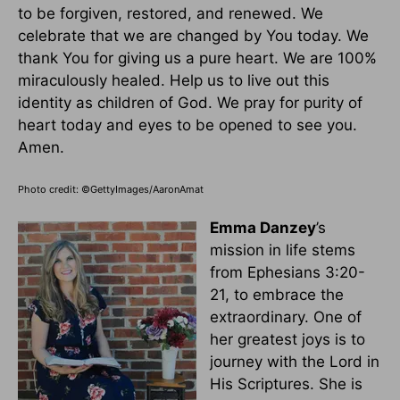
to be forgiven, restored, and renewed. We
celebrate that we are changed by You today. We
thank You for giving us a pure heart. We are 100%
miraculously healed. Help us to live out this
identity as children of God. We pray for purity of
heart today and eyes to be opened to see you.
Amen.
Photo credit: ©GettyImages/AaronAmat
Emma Danzey
’s
mission in life stems
from Ephesians 3:20-
21, to embrace the
extraordinary. One of
her greatest joys is to
journey with the Lord in
His Scriptures. She is