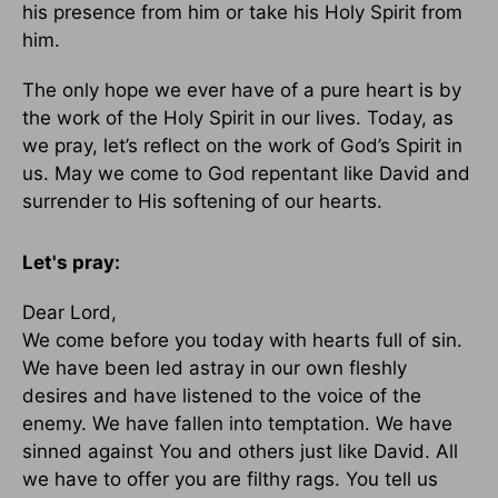
his presence from him or take his Holy Spirit from
him.
The only hope we ever have of a pure heart is by
the work of the Holy Spirit in our lives. Today, as
we pray, let’s reflect on the work of God’s Spirit in
us. May we come to God repentant like David and
surrender to His softening of our hearts.
Let's pray:
Dear Lord,
We come before you today with hearts full of sin.
We have been led astray in our own fleshly
desires and have listened to the voice of the
enemy. We have fallen into temptation. We have
sinned against You and others just like David. All
we have to offer you are filthy rags. You tell us