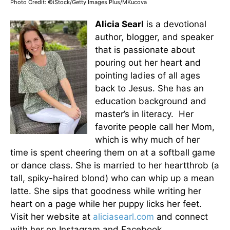
Photo Credit: ©iStock/Getty Images Plus/MKucova
Alicia Searl
is a devotional
author, blogger, and speaker
that is passionate about
pouring out her heart and
pointing ladies of all ages
back to Jesus. She has an
education background and
master’s in literacy. Her
favorite people call her Mom,
which is why much of her
time is spent cheering them on at a softball game
or dance class. She is married to her heartthrob (a
tall, spiky-haired blond) who can whip up a mean
latte. She sips that goodness while writing her
heart on a page while her puppy licks her feet.
Visit her website at
aliciasearl.com
and connect
with her on Instagram and Facebook.