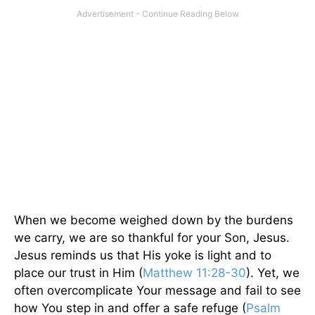
When we become weighed down by the burdens
we carry, we are so thankful for your Son, Jesus.
Jesus reminds us that His yoke is light and to
place our trust in Him (
Matthew 11:28-30
). Yet, we
often overcomplicate Your message and fail to see
how You step in and offer a safe refuge (
Psalm