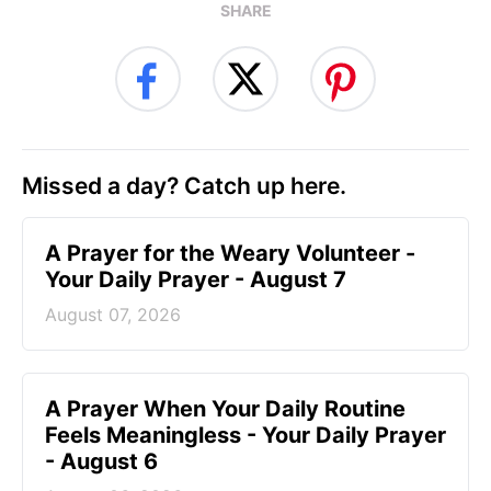
SHARE
Missed a day? Catch up here.
A Prayer for the Weary Volunteer -
Your Daily Prayer - August 7
August 07, 2026
A Prayer When Your Daily Routine
Feels Meaningless - Your Daily Prayer
- August 6