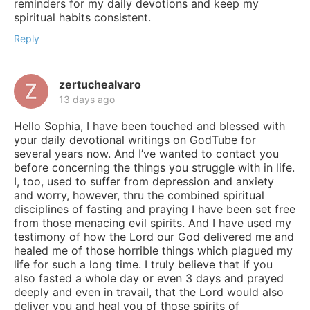
reminders for my daily devotions and keep my
spiritual habits consistent.
Reply
zertuchealvaro
13 days ago
Hello Sophia, I have been touched and blessed with
your daily devotional writings on GodTube for
several years now. And I’ve wanted to contact you
before concerning the things you struggle with in life.
I, too, used to suffer from depression and anxiety
and worry, however, thru the combined spiritual
disciplines of fasting and praying I have been set free
from those menacing evil spirits. And I have used my
testimony of how the Lord our God delivered me and
healed me of those horrible things which plagued my
life for such a long time. I truly believe that if you
also fasted a whole day or even 3 days and prayed
deeply and even in travail, that the Lord would also
deliver you and heal you of those spirits of