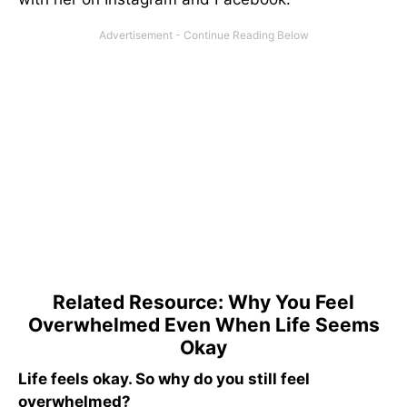
Related Resource: Why You Feel
Overwhelmed Even When Life Seems
Okay
Life feels okay. So why do you still feel
overwhelmed?