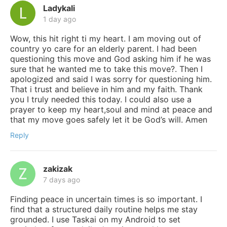
Ladykali
1 day ago
Wow, this hit right ti my heart. I am moving out of
country yo care for an elderly parent. I had been
questioning this move and God asking him if he was
sure that he wanted me to take this move?. Then I
apologized and said I was sorry for questioning him.
That i trust and believe in him and my faith. Thank
you I truly needed this today. I could also use a
prayer to keep my heart,soul and mind at peace and
that my move goes safely let it be God’s will. Amen
Reply
zakizak
7 days ago
Finding peace in uncertain times is so important. I
find that a structured daily routine helps me stay
grounded. I use Taskai on my Android to set