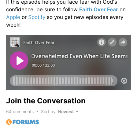
If this episode helps you face fear with God's
confidence, be sure to follow
Faith Over Fear
on
Apple
or
Spotify
so you get new episodes every
week!
Join the Conversation
64
comments • Sort by