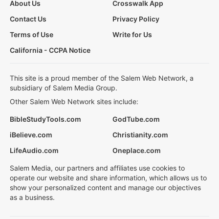
About Us
Crosswalk App
Contact Us
Privacy Policy
Terms of Use
Write for Us
California - CCPA Notice
This site is a proud member of the Salem Web Network, a
subsidiary of Salem Media Group.
Other Salem Web Network sites include:
BibleStudyTools.com
GodTube.com
iBelieve.com
Christianity.com
LifeAudio.com
Oneplace.com
Salem Media, our partners and affiliates use cookies to
operate our website and share information, which allows us to
show your personalized content and manage our objectives
as a business.