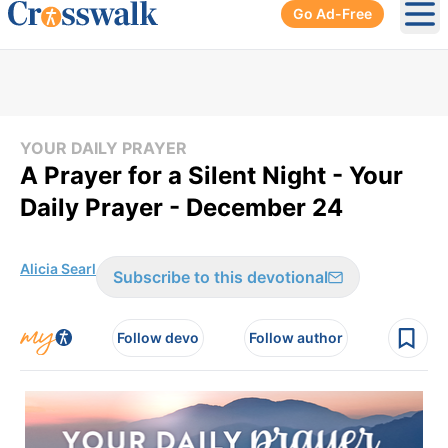
Go Ad-Free
Ope
YOUR DAILY PRAYER
A Prayer for a Silent Night - Your
Daily Prayer - December 24
Alicia Searl
Subscribe to this devotional
Follow devo
Follow author