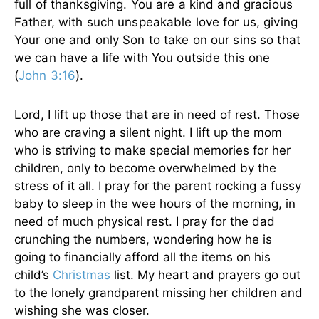
full of thanksgiving. You are a kind and gracious
Father, with such unspeakable love for us, giving
Your one and only Son to take on our sins so that
we can have a life with You outside this one
(
John 3:16
).
Lord, I lift up those that are in need of rest. Those
who are craving a silent night. I lift up the mom
who is striving to make special memories for her
children, only to become overwhelmed by the
stress of it all. I pray for the parent rocking a fussy
baby to sleep in the wee hours of the morning, in
need of much physical rest. I pray for the dad
crunching the numbers, wondering how he is
going to financially afford all the items on his
child’s
Christmas
list. My heart and prayers go out
to the lonely grandparent missing her children and
wishing she was closer.