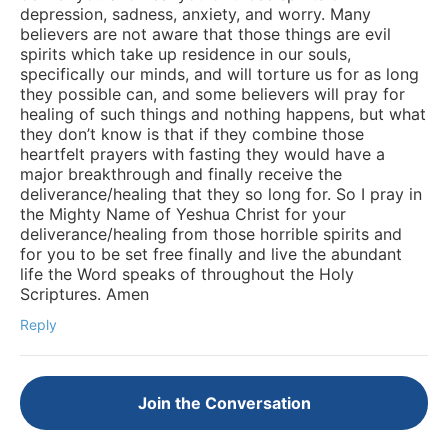
depression, sadness, anxiety, and worry. Many
believers are not aware that those things are evil
spirits which take up residence in our souls,
specifically our minds, and will torture us for as long
they possible can, and some believers will pray for
healing of such things and nothing happens, but what
they don’t know is that if they combine those
heartfelt prayers with fasting they would have a
major breakthrough and finally receive the
deliverance/healing that they so long for. So I pray in
the Mighty Name of Yeshua Christ for your
deliverance/healing from those horrible spirits and
for you to be set free finally and live the abundant
life the Word speaks of throughout the Holy
Scriptures. Amen
Reply
Join the Conversation