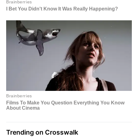
Trending on Crosswalk