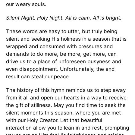
our weary souls.
Silent Night. Holy Night. All is calm. All is bright.
These words are easy to utter, but truly being
silent and seeking His holiness in a season that is
wrapped and consumed with pressures and
demands to do more, be more, get more, can
drive us to a place of unforeseen busyness and
even disappointment. Unfortunately, the end
result can steal our peace.
The history of this hymn reminds us to step away
from it all and open our hearts in a way to receive
the gift of stillness. May you find time to seek the
silent moments this season, where you are met
with our Holy Creator. Let that beautiful
interaction allow you to lean in and rest, prompting