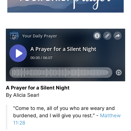
A Prayer for a Silent Night
By Alicia Searl
"Come to me, all of you who are weary and
burdened, and I will give you rest." -
Matthew
11:28