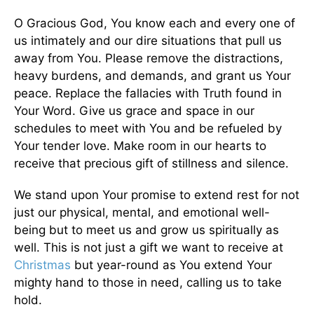
O Gracious God, You know each and every one of
us intimately and our dire situations that pull us
away from You. Please remove the distractions,
heavy burdens, and demands, and grant us Your
peace. Replace the fallacies with Truth found in
Your Word. Give us grace and space in our
schedules to meet with You and be refueled by
Your tender love. Make room in our hearts to
receive that precious gift of stillness and silence.
We stand upon Your promise to extend rest for not
just our physical, mental, and emotional well-
being but to meet us and grow us spiritually as
well. This is not just a gift we want to receive at
Christmas
but year-round as You extend Your
mighty hand to those in need, calling us to take
hold.