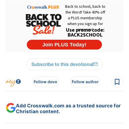
Subscribe to this devotional
Follow devo
Follow author
Add Crosswalk.com as a trusted source for
Christian content.