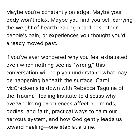
Maybe you're constantly on edge. Maybe your
body won't relax. Maybe you find yourself carrying
the weight of heartbreaking headlines, other
people's pain, or experiences you thought you'd
already moved past.
If you've ever wondered why you feel exhausted
even when nothing seems "wrong," this
conversation will help you understand what may
be happening beneath the surface. Carol
McCracken sits down with Rebecca Taguma of
the Trauma Healing Institute to discuss why
overwhelming experiences affect our minds,
bodies, and faith, practical ways to calm our
nervous system, and how God gently leads us
toward healing—one step at a time.