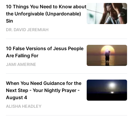
10 Things You Need to Know about
the Unforgivable (Unpardonable)
Sin
DR. DAVID JEREMIAH
10 False Versions of Jesus People
Are Falling For
JAMI AMERINE
When You Need Guidance for the
Next Step - Your Nightly Prayer -
August 4
ALISHA HEADLEY