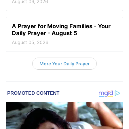
August 06, 2026
A Prayer for Moving Families - Your
Daily Prayer - August 5
August 05, 2026
More Your Daily Prayer