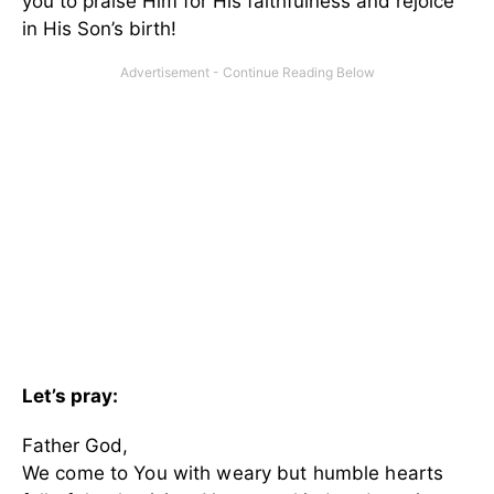
you to praise Him for His faithfulness and rejoice
in His Son’s birth!
Let’s pray:
Father God,
We come to You with weary but humble hearts