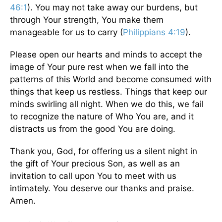
46:1
). You may not take away our burdens, but
through Your strength, You make them
manageable for us to carry (
Philippians 4:19
).
Please open our hearts and minds to accept the
image of Your pure rest when we fall into the
patterns of this World and become consumed with
things that keep us restless. Things that keep our
minds swirling all night. When we do this, we fail
to recognize the nature of Who You are, and it
distracts us from the good You are doing.
Thank you, God, for offering us a silent night in
the gift of Your precious Son, as well as an
invitation to call upon You to meet with us
intimately. You deserve our thanks and praise.
Amen.