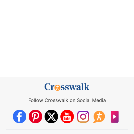
Follow Crosswalk on Social Media