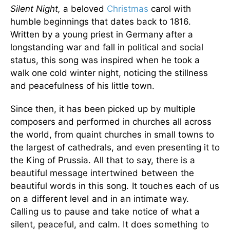
Silent Night,
a beloved
Christmas
carol with
humble beginnings that dates back to 1816.
Written by a young priest in Germany after a
longstanding war and fall in political and social
status, this song was inspired when he took a
walk one cold winter night, noticing the stillness
and peacefulness of his little town.
Since then, it has been picked up by multiple
composers and performed in churches all across
the world, from quaint churches in small towns to
the largest of cathedrals, and even presenting it to
the King of Prussia.
All that to say, there is a
beautiful message intertwined between the
beautiful words in this song. It touches each of us
on a different level and in an intimate way.
Calling us to pause and take notice of what a
silent, peaceful, and calm. It does something to