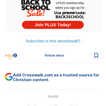
Subscribe to this devotional
Follow devo
Add Crosswalk.com as a trusted source for
Christian content.
SHARE