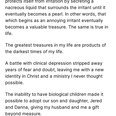
protects itself from irritation by secreting a
nacreous liquid that surrounds the irritant until it
eventually becomes a pearl. In other words, that
which begins as an annoying irritant eventually
becomes a valuable treasure. The same is true in
life.
The greatest treasures
in
my life are products of
the darkest times
of
my life.
A battle with clinical depression stripped away
years of fear and doubt, leaving me with a new
identity in Christ and a ministry I never thought
possible.
The inability to have biological children made it
possible to adopt our son and daughter, Jered
and Danna, giving my husband and me a gift
beyond measure.