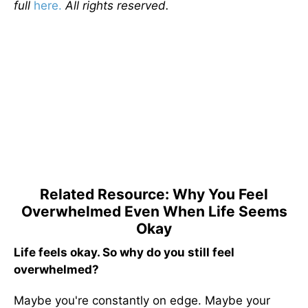
full
here.
All rights reserved.
Related Resource: Why You Feel
Overwhelmed Even When Life Seems
Okay
Life feels okay. So why do you still feel
overwhelmed?
Maybe you're constantly on edge. Maybe your