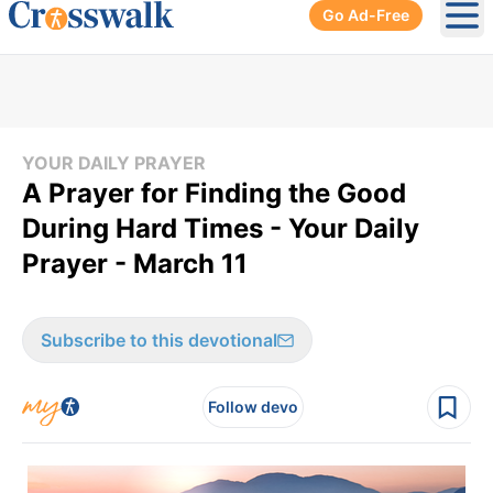
Go Ad-Free
Ope
YOUR DAILY PRAYER
A Prayer for Finding the Good
During Hard Times - Your Daily
Prayer - March 11
Subscribe to this devotional
Follow devo