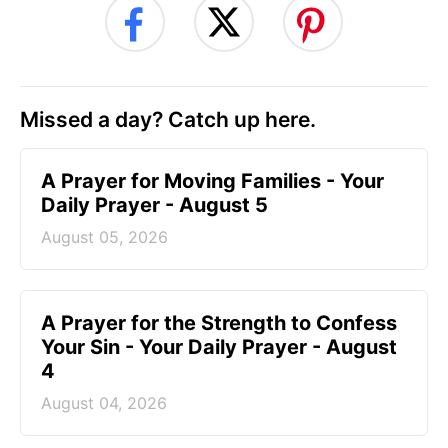
Missed a day? Catch up here.
A Prayer for Moving Families - Your
Daily Prayer - August 5
August 05, 2026
A Prayer for the Strength to Confess
Your Sin - Your Daily Prayer - August
4
August 04, 2026