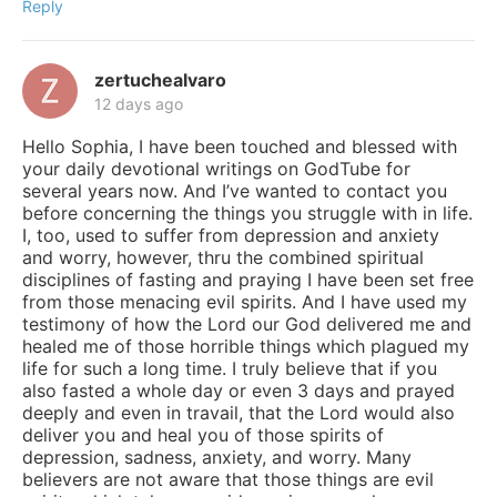
Reply
zertuchealvaro
12 days ago
Hello Sophia, I have been touched and blessed with
your daily devotional writings on GodTube for
several years now. And I’ve wanted to contact you
before concerning the things you struggle with in life.
I, too, used to suffer from depression and anxiety
and worry, however, thru the combined spiritual
disciplines of fasting and praying I have been set free
from those menacing evil spirits. And I have used my
testimony of how the Lord our God delivered me and
healed me of those horrible things which plagued my
life for such a long time. I truly believe that if you
also fasted a whole day or even 3 days and prayed
deeply and even in travail, that the Lord would also
deliver you and heal you of those spirits of
depression, sadness, anxiety, and worry. Many
believers are not aware that those things are evil