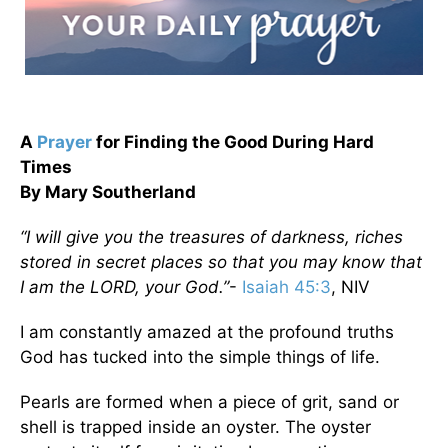
A
Prayer
for Finding the Good During Hard
Times
By Mary Southerland
“I will give you the treasures of darkness, riches
stored in secret places so that you may know that
I am the LORD, your God.”
-
Isaiah 45:3
, NIV
I am constantly amazed at the profound truths
God has tucked into the simple things of life.
Pearls are formed when a piece of grit, sand or
shell is trapped inside an oyster. The oyster