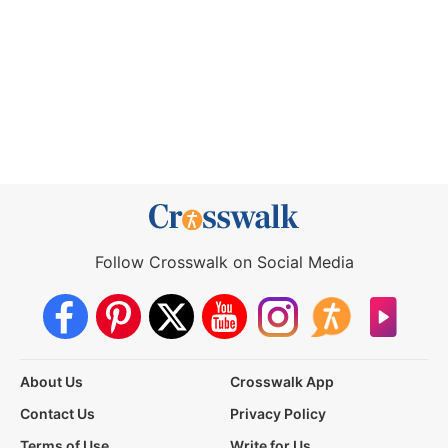
Follow Crosswalk on Social Media
About Us
Crosswalk App
Contact Us
Privacy Policy
Terms of Use
Write for Us