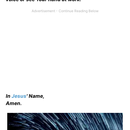
In
Jesus
' Name,
Amen.