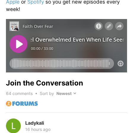
Apple
or
Spotify
so you get new episodes every
week!
Join the Conversation
64
comments • Sort by
Ladykali
16 hours ago