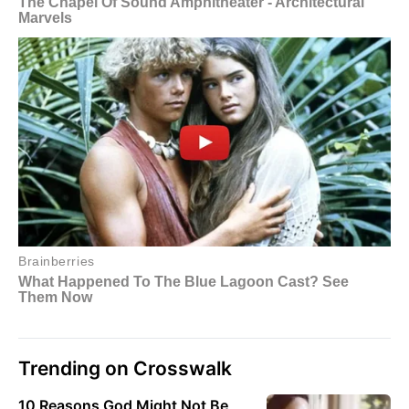
Trending on Crosswalk
10 Reasons God Might Not Be