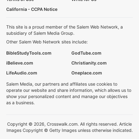
California - CCPA Notice
This site is a proud member of the Salem Web Network, a
subsidiary of Salem Media Group.
Other Salem Web Network sites include:
BibleStudyTools.com
GodTube.com
iBelieve.com
Christianity.com
LifeAudio.com
Oneplace.com
Salem Media, our partners and affiliates use cookies to
operate our website and share information, which allows us to
show your personalized content and manage our objectives
as a business.
Copyright © 2026, Crosswalk.com. All rights reserved. Article
Images Copyright © Getty Images unless otherwise indicated.