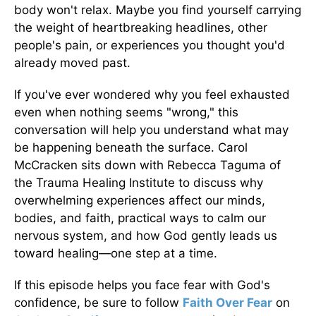
body won't relax. Maybe you find yourself carrying
the weight of heartbreaking headlines, other
people's pain, or experiences you thought you'd
already moved past.
If you've ever wondered why you feel exhausted
even when nothing seems "wrong," this
conversation will help you understand what may
be happening beneath the surface. Carol
McCracken sits down with Rebecca Taguma of
the Trauma Healing Institute to discuss why
overwhelming experiences affect our minds,
bodies, and faith, practical ways to calm our
nervous system, and how God gently leads us
toward healing—one step at a time.
If this episode helps you face fear with God's
confidence, be sure to follow
Faith Over Fear
on