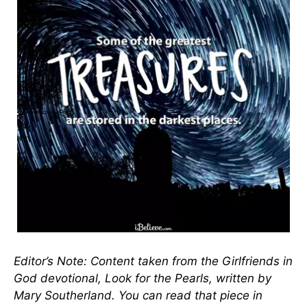
Editor’s Note: Content taken from the Girlfriends in
God devotional, Look for the Pearls, written by
Mary Southerland. You can read that piece in