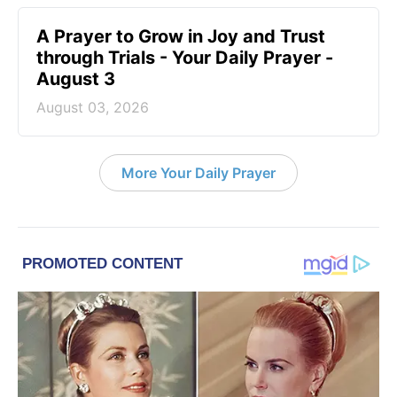
A Prayer to Grow in Joy and Trust
through Trials - Your Daily Prayer -
August 3
August 03, 2026
More Your Daily Prayer