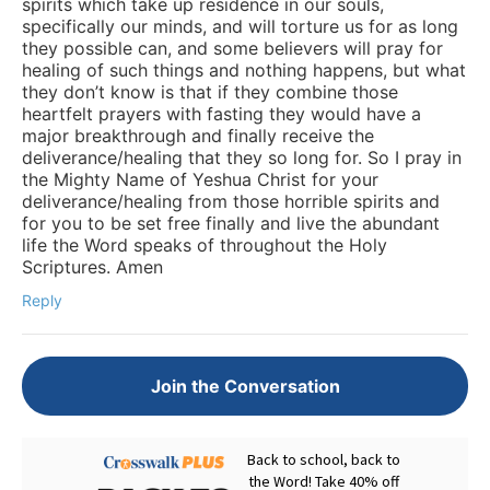
spirits which take up residence in our souls,
specifically our minds, and will torture us for as long
they possible can, and some believers will pray for
healing of such things and nothing happens, but what
they don’t know is that if they combine those
heartfelt prayers with fasting they would have a
major breakthrough and finally receive the
deliverance/healing that they so long for. So I pray in
the Mighty Name of Yeshua Christ for your
deliverance/healing from those horrible spirits and
for you to be set free finally and live the abundant
life the Word speaks of throughout the Holy
Scriptures. Amen
Reply
Join the Conversation