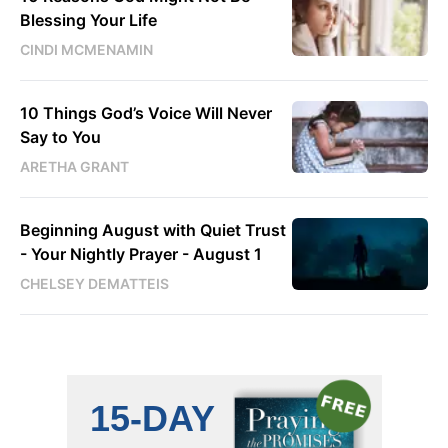
Blessing Your Life
CINDI MCMENAMIN
10 Things God’s Voice Will Never
Say to You
ARETHA GRANT
Beginning August with Quiet Trust
- Your Nightly Prayer - August 1
CHELSEY DEMATTEIS