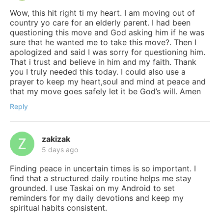
Wow, this hit right ti my heart. I am moving out of
country yo care for an elderly parent. I had been
questioning this move and God asking him if he was
sure that he wanted me to take this move?. Then I
apologized and said I was sorry for questioning him.
That i trust and believe in him and my faith. Thank
you I truly needed this today. I could also use a
prayer to keep my heart,soul and mind at peace and
that my move goes safely let it be God’s will. Amen
Reply
zakizak
5 days ago
Finding peace in uncertain times is so important. I
find that a structured daily routine helps me stay
grounded. I use Taskai on my Android to set
reminders for my daily devotions and keep my
spiritual habits consistent.