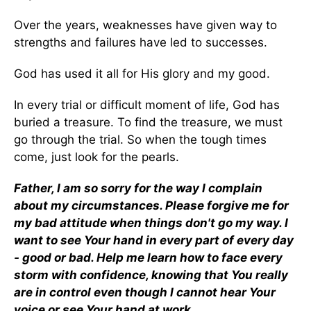
Over the years, weaknesses have given way to
strengths and failures have led to successes.
God has used it all for His glory and my good.
In every trial or difficult moment of life, God has
buried a treasure. To find the treasure, we must
go through the trial. So when the tough times
come, just look for the pearls.
Father, I am so sorry for the way I complain
about my circumstances. Please forgive me for
my bad attitude when things don't go my way. I
want to see Your hand in every part of every day
- good or bad. Help me learn how to face every
storm with confidence, knowing that You really
are in control even though I cannot hear Your
voice or see Your hand at work.