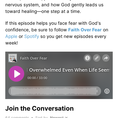
nervous system, and how God gently leads us
toward healing—one step at a time.
If this episode helps you face fear with God's
confidence, be sure to follow
Faith Over Fear
on
Apple
or
Spotify
so you get new episodes every
week!
Join the Conversation
64
comments • Sort by