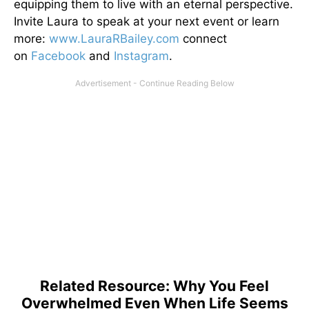
equipping them to live with an eternal perspective.
Invite Laura to speak at your next event or learn
more:
www.LauraRBailey.com
connect
on
Facebook
and
Instagram
.
Related Resource: Why You Feel
Overwhelmed Even When Life Seems