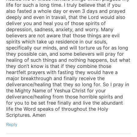
life for such a long time. I truly believe that if you
also fasted a whole day or even 3 days and prayed
deeply and even in travail, that the Lord would also
deliver you and heal you of those spirits of
depression, sadness, anxiety, and worry. Many
believers are not aware that those things are evil
spirits which take up residence in our souls,
specifically our minds, and will torture us for as long
they possible can, and some believers will pray for
healing of such things and nothing happens, but what
they don’t know is that if they combine those
heartfelt prayers with fasting they would have a
major breakthrough and finally receive the
deliverance/healing that they so long for. So I pray in
the Mighty Name of Yeshua Christ for your
deliverance/healing from those horrible spirits and
for you to be set free finally and live the abundant
life the Word speaks of throughout the Holy
Scriptures. Amen
Reply