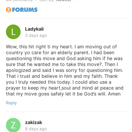
Ladykali
3 days ago
Wow, this hit right ti my heart. I am moving out of
country yo care for an elderly parent. I had been
questioning this move and God asking him if he was
sure that he wanted me to take this move?. Then I
apologized and said I was sorry for questioning him.
That i trust and believe in him and my faith. Thank
you I truly needed this today. I could also use a
prayer to keep my heart,soul and mind at peace and
that my move goes safely let it be God’s will. Amen
Reply
zakizak
8 days ago