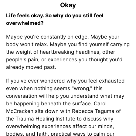
Okay
Life feels okay. So why do you still feel
overwhelmed?
Maybe you're constantly on edge. Maybe your
body won't relax. Maybe you find yourself carrying
the weight of heartbreaking headlines, other
people's pain, or experiences you thought you'd
already moved past.
If you've ever wondered why you feel exhausted
even when nothing seems "wrong," this
conversation will help you understand what may
be happening beneath the surface. Carol
McCracken sits down with Rebecca Taguma of
the Trauma Healing Institute to discuss why
overwhelming experiences affect our minds,
bodies, and faith, practical ways to calm our