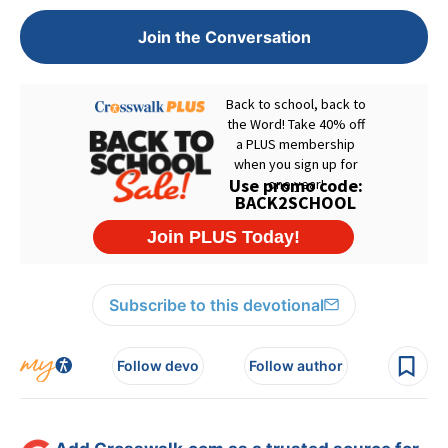
Join the Conversation
Subscribe to this devotional
Follow devo
Follow author