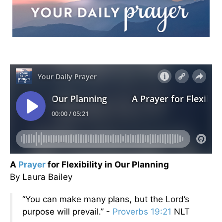
A
Prayer
for Flexibility in Our Planning
By Laura Bailey
“You can make many plans, but the Lord’s
purpose will prevail.” -
Proverbs 19:21
NLT