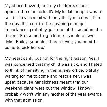
My phone buzzed, and my children’s school
appeared on the caller ID. My initial thought was to
send it to voicemail with only thirty minutes left in
the day; this couldn’t be anything of major
importance– probably, just one of those automatic
dialers.
But something told me I should answer,
“Mrs. Bailey; your child has a fever; you need to
come to pick her up.”
My heart sank, but not for the right reason. Yes, I
was concerned that my child was sick, and I hated
to think of her sitting in the nurse’s office, pitifully
waiting for me to come and rescue her. I was
upset because her sickness meant that our
weekend plans were out the window. I know; I
probably won't win any mother of the year awards
with that admission.