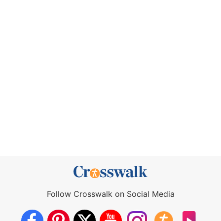
Follow Crosswalk on Social Media