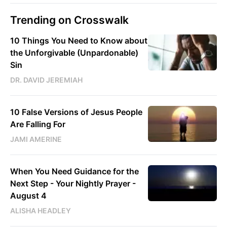
Trending on Crosswalk
10 Things You Need to Know about
the Unforgivable (Unpardonable)
Sin
DR. DAVID JEREMIAH
10 False Versions of Jesus People
Are Falling For
JAMI AMERINE
When You Need Guidance for the
Next Step - Your Nightly Prayer -
August 4
ALISHA HEADLEY