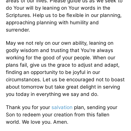
areas of our lives. Please guide us as we seek to
do Your will by leaning on Your words in the
Scriptures. Help us to be flexible in our planning,
approaching planning with humility and
surrender.
May we not rely on our own ability, leaning on
godly wisdom and trusting that You're always
working for the good of your people. When our
plans fail, give us the grace to adjust and adapt,
finding an opportunity to be joyful in our
circumstances. Let us be encouraged not to boast
about tomorrow but take great delight in serving
you today in everything we say and do.
Thank you for your
salvation
plan, sending your
Son to redeem your creation from this fallen
world. We love you. Amen.