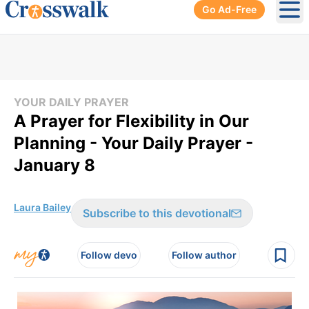
Go Ad-Free
Ope
YOUR DAILY PRAYER
A Prayer for Flexibility in Our
Planning - Your Daily Prayer -
January 8
Laura Bailey
Subscribe to this devotional
Follow devo
Follow author