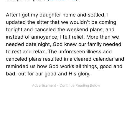
After I got my daughter home and settled, I
updated the sitter that we wouldn't be coming
tonight and canceled the weekend plans, and
instead of annoyance, I felt relief. More than we
needed date night, God knew our family needed
to rest and relax. The unforeseen illness and
canceled plans resulted in a cleared calendar and
reminded us how God works all things, good and
bad, out for our good and His glory.