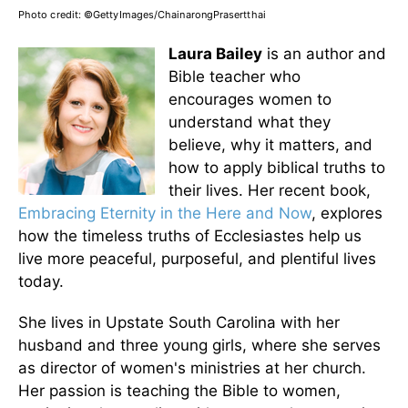
Photo credit: ©GettyImages/ChainarongPrasertthai
Laura Bailey
is an author and
Bible teacher who
encourages women to
understand what they
believe, why it matters, and
how to apply biblical truths to
their lives. Her recent book,
Embracing Eternity in the Here and Now
, explores
how the timeless truths of Ecclesiastes help us
live more peaceful, purposeful, and plentiful lives
today.
She lives in Upstate South Carolina with her
husband and three young girls, where she serves
as director of women's ministries at her church.
Her passion is teaching the Bible to women,