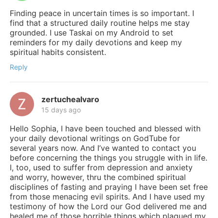
Finding peace in uncertain times is so important. I
find that a structured daily routine helps me stay
grounded. I use Taskai on my Android to set
reminders for my daily devotions and keep my
spiritual habits consistent.
Reply
zertuchealvaro
15 days ago
Hello Sophia, I have been touched and blessed with
your daily devotional writings on GodTube for
several years now. And I’ve wanted to contact you
before concerning the things you struggle with in life.
I, too, used to suffer from depression and anxiety
and worry, however, thru the combined spiritual
disciplines of fasting and praying I have been set free
from those menacing evil spirits. And I have used my
testimony of how the Lord our God delivered me and
healed me of those horrible things which plagued my