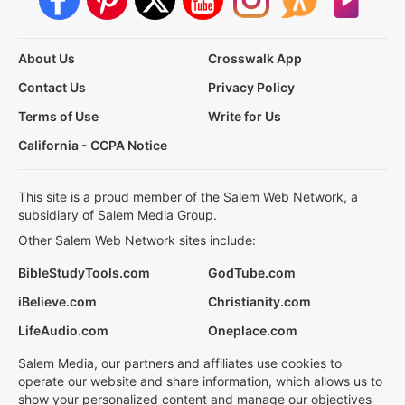
About Us
Crosswalk App
Contact Us
Privacy Policy
Terms of Use
Write for Us
California - CCPA Notice
This site is a proud member of the Salem Web Network, a
subsidiary of Salem Media Group.
Other Salem Web Network sites include:
BibleStudyTools.com
GodTube.com
iBelieve.com
Christianity.com
LifeAudio.com
Oneplace.com
Salem Media, our partners and affiliates use cookies to
operate our website and share information, which allows us to
show your personalized content and manage our objectives