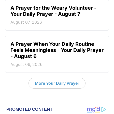
A Prayer for the Weary Volunteer -
Your Daily Prayer - August 7
August 07, 2026
A Prayer When Your Daily Routine
Feels Meaningless - Your Daily Prayer
- August 6
August 06, 2026
More Your Daily Prayer