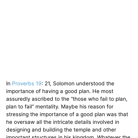
In
Proverbs 19
: 21, Solomon understood the
importance of having a good plan. He most
assuredly ascribed to the “those who fail to plan,
plan to fail” mentality. Maybe his reason for
stressing the importance of a good plan was that
he oversaw all the intricate details involved in
designing and building the temple and other
important structures in his kingdom. Whatever the