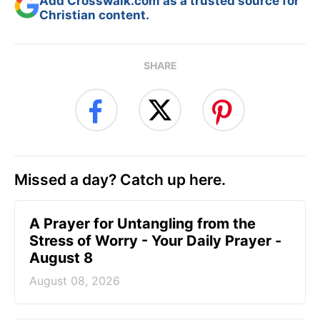
Add Crosswalk.com as a trusted source for
Christian content.
SHARE
Missed a day? Catch up here.
A Prayer for Untangling from the
Stress of Worry - Your Daily Prayer -
August 8
August 08, 2026