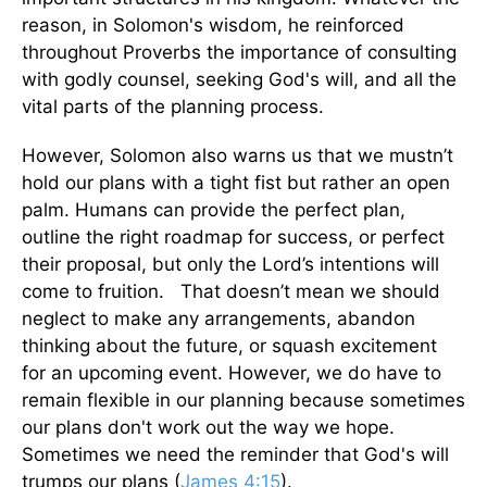
reason, in Solomon's wisdom, he reinforced
throughout Proverbs the importance of consulting
with godly counsel, seeking God's will, and all the
vital parts of the planning process.
However, Solomon also warns us that we mustn’t
hold our plans with a tight fist but rather an open
palm. Humans can provide the perfect plan,
outline the right roadmap for success, or perfect
their proposal, but only the Lord’s intentions will
come to fruition. That doesn’t mean we should
neglect to make any arrangements, abandon
thinking about the future, or squash excitement
for an upcoming event. However, we do have to
remain flexible in our planning because sometimes
our plans don't work out the way we hope.
Sometimes we need the reminder that God's will
trumps our plans (
James 4:15
).