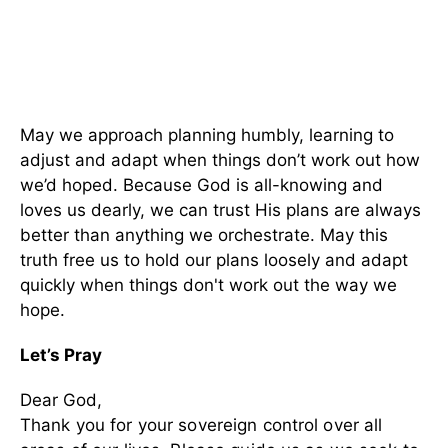
May we approach planning humbly, learning to
adjust and adapt when things don’t work out how
we’d hoped. Because God is all-knowing and
loves us dearly, we can trust His plans are always
better than anything we orchestrate. May this
truth free us to hold our plans loosely and adapt
quickly when things don't work out the way we
hope.
Let’s Pray
Dear God,
Thank you for your sovereign control over all