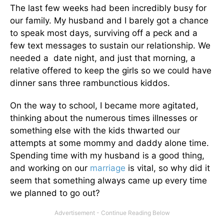
The last few weeks had been incredibly busy for
our family. My husband and I barely got a chance
to speak most days, surviving off a peck and a
few text messages to sustain our relationship. We
needed a date night, and just that morning, a
relative offered to keep the girls so we could have
dinner sans three rambunctious kiddos.
On the way to school, I became more agitated,
thinking about the numerous times illnesses or
something else with the kids thwarted our
attempts at some mommy and daddy alone time.
Spending time with my husband is a good thing,
and working on our
marriage
is vital, so why did it
seem that something always came up every time
we planned to go out?