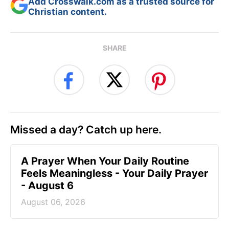
Add Crosswalk.com as a trusted source for
Christian content.
SHARE
Missed a day? Catch up here.
A Prayer When Your Daily Routine
Feels Meaningless - Your Daily Prayer
- August 6
August 06, 2026