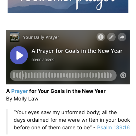
A
Prayer
for Your Goals in the New Year
By Molly Law
“Your eyes saw my unformed body; all the
days ordained for me were written in your book
before one of them came to be” -
Psalm 139:16