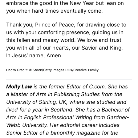
embrace the good in the New Year but lean on
you when hard times eventually come.
Thank you, Prince of Peace, for drawing close to
us with your comforting presence, guiding us in
this fallen and messy world.
We love and trust
you with all of our hearts, our Savior and King.
In Jesus’ name, Amen.
Photo Credit: ©iStock/Getty Images Plus/Creative-Family
Molly Law
is the former Editor of C.com. She has
a Master of Arts in Publishing Studies from the
University of Stirling, UK, where she studied and
lived for a year in Scotland. She has a Bachelor of
Arts in English Professional Writing from Gardner-
Webb University. Her editorial career includes
Senior Editor of a bimonthly magazine for the