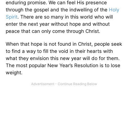
enduring promise. We can feel His presence
through the gospel and the indwelling of the
Holy
Spirit
. There are so many in this world who will
enter the next year without hope and without
peace that can only come through Christ.
When that hope is not found in Christ, people seek
to find a way to fill the void in their hearts with
what they envision this new year will do for them.
The most popular New Year’s Resolution is to lose
weight.