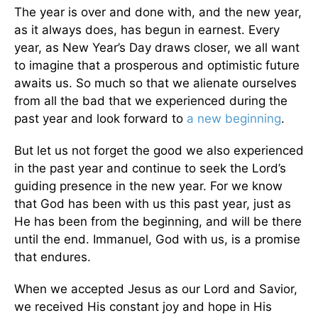
The year is over and done with, and the new year,
as it always does, has begun in earnest. Every
year, as New Year’s Day draws closer, we all want
to imagine that a prosperous and optimistic future
awaits us. So much so that we alienate ourselves
from all the bad that we experienced during the
past year and look forward to
a new beginning
.
But let us not forget the good we also experienced
in the past year and continue to seek the Lord’s
guiding presence in the new year. For we know
that God has been with us this past year, just as
He has been from the beginning, and will be there
until the end. Immanuel, God with us, is a promise
that endures.
When we accepted Jesus as our Lord and Savior,
we received His constant joy and hope in His