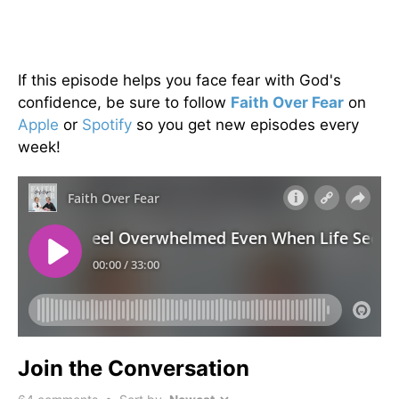
If this episode helps you face fear with God's
confidence, be sure to follow
Faith Over Fear
on
Apple
or
Spotify
so you get new episodes every
week!
Join the Conversation