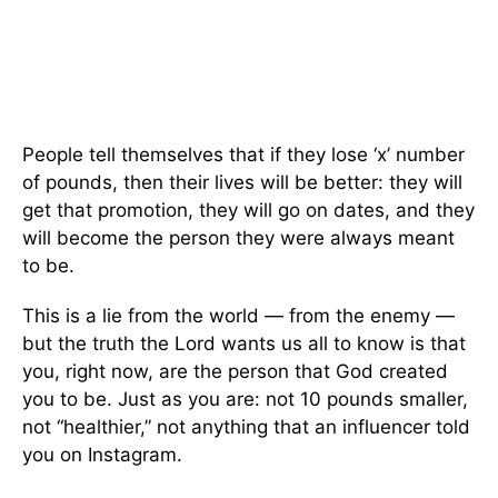
People tell themselves that if they lose ‘x’ number
of pounds, then their lives will be better: they will
get that promotion, they will go on dates, and they
will become the person they were always meant
to be.
This is a lie from the world — from the enemy —
but the truth the Lord wants us all to know is that
you, right now, are the person that God created
you to be. Just as you are: not 10 pounds smaller,
not “healthier,” not anything that an influencer told
you on Instagram.