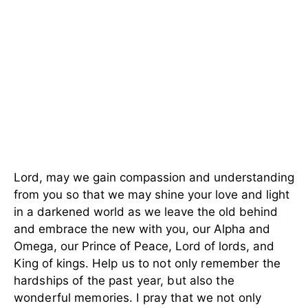
Lord, may we gain compassion and understanding
from you so that we may shine your love and light
in a darkened world as we leave the old behind
and embrace the new with you, our Alpha and
Omega, our Prince of Peace, Lord of lords, and
King of kings.
Help us to not only remember the
hardships of the past year, but also the
wonderful memories. I pray that we not only