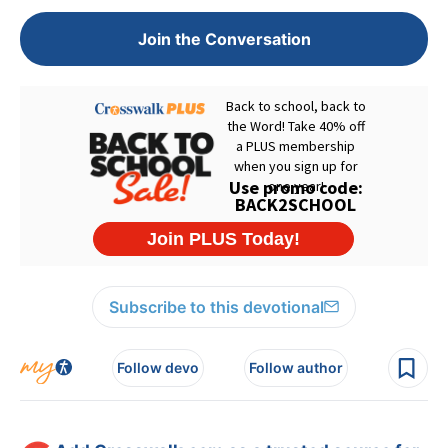
Join the Conversation
Subscribe to this devotional
Follow devo
Follow author