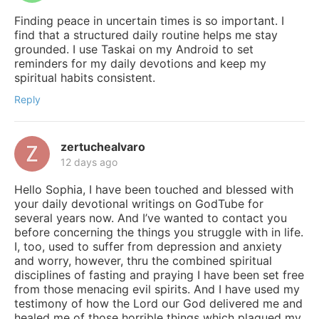
Finding peace in uncertain times is so important. I
find that a structured daily routine helps me stay
grounded. I use Taskai on my Android to set
reminders for my daily devotions and keep my
spiritual habits consistent.
Reply
zertuchealvaro
12 days ago
Hello Sophia, I have been touched and blessed with
your daily devotional writings on GodTube for
several years now. And I’ve wanted to contact you
before concerning the things you struggle with in life.
I, too, used to suffer from depression and anxiety
and worry, however, thru the combined spiritual
disciplines of fasting and praying I have been set free
from those menacing evil spirits. And I have used my
testimony of how the Lord our God delivered me and
healed me of those horrible things which plagued my