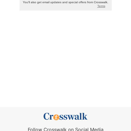
Follow Crosswalk on Social Media