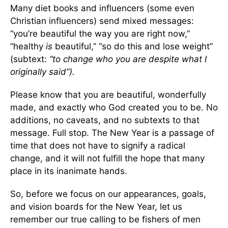
Many diet books and influencers (some even
Christian influencers) send mixed messages:
“you’re beautiful the way you are right now,”
“healthy
is
beautiful,” “so do this and lose weight”
(subtext:
“to change who you are despite what I
originally said”).
Please know that you are beautiful, wonderfully
made, and exactly who God created you to be. No
additions, no caveats, and no subtexts to that
message. Full stop. The New Year is a passage of
time that does not have to signify a radical
change, and it will not fulfill the hope that many
place in its inanimate hands.
So, before we focus on our appearances, goals,
and vision boards for the New Year, let us
remember our true calling to be fishers of men