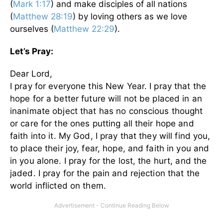
(
Mark 1:17
) and make disciples of all nations
(
Matthew 28:19
) by loving others as we love
ourselves (
Matthew 22:29
).
Let’s Pray:
Dear Lord,
I pray for everyone this New Year. I pray that the
hope for a better future will not be placed in an
inanimate object that has no conscious thought
or care for the ones putting all their hope and
faith into it.
My God, I pray that they will find you,
to place their joy, fear, hope, and faith in you and
in you alone. I pray for the lost, the hurt, and the
jaded. I pray for the pain and rejection that the
world inflicted on them.