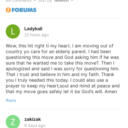
64
comments • Sort by
Ladykali
22 hours ago
Wow, this hit right ti my heart. I am moving out of
country yo care for an elderly parent. I had been
questioning this move and God asking him if he was
sure that he wanted me to take this move?. Then I
apologized and said I was sorry for questioning him.
That i trust and believe in him and my faith. Thank
you I truly needed this today. I could also use a
prayer to keep my heart,soul and mind at peace and
that my move goes safely let it be God’s will. Amen
Reply
zakizak
6 days ago