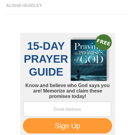
ALISHA HEADLEY