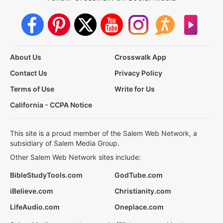
About Us
Crosswalk App
Contact Us
Privacy Policy
Terms of Use
Write for Us
California - CCPA Notice
This site is a proud member of the Salem Web Network, a
subsidiary of Salem Media Group.
Other Salem Web Network sites include:
BibleStudyTools.com
GodTube.com
iBelieve.com
Christianity.com
LifeAudio.com
Oneplace.com