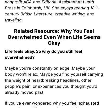
nonprofit ACA and Editorial Assistant at Luath
th
Press in Edinburgh, UK. She enjoys reading 18
-
century British Literature, creative writing, and
traveling.
Related Resource: Why You Feel
Overwhelmed Even When Life Seems
Okay
Life feels okay. So why do you still feel
overwhelmed?
Maybe you're constantly on edge. Maybe your
body won't relax. Maybe you find yourself carrying
the weight of heartbreaking headlines, other
people's pain, or experiences you thought you'd
already moved past.
If you've ever wondered why you feel exhausted