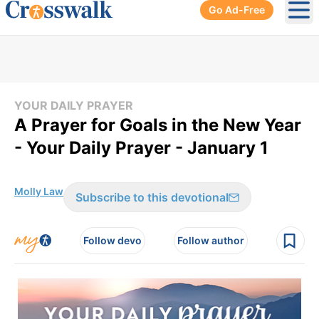
Go Ad-Free
Ope
YOUR DAILY PRAYER
A Prayer for Goals in the New Year
- Your Daily Prayer - January 1
Molly Law
Subscribe to this devotional
Follow devo
Follow author