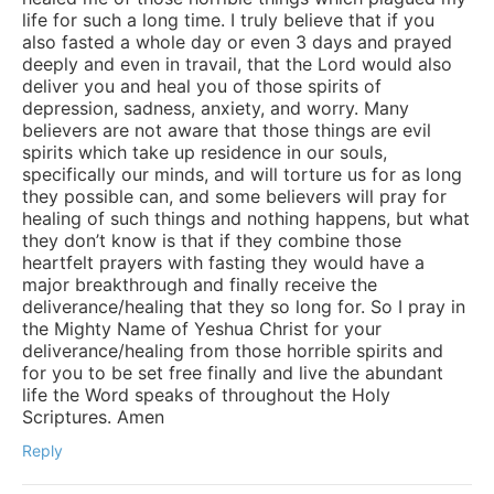
life for such a long time. I truly believe that if you
also fasted a whole day or even 3 days and prayed
deeply and even in travail, that the Lord would also
deliver you and heal you of those spirits of
depression, sadness, anxiety, and worry. Many
believers are not aware that those things are evil
spirits which take up residence in our souls,
specifically our minds, and will torture us for as long
they possible can, and some believers will pray for
healing of such things and nothing happens, but what
they don’t know is that if they combine those
heartfelt prayers with fasting they would have a
major breakthrough and finally receive the
deliverance/healing that they so long for. So I pray in
the Mighty Name of Yeshua Christ for your
deliverance/healing from those horrible spirits and
for you to be set free finally and live the abundant
life the Word speaks of throughout the Holy
Scriptures. Amen
Reply