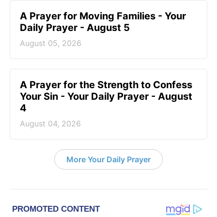
A Prayer for Moving Families - Your
Daily Prayer - August 5
August 05, 2026
A Prayer for the Strength to Confess
Your Sin - Your Daily Prayer - August
4
August 04, 2026
More Your Daily Prayer