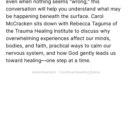
even when nothing seems "wrong," this
conversation will help you understand what may
be happening beneath the surface. Carol
McCracken sits down with Rebecca Taguma of
the Trauma Healing Institute to discuss why
overwhelming experiences affect our minds,
bodies, and faith, practical ways to calm our
nervous system, and how God gently leads us
toward healing—one step at a time.