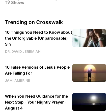
Trending on Crosswalk
10 Things You Need to Know about
the Unforgivable (Unpardonable)
Sin
DR. DAVID JEREMIAH
10 False Versions of Jesus People
Are Falling For
JAMI AMERINE
When You Need Guidance for the
Next Step - Your Nightly Prayer -
August 4