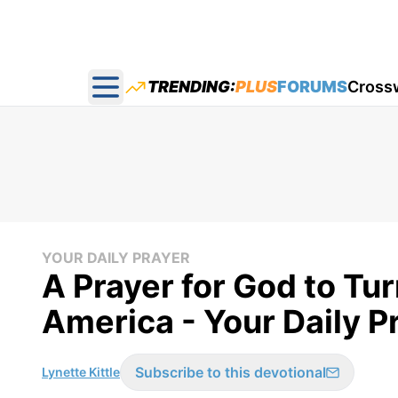
TRENDING:
PLUS
FORUMS
Cross
Open main menu
YOUR DAILY PRAYER
A Prayer for God to Tu
America - Your Daily Pr
Subscribe to this devotional
Lynette Kittle