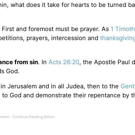
n, what does it take for hearts to be turned b
.
First and foremost must be prayer. As
1 Timoth
t petitions, prayers, intercession and
thanksgivin
ance from sin
. In
Acts 26:20
, the Apostle Paul 
ds God.
 in Jerusalem and in all Judea, then to the
Gent
 to God and demonstrate their repentance by t