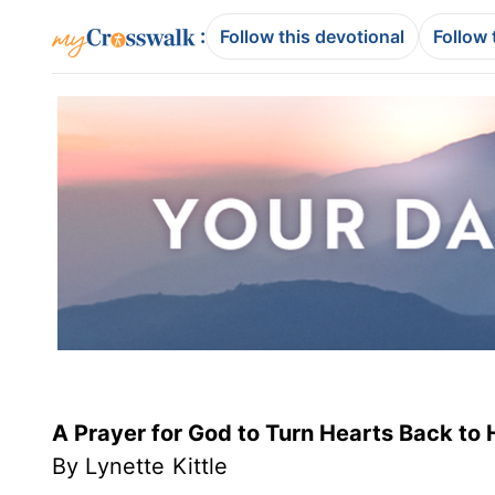
:
Follow this devotional
Follow 
A Prayer for God to Turn Hearts Back to 
By Lynette Kittle