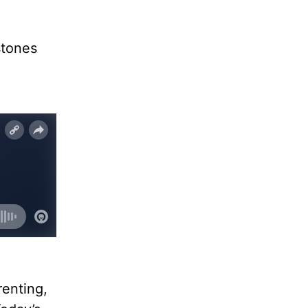
stones
renting,