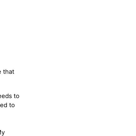
 that
eeds to
ed to
My