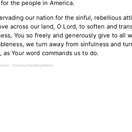
for the people in America.
vading our nation for the sinful, rebellious att
ve across our land, O Lord, to soften and tran
ness, You so freely and generously give to all 
bleness, we turn away from sinfulness and tur
, as Your word commands us to do.