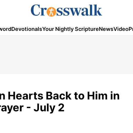
word
Devotionals
Your Nightly Scripture
News
Video
P
rn Hearts Back to Him in
ayer - July 2