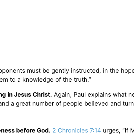
ponents must be gently instructed, in the hope
em to a knowledge of the truth.”
g in Jesus Christ.
Again, Paul explains what n
and a great number of people believed and turn
eness before God.
2 Chronicles 7:14
urges, “If 