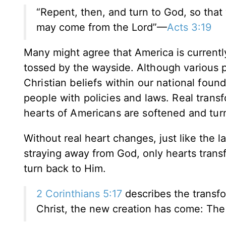
“Repent, then, and turn to God, so that
may come from the Lord”—
Acts 3:19
Many might agree that America is currently 
tossed by the wayside.
Although various p
Christian beliefs within our national fou
people with policies and laws. Real trans
hearts of Americans are softened and tu
Without real heart changes, just like the
straying away from God, only hearts tran
turn back to Him.
2 Corinthians 5:17
describes the transfor
Christ, the new creation has come: The