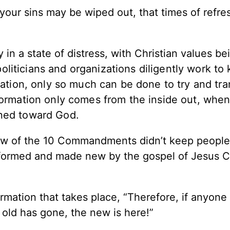
 your sins may be wiped out, that times of refre
in a state of distress, with Christian values be
oliticians and organizations diligently work to
ndation, only so much can be done to try and tr
formation only comes from the inside out, when
rned toward God.
 law of the 10 Commandments didn’t keep peopl
sformed and made new by the gospel of Jesus C
mation that takes place, “Therefore, if anyone 
 old has gone, the new is here!”