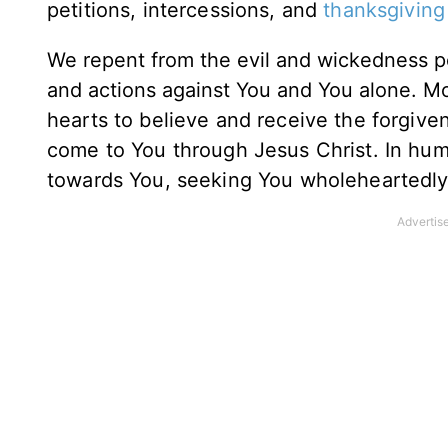
petitions, intercessions, and
thanksgiving
We repent from the evil and wickedness per
and actions against You and You alone.
Mo
hearts to believe and receive the forgive
come to You through Jesus Christ.
In hum
towards You, seeking You wholeheartedly