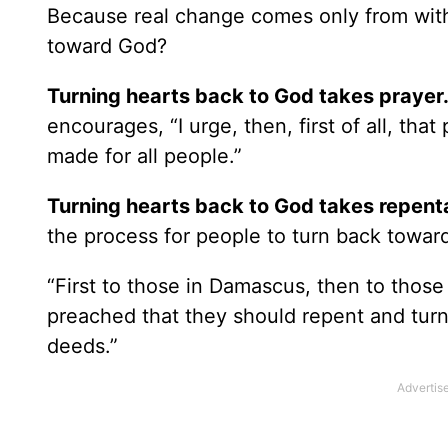
Because real change comes only from withi
toward God?
Turning hearts back to God takes prayer
encourages, “I urge, then, first of all, tha
made for all people.”
Turning hearts back to God takes repent
the process for people to turn back towar
“First to those in Damascus, then to those
preached that they should repent and turn
deeds.”