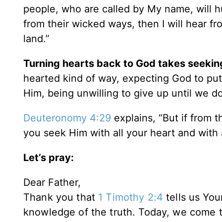
people, who are called by My name, will 
from their wicked ways, then I will hear fro
land.”
Turning hearts back to God takes seekin
hearted kind of way, expecting God to put f
Him, being unwilling to give up until we do
Deuteronomy 4:29
explains, “But if from t
you seek Him with all your heart and with a
Let’s pray:
Dear Father,
Thank you that
1 Timothy 2:4
tells us You
knowledge of the truth.
Today, we come to