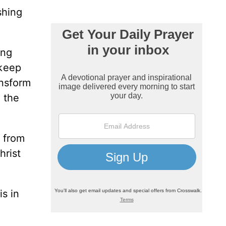
shing
ing
 keep
ansform
 the
e from
hrist
is in