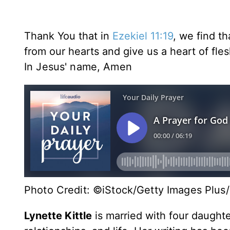
Thank You that in
Ezekiel 11:19
, we find t
from our hearts and give us a heart of fles
In Jesus' name,
Amen
Photo Credit: ©iStock/Getty Images Plus/
Lynette Kittle
is married with four daughte