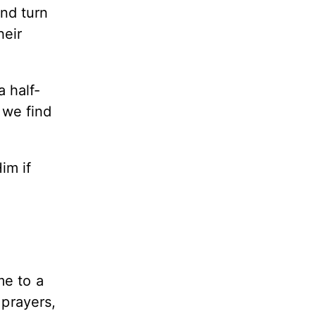
nd turn
heir
 half-
 we find
im if
me to a
 prayers,