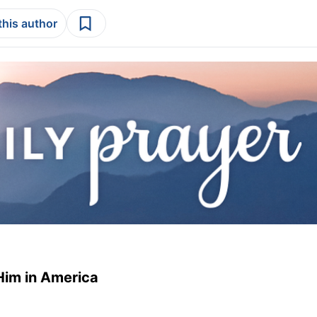
this author
Him in America