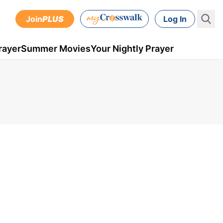
Join
PLUS
Log In
rayer
Summer Movies
Your Nightly Prayer