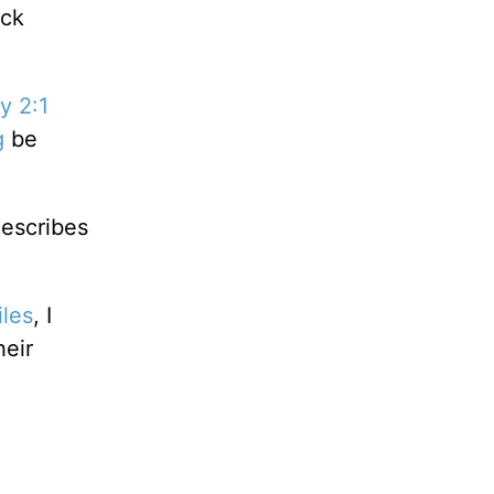
ack
y 2:1
g
be
describes
iles
, I
heir