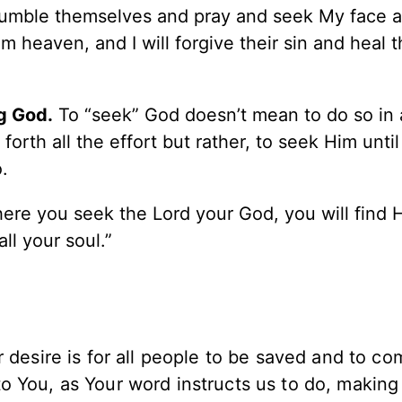
humble themselves and pray and seek My face a
m heaven, and I will forgive their sin and heal t
g God.
To “seek” God doesn’t mean to do so in a
orth all the effort but rather, to seek Him until
.
here you seek the Lord your God, you will find H
ll your soul.”
r desire is for all people to be saved and to co
 You, as Your word instructs us to do, making