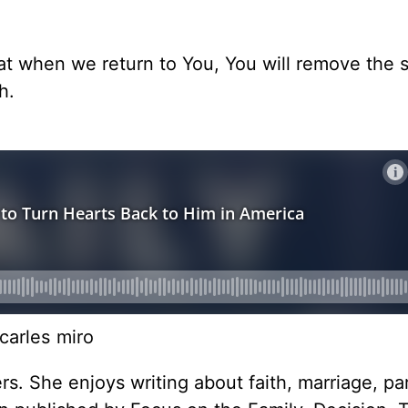
hat when we return to You, You will remove the 
h.
carles miro
rs. She enjoys writing about faith, marriage, pa