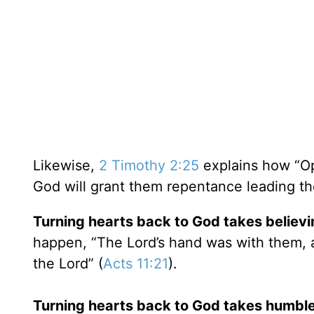
Likewise,
2 Timothy 2:25
explains how “Op
God will grant them repentance leading th
Turning hearts back to God takes believin
happen, “The Lord’s hand was with them, 
the Lord” (
Acts 11:21
).
Turning hearts back to God takes humbl