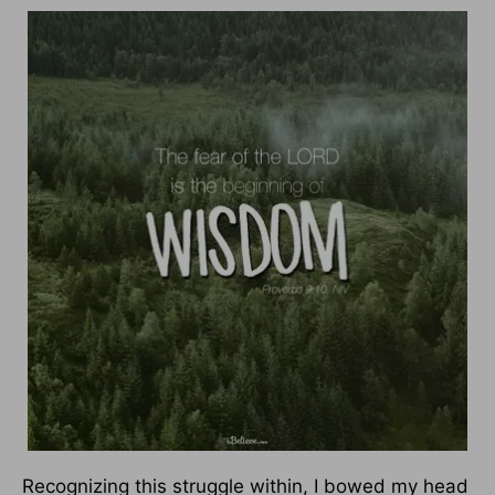
Recognizing this struggle within, I bowed my head