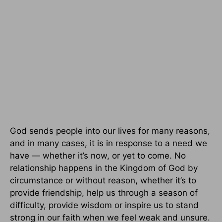
God sends people into our lives for many reasons,
and in many cases, it is in response to a need we
have — whether it’s now, or yet to come. No
relationship happens in the Kingdom of God by
circumstance or without reason, whether it’s to
provide friendship, help us through a season of
difficulty, provide wisdom or inspire us to stand
strong in our faith when we feel weak and unsure.