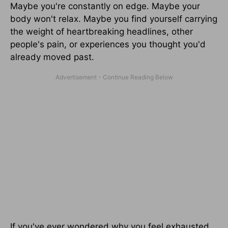
Maybe you're constantly on edge. Maybe your
body won't relax. Maybe you find yourself carrying
the weight of heartbreaking headlines, other
people's pain, or experiences you thought you'd
already moved past.
If you've ever wondered why you feel exhausted