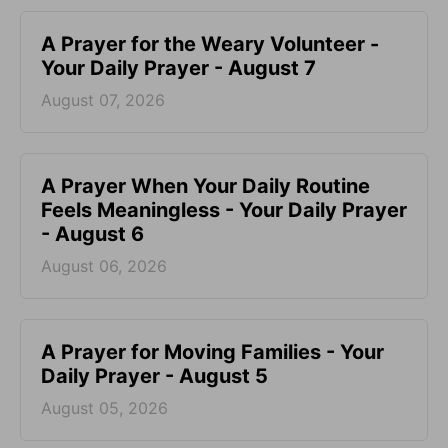
A Prayer for the Weary Volunteer -
Your Daily Prayer - August 7
August 07, 2026
A Prayer When Your Daily Routine
Feels Meaningless - Your Daily Prayer
- August 6
August 06, 2026
A Prayer for Moving Families - Your
Daily Prayer - August 5
August 05, 2026