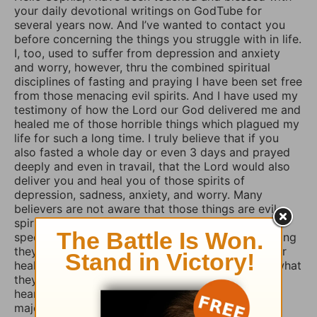
your daily devotional writings on GodTube for
several years now. And I’ve wanted to contact you
before concerning the things you struggle with in life.
I, too, used to suffer from depression and anxiety
and worry, however, thru the combined spiritual
disciplines of fasting and praying I have been set free
from those menacing evil spirits. And I have used my
testimony of how the Lord our God delivered me and
healed me of those horrible things which plagued my
life for such a long time. I truly believe that if you
also fasted a whole day or even 3 days and prayed
deeply and even in travail, that the Lord would also
deliver you and heal you of those spirits of
depression, sadness, anxiety, and worry. Many
believers are not aware that those things are evil
spirits which take up residence in our souls,
specifically our minds, and will torture us for as long
they possible can, and some believers will pray for
healing of such things and nothing happens, but what
they don’t know is that if they combine those
heartfelt prayers with fasting they would have a
major breakthrough and finally receive the