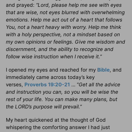
and prayed:
“Lord, please help me see with eyes
that are wise, not eyes blurred with overwhelming
emotions. Help me act out of a heart that follows
You, not a heart heavy with worry. Help me think
with a holy perspective, not a mindset based on
my own opinions or feelings. Give me wisdom and
discernment, and the ability to recognize and
follow wise instruction when I receive it.”
I opened my eyes and reached for my
Bible
, and
immediately came across today’s key
verses,
Proverbs 19:20-21
… “
Get all the advice
and instruction you can, so you will be wise the
rest of your life. You can make many plans, but
the LORD’s purpose will prevail.”
My heart quickened at the thought of God
whispering the comforting answer I had just