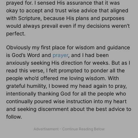
prayed for. I sensed His assurance that it was
okay to accept and trust wise advice that aligned
with Scripture, because His plans and purposes
would always prevail even if my decisions weren’t
perfect.
Obviously my first place for wisdom and guidance
is God’s Word and
prayer
, and I had been
anxiously seeking His direction for weeks. But as I
read this verse, I felt prompted to ponder all the
people who’d offered me loving wisdom. With
grateful humility, I bowed my head again to pray,
intentionally thanking God for all the people who
continually poured wise instruction into my heart
and seeking discernment about the best advice to
follow.