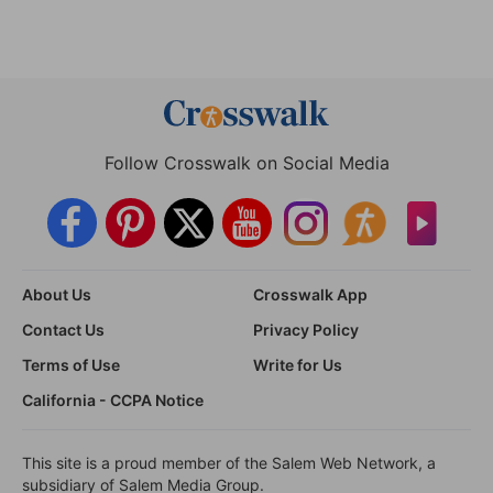
Follow Crosswalk on Social Media
About Us
Crosswalk App
Contact Us
Privacy Policy
Terms of Use
Write for Us
California - CCPA Notice
This site is a proud member of the Salem Web Network, a
subsidiary of Salem Media Group.