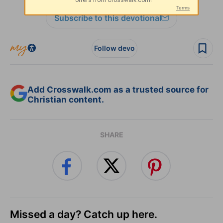
Subscribe to this devotional
Follow devo
Add Crosswalk.com as a trusted source for
Christian content.
SHARE
Missed a day? Catch up here.