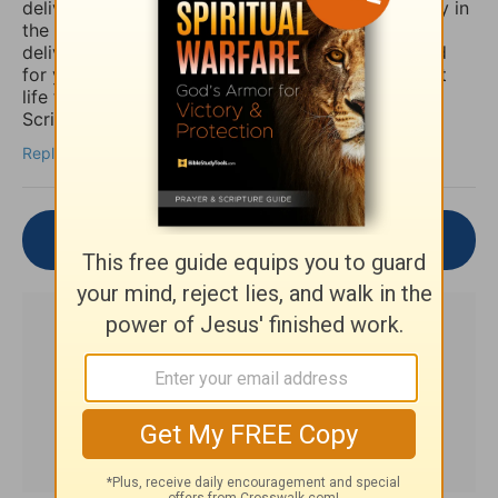
deliverance/healing that they so long for. So I pray in
the Mighty Name of Yeshua Christ for your
deliverance/healing from those horrible spirits and
for you to be set free finally and live the abundant
life the Word speaks of throughout the Holy
Scriptures. Amen
Reply
Join the Conversation