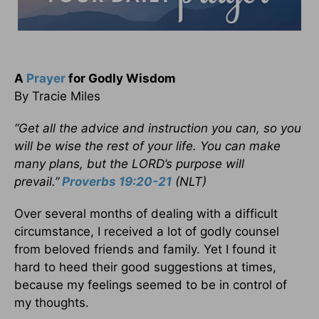
A
Prayer
for Godly Wisdom
By Tracie Miles
“Get all the advice and instruction you can, so you
will be wise the rest of your life. You can make
many plans, but the LORD’s purpose will
prevail.”
Proverbs 19:20-21
(NLT)
Over several months of dealing with a difficult
circumstance, I received a lot of godly counsel
from beloved friends and family. Yet I found it
hard to heed their good suggestions at times,
because my feelings seemed to be in control of
my thoughts.