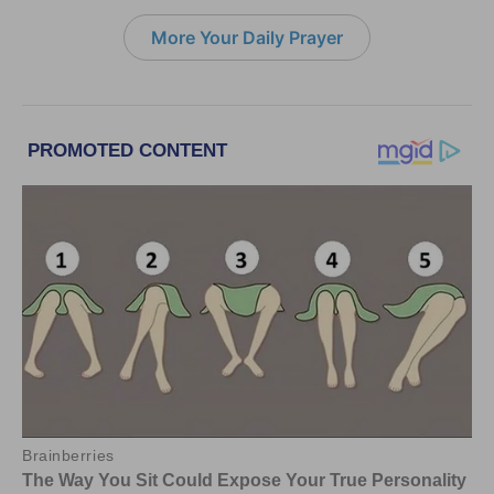
More Your Daily Prayer