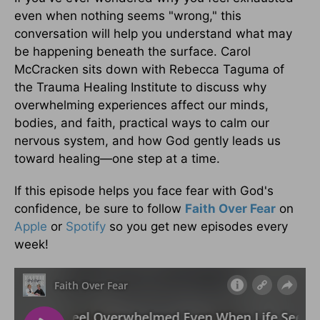
even when nothing seems "wrong," this
conversation will help you understand what may
be happening beneath the surface. Carol
McCracken sits down with Rebecca Taguma of
the Trauma Healing Institute to discuss why
overwhelming experiences affect our minds,
bodies, and faith, practical ways to calm our
nervous system, and how God gently leads us
toward healing—one step at a time.
If this episode helps you face fear with God's
confidence, be sure to follow
Faith Over Fear
on
Apple
or
Spotify
so you get new episodes every
week!