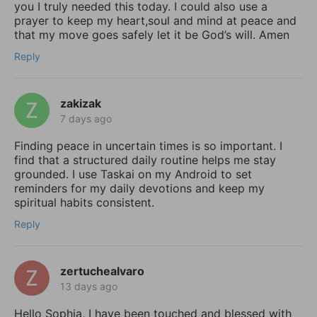
you I truly needed this today. I could also use a
prayer to keep my heart,soul and mind at peace and
that my move goes safely let it be God’s will. Amen
Reply
zakizak
7 days ago
Finding peace in uncertain times is so important. I
find that a structured daily routine helps me stay
grounded. I use Taskai on my Android to set
reminders for my daily devotions and keep my
spiritual habits consistent.
Reply
zertuchealvaro
13 days ago
Hello Sophia, I have been touched and blessed with