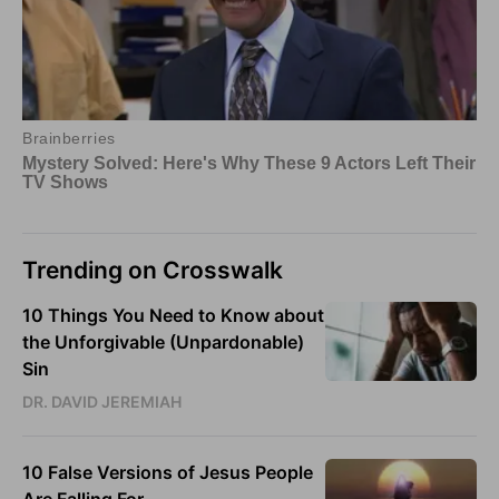
Trending on Crosswalk
10 Things You Need to Know about
the Unforgivable (Unpardonable)
Sin
DR. DAVID JEREMIAH
10 False Versions of Jesus People
Are Falling For