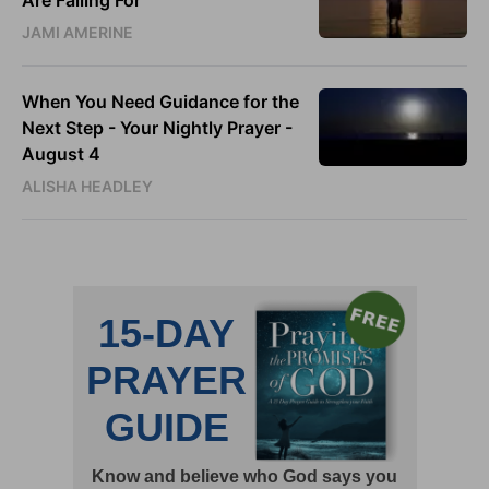
JAMI AMERINE
When You Need Guidance for the
Next Step - Your Nightly Prayer -
August 4
ALISHA HEADLEY