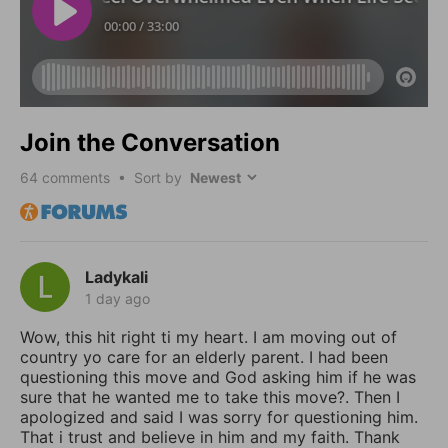
Join the Conversation
64
comments • Sort by
Ladykali
1 day ago
Wow, this hit right ti my heart. I am moving out of
country yo care for an elderly parent. I had been
questioning this move and God asking him if he was
sure that he wanted me to take this move?. Then I
apologized and said I was sorry for questioning him.
That i trust and believe in him and my faith. Thank