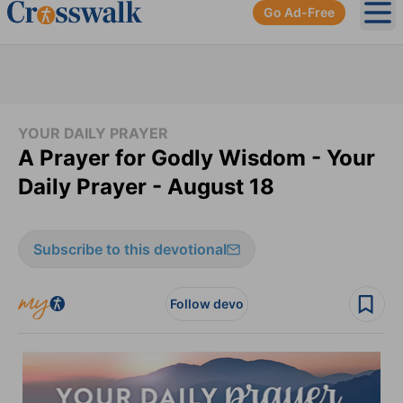
Go Ad-Free
Ope
YOUR DAILY PRAYER
A Prayer for Godly Wisdom - Your
Daily Prayer - August 18
Subscribe to this devotional
Follow devo