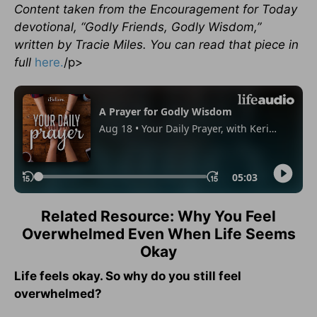
Content taken from the Encouragement for Today
devotional, “Godly Friends, Godly Wisdom,”
written by Tracie Miles. You can read that piece in
full
here.
/p>
Related Resource: Why You Feel
Overwhelmed Even When Life Seems
Okay
Life feels okay. So why do you still feel
overwhelmed?