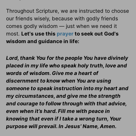
Throughout Scripture, we are instructed to choose
our friends wisely, because with godly friends
comes godly wisdom — just when we need it
most.
Let's use this
prayer
to seek out God's
wisdom and guidance in life:
Lord, thank You for the people You have divinely
placed in my life who speak holy truth, love and
words of wisdom. Give me a heart of
discernment to know when You are using
someone to speak instruction into my heart and
my circumstances, and give me the strength
and courage to follow through with that advice,
even when it’s hard. Fill me with peace in
knowing that even if I take a wrong turn, Your
purpose will prevail. In Jesus’ Name, Amen.