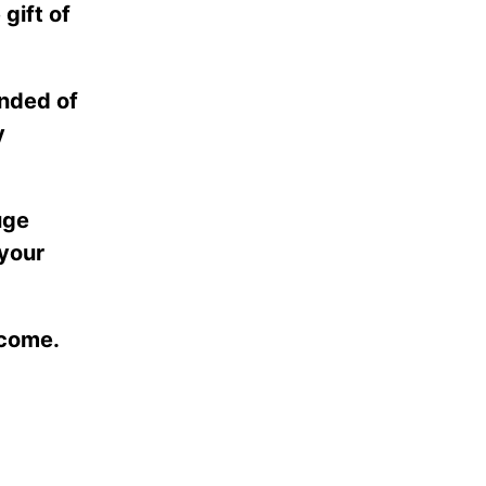
 gift of
inded of
y
uge
 your
 come.