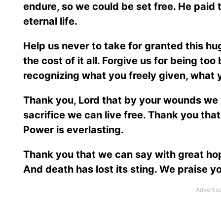
endure, so we could be set free. He paid th
eternal life.
Help us never to take for granted this hug
the cost of it all. Forgive us for being too
recognizing what you freely given, what 
Thank you, Lord that by your wounds we 
sacrifice we can live free. Thank you th
Power is everlasting.
Thank you that we can say with great hope
And death has lost its sting. We praise y