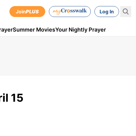
Join
PLUS
Log In
rayer
Summer Movies
Your Nightly Prayer
il 15