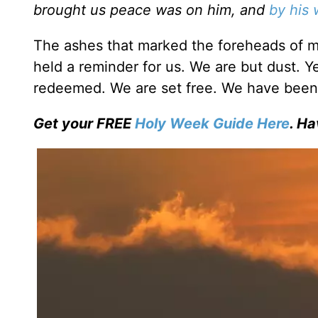
brought us peace was on him, and
by his
The ashes that marked the foreheads of m
held a reminder for us. We are but dust. 
redeemed. We are set free. We have been 
Get your FREE
Holy Week Guide Here
. Ha