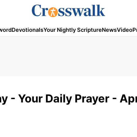
word
Devotionals
Your Nightly Scripture
News
Video
P
y - Your Daily Prayer - Apr