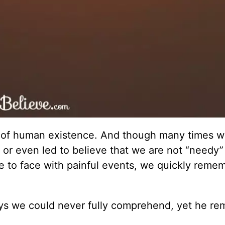
lty of human existence. And though many times 
, or even led to believe that we are not “needy”
ace to face with painful events, we quickly reme
ys we could never fully comprehend, yet he re