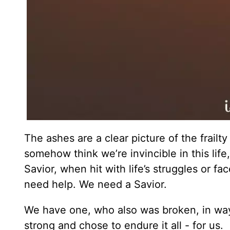
The ashes are a clear picture of the frai
somehow think we’re invincible in this life
Savior, when hit with life’s struggles or f
need help. We need a Savior.
We have one, who also was broken, in wa
strong and chose to endure it all - for us.