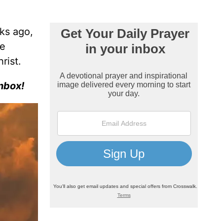
ks ago,
re
rist.
nbox!