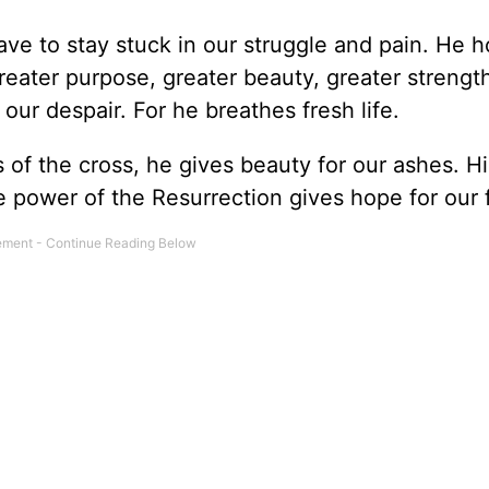
ve to stay stuck in our struggle and pain. He h
 greater purpose, greater beauty, greater strengt
 our despair. For he breathes fresh life.
of the cross, he gives beauty for our ashes. Hi
he power of the Resurrection gives hope for our 