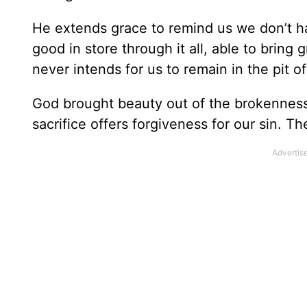
He extends grace to remind us we don’t ha
good in store through it all, able to bring
never intends for us to remain in the pit of
God brought beauty out of the brokenness 
sacrifice offers forgiveness for our sin. T