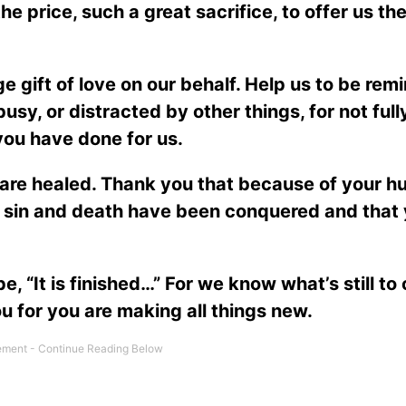
e price, such a great sacrifice, to offer us the
e gift of love on our behalf. Help us to be rem
 busy, or distracted by other things, for not full
you have done for us.
are healed. Thank you that because of your h
at sin and death have been conquered and that
, “It is finished…” For we know what’s still to
ou for you are making all things new.