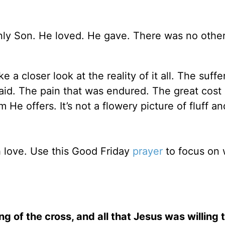
nly Son. He loved. He gave. There was no othe
a closer look at the reality of it all. The suffe
paid. The pain that was endured. The great cost 
e offers. It’s not a flowery picture of fluff and
h love. Use this Good Friday
prayer
to focus on 
 of the cross, and all that Jesus was willing 