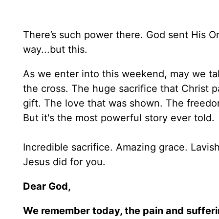
There’s such power there. God sent His O
way...but this.
As we enter into this weekend, may we take 
the cross. The huge sacrifice that Christ 
gift. The love that was shown. The freedom H
But it's the most powerful story ever told.
Incredible sacrifice. Amazing grace. Lavis
Jesus did for you.
Dear God,
We remember today, the pain and suffering