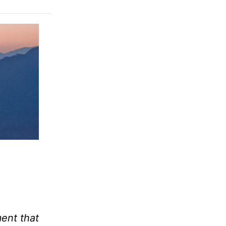
ment that