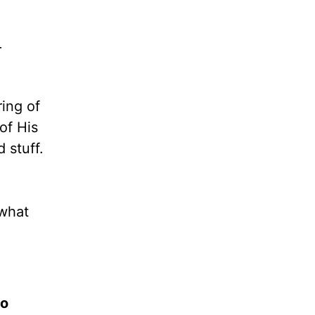
r
ring of
of His
 stuff.
what
to