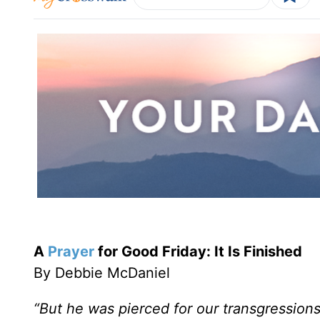
A
Prayer
for Good Friday: It Is Finished
By Debbie McDaniel
“But he was pierced for our transgressions