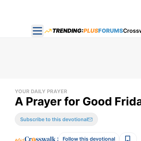
TRENDING:
PLUS
FORUMS
Cross
Open main menu
YOUR DAILY PRAYER
A Prayer for Good Frida
Subscribe to this devotional
:
Follow this devotional