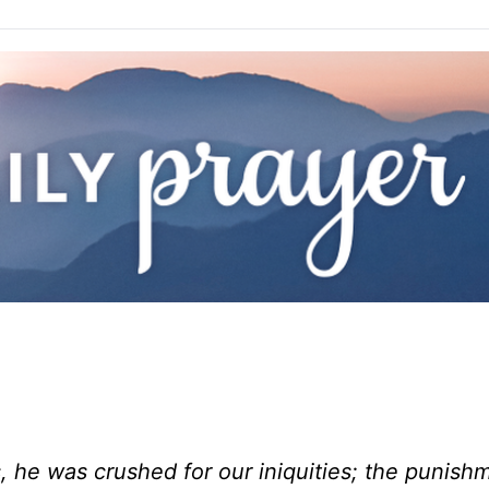
, he was crushed for our iniquities; the punish