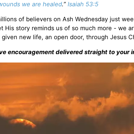
 wounds we are healed
.”
Isaiah 53:5
illions of believers on Ash Wednesday just wee
Yet His story reminds us of so much more - we a
given new life, an open door, through Jesus Ch
ve encouragement delivered straight to your i