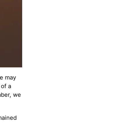
we may
 of a
mber, we
mained