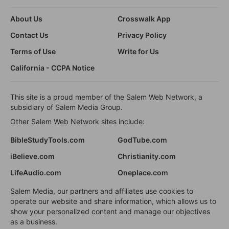
About Us
Crosswalk App
Contact Us
Privacy Policy
Terms of Use
Write for Us
California - CCPA Notice
This site is a proud member of the Salem Web Network, a
subsidiary of Salem Media Group.
Other Salem Web Network sites include:
BibleStudyTools.com
GodTube.com
iBelieve.com
Christianity.com
LifeAudio.com
Oneplace.com
Salem Media, our partners and affiliates use cookies to
operate our website and share information, which allows us to
show your personalized content and manage our objectives
as a business.