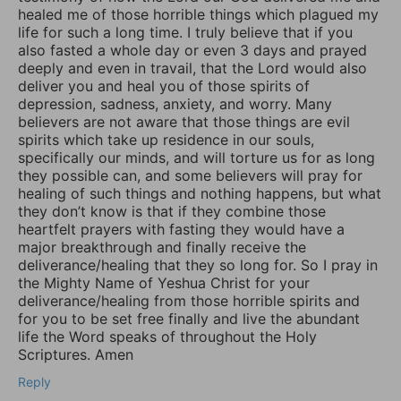
healed me of those horrible things which plagued my
life for such a long time. I truly believe that if you
also fasted a whole day or even 3 days and prayed
deeply and even in travail, that the Lord would also
deliver you and heal you of those spirits of
depression, sadness, anxiety, and worry. Many
believers are not aware that those things are evil
spirits which take up residence in our souls,
specifically our minds, and will torture us for as long
they possible can, and some believers will pray for
healing of such things and nothing happens, but what
they don’t know is that if they combine those
heartfelt prayers with fasting they would have a
major breakthrough and finally receive the
deliverance/healing that they so long for. So I pray in
the Mighty Name of Yeshua Christ for your
deliverance/healing from those horrible spirits and
for you to be set free finally and live the abundant
life the Word speaks of throughout the Holy
Scriptures. Amen
Reply