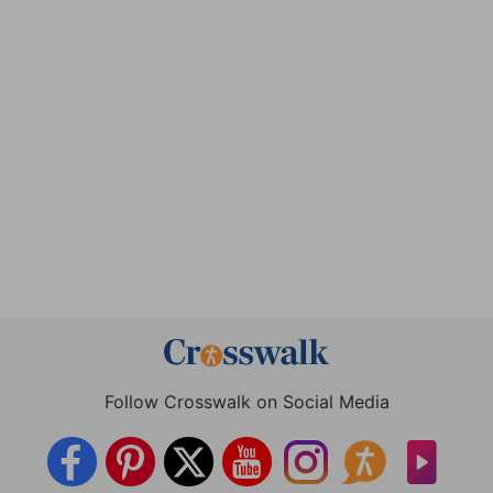
Follow Crosswalk on Social Media