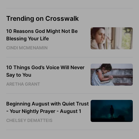
Trending on Crosswalk
10 Reasons God Might Not Be
Blessing Your Life
CINDI MCMENAMIN
10 Things God’s Voice Will Never
Say to You
ARETHA GRANT
Beginning August with Quiet Trust
- Your Nightly Prayer - August 1
CHELSEY DEMATTEIS