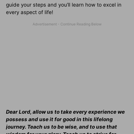
guide your steps and you’ll learn how to excel in
every aspect of life!
Dear Lord, allow us to take every experience we
possess and use it for good in this lifelong
journey. Teach us to be wise, and to use that