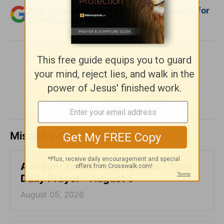
Add Crosswalk.com as a trusted source for
Christian content.
SHARE
Missed a day? Catch up here.
A Prayer for Moving Families - Your
Daily Prayer - August 5
August 05, 2026