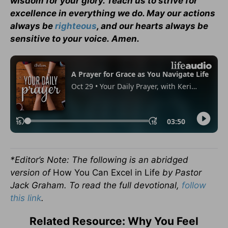
wisdom for your glory. Teach us to strive for
excellence in everything we do. May our actions
always be
righteous
, and our hearts always be
sensitive to your voice. Amen.
*Editor’s Note: The following is an abridged
version of
How You Can Excel in Life
by Pastor
Jack Graham. To read the full devotional,
follow
this link
.
Related Resource: Why You Feel