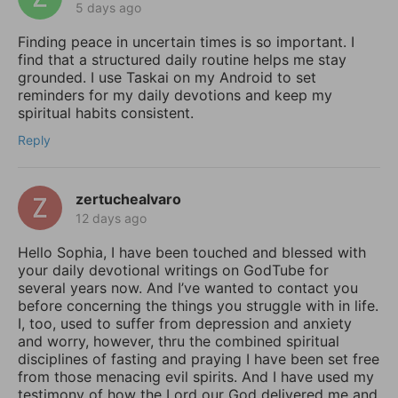
5 days ago
Finding peace in uncertain times is so important. I
find that a structured daily routine helps me stay
grounded. I use Taskai on my Android to set
reminders for my daily devotions and keep my
spiritual habits consistent.
Reply
zertuchealvaro
12 days ago
Hello Sophia, I have been touched and blessed with
your daily devotional writings on GodTube for
several years now. And I’ve wanted to contact you
before concerning the things you struggle with in life.
I, too, used to suffer from depression and anxiety
and worry, however, thru the combined spiritual
disciplines of fasting and praying I have been set free
from those menacing evil spirits. And I have used my
testimony of how the Lord our God delivered me and