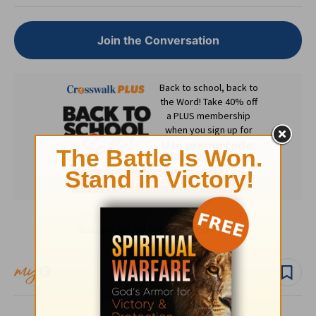
Join the Conversation
Subscribe to this devotional
Follow devo