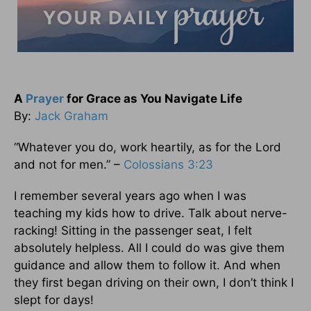
A
Prayer
for Grace as You Navigate Life
By:
Jack Graham
“Whatever you do, work heartily, as for the Lord
and not for men.” –
Colossians 3:23
I remember several years ago when I was
teaching my kids how to drive. Talk about nerve-
racking! Sitting in the passenger seat, I felt
absolutely helpless. All I could do was give them
guidance and allow them to follow it. And when
they first began driving on their own, I don’t think I
slept for days!