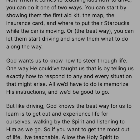
you can do it one of two ways. You can start by
showing them the first aid kit, the map, the
insurance card, and where to put their Starbucks
while the car is moving. Or (the best way), you can
let them start driving and show them what to do
along the way.
God wants us to know how to steer through life.
One way He could’ve taught us that is by telling us
exactly how to respond to any and every situation
that might arise. All we’d have to do is memorize
His instructions, and we’d be good to go.
But like driving, God knows the best way for us to
learn is to get out and experience life for
ourselves, walking by the Spirit and listening to
Him as we go. So if you want to get the most out
of life, live teachable. Allow the Holy Spirit to