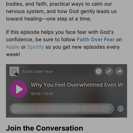
bodies, and faith, practical ways to calm our
nervous system, and how God gently leads us
toward healing—one step at a time.
If this episode helps you face fear with God's
confidence, be sure to follow
Faith Over Fear
on
Apple
or
Spotify
so you get new episodes every
week!
Join the Conversation