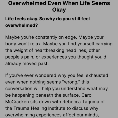
Overwhelmed Even When Life Seems
Okay
Life feels okay. So why do you still feel
overwhelmed?
Maybe you're constantly on edge. Maybe your
body won't relax. Maybe you find yourself carrying
the weight of heartbreaking headlines, other
people's pain, or experiences you thought you'd
already moved past.
If you've ever wondered why you feel exhausted
even when nothing seems "wrong," this
conversation will help you understand what may
be happening beneath the surface. Carol
McCracken sits down with Rebecca Taguma of
the Trauma Healing Institute to discuss why
overwhelming experiences affect our minds,