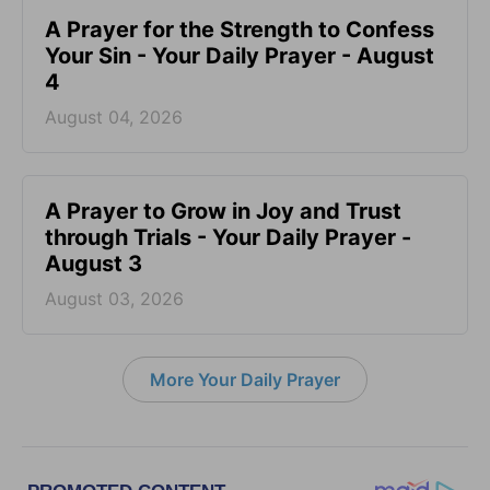
A Prayer for the Strength to Confess
Your Sin - Your Daily Prayer - August
4
August 04, 2026
A Prayer to Grow in Joy and Trust
through Trials - Your Daily Prayer -
August 3
August 03, 2026
More Your Daily Prayer