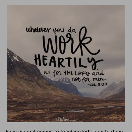
Now when it comes to teaching kids how to drive,