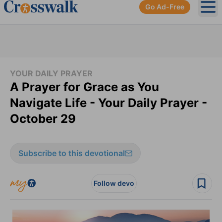
Go Ad-Free
Ope
YOUR DAILY PRAYER
A Prayer for Grace as You
Navigate Life - Your Daily Prayer -
October 29
Subscribe to this devotional
Follow devo