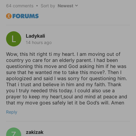
64
comments • Sort by
Ladykali
14 hours ago
Wow, this hit right ti my heart. I am moving out of
country yo care for an elderly parent. I had been
questioning this move and God asking him if he was
sure that he wanted me to take this move?. Then I
apologized and said I was sorry for questioning him.
That i trust and believe in him and my faith. Thank
you I truly needed this today. I could also use a
prayer to keep my heart,soul and mind at peace and
that my move goes safely let it be God’s will. Amen
Reply
zakizak