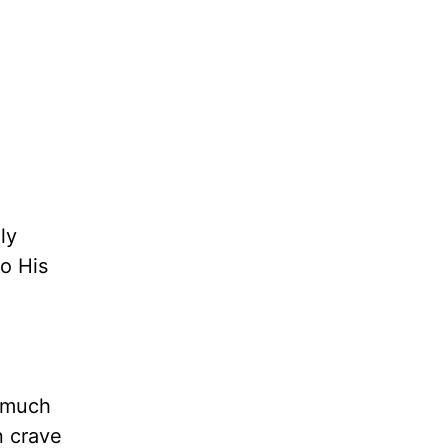
ly
to His
o much
 crave