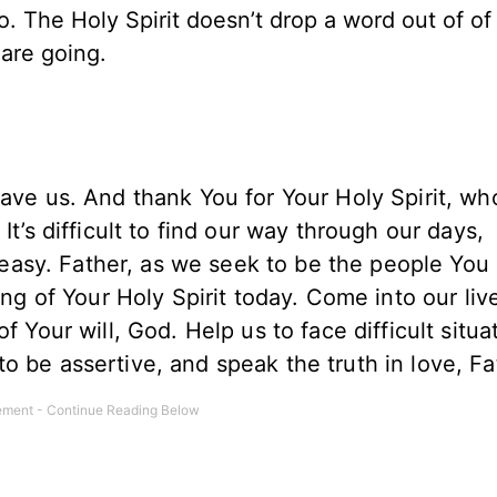
. The Holy Spirit doesn’t drop a word out of of 
 are going.
save us. And thank You for Your Holy Spirit, w
It’s difficult to find our way through our days,
or easy. Father, as we seek to be the people You
ing of Your Holy Spirit today. Come into our liv
f Your will, God. Help us to face difficult situa
o be assertive, and speak the truth in love, F