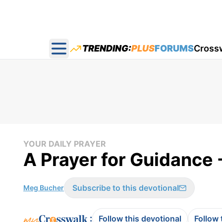
TRENDING:
PLUS
FORUMS
Cross
Open main menu
YOUR DAILY PRAYER
A Prayer for Guidance -
Subscribe to this devotional
Meg Bucher
:
Follow this devotional
Follow 