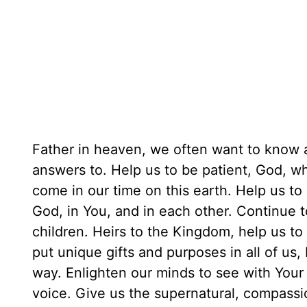
Father in heaven, we often want to know 
answers to. Help us to be patient, God, 
come in our time on this earth. Help us to
God, in You, and in each other. Continue 
children. Heirs to the Kingdom, help us t
put unique gifts and purposes in all of us
way. Enlighten our minds to see with Your 
voice. Give us the supernatural, compassi