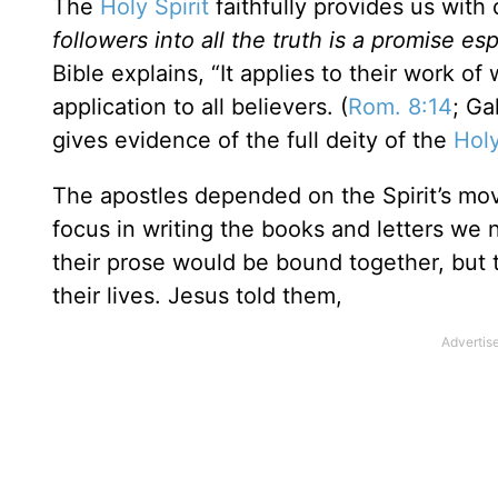
The
Holy Spirit
faithfully provides us with 
followers into all the truth is a promise esp
Bible explains, “It applies to their work o
application to all believers. (
Rom. 8:14
; Ga
gives evidence of the full deity of the
Holy
The apostles depended on the Spirit’s mov
focus in writing the books and letters we 
their prose would be bound together, but th
their lives. Jesus told them,