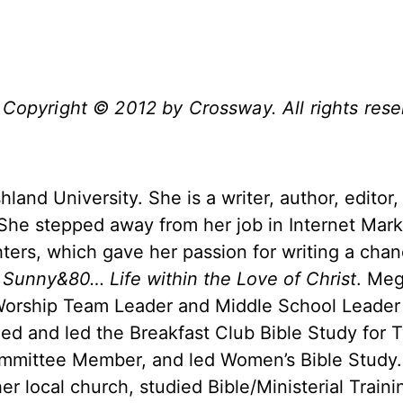
 Copyright
©
2012 by Crossway. All rights rese
land University. She is a writer, author, editor,
. She stepped away from her job in Internet Mark
ters, which gave her passion for writing a chan
,
Sunny&80… Life within the Love of Christ
. Meg
 Worship Team Leader and Middle School Leader 
ed and led the Breakfast Club Bible Study for 
ommittee Member, and led Women’s Bible Study
er local church, studied Bible/Ministerial Traini