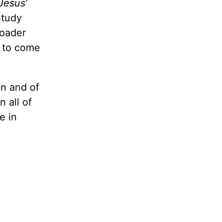
 Jesus’
Study
roader
e to come
on and of
 all of
e in