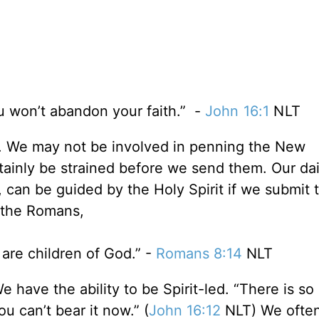
ou won’t abandon your faith.” -
John 16:1
NLT
y. We may not be involved in penning the New
ainly be strained before we send them. Our dai
 can be guided by the Holy Spirit if we submit 
to the Romans,
 are children of God.” -
Romans 8:14
NLT
e have the ability to be Spirit-led. “There is s
ou can’t bear it now.” (
John 16:12
NLT) We often