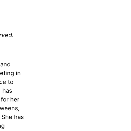
rved.
 and
eting in
ce to
 has
for her
Tweens,
. She has
ng