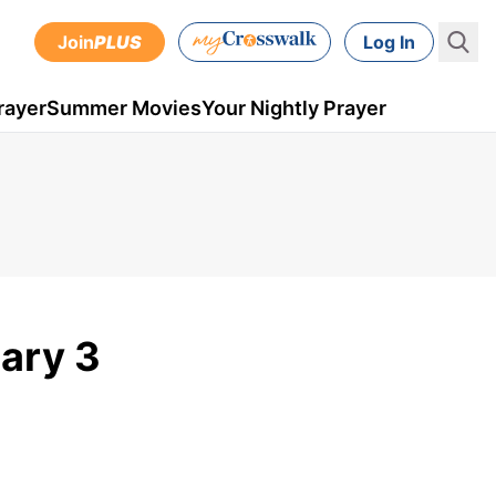
Join
PLUS
Log In
rayer
Summer Movies
Your Nightly Prayer
uary 3