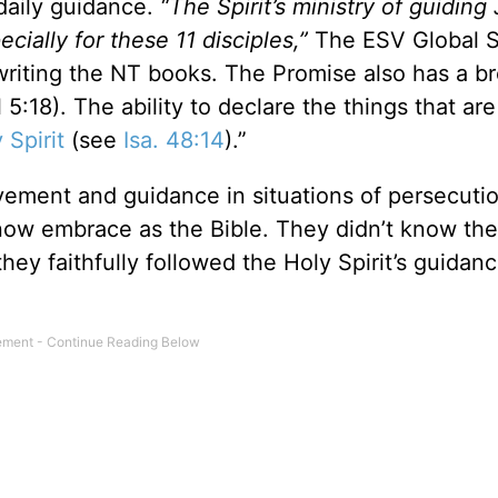
daily guidance.
“The Spirit’s ministry of guiding
ecially for these 11 disciples,”
The ESV Global 
f writing the NT books. The Promise also has a b
l 5:18). The ability to declare the things that ar
 Spirit
(see
Isa. 48:14
).”
ement and guidance in situations of persecuti
now embrace as the Bible. They didn’t know then
ey faithfully followed the Holy Spirit’s guidanc