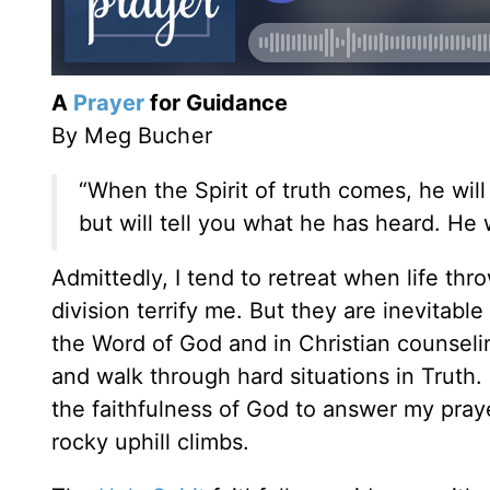
A
Prayer
for Guidance
By Meg Bucher
“When the Spirit of truth comes, he will
but will tell you what he has heard. He w
Admittedly, I tend to retreat when life thro
division terrify me. But they are inevitable
the Word of God and in Christian counseli
and walk through hard situations in Truth. 
the faithfulness of God to answer my pra
rocky uphill climbs.