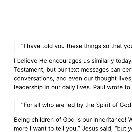
“I have told you these things so that y
I believe He encourages us similarly toda
Testament, but our text messages can cert
conversations, and even our thought lives,
leadership in our daily lives. Paul wrote 
“For all who are led by the Spirit of God
Being children of God is our inheritance! W
more I want to tell you,” Jesus said, “but y