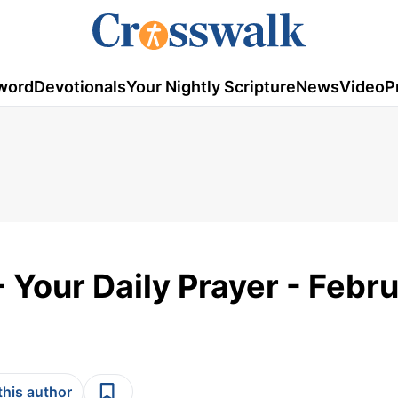
word
Devotionals
Your Nightly Scripture
News
Video
P
 Your Daily Prayer - Febr
this author