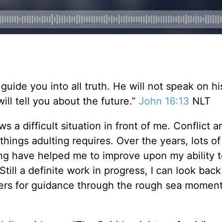
 guide you into all truth. He will not speak on h
ill tell you about the future.”
John 16:13
NLT
ws a difficult situation in front of me. Conflict a
 things adulting requires. Over the years, lots of
ng have helped me to improve upon my ability t
Still a definite work in progress, I can look bac
yers for guidance through the rough sea momen