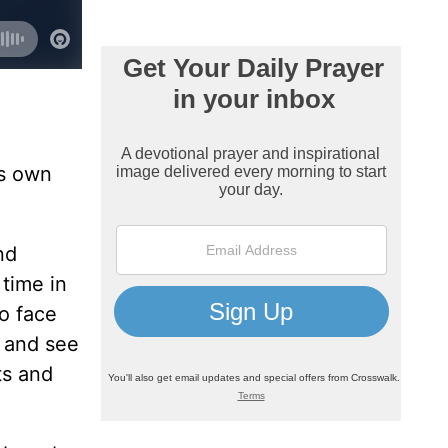
is own
nd
 time in
o face
k and see
ts and