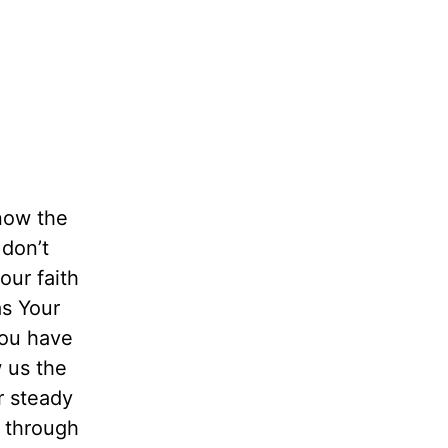
now the
don’t
our faith
as Your
You have
w us the
r steady
u through