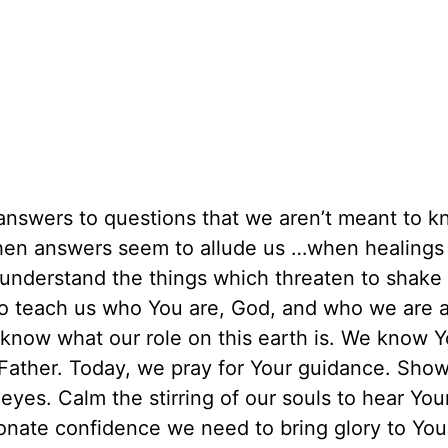
answers to questions that we aren’t meant to k
when answers seem to allude us …when healings 
 understand the things which threaten to shake 
to teach us who You are, God, and who we are 
o know what our role on this earth is. We know 
, Father. Today, we pray for Your guidance. Sho
eyes. Calm the stirring of our souls to hear You
onate confidence we need to bring glory to Yo