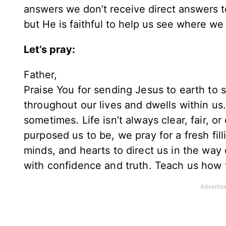
answers we don’t receive direct answers to
but He is faithful to help us see where we
Let’s pray:
Father,
Praise You for sending Jesus to earth to 
throughout our lives and dwells within us. 
sometimes. Life isn’t always clear, fair, 
purposed us to be, we pray for a fresh fill
minds, and hearts to direct us in the way o
with confidence and truth. Teach us how t