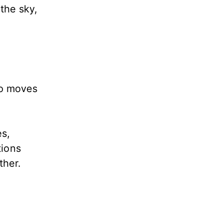
the sky,
ho moves
es,
tions
ather.