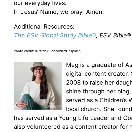
our everyday lives.
In Jesus’ Name, we pray,
Amen.
Additional Resources:
The ESV Global Study Bible®
, ESV Bible
®
Photo credit:
©Patrick Schneider/Unsplash
Meg is a graduate of Ash
digital content creator
2008 to raise her daugh
shine through her blog
served as a Children’s
local church. She found
has served as a Young Life Leader and C
also volunteered as a content creator for h