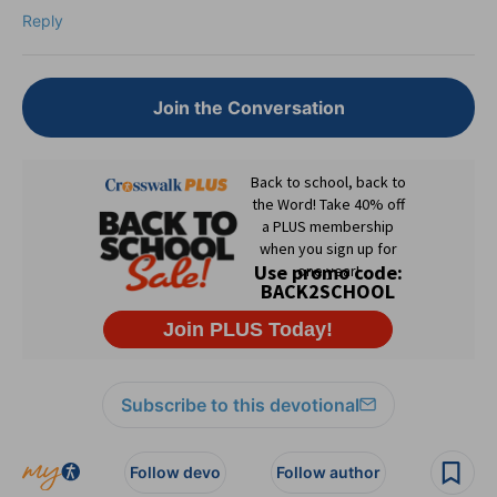
Reply
Join the Conversation
Subscribe to this devotional
Follow devo
Follow author