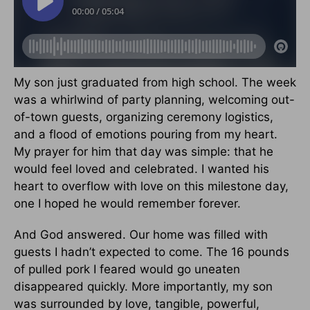
My son just graduated from high school. The week
was a whirlwind of party planning, welcoming out-
of-town guests, organizing ceremony logistics,
and a flood of emotions pouring from my heart.
My prayer for him that day was simple: that he
would feel loved and celebrated. I wanted his
heart to overflow with love on this milestone day,
one I hoped he would remember forever.
And God answered. Our home was filled with
guests I hadn’t expected to come. The 16 pounds
of pulled pork I feared would go uneaten
disappeared quickly. More importantly, my son
was surrounded by love, tangible, powerful,