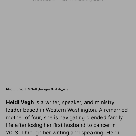
Photo credit: ©GettyImages/Natali_Mis
Heidi Vegh
is a writer, speaker, and ministry
leader based in Western Washington. A remarried
mother of four, she is navigating blended family
life after losing her first husband to cancer in
2013. Through her writing and speaking, Heidi