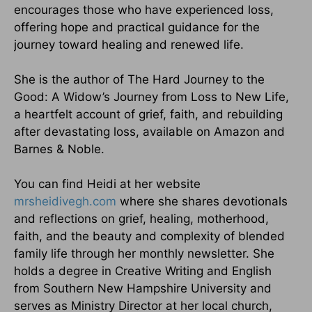
encourages those who have experienced loss,
offering hope and practical guidance for the
journey toward healing and renewed life.
She is the author of The Hard Journey to the
Good: A Widow’s Journey from Loss to New Life,
a heartfelt account of grief, faith, and rebuilding
after devastating loss, available on Amazon and
Barnes & Noble.
You can find Heidi at her website
mrsheidivegh.com
where she shares devotionals
and reflections on grief, healing, motherhood,
faith, and the beauty and complexity of blended
family life through her monthly newsletter. She
holds a degree in Creative Writing and English
from Southern New Hampshire University and
serves as Ministry Director at her local church,