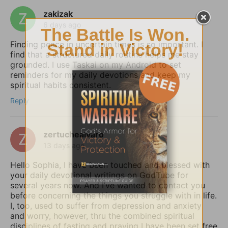
zakizak
6 days ago
Finding peace in uncertain times is so important. I
find that a structured daily routine helps me stay
grounded. I use Taskai on my Android to set
reminders for my daily devotions and keep my
spiritual habits consistent.
Reply
zertuchealvaro
13 days ago
Hello Sophia, I have been touched and blessed with
your daily devotional writings on GodTube for
several years now. And I’ve wanted to contact you
before concerning the things you struggle with in life.
I, too, used to suffer from depression and anxiety
and worry, however, thru the combined spiritual
disciplines of fasting and praying I have been set free