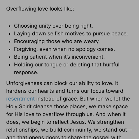
Overflowing love looks like:
Choosing unity over being right.
Laying down selfish motives to pursue peace.
Encouraging those who are weary.
Forgiving, even when no apology comes.
Being patient when it’s inconvenient.
Holding our tongue or deleting that hurtful
response.
Unforgiveness can block our ability to love. It
hardens our hearts and turns our focus toward
resentment
instead of grace. But when we let the
Holy Spirit cleanse those places, we make space
for His love to overflow through us. And when it
does, we begin to reflect Jesus. We strengthen
relationships, we build community, we stand out—
and that opens doors to share the gospel with