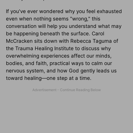
If you've ever wondered why you feel exhausted
even when nothing seems "wrong," this
conversation will help you understand what may
be happening beneath the surface. Carol
McCracken sits down with Rebecca Taguma of
the Trauma Healing Institute to discuss why
overwhelming experiences affect our minds,
bodies, and faith, practical ways to calm our
nervous system, and how God gently leads us
toward healing—one step at a time.