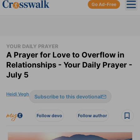
Go Ad-Free
Ope
YOUR DAILY PRAYER
A Prayer for Love to Overflow in
Relationships - Your Daily Prayer -
July 5
Heidi Vegh
Subscribe to this devotional
Follow devo
Follow author