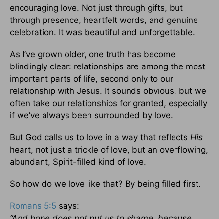
encouraging love. Not just through gifts, but
through presence, heartfelt words, and genuine
celebration. It was beautiful and unforgettable.
As I’ve grown older, one truth has become
blindingly clear: relationships are among the most
important parts of life, second only to our
relationship with Jesus. It sounds obvious, but we
often take our relationships for granted, especially
if we’ve always been surrounded by love.
But God calls us to love in a way that reflects
His
heart, not just a trickle of love, but an overflowing,
abundant, Spirit-filled kind of love.
So how do we love like that? By being filled first.
Romans 5:5
says:
“And hope does not put us to shame, because