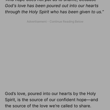
God's love has been poured out into our hearts
through the Holy Spirit who has been given to us.”
God’s love, poured into our hearts by the Holy
Spirit, is the source of our confident hope—and
the source of the love we’re called to share.