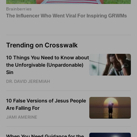
Trending on Crosswalk
10 Things You Need to Know about
the Unforgivable (Unpardonable)
Sin
DR. DAVID JEREMIAH
10 False Versions of Jesus People
Are Falling For
JAMI AMERINE
When You Need Guidance for the