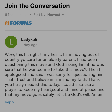
Join the Conversation
64
comments • Sort by
Ladykali
1 day ago
Wow, this hit right ti my heart. I am moving out of
country yo care for an elderly parent. I had been
questioning this move and God asking him if he was
sure that he wanted me to take this move?. Then I
apologized and said I was sorry for questioning him.
That i trust and believe in him and my faith. Thank
you I truly needed this today. I could also use a
prayer to keep my heart,soul and mind at peace and
that my move goes safely let it be God’s will. Amen
Reply