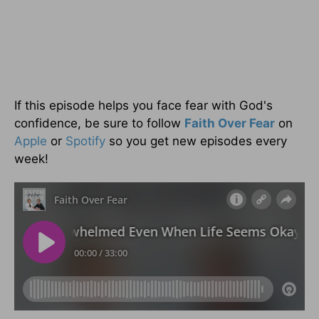
If this episode helps you face fear with God's
confidence, be sure to follow
Faith Over Fear
on
Apple
or
Spotify
so you get new episodes every
week!