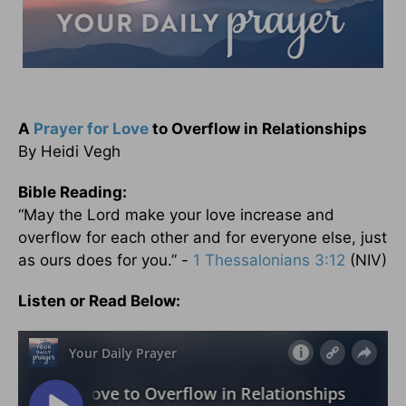
A
Prayer for Love
to Overflow in Relationships
By Heidi Vegh
Bible Reading:
“May the Lord make your love increase and
overflow for each other and for everyone else, just
as ours does for you.” -
1 Thessalonians 3:12
(NIV)
Listen or Read Below: