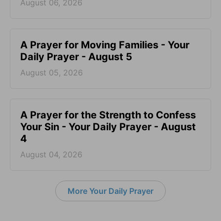
August 06, 2026
A Prayer for Moving Families - Your
Daily Prayer - August 5
August 05, 2026
A Prayer for the Strength to Confess
Your Sin - Your Daily Prayer - August
4
August 04, 2026
More Your Daily Prayer