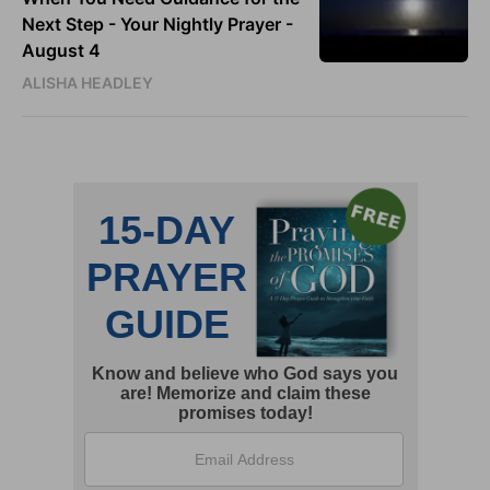
Next Step - Your Nightly Prayer -
August 4
ALISHA HEADLEY