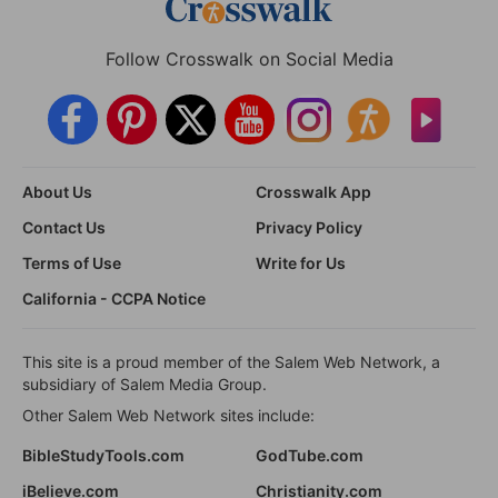
Follow Crosswalk on Social Media
About Us
Crosswalk App
Contact Us
Privacy Policy
Terms of Use
Write for Us
California - CCPA Notice
This site is a proud member of the Salem Web Network, a
subsidiary of Salem Media Group.
Other Salem Web Network sites include:
BibleStudyTools.com
GodTube.com
iBelieve.com
Christianity.com