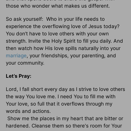
those who wonder what makes us different.
So ask yourself: Who in your life needs to
experience the overflowing love of Jesus today?
You don’t have to love others with your own
strength. Invite the Holy Spirit to fill you daily. And
then watch how His love spills naturally into your
marriage
, your friendships, your parenting, and
your community.
Let’s Pray:
Lord, I fall short every day as I strive to love others
the way You love me. I need You to fill me with
Your love, so full that it overflows through my
words and actions.
Show me the places in my heart that are bitter or
hardened. Cleanse them so there's room for Your