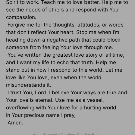
Spirit to work. Teach me to love better. Help me to
see the needs of others and respond with Your
compassion.
Forgive me for the thoughts, attitudes, or words
that don't reflect Your heart. Stop me when I’m
heading down a negative path that could block
someone from feeling Your love through me.
You’ve written the greatest love story of all time,
and I want my life to echo that truth. Help me
stand out in how I respond to this world. Let me
love like You love, even when the world
misunderstands it.
I trust You, Lord. I believe Your ways are true and
Your love is eternal. Use me as a vessel,
overflowing with Your love for a hurting world.
In Your precious name I pray,
Amen.