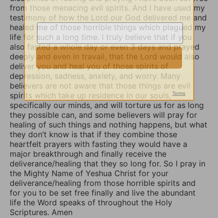
from those menacing evil spirits. And I have used my
testimony of how the Lord our God delivered me and
healed me of those horrible things which plagued my
life for such a long time. I truly believe that if you
also fasted a whole day or even 3 days and prayed
deeply and even in travail, that the Lord would also
deliver you and heal you of those spirits of
depression, sadness, anxiety, and worry. Many
believers are not aware that those things are evil
spirits which take up residence in our souls,
specifically our minds, and will torture us for as long
they possible can, and some believers will pray for
healing of such things and nothing happens, but what
they don’t know is that if they combine those
heartfelt prayers with fasting they would have a
major breakthrough and finally receive the
deliverance/healing that they so long for. So I pray in
the Mighty Name of Yeshua Christ for your
deliverance/healing from those horrible spirits and
for you to be set free finally and live the abundant
life the Word speaks of throughout the Holy
Scriptures. Amen