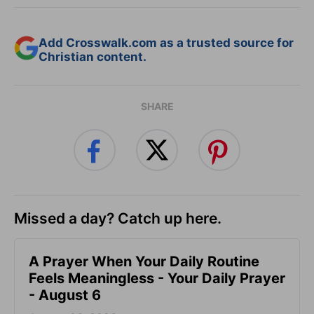
Add Crosswalk.com as a trusted source for
Christian content.
SHARE
Missed a day? Catch up here.
A Prayer When Your Daily Routine
Feels Meaningless - Your Daily Prayer
- August 6