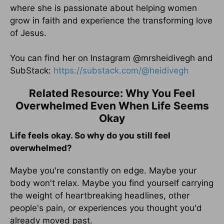
where she is passionate about helping women
grow in faith and experience the transforming love
of Jesus.
You can find her on Instagram @mrsheidivegh and
SubStack:
https://substack.com/
@heidivegh
Related Resource: Why You Feel
Overwhelmed Even When Life Seems
Okay
Life feels okay. So why do you still feel
overwhelmed?
Maybe you're constantly on edge. Maybe your
body won't relax. Maybe you find yourself carrying
the weight of heartbreaking headlines, other
people's pain, or experiences you thought you'd
already moved past.