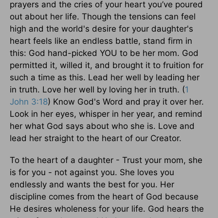
prayers and the cries of your heart you’ve poured
out about her life. Though the tensions can feel
high and the world's desire for your daughter's
heart feels like an endless battle, stand firm in
this: God hand-picked YOU to be her mom. God
permitted it, willed it, and brought it to fruition for
such a time as this. Lead her well by leading her
in truth. Love her well by loving her in truth. (
1
John 3:18
) Know God's Word and pray it over her.
Look in her eyes, whisper in her year, and remind
her what God says about who she is. Love and
lead her straight to the heart of our Creator.
To the heart of a daughter - Trust your mom, she
is for you - not against you. She loves you
endlessly and wants the best for you. Her
discipline comes from the heart of God because
He desires wholeness for your life. God hears the