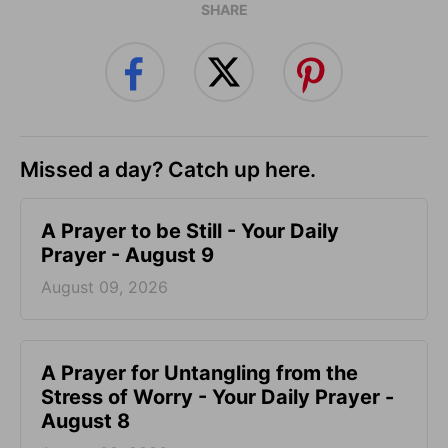
SHARE
Missed a day? Catch up here.
A Prayer to be Still - Your Daily
Prayer - August 9
August 09, 2026
A Prayer for Untangling from the
Stress of Worry - Your Daily Prayer -
August 8