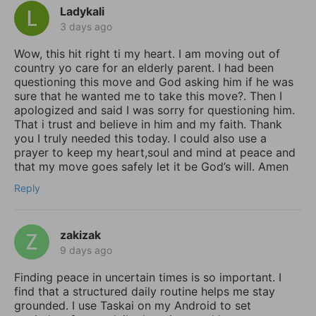
Ladykali
3 days ago
Wow, this hit right ti my heart. I am moving out of
country yo care for an elderly parent. I had been
questioning this move and God asking him if he was
sure that he wanted me to take this move?. Then I
apologized and said I was sorry for questioning him.
That i trust and believe in him and my faith. Thank
you I truly needed this today. I could also use a
prayer to keep my heart,soul and mind at peace and
that my move goes safely let it be God’s will. Amen
Reply
zakizak
9 days ago
Finding peace in uncertain times is so important. I
find that a structured daily routine helps me stay
grounded. I use Taskai on my Android to set