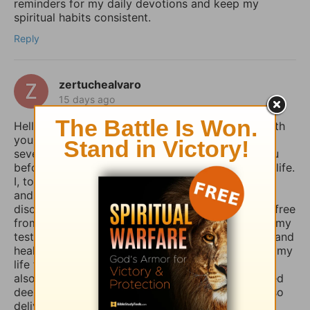
reminders for my daily devotions and keep my
spiritual habits consistent.
Reply
zertuchealvaro
15 days ago
Hello Sophia, I have been touched and blessed with
your daily devotional writings on GodTube for
several years now. And I’ve wanted to contact you
before concerning the things you struggle with in life.
I, too, used to suffer from depression and anxiety
and worry, however, thru the combined spiritual
disciplines of fasting and praying I have been set free
from those menacing evil spirits. And I have used my
testimony of how the Lord our God delivered me and
healed me of those horrible things which plagued my
life for such a long time. I truly believe that if you
also fasted a whole day or even 3 days and prayed
deeply and even in travail, that the Lord would also
deliver you and heal you of those spirits of