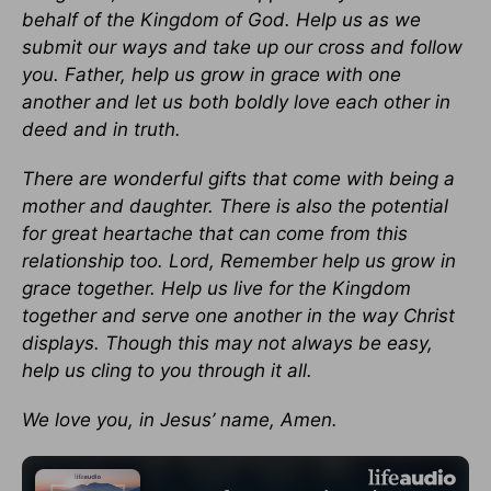
behalf of the Kingdom of God. Help us as we
submit our ways and take up our cross and follow
you. Father, help us grow in grace with one
another and let us both boldly love each other in
deed and in truth.
There are wonderful gifts that come with being a
mother and daughter. There is also the potential
for great heartache that can come from this
relationship too. Lord, Remember help us grow in
grace together. Help us live for the Kingdom
together and serve one another in the way Christ
displays. Though this may not always be easy,
help us cling to you through it all.
We love you, in Jesus’ name, Amen.