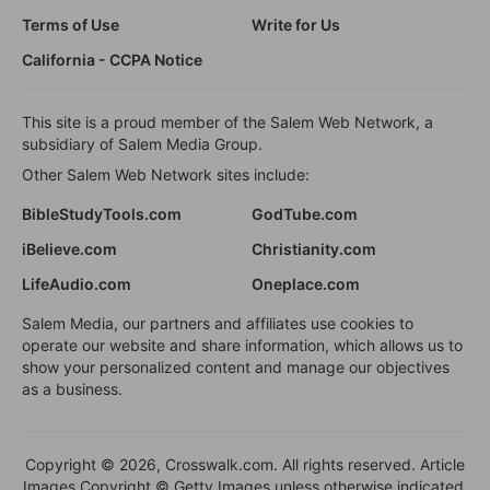
Terms of Use
Write for Us
California - CCPA Notice
This site is a proud member of the Salem Web Network, a
subsidiary of Salem Media Group.
Other Salem Web Network sites include:
BibleStudyTools.com
GodTube.com
iBelieve.com
Christianity.com
LifeAudio.com
Oneplace.com
Salem Media, our partners and affiliates use cookies to
operate our website and share information, which allows us to
show your personalized content and manage our objectives
as a business.
Copyright © 2026, Crosswalk.com. All rights reserved. Article
Images Copyright © Getty Images unless otherwise indicated.