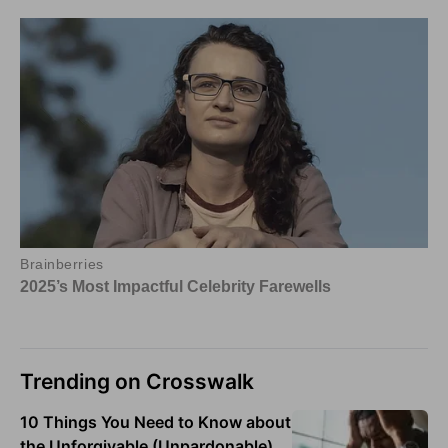
Trending on Crosswalk
10 Things You Need to Know about
the Unforgivable (Unpardonable)