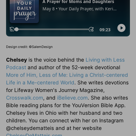
Design credit: ©SalemDesign
Chelsey
is the voice behind the
Living with Less
Podcast
and author of the 52-week devotional
More of Him, Less of Me: Living a Christ-centered
Life in a Me-centered World
. She writes devotions
for Lifeway Women's Journey Magazine,
Crosswalk.com
, and
iBelieve.com
. She also writes
Bible reading plans for the YouVersion Bible App.
Chelsey lives in Ohio with her husband and two
children. You can connect with her on Instagram
@chelseydematteis and at her website
ChelseyDeMatteis.com
.