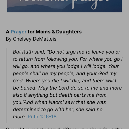
A
Prayer
for Moms & Daughters
By Chelsey DeMatteis
But Ruth said, “Do not urge me to leave you or
to return from following you. For where you go I
will go, and where you lodge I will lodge. Your
people shall be my people, and your God my
God. Where you die I will die, and there will I
be buried. May the Lord do so to me and more
also if anything but death parts me from
you.”And when Naomi saw that she was
determined to go with her, she said no
more.
Ruth 1:16-18