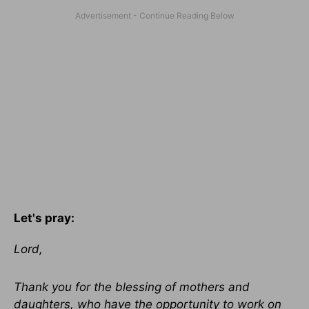
Let's pray:
Lord,
Thank you for the blessing of mothers and
daughters, who have the opportunity to work on