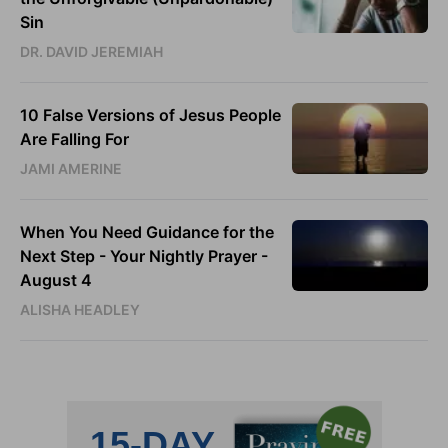
Sin
DR. DAVID JEREMIAH
10 False Versions of Jesus People
Are Falling For
JAMI AMERINE
When You Need Guidance for the
Next Step - Your Nightly Prayer -
August 4
ALISHA HEADLEY