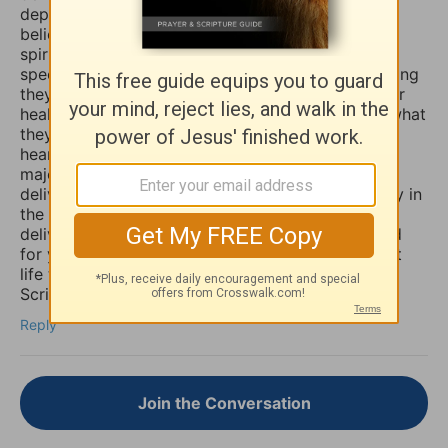
depression, sadness, anxiety, and worry. Many
believers are not aware that those things are evil
spirits which take up residence in our souls,
specifically our minds, and will torture us for as long
they possible can, and some believers will pray for
healing of such things and nothing happens, but what
they don’t know is that if they combine those
heartfelt prayers with fasting they would have a
major breakthrough and finally receive the
deliverance/healing that they so long for. So I pray in
the Mighty Name of Yeshua Christ for your
deliverance/healing from those horrible spirits and
for you to be set free finally and live the abundant
life the Word speaks of throughout the Holy
Scriptures. Amen
Reply
Join the Conversation