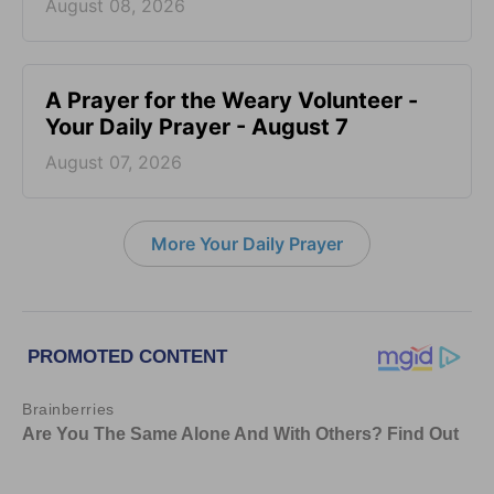
August 08, 2026
A Prayer for the Weary Volunteer -
Your Daily Prayer - August 7
August 07, 2026
More Your Daily Prayer