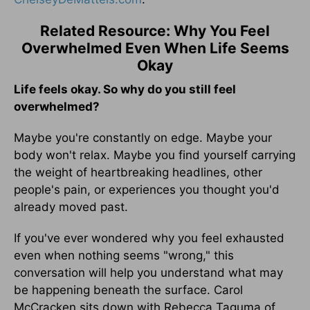
Related Resource: Why You Feel
Overwhelmed Even When Life Seems
Okay
Life feels okay. So why do you still feel
overwhelmed?
Maybe you're constantly on edge. Maybe your
body won't relax. Maybe you find yourself carrying
the weight of heartbreaking headlines, other
people's pain, or experiences you thought you'd
already moved past.
If you've ever wondered why you feel exhausted
even when nothing seems "wrong," this
conversation will help you understand what may
be happening beneath the surface. Carol
McCracken sits down with Rebecca Taguma of