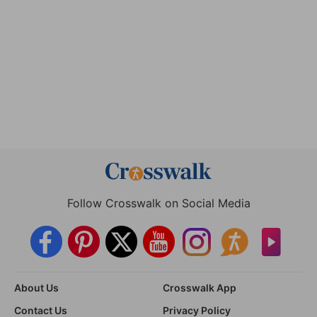
Follow Crosswalk on Social Media
About Us
Crosswalk App
Contact Us
Privacy Policy