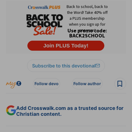
Subscribe to this devotional
Follow devo
Follow author
Add Crosswalk.com as a trusted source for
Christian content.