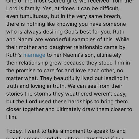
One of the most sacred gifts we received from the
Lord is family. Yes, at times it can be difficult,
even tumultuous, but in the very same breath,
there is nothing like knowing you have someone
who is always desiring God’s best for you. Ruth
and Naomi are wonderful examples of this. While
their mother and daughter relationship came by
Ruth's
marriage
to her Naomi's son, ultimately
their relationship grew because they stood firm in
the promise to care for and love each other, no
matter what. They beautifully lived out leading in
truth and loving in truth. We can see from their
stories the storms they weathered weren’t easy,
but the Lord used these hardships to bring them
closer together and ultimately draw them closer to
Him.
Today, I want to take a moment to speak to and
pray for moms and daughters. I trust that if this