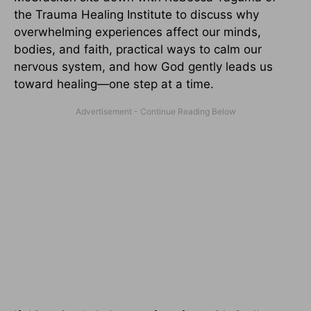
the Trauma Healing Institute to discuss why
overwhelming experiences affect our minds,
bodies, and faith, practical ways to calm our
nervous system, and how God gently leads us
toward healing—one step at a time.