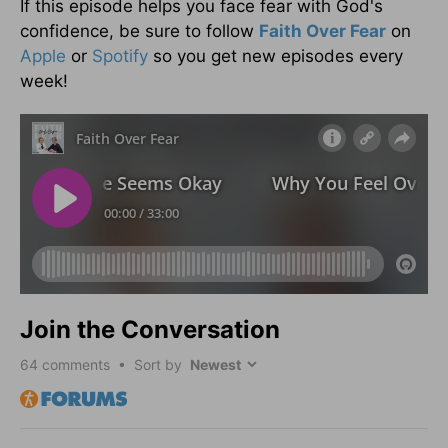
If this episode helps you face fear with God's
confidence, be sure to follow
Faith Over Fear
on
Apple
or
Spotify
so you get new episodes every
week!
Join the Conversation
64
comments • Sort by