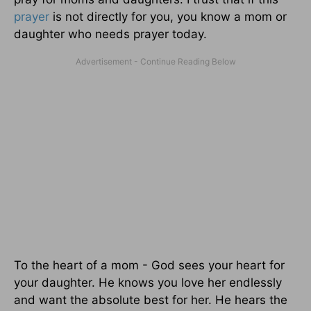
prayer
is not directly for you, you know a mom or
daughter who needs prayer today.
To the heart of a mom - God sees your heart for
your daughter. He knows you love her endlessly
and want the absolute best for her. He hears the