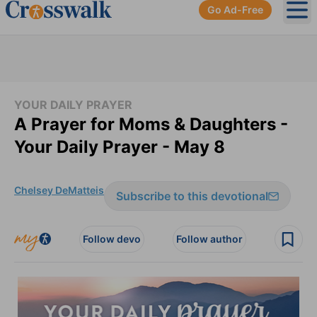
Go Ad-Free
Ope
YOUR DAILY PRAYER
A Prayer for Moms & Daughters -
Your Daily Prayer - May 8
Chelsey DeMatteis
Subscribe to this devotional
Follow devo
Follow author