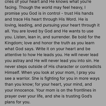
cries of your heart and He knows what you’re
facing. Though the world may feel heavy, I
promise you God is in control - trust His hands
and trace His heart through His Word. He is
loving, leading, and pursuing your heart through it
all. You are loved by God and He wants to use
you. Listen, lean in, and surrender. Be bold for the
Kingdom; love and honor the truth as you learn
what God says. Write it on your heart and be
attentive to how He leads you. He will never lead
you astray and He will never lead you into sin. He
never steps outside of His character or contradicts
Himself. When you look at your mom, I pray you
see a warrior. She is fighting for you in more ways
than you know; for your heart, your mind, and
your innocence. Your mom is on the frontlines in
prayer over your life, and she is trusting God’s
plans for you.