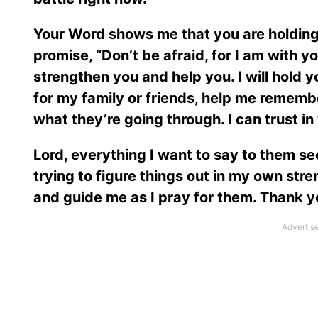
Your Word shows me that you are holding
promise, “Don’t be afraid, for I am with yo
strengthen you and help you. I will hold 
for my family or friends, help me remembe
what they’re going through. I can trust in
Lord, everything I want to say to them se
trying to figure things out in my own str
and guide me as I pray for them. Thank you