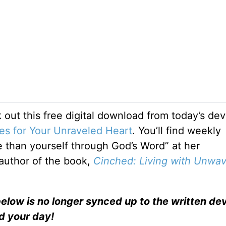
 out this free digital download from today’s dev
es for Your Unraveled Heart
. You’ll find weekly
than yourself through God’s Word” at her
e author of the book,
Cinched: Living with Unwav
elow is no longer synced up to the written dev
nd your day!