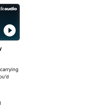
y
carrying
ou'd
l