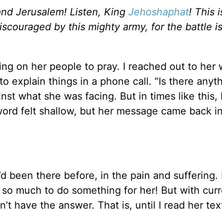
 and Jerusalem! Listen, King
Jehoshaphat
! This 
iscouraged by this mighty army, for the battle i
ling on her people to pray. I reached out to her 
o explain things in a phone call. “Is there anyth
t what she was facing. But in times like this, 
y word felt shallow, but her message came back i
d been there before, in the pain and suffering. I
 so much to do something for her! But with cur
’t have the answer. That is, until I read her tex