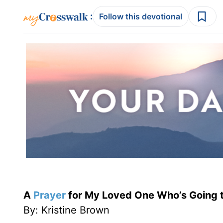
:
Follow this devotional
A
Prayer
for My Loved One Who’s Going t
By: Kristine Brown