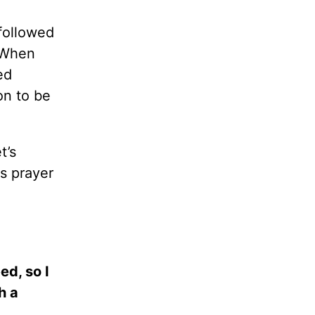
followed
. When
ed
on to be
t’s
is prayer
ed, so I
h a