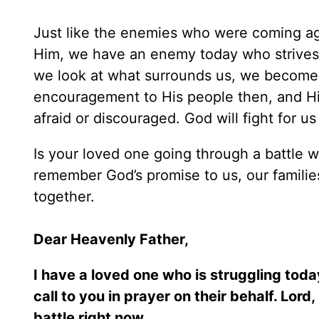
Just like the enemies who were coming ag
Him, we have an enemy today who strives t
we look at what surrounds us, we become
encouragement to His people then, and Hi
afraid or discouraged. God will fight for us
Is your loved one going through a battle w
remember God’s promise to us, our families, 
together.
Dear Heavenly Father,
I have a loved one who is struggling toda
call to you in prayer on their behalf. Lor
battle right now.