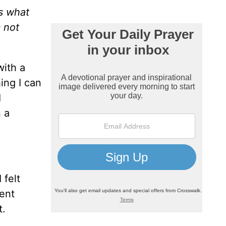
is what
s not
with a
ing I can
I
n a
 felt
rent
t.