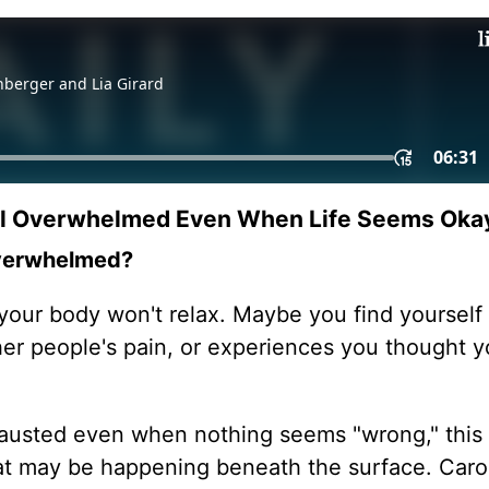
el Overwhelmed Even When Life Seems Oka
 overwhelmed?
our body won't relax. Maybe you find yourself 
her people's pain, or experiences you thought y
hausted even when nothing seems "wrong," this
at may be happening beneath the surface. Caro