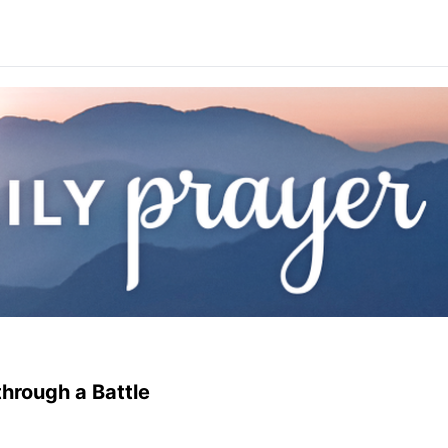
hrough a Battle