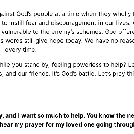
ainst God’s people at a time when they wholly 
o instill fear and discouragement in our lives
 vulnerable to the enemy’s schemes. God offer
s words still give hope today. We have no reas
 - every time.
hile you stand by, feeling powerless to help? Le
and our friends. It’s God’s battle. Let’s pray th
y, and I want so much to help. You know the ne
d, hear my prayer for my loved one going throug