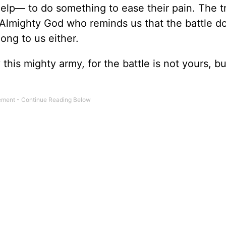
elp— to do something to ease their pain. The t
Almighty God who reminds us that the battle d
ong to us either.
this mighty army, for the battle is not yours, bu