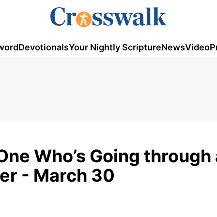
word
Devotionals
Your Nightly Scripture
News
Video
P
 One Who’s Going through 
yer - March 30