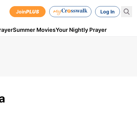
Join
PLUS
Log In
rayer
Summer Movies
Your Nightly Prayer
a