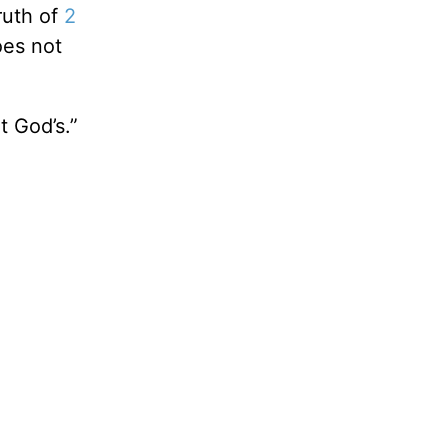
ruth of
2
oes not
t God’s.”