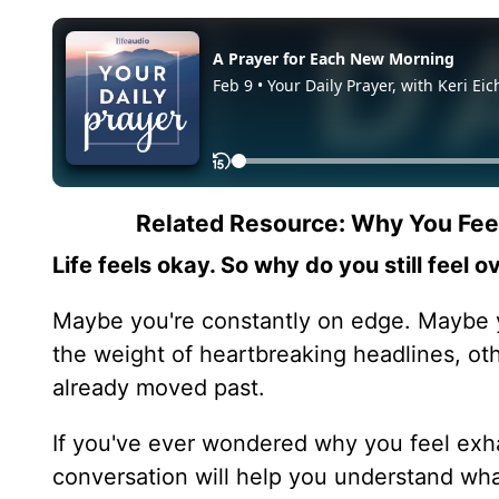
Related Resource: Why You Fe
Life feels okay. So why do you still feel
Maybe you're constantly on edge. Maybe y
the weight of heartbreaking headlines, ot
already moved past.
If you've ever wondered why you feel ex
conversation will help you understand wh