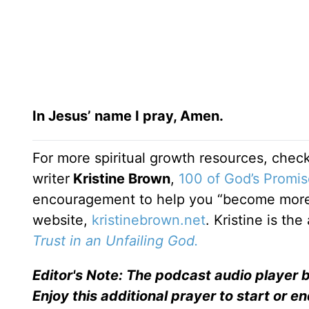
In Jesus’ name I pray, Amen.
For more spiritual growth resources, check
writer
Kristine Brown
,
100 of God’s Promis
encouragement to help you “become more 
website,
kristinebrown.net
. Kristine is th
Trust in an Unfailing God.
Editor's Note: The podcast audio player b
Enjoy this additional prayer to start or e