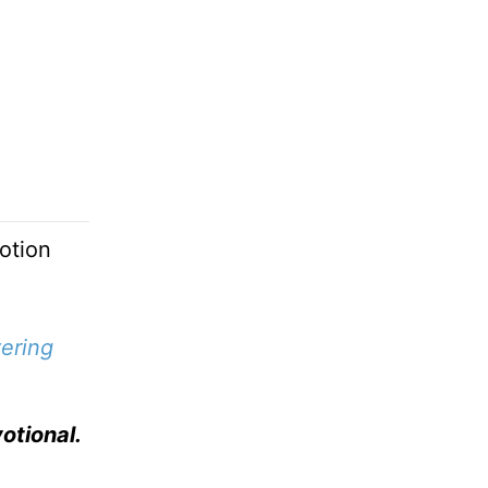
otion
ering
otional.