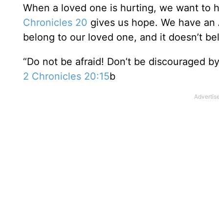
When a loved one is hurting, we want to h
Chronicles 20
gives us hope. We have an 
belong to our loved one, and it doesn’t bel
“Do not be afraid! Don’t be discouraged by 
2 Chronicles 20:15
b