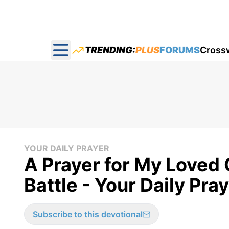
TRENDING:
PLUS
FORUMS
Cross
Open main menu
YOUR DAILY PRAYER
A Prayer for My Loved
Battle - Your Daily Pra
Subscribe to this devotional