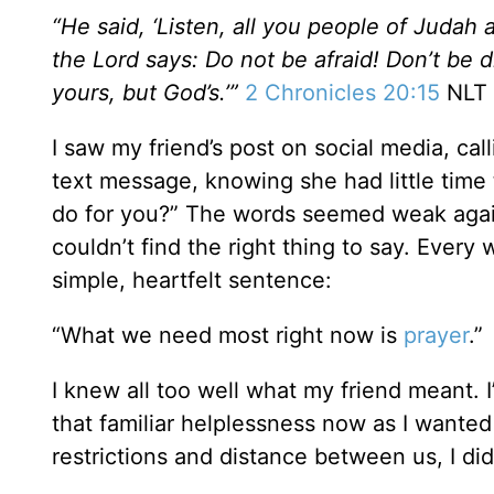
“He said, ‘Listen, all you people of Judah
the Lord says: Do not be afraid! Don’t be d
yours, but God’s.’”
2 Chronicles 20:15
NLT
I saw my friend’s post on social media, cal
text message, knowing she had little time t
do for you?” The words seemed weak agains
couldn’t find the right thing to say. Ever
simple, heartfelt sentence:
“What we need most right now is
prayer
.”
I knew all too well what my friend meant. I’
that familiar helplessness now as I wanted
restrictions and distance between us, I didn