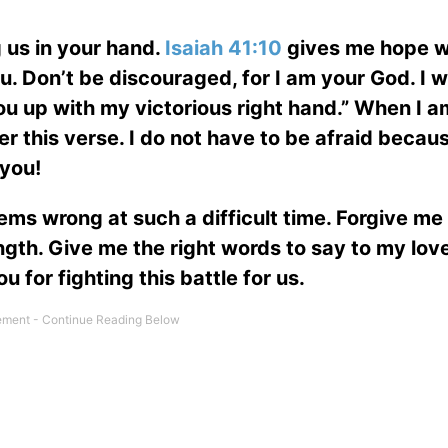
 us in your hand.
Isaiah 41:10
gives me hope wi
u. Don’t be discouraged, for I am your God. I wi
you up with my victorious right hand.” When I a
r this verse. I do not have to be afraid becau
 you!
ems wrong at such a difficult time. Forgive me 
ength. Give me the right words to say to my lov
 for fighting this battle for us.