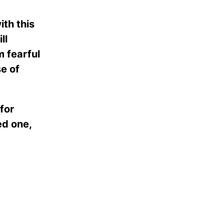
th this
ll
m fearful
se of
for
ed one,