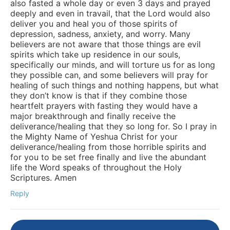
also fasted a whole day or even 3 days and prayed
deeply and even in travail, that the Lord would also
deliver you and heal you of those spirits of
depression, sadness, anxiety, and worry. Many
believers are not aware that those things are evil
spirits which take up residence in our souls,
specifically our minds, and will torture us for as long
they possible can, and some believers will pray for
healing of such things and nothing happens, but what
they don’t know is that if they combine those
heartfelt prayers with fasting they would have a
major breakthrough and finally receive the
deliverance/healing that they so long for. So I pray in
the Mighty Name of Yeshua Christ for your
deliverance/healing from those horrible spirits and
for you to be set free finally and live the abundant
life the Word speaks of throughout the Holy
Scriptures. Amen
Reply