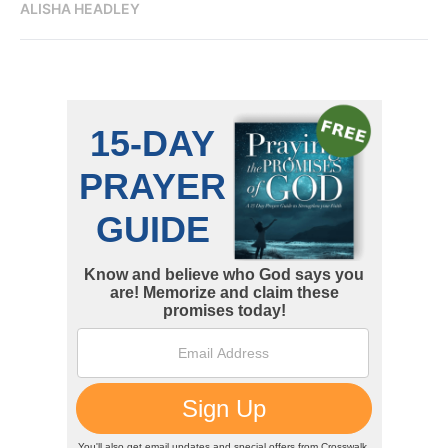
ALISHA HEADLEY