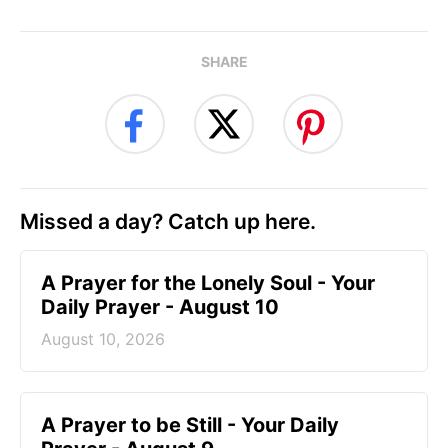
SHARE
Missed a day? Catch up here.
A Prayer for the Lonely Soul - Your
Daily Prayer - August 10
August 10, 2026
A Prayer to be Still - Your Daily