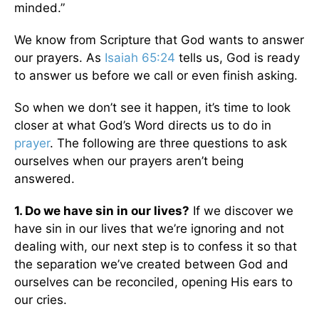
minded.”
We know from Scripture that God wants to answer
our prayers. As
Isaiah 65:24
tells us, God is ready
to answer us before we call or even finish asking.
So when we don’t see it happen, it’s time to look
closer at what God’s Word directs us to do in
prayer
. The following are three questions to ask
ourselves when our prayers aren’t being
answered.
1. Do we have sin in our lives?
If we discover we
have sin in our lives that we’re ignoring and not
dealing with, our next step is to confess it so that
the separation we’ve created between God and
ourselves can be reconciled, opening His ears to
our cries.