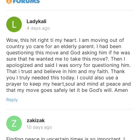
Ladykali
4 days ago
Wow, this hit right ti my heart. I am moving out of
country yo care for an elderly parent. I had been
questioning this move and God asking him if he was
sure that he wanted me to take this move?. Then I
apologized and said I was sorry for questioning him.
That i trust and believe in him and my faith. Thank
you I truly needed this today. I could also use a
prayer to keep my heart,soul and mind at peace and
that my move goes safely let it be God’s will. Amen
Reply
zakizak
10 days ago
Finding peace in uncertain times is so important. I