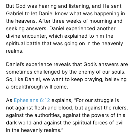
But God was hearing and listening, and He sent
Gabriel to let Daniel know what was happening in
the heavens. After three weeks of mourning and
seeking answers, Daniel experienced another
divine encounter, which explained to him the
spiritual battle that was going on in the heavenly
realms.
Daniel’s experience reveals that God’s answers are
sometimes challenged by the enemy of our souls.
So, like Daniel, we want to keep praying, believing
a breakthrough will come.
As
Ephesians 6:12
explains, “For our struggle is
not against flesh and blood, but against the rulers,
against the authorities, against the powers of this
dark world and against the spiritual forces of evil
in the heavenly realms.”