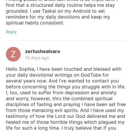
find that a structured daily routine helps me stay
grounded. I use Taskai on my Android to set
reminders for my daily devotions and keep my
spiritual habits consistent.
Reply
zertuchealvaro
16 days ago
Hello Sophia, I have been touched and blessed with
your daily devotional writings on GodTube for
several years now. And I’ve wanted to contact you
before concerning the things you struggle with in life.
I, too, used to suffer from depression and anxiety
and worry, however, thru the combined spiritual
disciplines of fasting and praying I have been set free
from those menacing evil spirits. And I have used my
testimony of how the Lord our God delivered me and
healed me of those horrible things which plagued my
life for such a long time. I truly believe that if you