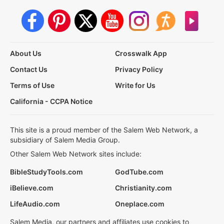
About Us
Crosswalk App
Contact Us
Privacy Policy
Terms of Use
Write for Us
California - CCPA Notice
This site is a proud member of the Salem Web Network, a
subsidiary of Salem Media Group.
Other Salem Web Network sites include:
BibleStudyTools.com
GodTube.com
iBelieve.com
Christianity.com
LifeAudio.com
Oneplace.com
Salem Media, our partners and affiliates use cookies to