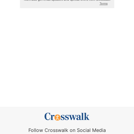
Follow Crosswalk on Social Media