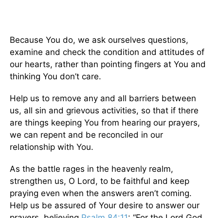
Because You do, we ask ourselves questions,
examine and check the condition and attitudes of
our hearts, rather than pointing fingers at You and
thinking You don’t care.
Help us to remove any and all barriers between
us, all sin and grievous activities, so that if there
are things keeping You from hearing our prayers,
we can repent and be reconciled in our
relationship with You.
As the battle rages in the heavenly realm,
strengthen us, O Lord, to be faithful and keep
praying even when the answers aren’t coming.
Help us be assured of Your desire to answer our
prayers, believing
Psalm 84:11
: “For the Lord God