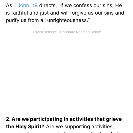
As
1 John 1:9
directs, “If we confess our sins, He
is faithful and just and will forgive us our sins and
purify us from all unrighteousness.”
2. Are we participating in activities that grieve
the Holy Spirit?
Are we supporting activities,