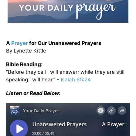
A
Prayer
for Our Unanswered Prayers
By Lynette Kittle
Bible Reading:
“Before they call I will answer; while they are still
speaking I will hear.” -
Isaiah 65:24
Listen or Read Below: