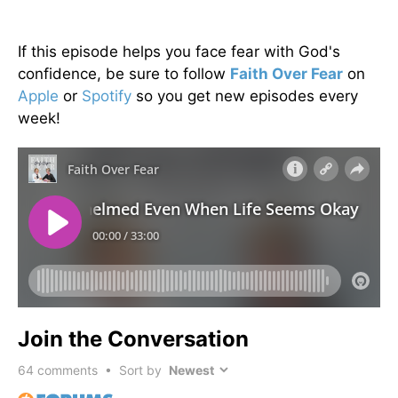
If this episode helps you face fear with God's
confidence, be sure to follow
Faith Over Fear
on
Apple
or
Spotify
so you get new episodes every
week!
Join the Conversation
64
comments • Sort by