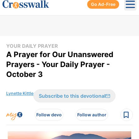
Go Ad-Free
Ope
YOUR DAILY PRAYER
A Prayer for Our Unanswered
Prayers - Your Daily Prayer -
October 3
Lynette Kittle
Subscribe to this devotional
Follow devo
Follow author