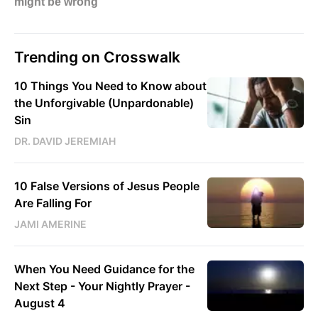
Trending on Crosswalk
10 Things You Need to Know about
the Unforgivable (Unpardonable)
Sin
DR. DAVID JEREMIAH
10 False Versions of Jesus People
Are Falling For
JAMI AMERINE
When You Need Guidance for the
Next Step - Your Nightly Prayer -
August 4