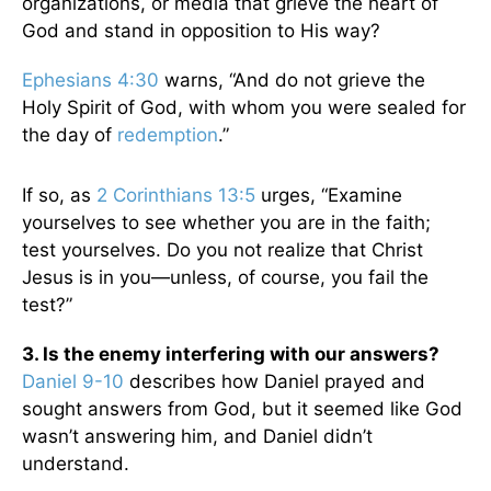
organizations, or media that grieve the heart of
God and stand in opposition to His way?
Ephesians 4:30
warns, “And do not grieve the
Holy Spirit of God, with whom you were sealed for
the day of
redemption
.”
If so, as
2 Corinthians 13:5
urges, “Examine
yourselves to see whether you are in the faith;
test yourselves. Do you not realize that Christ
Jesus is in you—unless, of course, you fail the
test?”
3. Is the enemy interfering with our answers?
Daniel 9-10
describes how Daniel prayed and
sought answers from God, but it seemed like God
wasn’t answering him, and Daniel didn’t
understand.