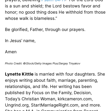
is a sun and shield; the Lord bestows favor and
honor; no good thing does He withhold from those
whose walk is blameless.”
Be glorified, Father, through our prayers.
In Jesus’ name,
Amen
Photo Credit: ©iStock/Getty Images Plus/Sergey Tinyakov
Lynette Kittle
is married with four daughters. She
enjoys writing about faith, marriage, parenting,
relationships, and life. Her writing has been
published by Focus on the Family, Decision,
Today’s Christian Woman, kirkcameron.com,
Ungrind.org, StartMarriageRight.com, and more.