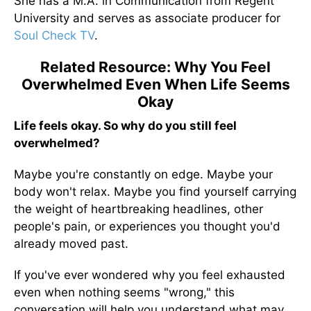
She has a M.A. in Communication from Regent
University and serves as associate producer for
Soul Check TV
.
Related Resource: Why You Feel
Overwhelmed Even When Life Seems
Okay
Life feels okay. So why do you still feel
overwhelmed?
Maybe you're constantly on edge. Maybe your
body won't relax. Maybe you find yourself carrying
the weight of heartbreaking headlines, other
people's pain, or experiences you thought you'd
already moved past.
If you've ever wondered why you feel exhausted
even when nothing seems "wrong," this
conversation will help you understand what may