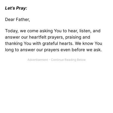
Let’s Pray:
Dear Father,
Today, we come asking You to hear, listen, and
answer our heartfelt prayers, praising and
thanking You with grateful hearts. We know You
long to answer our prayers even before we ask.