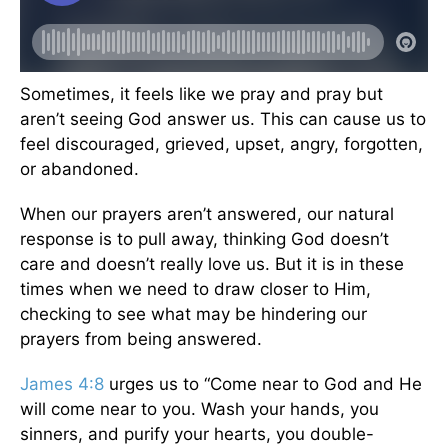
Sometimes, it feels like we pray and pray but
aren’t seeing God answer us. This can cause us to
feel discouraged, grieved, upset, angry, forgotten,
or abandoned.
When our prayers aren’t answered, our natural
response is to pull away, thinking God doesn’t
care and doesn’t really love us. But it is in these
times when we need to draw closer to Him,
checking to see what may be hindering our
prayers from being answered.
James 4:8
urges us to “Come near to God and He
will come near to you. Wash your hands, you
sinners, and purify your hearts, you double-