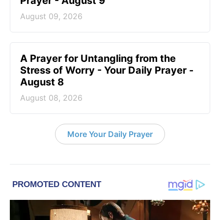
Prayer - August 9
August 09, 2026
A Prayer for Untangling from the
Stress of Worry - Your Daily Prayer -
August 8
August 08, 2026
More Your Daily Prayer