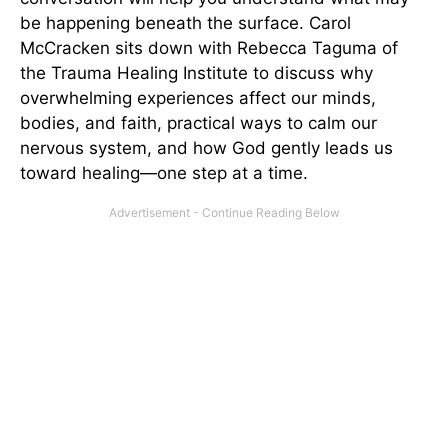
be happening beneath the surface. Carol
McCracken sits down with Rebecca Taguma of
the Trauma Healing Institute to discuss why
overwhelming experiences affect our minds,
bodies, and faith, practical ways to calm our
nervous system, and how God gently leads us
toward healing—one step at a time.