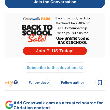
Join the Conversation
Subscribe to this devotional
Follow devo
Follow author
Add Crosswalk.com as a trusted source for
Christian content.