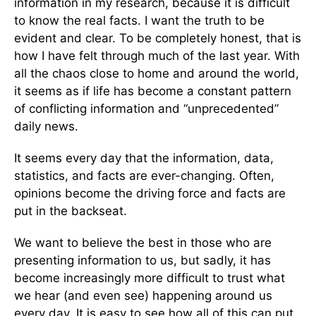
information in my research, because it is difficult
to know the real facts. I want the truth to be
evident and clear. To be completely honest, that is
how I have felt through much of the last year. With
all the chaos close to home and around the world,
it seems as if life has become a constant pattern
of conflicting information and “unprecedented”
daily news.
It seems every day that the information, data,
statistics, and facts are ever-changing. Often,
opinions become the driving force and facts are
put in the backseat.
We want to believe the best in those who are
presenting information to us, but sadly, it has
become increasingly more difficult to trust what
we hear (and even see) happening around us
every day. It is easy to see how all of this can put