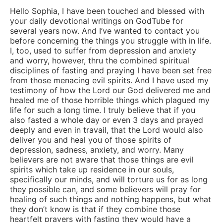
Hello Sophia, I have been touched and blessed with
your daily devotional writings on GodTube for
several years now. And I’ve wanted to contact you
before concerning the things you struggle with in life.
I, too, used to suffer from depression and anxiety
and worry, however, thru the combined spiritual
disciplines of fasting and praying I have been set free
from those menacing evil spirits. And I have used my
testimony of how the Lord our God delivered me and
healed me of those horrible things which plagued my
life for such a long time. I truly believe that if you
also fasted a whole day or even 3 days and prayed
deeply and even in travail, that the Lord would also
deliver you and heal you of those spirits of
depression, sadness, anxiety, and worry. Many
believers are not aware that those things are evil
spirits which take up residence in our souls,
specifically our minds, and will torture us for as long
they possible can, and some believers will pray for
healing of such things and nothing happens, but what
they don’t know is that if they combine those
heartfelt prayers with fasting they would have a