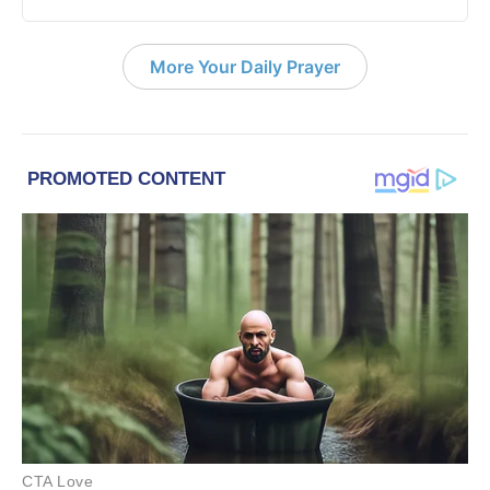
More Your Daily Prayer