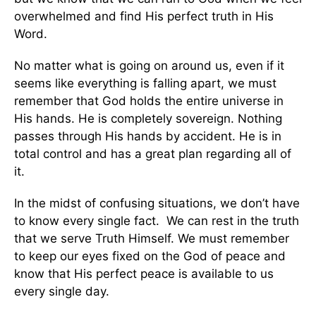
overwhelmed and find His perfect truth in His
Word.
No matter what is going on around us, even if it
seems like everything is falling apart, we must
remember that God holds the entire universe in
His hands. He is completely sovereign. Nothing
passes through His hands by accident. He is in
total control and has a great plan regarding all of
it.
In the midst of confusing situations, we don’t have
to know every single fact. We can rest in the truth
that we serve Truth Himself. We must remember
to keep our eyes fixed on the God of peace and
know that His perfect peace is available to us
every single day.