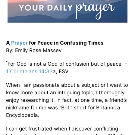
A
Prayer
for Peace in Confusing Times
By: Emily Rose Massey
“
For God is not a God of confusion but of peace” -
1 Corinthians 14:33
a, ESV
When I am passionate about a subject or I want to
know more about an intriguing topic, I thoroughly
enjoy researching it. In fact, at one time, a friend’s
nickname for me was “Brit,” short for Britannica
Encyclopedia.
I can get frustrated when I discover conflicting