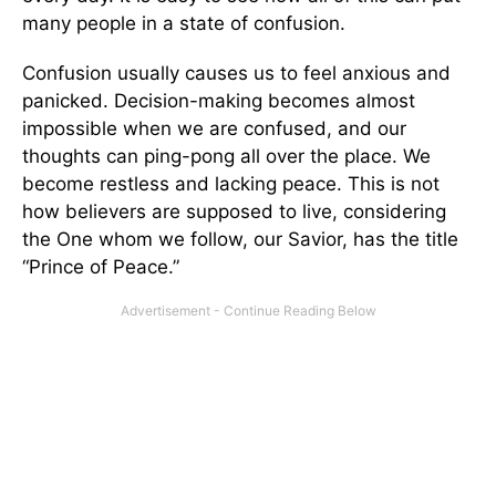
many people in a state of confusion.
Confusion usually causes us to feel anxious and
panicked. Decision-making becomes almost
impossible when we are confused, and our
thoughts can ping-pong all over the place. We
become restless and lacking peace. This is not
how believers are supposed to live, considering
the One whom we follow, our Savior, has the title
“Prince of Peace.”