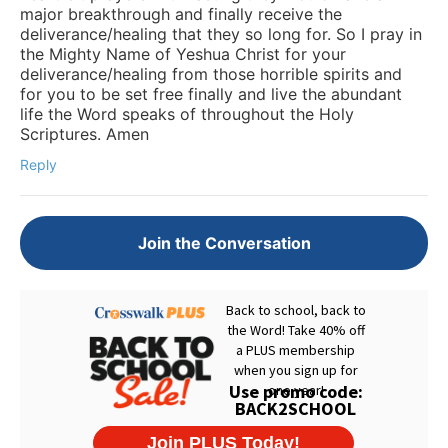
major breakthrough and finally receive the
deliverance/healing that they so long for. So I pray in
the Mighty Name of Yeshua Christ for your
deliverance/healing from those horrible spirits and
for you to be set free finally and live the abundant
life the Word speaks of throughout the Holy
Scriptures. Amen
Reply
Join the Conversation