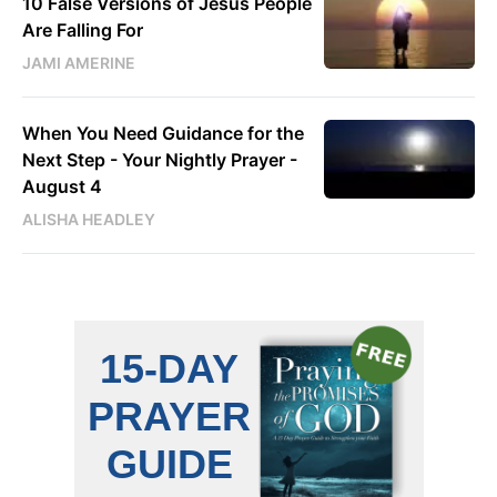
10 False Versions of Jesus People
Are Falling For
JAMI AMERINE
When You Need Guidance for the
Next Step - Your Nightly Prayer -
August 4
ALISHA HEADLEY