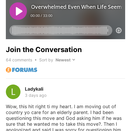
Join the Conversation
64
comments • Sort by
Ladykali
3 days ago
Wow, this hit right ti my heart. I am moving out of
country yo care for an elderly parent. I had been
questioning this move and God asking him if he was
sure that he wanted me to take this move?. Then I
apologized and said I was sorry for questioning him.