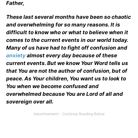
Father,
These last several months have been so chaotic
and overwhelming for so many reasons. It is
difficult to know who or what to believe when it
comes to the current events in our world today.
Many of us have had to fight off confusion and
anxiety
almost every day because of these
current events. But we know Your Word tells us
that You are not the author of confusion, but of
peace. As Your children, You want us to look to
You when we become confused and
overwhelmed because You are Lord of all and
sovereign over all.