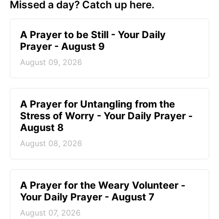
Missed a day? Catch up here.
A Prayer to be Still - Your Daily
Prayer - August 9
August 09, 2026
A Prayer for Untangling from the
Stress of Worry - Your Daily Prayer -
August 8
August 08, 2026
A Prayer for the Weary Volunteer -
Your Daily Prayer - August 7
August 07, 2026