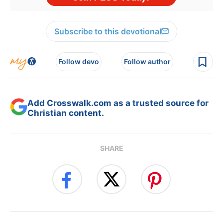
Subscribe to this devotional
Follow devo
Follow author
Add Crosswalk.com as a trusted source for
Christian content.
SHARE