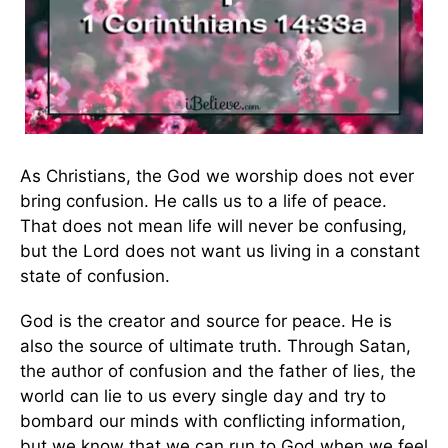
As Christians, the God we worship does not ever
bring confusion. He calls us to a life of peace.
That does not mean life will never be confusing,
but the Lord does not want us living in a constant
state of confusion.
God is the creator and source for peace. He is
also the source of ultimate truth. Through Satan,
the author of confusion and the father of lies, the
world can lie to us every single day and try to
bombard our minds with conflicting information,
but we know that we can run to God when we feel