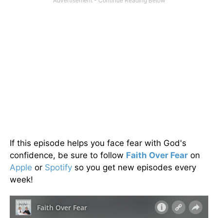
If this episode helps you face fear with God's
confidence, be sure to follow
Faith Over Fear
on
Apple
or
Spotify
so you get new episodes every
week!