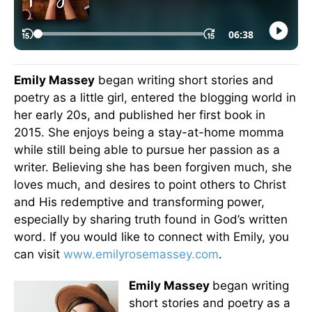
Emily Massey
began writing short stories and
poetry as a little girl, entered the blogging world in
her early 20s, and published her first book in
2015. She enjoys being a stay-at-home momma
while still being able to pursue her passion as a
writer. Believing she has been forgiven much, she
loves much, and desires to point others to Christ
and His redemptive and transforming power,
especially by sharing truth found in God’s written
word. If you would like to connect with Emily, you
can visit
www.emilyrosemassey.com
.
Emily Massey
began writing
short stories and poetry as a