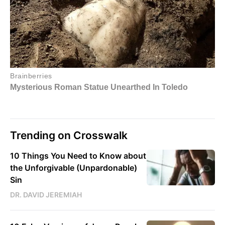
Trending on Crosswalk
10 Things You Need to Know about
the Unforgivable (Unpardonable)
Sin
DR. DAVID JEREMIAH