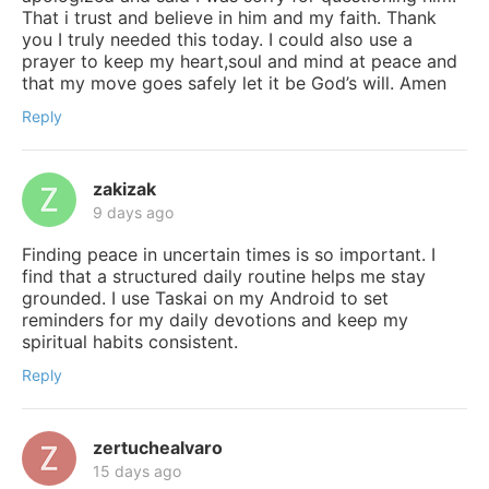
That i trust and believe in him and my faith. Thank
you I truly needed this today. I could also use a
prayer to keep my heart,soul and mind at peace and
that my move goes safely let it be God’s will. Amen
Reply
zakizak
9 days ago
Finding peace in uncertain times is so important. I
find that a structured daily routine helps me stay
grounded. I use Taskai on my Android to set
reminders for my daily devotions and keep my
spiritual habits consistent.
Reply
zertuchealvaro
15 days ago