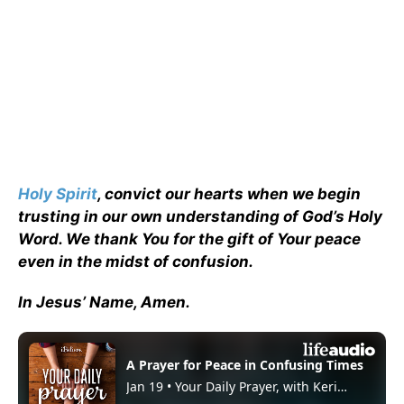
Holy Spirit
, convict our hearts when we begin
trusting in our own understanding of God’s Holy
Word. We thank You for the gift of Your peace
even in the midst of confusion.
In Jesus’ Name, Amen.