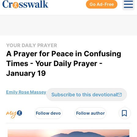
Go Ad-Free
Ope
YOUR DAILY PRAYER
A Prayer for Peace in Confusing
Times - Your Daily Prayer -
January 19
Emily Rose Massey
Subscribe to this devotional
Follow devo
Follow author