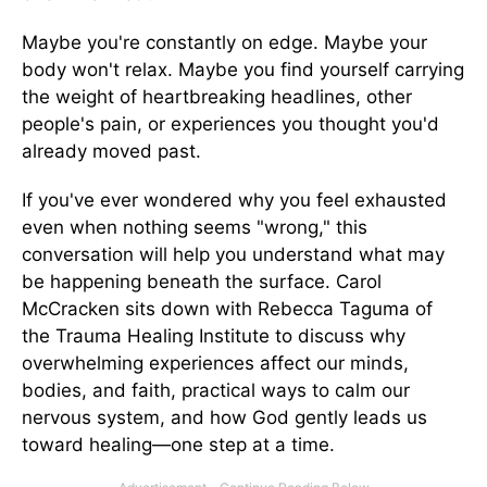
Maybe you're constantly on edge. Maybe your
body won't relax. Maybe you find yourself carrying
the weight of heartbreaking headlines, other
people's pain, or experiences you thought you'd
already moved past.
If you've ever wondered why you feel exhausted
even when nothing seems "wrong," this
conversation will help you understand what may
be happening beneath the surface. Carol
McCracken sits down with Rebecca Taguma of
the Trauma Healing Institute to discuss why
overwhelming experiences affect our minds,
bodies, and faith, practical ways to calm our
nervous system, and how God gently leads us
toward healing—one step at a time.