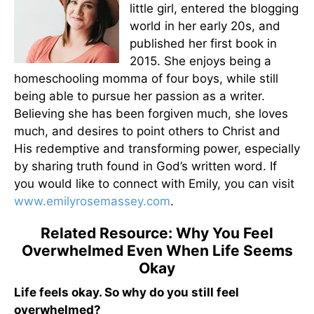
little girl, entered the blogging
world in her early 20s, and
published her first book in
2015. She enjoys being a
homeschooling momma of four boys, while still
being able to pursue her passion as a writer.
Believing she has been forgiven much, she loves
much, and desires to point others to Christ and
His redemptive and transforming power, especially
by sharing truth found in God’s written word. If
you would like to connect with Emily, you can visit
www.emilyrosemassey.com
.
Related Resource: Why You Feel
Overwhelmed Even When Life Seems
Okay
Life feels okay. So why do you still feel
overwhelmed?