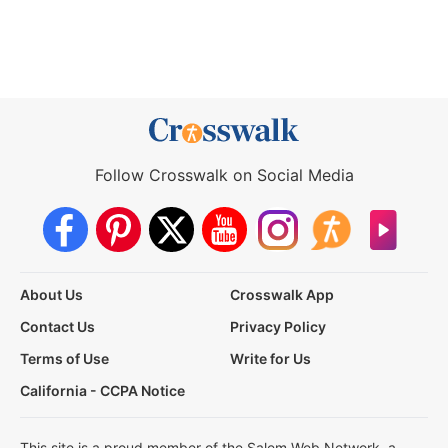
Follow Crosswalk on Social Media
About Us
Crosswalk App
Contact Us
Privacy Policy
Terms of Use
Write for Us
California - CCPA Notice
This site is a proud member of the Salem Web Network, a