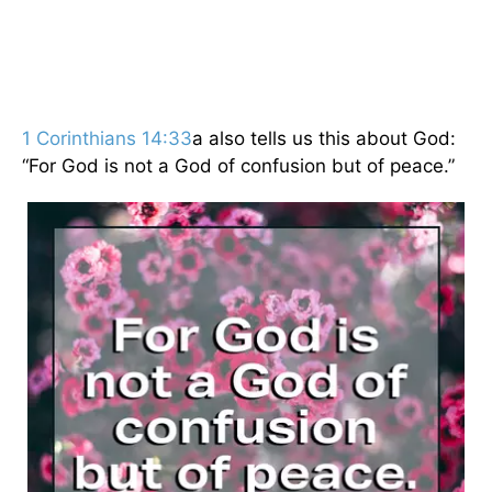
1 Corinthians 14:33
a also tells us this about God:
“For God is not a God of confusion but of peace.”