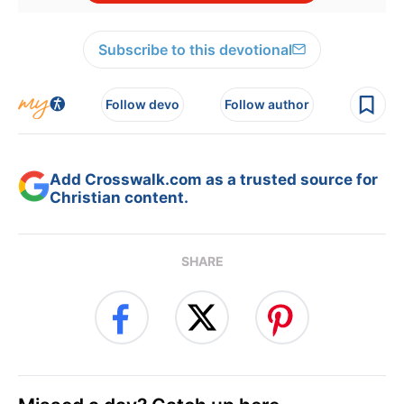
Subscribe to this devotional
Follow devo
Follow author
Add Crosswalk.com as a trusted source for
Christian content.
SHARE