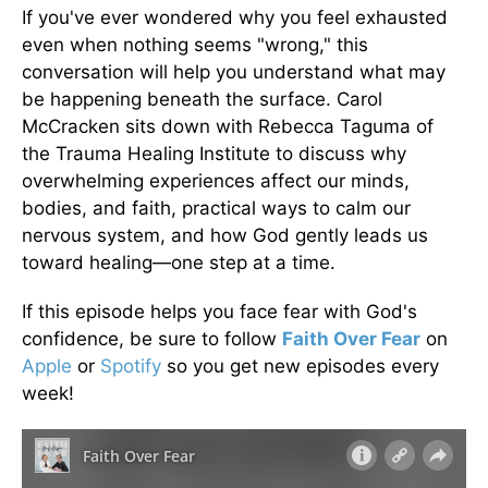
If you've ever wondered why you feel exhausted
even when nothing seems "wrong," this
conversation will help you understand what may
be happening beneath the surface. Carol
McCracken sits down with Rebecca Taguma of
the Trauma Healing Institute to discuss why
overwhelming experiences affect our minds,
bodies, and faith, practical ways to calm our
nervous system, and how God gently leads us
toward healing—one step at a time.
If this episode helps you face fear with God's
confidence, be sure to follow
Faith Over Fear
on
Apple
or
Spotify
so you get new episodes every
week!