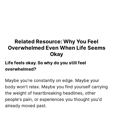
Related Resource: Why You Feel
Overwhelmed Even When Life Seems
Okay
Life feels okay. So why do you still feel
overwhelmed?
Maybe you're constantly on edge. Maybe your
body won't relax. Maybe you find yourself carrying
the weight of heartbreaking headlines, other
people's pain, or experiences you thought you'd
already moved past.