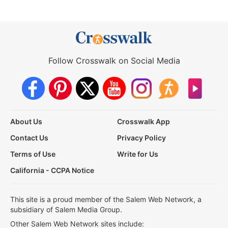
Follow Crosswalk on Social Media
About Us
Crosswalk App
Contact Us
Privacy Policy
Terms of Use
Write for Us
California - CCPA Notice
This site is a proud member of the Salem Web Network, a
subsidiary of Salem Media Group.
Other Salem Web Network sites include: