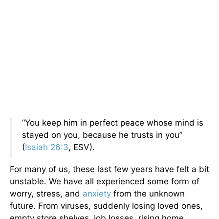
“You keep him in perfect peace whose mind is
stayed on you, because he trusts in you”
(
Isaiah 26:3
, ESV).
For many of us, these last few years have felt a bit
unstable. We have all experienced some form of
worry, stress, and
anxiety
from the unknown
future. From viruses, suddenly losing loved ones,
empty store shelves, job losses, rising home