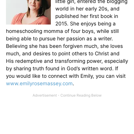
little girl, entered the blogging
world in her early 20s, and
published her first book in
2015. She enjoys being a
homeschooling momma of four boys, while still
being able to pursue her passion as a writer.
Believing she has been forgiven much, she loves
much, and desires to point others to Christ and
His redemptive and transforming power, especially
by sharing truth found in God’s written word. If
you would like to connect with Emily, you can visit
www.emilyrosemassey.com
.