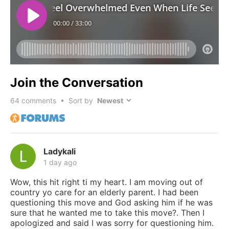
Join the Conversation
64
comments • Sort by
Ladykali
1 day ago
Wow, this hit right ti my heart. I am moving out of
country yo care for an elderly parent. I had been
questioning this move and God asking him if he was
sure that he wanted me to take this move?. Then I
apologized and said I was sorry for questioning him.