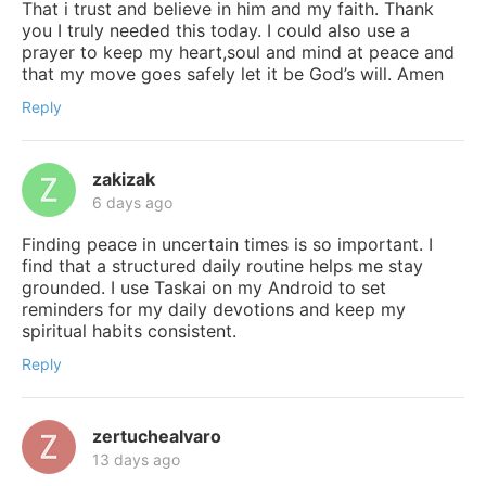
That i trust and believe in him and my faith. Thank
you I truly needed this today. I could also use a
prayer to keep my heart,soul and mind at peace and
that my move goes safely let it be God’s will. Amen
Reply
zakizak
6 days ago
Finding peace in uncertain times is so important. I
find that a structured daily routine helps me stay
grounded. I use Taskai on my Android to set
reminders for my daily devotions and keep my
spiritual habits consistent.
Reply
zertuchealvaro
13 days ago