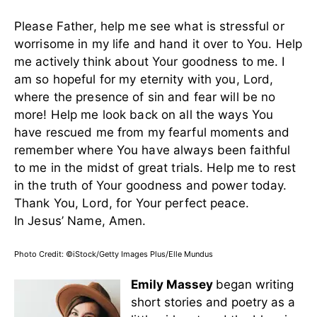
Please Father, help me see what is stressful or
worrisome in my life and hand it over to You. Help
me actively think about Your goodness to me. I
am so hopeful for my eternity with you, Lord,
where the presence of sin and fear will be no
more! Help me look back on all the ways You
have rescued me from my fearful moments and
remember where You have always been faithful
to me in the midst of great trials. Help me to rest
in the truth of Your goodness and power today.
Thank You, Lord, for Your perfect peace.
In Jesus’ Name, Amen.
Photo Credit: ©iStock/Getty Images Plus/Elle Mundus
Emily Massey
began writing
short stories and poetry as a