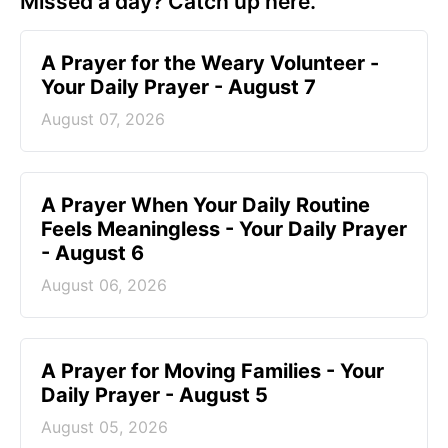
Missed a day? Catch up here.
A Prayer for the Weary Volunteer -
Your Daily Prayer - August 7
August 07, 2026
A Prayer When Your Daily Routine
Feels Meaningless - Your Daily Prayer
- August 6
August 06, 2026
A Prayer for Moving Families - Your
Daily Prayer - August 5
August 05, 2026