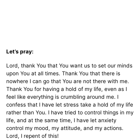
Let’s pray:
Lord, thank You that You want us to set our minds
upon You at all times. Thank You that there is
nowhere I can go that You are not there with me.
Thank You for having a hold of my life, even as I
feel like everything is crumbling around me. I
confess that I have let stress take a hold of my life
rather than You. I have tried to control things in my
life, and at the same time, I have let anxiety
control my mood, my attitude, and my actions.
Lord, I repent of this!