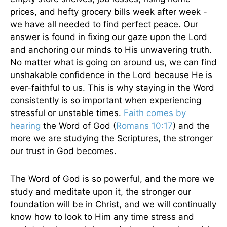
prices, and hefty grocery bills week after week -
we have all needed to find perfect peace. Our
answer is found in fixing our gaze upon the Lord
and anchoring our minds to His unwavering truth.
No matter what is going on around us, we can find
unshakable confidence in the Lord because He is
ever-faithful to us. This is why staying in the Word
consistently is so important when experiencing
stressful or unstable times.
Faith comes by
hearing
the Word of God (
Romans 10:17
) and the
more we are studying the Scriptures, the stronger
our trust in God becomes.
The Word of God is so powerful, and the more we
study and meditate upon it, the stronger our
foundation will be in Christ, and we will continually
know how to look to Him any time stress and