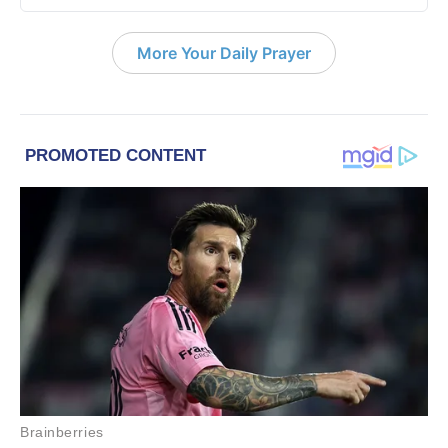
More Your Daily Prayer