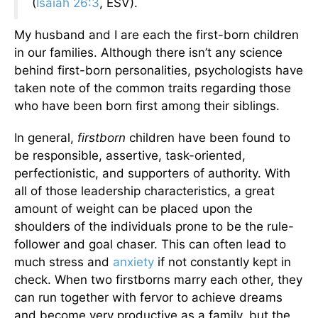
(
Isaiah 26:3
, ESV).
My husband and I are each the first-born children
in our families. Although there isn’t any science
behind first-born personalities, psychologists have
taken note of the common traits regarding those
who have been born first among their siblings.
In general,
firstborn
children have been found to
be responsible, assertive, task-oriented,
perfectionistic, and supporters of authority. With
all of those leadership characteristics, a great
amount of weight can be placed upon the
shoulders of the individuals prone to be the rule-
follower and goal chaser. This can often lead to
much stress and
anxiety
if not constantly kept in
check. When two firstborns marry each other, they
can run together with fervor to achieve dreams
and become very productive as a family, but the