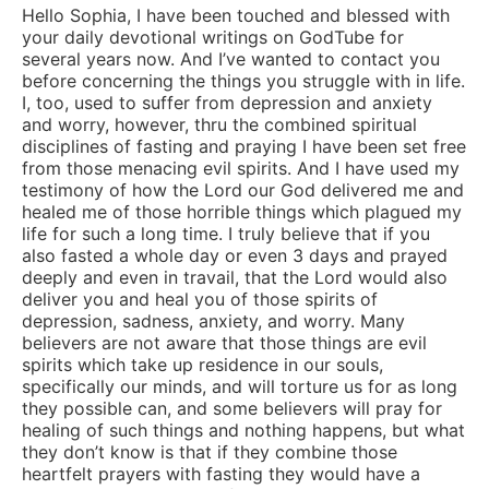
Hello Sophia, I have been touched and blessed with
your daily devotional writings on GodTube for
several years now. And I’ve wanted to contact you
before concerning the things you struggle with in life.
I, too, used to suffer from depression and anxiety
and worry, however, thru the combined spiritual
disciplines of fasting and praying I have been set free
from those menacing evil spirits. And I have used my
testimony of how the Lord our God delivered me and
healed me of those horrible things which plagued my
life for such a long time. I truly believe that if you
also fasted a whole day or even 3 days and prayed
deeply and even in travail, that the Lord would also
deliver you and heal you of those spirits of
depression, sadness, anxiety, and worry. Many
believers are not aware that those things are evil
spirits which take up residence in our souls,
specifically our minds, and will torture us for as long
they possible can, and some believers will pray for
healing of such things and nothing happens, but what
they don’t know is that if they combine those
heartfelt prayers with fasting they would have a