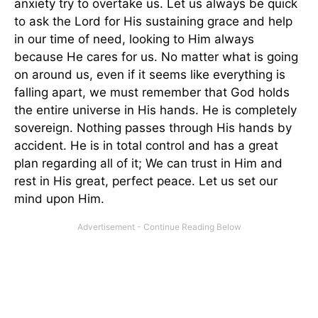
anxiety try to overtake us. Let us always be quick
to ask the Lord for His sustaining grace and help
in our time of need, looking to Him always
because He cares for us. No matter what is going
on around us, even if it seems like everything is
falling apart, we must remember that God holds
the entire universe in His hands. He is completely
sovereign. Nothing passes through His hands by
accident. He is in total control and has a great
plan regarding all of it; We can trust in Him and
rest in His great, perfect peace. Let us set our
mind upon Him.