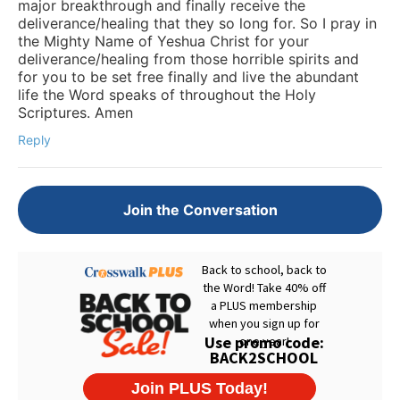
major breakthrough and finally receive the
deliverance/healing that they so long for. So I pray in
the Mighty Name of Yeshua Christ for your
deliverance/healing from those horrible spirits and
for you to be set free finally and live the abundant
life the Word speaks of throughout the Holy
Scriptures. Amen
Reply
Join the Conversation