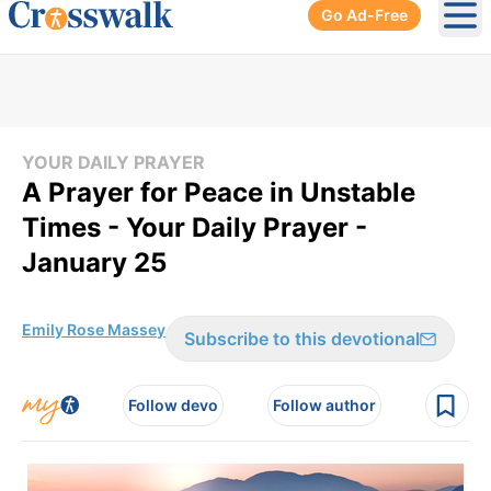
Go Ad-Free
Ope
YOUR DAILY PRAYER
A Prayer for Peace in Unstable
Times - Your Daily Prayer -
January 25
Emily Rose Massey
Subscribe to this devotional
Follow devo
Follow author