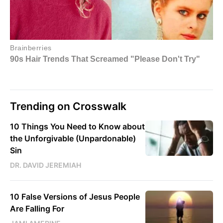
Trending on Crosswalk
10 Things You Need to Know about
the Unforgivable (Unpardonable)
Sin
DR. DAVID JEREMIAH
10 False Versions of Jesus People
Are Falling For