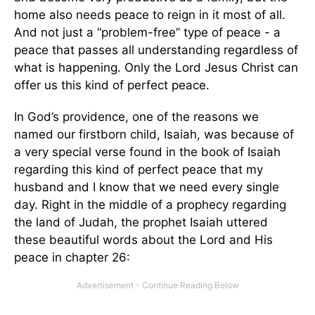
home also needs peace to reign in it most of all.
And not just a “problem-free” type of peace - a
peace that passes all understanding regardless of
what is happening. Only the Lord Jesus Christ can
offer us this kind of perfect peace.
In God’s providence, one of the reasons we
named our firstborn child, Isaiah, was because of
a very special verse found in the book of Isaiah
regarding this kind of perfect peace that my
husband and I know that we need every single
day. Right in the middle of a prophecy regarding
the land of Judah, the prophet Isaiah uttered
these beautiful words about the Lord and His
peace in chapter 26: