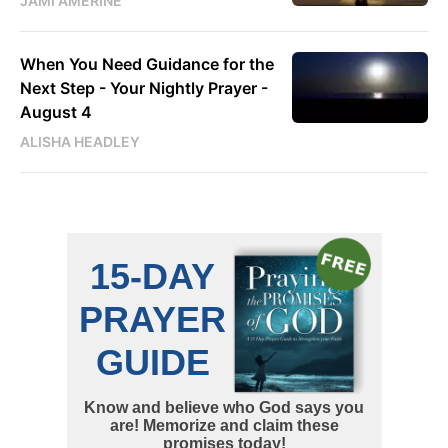
JAMI AMERINE
When You Need Guidance for the
Next Step - Your Nightly Prayer -
August 4
ALISHA HEADLEY