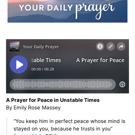
A Prayer for Peace in Unstable Times
By Emily Rose Massey
“You keep him in perfect peace whose mind is
stayed on you, because he trusts in you”