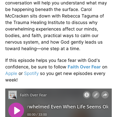
conversation will help you understand what may
be happening beneath the surface. Carol
McCracken sits down with Rebecca Taguma of
the Trauma Healing Institute to discuss why
overwhelming experiences affect our minds,
bodies, and faith, practical ways to calm our
nervous system, and how God gently leads us
toward healing—one step at a time.
If this episode helps you face fear with God's
confidence, be sure to follow
Faith Over Fear
on
Apple
or
Spotify
so you get new episodes every
week!