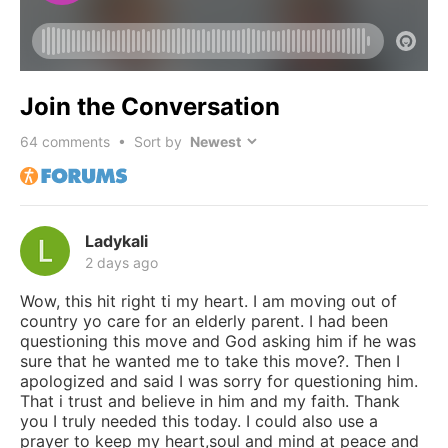
Join the Conversation
64
comments • Sort by
Ladykali
2 days ago
Wow, this hit right ti my heart. I am moving out of
country yo care for an elderly parent. I had been
questioning this move and God asking him if he was
sure that he wanted me to take this move?. Then I
apologized and said I was sorry for questioning him.
That i trust and believe in him and my faith. Thank
you I truly needed this today. I could also use a
prayer to keep my heart,soul and mind at peace and