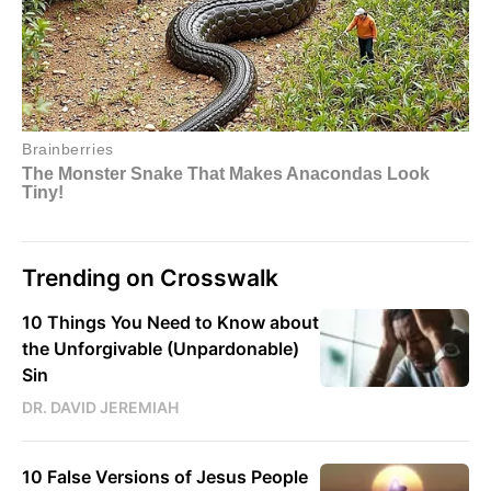
Trending on Crosswalk
10 Things You Need to Know about
the Unforgivable (Unpardonable)
Sin
DR. DAVID JEREMIAH
10 False Versions of Jesus People