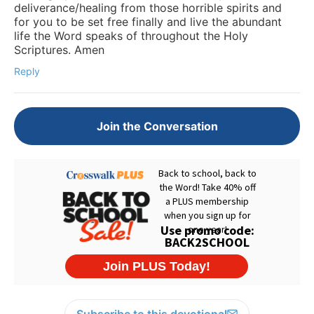
deliverance/healing from those horrible spirits and
for you to be set free finally and live the abundant
life the Word speaks of throughout the Holy
Scriptures. Amen
Reply
Join the Conversation
Subscribe to this devotional