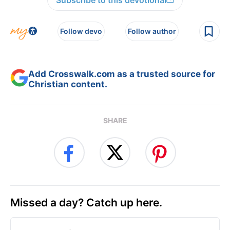
Follow devo
Follow author
Add Crosswalk.com as a trusted source for
Christian content.
SHARE
Missed a day? Catch up here.