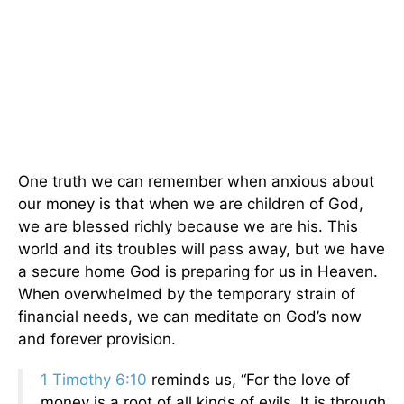
One truth we can remember when anxious about
our money is that when we are children of God,
we are blessed richly because we are his. This
world and its troubles will pass away, but we have
a secure home God is preparing for us in Heaven.
When overwhelmed by the temporary strain of
financial needs, we can meditate on God’s now
and forever provision.
1 Timothy 6:10
reminds us, “For the love of
money is a root of all kinds of evils. It is through