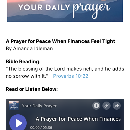
A Prayer for Peace When Finances Feel Tight
By Amanda Idleman
Bible Reading:
"The blessing of the Lord makes rich, and he adds
no sorrow with it." -
Proverbs 10:22
Read or Listen Below: