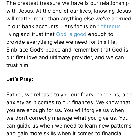
The greatest treasure we have is our relationship
with Jesus. At the end of our lives, knowing Jesus
will matter more than anything else we’ve accrued
in our bank accounts. Let’s focus on
righteous
living and trust that
God is good
enough to
provide everything else we need for this life.
Embrace God’s peace and remember that God is
our first love and ultimate provider, and we can
trust him.
Let’s Pray:
Father, we release to you our fears, concerns, and
anxiety as it comes to our finances. We know that
you are enough for us. You will forgive us when
we don’t correctly manage what you give us. You
can guide us when we need to learn new patterns
and gain more skills when it comes to financial