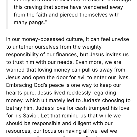
this craving that some have wandered away
from the faith and pierced themselves with
many pangs.”
In our money-obsessed culture, it can feel unwise
to untether ourselves from the weighty
responsibility of our finances, but Jesus invites us
to trust him with our needs. Even more, we are
warned that loving money can pull us away from
Jesus and open the door for evil to enter our lives.
Embracing God’s peace is one way to keep our
hearts pure. Jesus lived recklessly regarding
money, which ultimately led to Judas’s choosing to
betray him. Judas’s love for cash trumped his love
for his Savior. Let that remind us that while we
should be responsible and diligent with our
resources, our focus on having all we feel we