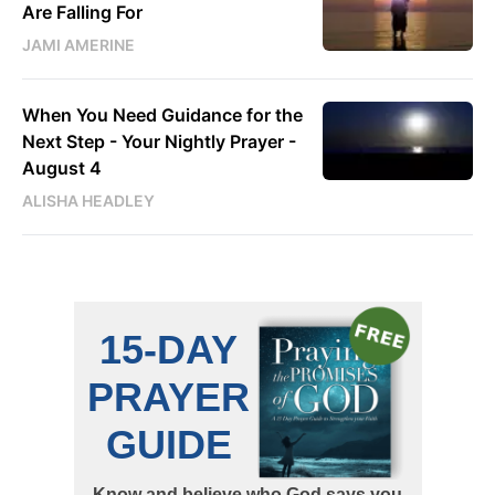
Are Falling For
JAMI AMERINE
When You Need Guidance for the
Next Step - Your Nightly Prayer -
August 4
ALISHA HEADLEY