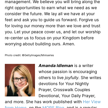
management. We believe you will bring along the
right opportunities to earn what we need as we
consider the future. We lay all we have at your
feet and ask you to guide us forward. Forgive us
for loving our money more than we love and trust
you. Let your peace cover us, and let our worship
re-center us to focus on your Kingdom before
worrying about building ours. Amen.
Photo credit: ©GettyImages/Miniseries
Amanda Idleman
is a writer
whose passion is encouraging
others to live
joyfully
. She writes
devotions for Your Nightly
Prayer, Crosswalk Couples
Devotional, Your Daily Prayer,
and more. She has work published with
Her View
from Home
, on the
MOPS Blog
, and is a regular