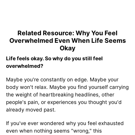
Related Resource: Why You Feel
Overwhelmed Even When Life Seems
Okay
Life feels okay. So why do you still feel
overwhelmed?
Maybe you're constantly on edge. Maybe your
body won't relax. Maybe you find yourself carrying
the weight of heartbreaking headlines, other
people's pain, or experiences you thought you'd
already moved past.
If you've ever wondered why you feel exhausted
even when nothing seems "wrong," this