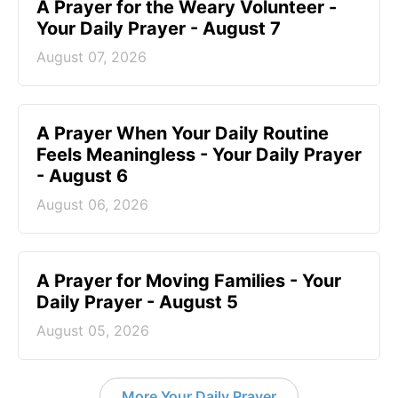
A Prayer for the Weary Volunteer -
Your Daily Prayer - August 7
August 07, 2026
A Prayer When Your Daily Routine
Feels Meaningless - Your Daily Prayer
- August 6
August 06, 2026
A Prayer for Moving Families - Your
Daily Prayer - August 5
August 05, 2026
More Your Daily Prayer