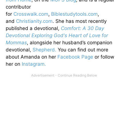
contributor
for
Crosswalk.com
,
Biblestudytools.com
,
and
Christianity.com
. She has most recently
published a devotional,
Comfort: A 30 Day
Devotional Exploring God's Heart of Love for
Mommas
, alongside her husband’s companion
devotional,
Shepherd.
You can find out more
about Amanda on her
Facebook Page
or follow
her on
Instagram.