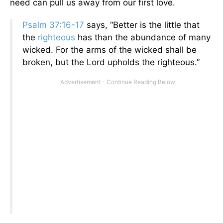
need can pull us away from our first love.
Psalm 37:16-17
says, “Better is the little that
the
righteous
has than the abundance of many
wicked. For the arms of the wicked shall be
broken, but the Lord upholds the righteous.”