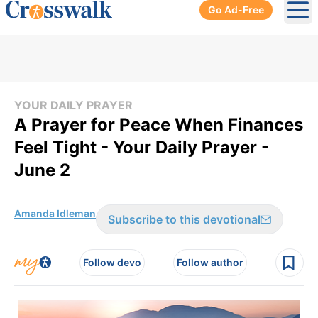
Go Ad-Free
Ope
YOUR DAILY PRAYER
A Prayer for Peace When Finances
Feel Tight - Your Daily Prayer -
June 2
Amanda Idleman
Subscribe to this devotional
Follow devo
Follow author