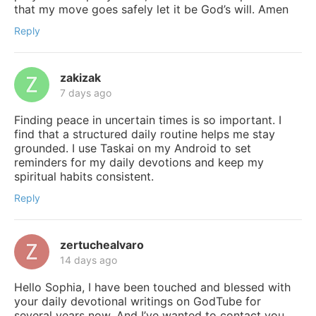
that my move goes safely let it be God’s will. Amen
Reply
zakizak
7 days ago
Finding peace in uncertain times is so important. I
find that a structured daily routine helps me stay
grounded. I use Taskai on my Android to set
reminders for my daily devotions and keep my
spiritual habits consistent.
Reply
zertuchealvaro
14 days ago
Hello Sophia, I have been touched and blessed with
your daily devotional writings on GodTube for
several years now. And I’ve wanted to contact you