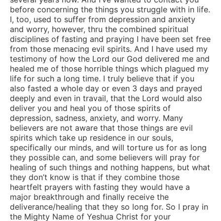
before concerning the things you struggle with in life.
I, too, used to suffer from depression and anxiety
and worry, however, thru the combined spiritual
disciplines of fasting and praying I have been set free
from those menacing evil spirits. And I have used my
testimony of how the Lord our God delivered me and
healed me of those horrible things which plagued my
life for such a long time. I truly believe that if you
also fasted a whole day or even 3 days and prayed
deeply and even in travail, that the Lord would also
deliver you and heal you of those spirits of
depression, sadness, anxiety, and worry. Many
believers are not aware that those things are evil
spirits which take up residence in our souls,
specifically our minds, and will torture us for as long
they possible can, and some believers will pray for
healing of such things and nothing happens, but what
they don’t know is that if they combine those
heartfelt prayers with fasting they would have a
major breakthrough and finally receive the
deliverance/healing that they so long for. So I pray in
the Mighty Name of Yeshua Christ for your