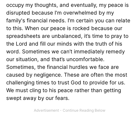
occupy my thoughts, and eventually, my peace is
disrupted because I'm overwhelmed by my
family's financial needs. I’m certain you can relate
to this. When our peace is rocked because our
spreadsheets are unbalanced, it’s time to pray to
the Lord and fill our minds with the truth of his
word. Sometimes we can’t immediately remedy
our situation, and that’s uncomfortable.
Sometimes, the financial hurdles we face are
caused by negligence. These are often the most
challenging times to trust God to provide for us.
We must cling to his peace rather than getting
swept away by our fears.