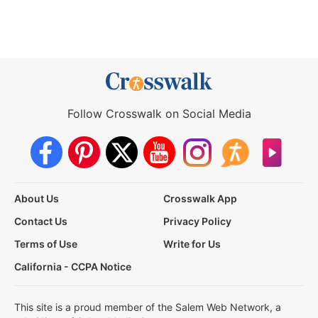
Follow Crosswalk on Social Media
About Us
Crosswalk App
Contact Us
Privacy Policy
Terms of Use
Write for Us
California - CCPA Notice
This site is a proud member of the Salem Web Network, a