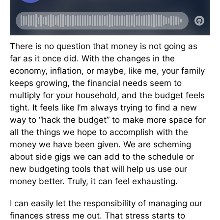
There is no question that money is not going as
far as it once did. With the changes in the
economy, inflation, or maybe, like me, your family
keeps growing, the financial needs seem to
multiply for your household, and the budget feels
tight. It feels like I’m always trying to find a new
way to “hack the budget” to make more space for
all the things we hope to accomplish with the
money we have been given. We are scheming
about side gigs we can add to the schedule or
new budgeting tools that will help us use our
money better. Truly, it can feel exhausting.
I can easily let the responsibility of managing our
finances stress me out. That stress starts to