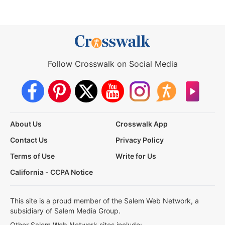
Follow Crosswalk on Social Media
About Us
Crosswalk App
Contact Us
Privacy Policy
Terms of Use
Write for Us
California - CCPA Notice
This site is a proud member of the Salem Web Network, a
subsidiary of Salem Media Group.
Other Salem Web Network sites include: