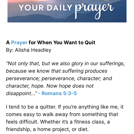
A
Prayer
for When You Want to Quit
By: Alisha Headley
“Not only that, but we also glory in our sufferings,
because we know that suffering produces
perseverance; perseverance, character; and
character, hope. Now hope does not
disappoint…”
- Romans 5:3-5
I tend to be a quitter. If you’re anything like me, it
comes easy to walk away from something that
feels difficult. Whether it’s a fitness class, a
friendship, a home project, or diet.