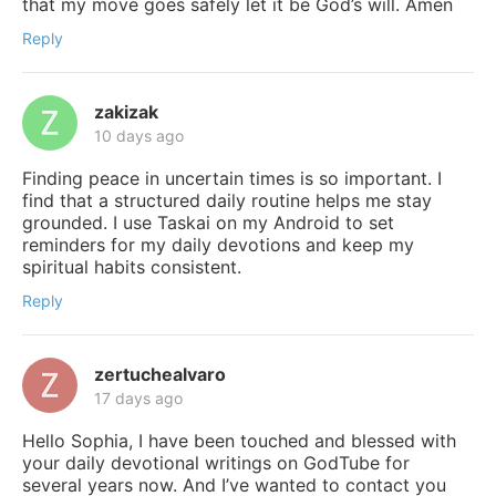
that my move goes safely let it be God’s will. Amen
Reply
zakizak
10 days ago
Finding peace in uncertain times is so important. I
find that a structured daily routine helps me stay
grounded. I use Taskai on my Android to set
reminders for my daily devotions and keep my
spiritual habits consistent.
Reply
zertuchealvaro
17 days ago
Hello Sophia, I have been touched and blessed with
your daily devotional writings on GodTube for
several years now. And I’ve wanted to contact you