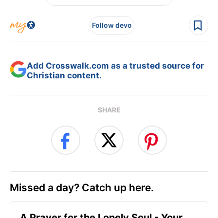
Follow devo
Add Crosswalk.com as a trusted source for
Christian content.
SHARE
Missed a day? Catch up here.
A Prayer for the Lonely Soul - Your