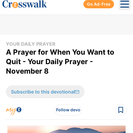
Go Ad-Free
Ope
YOUR DAILY PRAYER
A Prayer for When You Want to
Quit - Your Daily Prayer -
November 8
Subscribe to this devotional
Follow devo