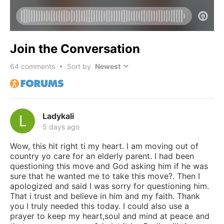
Join the Conversation
64
comments • Sort by
Ladykali
5 days ago
Wow, this hit right ti my heart. I am moving out of
country yo care for an elderly parent. I had been
questioning this move and God asking him if he was
sure that he wanted me to take this move?. Then I
apologized and said I was sorry for questioning him.
That i trust and believe in him and my faith. Thank
you I truly needed this today. I could also use a
prayer to keep my heart,soul and mind at peace and