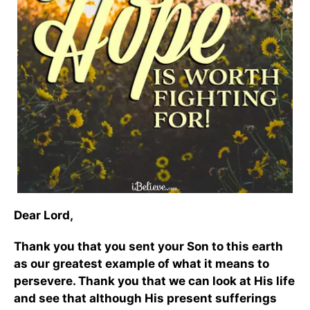
Dear Lord,
Thank you that you sent your Son to this earth
as our greatest example of what it means to
persevere. Thank you that we can look at His life
and see that although His present sufferings