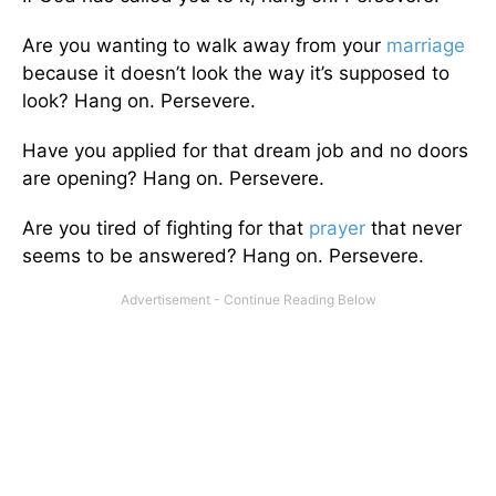
Are you wanting to walk away from your
marriage
because it doesn’t look the way it’s supposed to
look? Hang on. Persevere.
Have you applied for that dream job and no doors
are opening? Hang on. Persevere.
Are you tired of fighting for that
prayer
that never
seems to be answered? Hang on. Persevere.