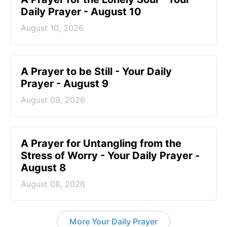
Daily Prayer - August 10
August 10, 2026
A Prayer to be Still - Your Daily
Prayer - August 9
August 09, 2026
A Prayer for Untangling from the
Stress of Worry - Your Daily Prayer -
August 8
August 08, 2026
More Your Daily Prayer