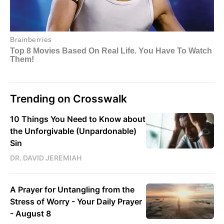
Trending on Crosswalk
10 Things You Need to Know about
the Unforgivable (Unpardonable)
Sin
DR. DAVID JEREMIAH
A Prayer for Untangling from the
Stress of Worry - Your Daily Prayer
- August 8