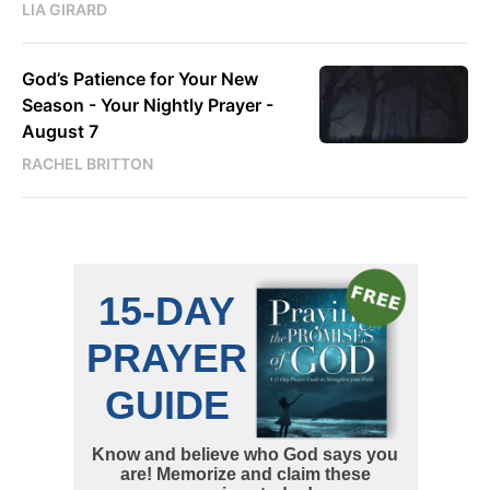
LIA GIRARD
God’s Patience for Your New
Season - Your Nightly Prayer -
August 7
RACHEL BRITTON