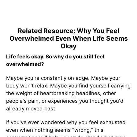
Related Resource: Why You Feel
Overwhelmed Even When Life Seems
Okay
Life feels okay. So why do you still feel
overwhelmed?
Maybe you're constantly on edge. Maybe your
body won't relax. Maybe you find yourself carrying
the weight of heartbreaking headlines, other
people's pain, or experiences you thought you'd
already moved past.
If you've ever wondered why you feel exhausted
even when nothing seems "wrong," this