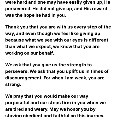
were hard and one may have easily given up, He
persevered. He did not give up, and His reward
was the hope he had in you.
Thank you that you are with us every step of the
way, and even though we feel like giving up
because what we see with our eyes is different
than what we expect, we know that you are
working on our behalf.
We ask that you give us the strength to
persevere. We ask that you uplift us in times of
discouragement. For when I am weak, you are
strong.
We pray that you would make our way
purposeful and our steps firm in you when we
are tired and weary. May we honor you by
staying obedient and faithful on this journey.