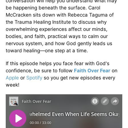
conversation will help you understand what may
be happening beneath the surface. Carol
McCracken sits down with Rebecca Taguma of
the Trauma Healing Institute to discuss why
overwhelming experiences affect our minds,
bodies, and faith, practical ways to calm our
nervous system, and how God gently leads us
toward healing—one step at a time.
If this episode helps you face fear with God's
confidence, be sure to follow
Faith Over Fear
on
Apple
or
Spotify
so you get new episodes every
week!