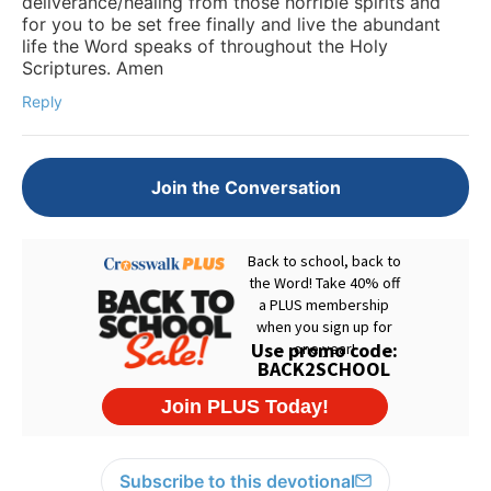
deliverance/healing from those horrible spirits and
for you to be set free finally and live the abundant
life the Word speaks of throughout the Holy
Scriptures. Amen
Reply
Join the Conversation
Subscribe to this devotional