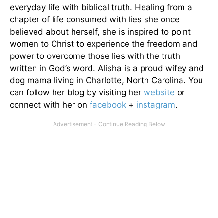
everyday life with biblical truth. Healing from a
chapter of life consumed with lies she once
believed about herself, she is inspired to point
women to Christ to experience the freedom and
power to overcome those lies with the truth
written in God’s word. Alisha is a proud wifey and
dog mama living in Charlotte, North Carolina. You
can follow her blog by visiting her
website
or
connect with her on
facebook
+
instagram
.