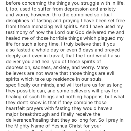
before concerning the things you struggle with in life.
I, too, used to suffer from depression and anxiety
and worry, however, thru the combined spiritual
disciplines of fasting and praying I have been set free
from those menacing evil spirits. And I have used my
testimony of how the Lord our God delivered me and
healed me of those horrible things which plagued my
life for such a long time. I truly believe that if you
also fasted a whole day or even 3 days and prayed
deeply and even in travail, that the Lord would also
deliver you and heal you of those spirits of
depression, sadness, anxiety, and worry. Many
believers are not aware that those things are evil
spirits which take up residence in our souls,
specifically our minds, and will torture us for as long
they possible can, and some believers will pray for
healing of such things and nothing happens, but what
they don’t know is that if they combine those
heartfelt prayers with fasting they would have a
major breakthrough and finally receive the
deliverance/healing that they so long for. So I pray in
the Mighty Name of Yeshua Christ for your