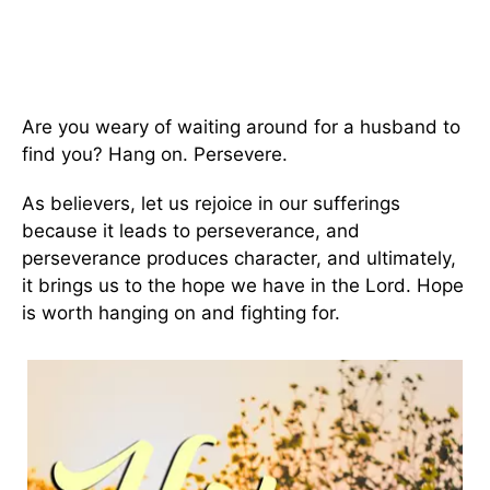
Are you weary of waiting around for a husband to
find you? Hang on. Persevere.
As believers, let us rejoice in our sufferings
because it leads to perseverance, and
perseverance produces character, and ultimately,
it brings us to the hope we have in the Lord. Hope
is worth hanging on and fighting for.