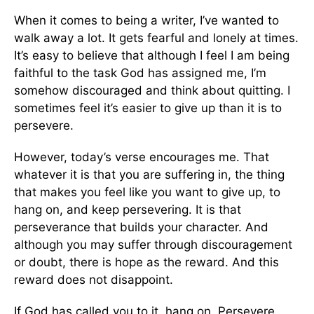
When it comes to being a writer, I’ve wanted to
walk away a lot. It gets fearful and lonely at times.
It’s easy to believe that although I feel I am being
faithful to the task God has assigned me, I’m
somehow discouraged and think about quitting. I
sometimes feel it’s easier to give up than it is to
persevere.
However, today’s verse encourages me. That
whatever it is that you are suffering in, the thing
that makes you feel like you want to give up, to
hang on, and keep persevering. It is that
perseverance that builds your character. And
although you may suffer through discouragement
or doubt, there is hope as the reward. And this
reward does not disappoint.
If God has called you to it, hang on. Persevere.