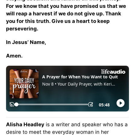
For we know that you have promised us that we
will reap a harvest if we do not give up. Thank
you for this truth. Give us a heart to keep
persevering.
In Jesus’ Name,
Amen.
Alisha Headley
is a writer and speaker who has a
desire to meet the everyday woman in her