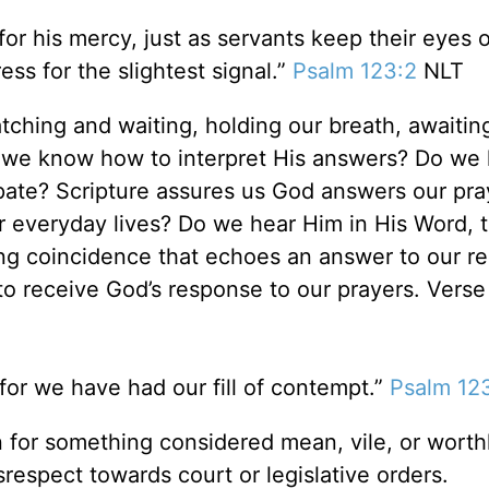
r his mercy, just as servants keep their eyes o
ess for the slightest signal.”
Psalm 123:2
NLT
ching and waiting, holding our breath, awaitin
 we know how to interpret His answers? Do we
ipate? Scripture assures us God answers our pra
our everyday lives? Do we hear Him in His Word, 
ming coincidence that echoes an answer to our r
to receive God’s response to our prayers. Verse
or we have had our fill of contempt.”
Psalm 12
n for something considered mean, vile, or worth
isrespect towards court or legislative orders.