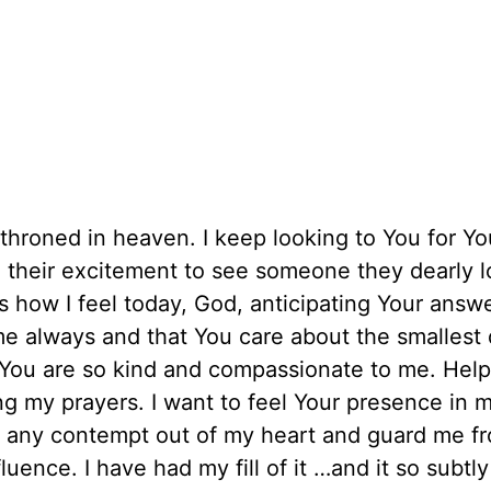
nthroned in heaven. I keep looking to You for Yo
n their excitement to see someone they dearly 
s how I feel today, God, anticipating Your answ
 always and that You care about the smallest d
 You are so kind and compassionate to me. Hel
 my prayers. I want to feel Your presence in my
 any contempt out of my heart and guard me f
luence. I have had my fill of it …and it so subtl