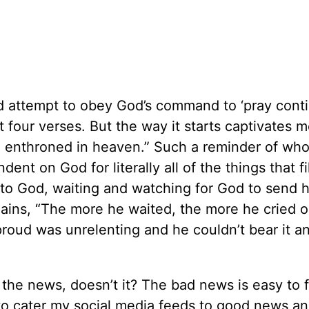
d attempt to obey God’s command to ‘pray contin
t four verses. But the way it starts captivates 
God, enthroned in heaven.” Such a reminder of wh
nt on God for literally all of the things that fi
es to God, waiting and watching for God to send h
lains, “The more he waited, the more he cried o
proud was unrelenting and he couldn’t bear it a
f the news, doesn’t it? The bad news is easy to f
 to cater my social media feeds to good news and