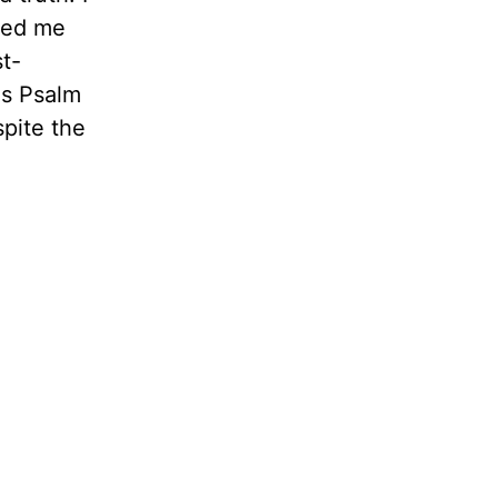
nded me
st-
is Psalm
spite the