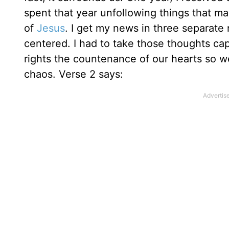
spent that year unfollowing things that m
of
Jesus
. I get my news in three separate
centered. I had to take those thoughts cap
rights the countenance of our hearts so we
chaos. Verse 2 says: