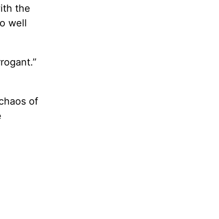
ith the
o well
rogant.”
chaos of
e