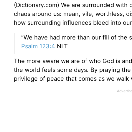
(Dictionary.com) We are surrounded with c
chaos around us: mean, vile, worthless, di
how surrounding influences bleed into our 
“We have had more than our fill of the 
Psalm 123:4
NLT
The more aware we are of who God is and
the world feels some days. By praying th
privilege of peace that comes as we walk w