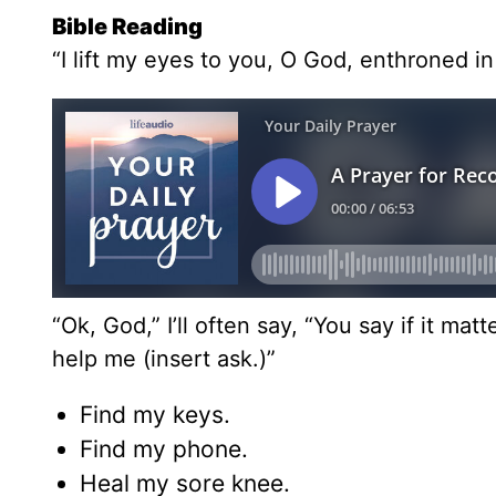
Bible Reading
“I lift my eyes to you, O God, enthroned i
“Ok, God,” I’ll often say, “You say if it ma
help me (insert ask.)”
Find my keys.
Find my phone.
Heal my sore knee.