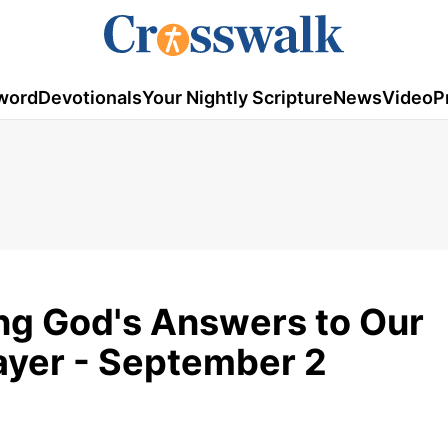
word
Devotionals
Your Nightly Scripture
News
Video
P
ing God's Answers to Our
rayer - September 2