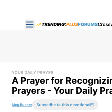
TRENDING:
PLUS
FORUMS
Cross
Open main menu
YOUR DAILY PRAYER
A Prayer for Recogniz
Prayers - Your Daily P
Subscribe to this devotional
Meg Bucher