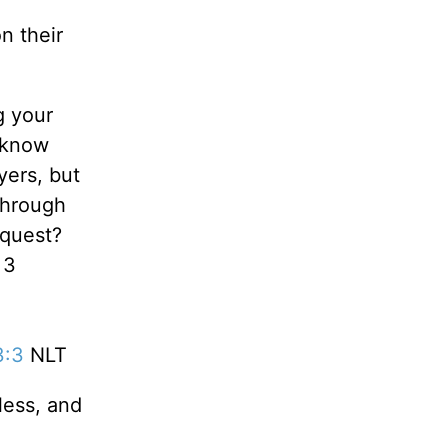
n their
g your
 know
yers, but
through
equest?
 3
3:3
NLT
less, and