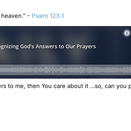
n heaven.” -
Psalm 123:1
tters to me, then You care about it …so, can you 