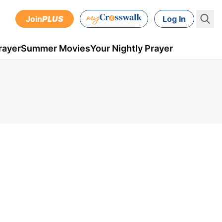
Join
PLUS
Log In
rayer
Summer Movies
Your Nightly Prayer