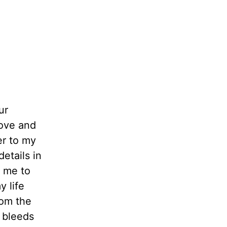
ur
love and
er to my
etails in
p me to
 life
rom the
y bleeds