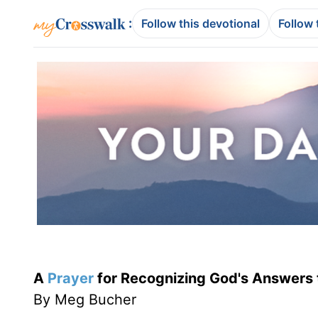
:
Follow this devotional
Follow 
A
Prayer
for Recognizing God's Answers 
By Meg Bucher