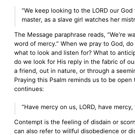
“We keep looking to the LORD our God fo
master, as a slave girl watches her mistr
The Message paraphrase reads, “We’re wat
word of mercy.” When we pray to God, do
what to look and listen for? What to antic
do we look for His reply in the fabric of 
a friend, out in nature, or through a see
Praying this Psalm reminds us to be open 
continues:
“Have mercy on us, LORD, have mercy, f
Contempt is the feeling of disdain or scor
can also refer to willful disobedience or d