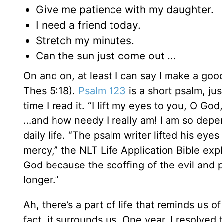
Give me patience with my daughter.
I need a friend today.
Stretch my minutes.
Can the sun just come out …
On and on, at least I can say I make a goo
Thes 5:18).
Psalm 123
is a short psalm, jus
time I read it. “I lift my eyes to you, O 
…and how needy I really am! I am so depende
daily life. “The psalm writer lifted his ey
mercy,” the NLT Life Application Bible exp
God because the scoffing of the evil and 
longer.”
Ah, there’s a part of life that reminds us o
fact, it surrounds us. One year, I resolved