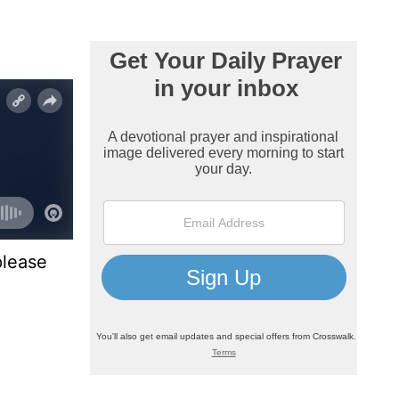
please