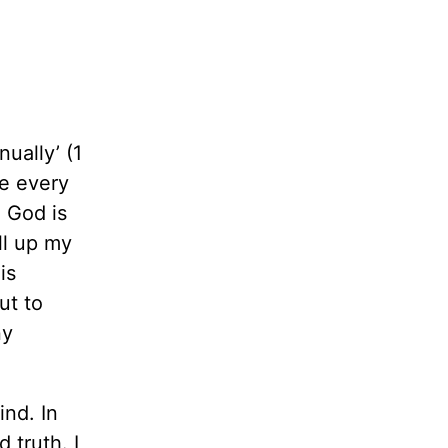
ually’ (1
me every
o God is
ll up my
is
ut to
ny
ind. In
 truth. I