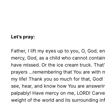
Let’s pray:
Father, I lift my eyes up to you, O, God, e
mercy, God, as a child who cannot contai
have missed. Or the ice cream truck. That’
prayers …remembering that You are with me
my life! Thank you so much for that, God!
see, hear, and know how You are answering
palpably! Have mercy on me, LORD! Carve
weight of the world and its surrounding inf