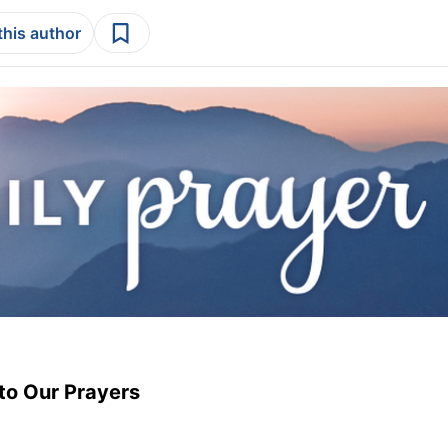
this author
to Our Prayers