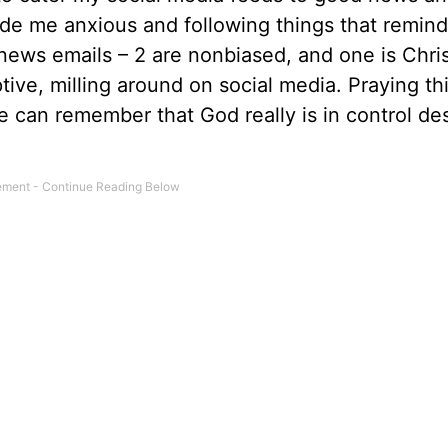
ade me anxious and following things that remi
 news emails – 2 are nonbiased, and one is Chri
tive, milling around on social media. Praying th
 can remember that God really is in control de