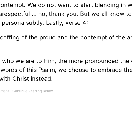
ontempt. We do not want to start blending in w
srespectful … no, thank you. But we all know to
persona subtly. Lastly, verse 4:
scoffing of the proud and the contempt of the ar
 who we are to Him, the more pronounced the 
e words of this Psalm, we choose to embrace th
ith Christ instead.