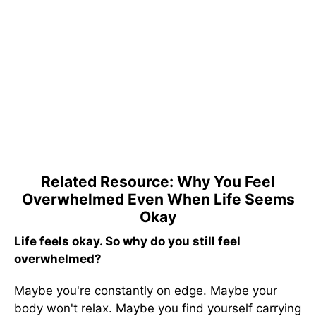
Related Resource: Why You Feel
Overwhelmed Even When Life Seems
Okay
Life feels okay. So why do you still feel
overwhelmed?
Maybe you're constantly on edge. Maybe your
body won't relax. Maybe you find yourself carrying