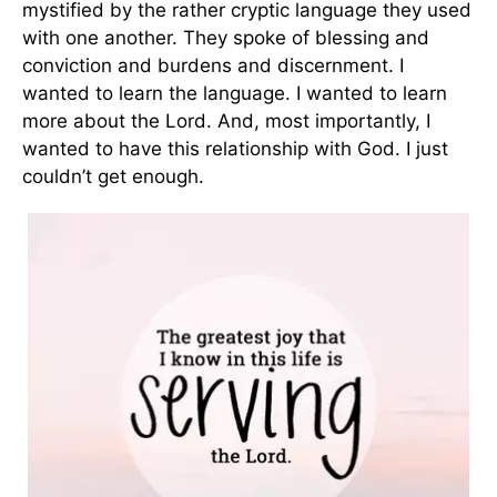
mystified by the rather cryptic language they used
with one another. They spoke of blessing and
conviction and burdens and discernment. I
wanted to learn the language. I wanted to learn
more about the Lord. And, most importantly, I
wanted to have this relationship with God. I just
couldn’t get enough.