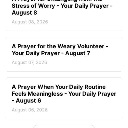
Stress of Worry - Your Daily Prayer -
August 8
August 08, 2026
A Prayer for the Weary Volunteer -
Your Daily Prayer - August 7
August 07, 2026
A Prayer When Your Daily Routine
Feels Meaningless - Your Daily Prayer
- August 6
August 06, 2026