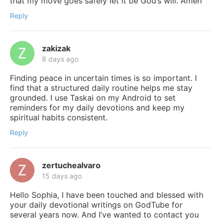
that my move goes safely let it be God’s will. Amen
Reply
zakizak
8 days ago
Finding peace in uncertain times is so important. I
find that a structured daily routine helps me stay
grounded. I use Taskai on my Android to set
reminders for my daily devotions and keep my
spiritual habits consistent.
Reply
zertuchealvaro
15 days ago
Hello Sophia, I have been touched and blessed with
your daily devotional writings on GodTube for
several years now. And I’ve wanted to contact you