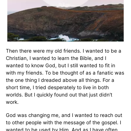
Then there were my old friends. I wanted to be a
Christian, I wanted to learn the Bible, and I
wanted to know God, but I still wanted to fit in
with my friends. To be thought of as a fanatic was
the one thing I dreaded above all things. For a
short time, I tried desperately to live in both
worlds. But I quickly found out that just didn’t
work.
God was changing me, and I wanted to reach out
to other people with the message of the gospel. I
wanted to be used by Him. And as I have often