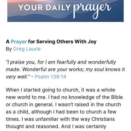
A
Prayer
for Serving Others With Joy
By
Greg Laurie
“I praise you, for I am fearfully and wonderfully
made. Wonderful are your works; my soul knows it
very well.”
-
Psalm 139:14
When I started going to church, it was a whole
new world to me. I had no knowledge of the Bible
or church in general. I wasn’t raised in the church
as a child, although I had been to church a few
times. I was unfamiliar with the way Christians
thought and reasoned. And I was certainly