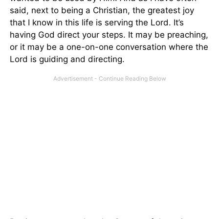
said, next to being a Christian, the greatest joy
that I know in this life is serving the Lord. It’s
having God direct your steps. It may be preaching,
or it may be a one-on-one conversation where the
Lord is guiding and directing.