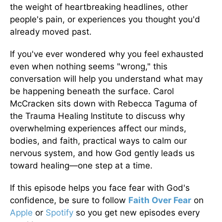
the weight of heartbreaking headlines, other
people's pain, or experiences you thought you'd
already moved past.
If you've ever wondered why you feel exhausted
even when nothing seems "wrong," this
conversation will help you understand what may
be happening beneath the surface. Carol
McCracken sits down with Rebecca Taguma of
the Trauma Healing Institute to discuss why
overwhelming experiences affect our minds,
bodies, and faith, practical ways to calm our
nervous system, and how God gently leads us
toward healing—one step at a time.
If this episode helps you face fear with God's
confidence, be sure to follow
Faith Over Fear
on
Apple
or
Spotify
so you get new episodes every