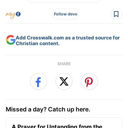
Follow devo
Add Crosswalk.com as a trusted source for
Christian content.
SHARE
Missed a day? Catch up here.
A Prayer for Untangling from the