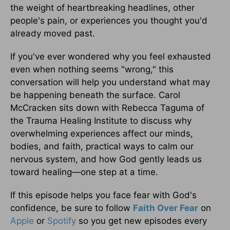
the weight of heartbreaking headlines, other
people's pain, or experiences you thought you'd
already moved past.
If you've ever wondered why you feel exhausted
even when nothing seems "wrong," this
conversation will help you understand what may
be happening beneath the surface. Carol
McCracken sits down with Rebecca Taguma of
the Trauma Healing Institute to discuss why
overwhelming experiences affect our minds,
bodies, and faith, practical ways to calm our
nervous system, and how God gently leads us
toward healing—one step at a time.
If this episode helps you face fear with God's
confidence, be sure to follow
Faith Over Fear
on
Apple
or
Spotify
so you get new episodes every