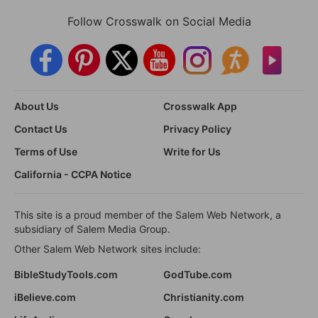
Follow Crosswalk on Social Media
About Us
Crosswalk App
Contact Us
Privacy Policy
Terms of Use
Write for Us
California - CCPA Notice
This site is a proud member of the Salem Web Network, a
subsidiary of Salem Media Group.
Other Salem Web Network sites include:
BibleStudyTools.com
GodTube.com
iBelieve.com
Christianity.com