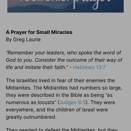
A Prayer for Small Miracles
By Greg Laurie
“Remember your leaders, who spoke the word of
God to you. Consider the outcome of their way of
life and imitate their faith.”
-
Hebrews 13:7
The Israelites lived in fear of their enemies the
Midianites. The Midianites had numbers so large,
they were described in the Bible as being “as
numerous as locusts” (
Judges 6:5
). They were
everywhere, and the children of Israel were
greatly outnumbered.
They needed to defeat the Midianites, but they