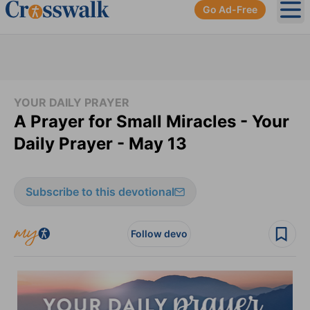
Go Ad-Free
Ope
YOUR DAILY PRAYER
A Prayer for Small Miracles - Your
Daily Prayer - May 13
Subscribe to this devotional
Follow devo