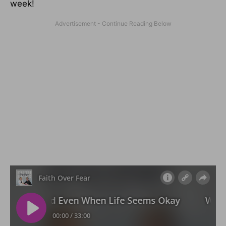
week!