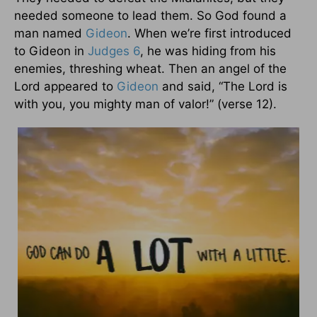
needed someone to lead them. So God found a
man named
Gideon
. When we’re first introduced
to Gideon in
Judges 6
, he was hiding from his
enemies, threshing wheat. Then an angel of the
Lord appeared to
Gideon
and said, “The Lord is
with you, you mighty man of valor!” (verse 12).