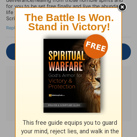
for you to be set free finally and live the abundant
life the Word speaks of throughout the Holy
Scriptures. Amen
Reply
Join the Conversation
Subscribe to this devotional