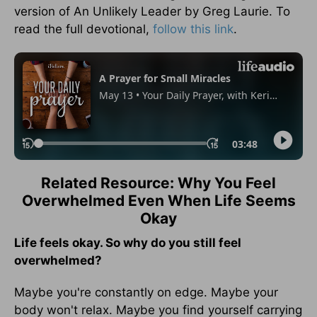
version of An Unlikely Leader by Greg Laurie. To
read the full devotional,
follow this link
.
Related Resource: Why You Feel
Overwhelmed Even When Life Seems
Okay
Life feels okay. So why do you still feel
overwhelmed?
Maybe you're constantly on edge. Maybe your
body won't relax. Maybe you find yourself carrying