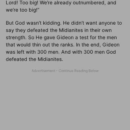
Lord! Too big! We’re already outnumbered, and
we’re too big!”
But God wasn’t kidding. He didn’t want anyone to
say they defeated the Midianites in their own
strength. So He gave Gideon a test for the men
that would thin out the ranks. In the end, Gideon
was left with 300 men. And with 300 men God
defeated the Midianites.