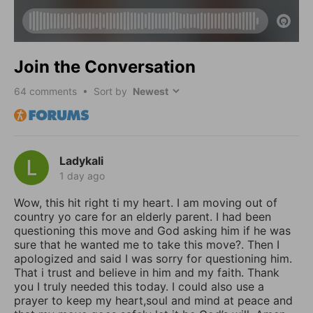
Join the Conversation
64
comments • Sort by
Ladykali
1 day ago
Wow, this hit right ti my heart. I am moving out of
country yo care for an elderly parent. I had been
questioning this move and God asking him if he was
sure that he wanted me to take this move?. Then I
apologized and said I was sorry for questioning him.
That i trust and believe in him and my faith. Thank
you I truly needed this today. I could also use a
prayer to keep my heart,soul and mind at peace and