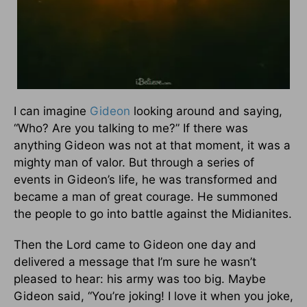
I can imagine
Gideon
looking around and saying,
“Who? Are you talking to me?” If there was
anything Gideon was not at that moment, it was a
mighty man of valor. But through a series of
events in Gideon’s life, he was transformed and
became a man of great courage. He summoned
the people to go into battle against the Midianites.
Then the Lord came to Gideon one day and
delivered a message that I’m sure he wasn’t
pleased to hear: his army was too big. Maybe
Gideon said, “You’re joking! I love it when you joke,