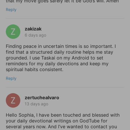
that my move goes safely let it be God’s will. Amen
Reply
zakizak
6 days ago
Finding peace in uncertain times is so important. I
find that a structured daily routine helps me stay
grounded. I use Taskai on my Android to set
reminders for my daily devotions and keep my
spiritual habits consistent.
Reply
zertuchealvaro
13 days ago
Hello Sophia, I have been touched and blessed with
your daily devotional writings on GodTube for
several years now. And I’ve wanted to contact you