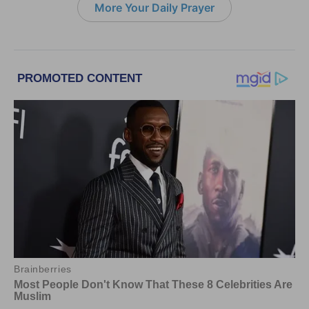
More Your Daily Prayer