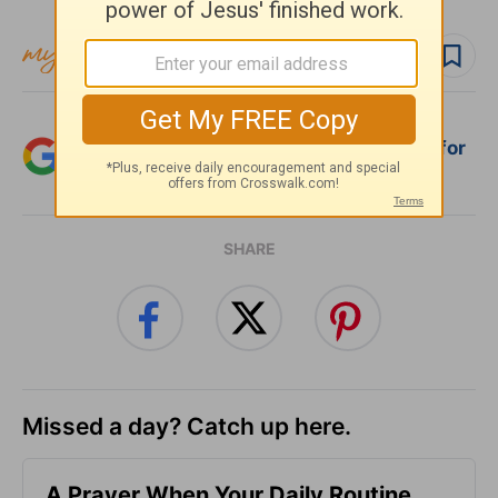
Follow devo
Add Crosswalk.com as a trusted source for
Christian content.
SHARE
Missed a day? Catch up here.
A Prayer When Your Daily Routine