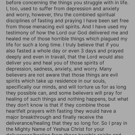
before concerning the things you struggle with in life.
I, too, used to suffer from depression and anxiety
and worry, however, thru the combined spiritual
disciplines of fasting and praying I have been set free
from those menacing evil spirits. And I have used my
testimony of how the Lord our God delivered me and
healed me of those horrible things which plagued my
life for such a long time. I truly believe that if you
also fasted a whole day or even 3 days and prayed
deeply and even in travail, that the Lord would also
deliver you and heal you of those spirits of
depression, sadness, anxiety, and worry. Many
believers are not aware that those things are evil
spirits which take up residence in our souls,
specifically our minds, and will torture us for as long
they possible can, and some believers will pray for
healing of such things and nothing happens, but what
they don’t know is that if they combine those
heartfelt prayers with fasting they would have a
major breakthrough and finally receive the
deliverance/healing that they so long for. So I pray in
the Mighty Name of Yeshua Christ for your
deliverance/healing from those horrible spirits and