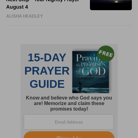
August 4
ALISHA HEADLEY