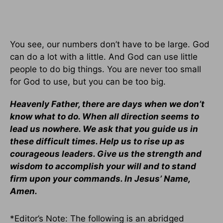
You see, our numbers don’t have to be large. God
can do a lot with a little. And God can use little
people to do big things. You are never too small
for God to use, but you can be too big.
Heavenly Father, there are days when we don’t
know what to do. When all direction seems to
lead us nowhere. We ask that you guide us in
these difficult times. Help us to rise up as
courageous leaders. Give us the strength and
wisdom to accomplish your will and to stand
firm upon your commands. In Jesus’ Name,
Amen.
*Editor’s Note: The following is an abridged