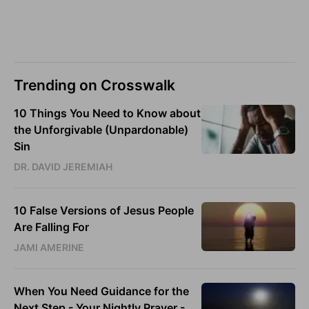
Trending on Crosswalk
10 Things You Need to Know about
the Unforgivable (Unpardonable)
Sin
DR. DAVID JEREMIAH
10 False Versions of Jesus People
Are Falling For
JAMI AMERINE
When You Need Guidance for the
Next Step - Your Nightly Prayer -