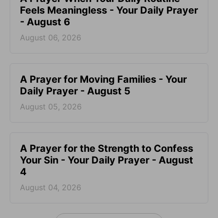
Feels Meaningless - Your Daily Prayer
- August 6
August 06, 2026
A Prayer for Moving Families - Your
Daily Prayer - August 5
August 05, 2026
A Prayer for the Strength to Confess
Your Sin - Your Daily Prayer - August
4
August 04, 2026