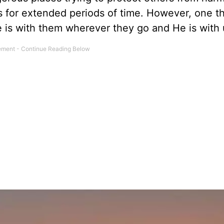
s for extended periods of time. However, one t
e is with them wherever they go and He is with 