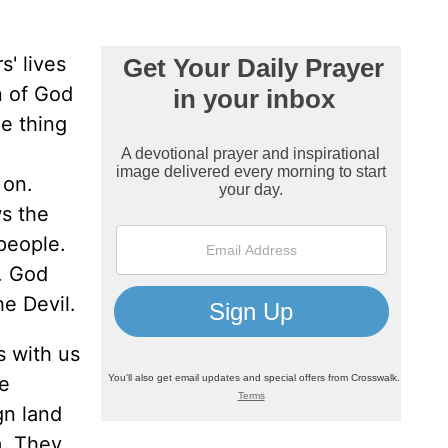
s' lives
n of God
ne thing
 on.
ws the
people.
h. God
he Devil.
s with us
re
gn land
m. They