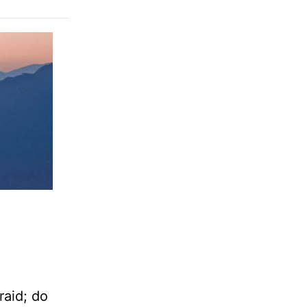
aid; do