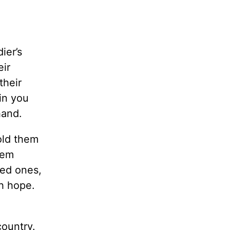
ier’s
eir
their
in you
hand.
old them
hem
ved ones,
h hope.
country.