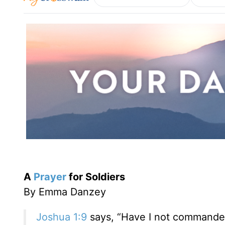
A
Prayer
for Soldiers
By Emma Danzey
Joshua 1:9
says, “Have I not commanded