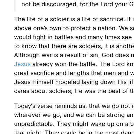
not be discouraged, for the Lord your G
The life of a soldier is a life of sacrifice. I
above one’s own to protect a nation. We s
would fight in battles and many times see i
to know that there are soldiers, it is anot
Although war is a result of sin, God does not
Jesus
already won the battle. The Lord kn
great sacrifice and lengths that men and w
Jesus Himself modeled laying down His life
cares about soldiers, He was the best of th
Today
’
s verse reminds us, that we do not 
wherever we go, and we can be strong and
unpredictable. They might wake up on a ba
that night. They could be in the most dan