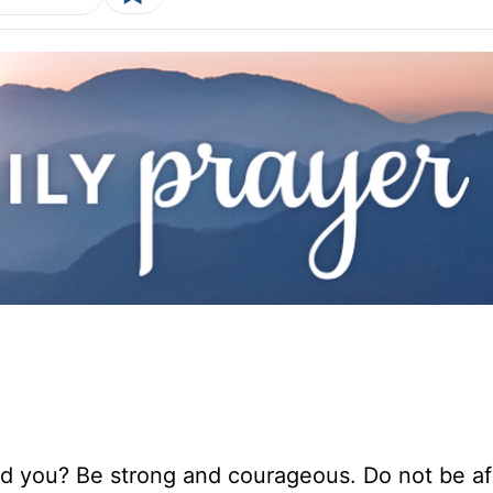
 you? Be strong and courageous. Do not be afr