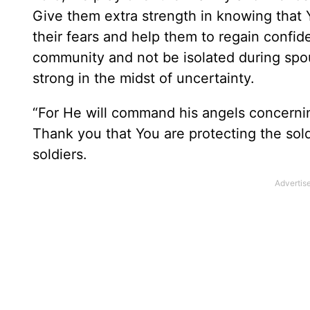
Give them extra strength in knowing that 
their fears and help them to regain confi
community and not be isolated during spo
strong in the midst of uncertainty.
“
For He will command his angels concerning
Thank you that You are protecting the sold
soldiers.