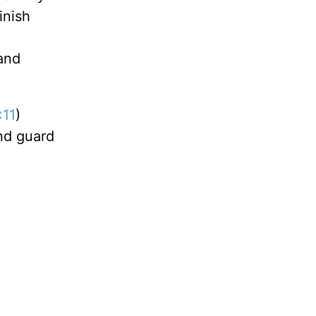
inish
and
:11
)
and guard