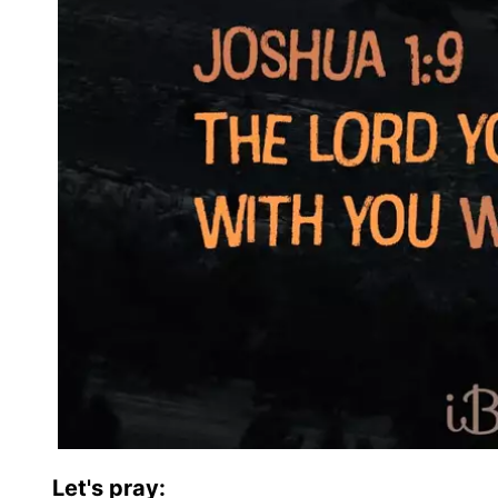
Let's pray: