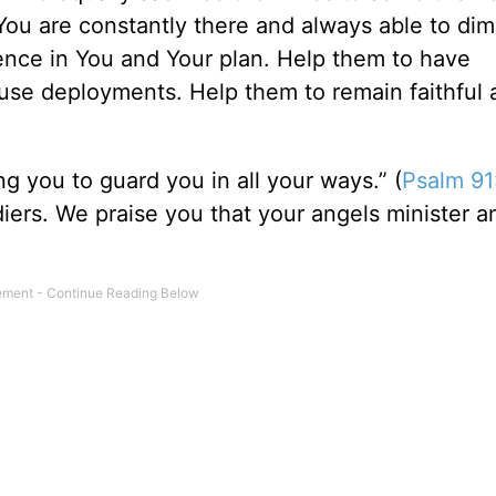
You are constantly there and always able to dim
dence in You and Your plan. Help them to have
use deployments. Help them to remain faithful 
 you to guard you in all your ways.” (
Psalm 91
iers. We praise you that your angels minister 