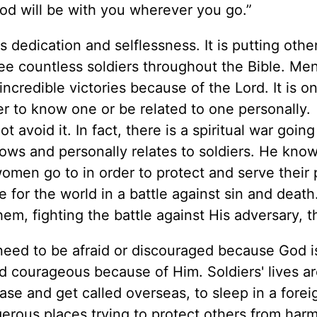
od will be with you wherever you go.”
t is dedication and selflessness. It is putting other
ee countless soldiers throughout the Bible. Me
ncredible victories because of the Lord. It is o
her to know one or be related to one personally.
 avoid it. In fact, there is a spiritual war going
ows and personally relates to soldiers. He kno
omen go to in order to protect and serve their 
 for the world in a battle against sin and deat
em, fighting the battle against His adversary, t
need to be afraid or discouraged because God i
 courageous because of Him. Soldiers' lives a
se and get called overseas, to sleep in a forei
gerous places trying to protect others from har