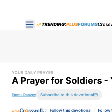
TRENDING:
PLUS
FORUMS
Cross
Open main menu
YOUR DAILY PRAYER
A Prayer for Soldiers -
Subscribe to this devotional
Emma Danzey
:
Follow this devotional
Follow 