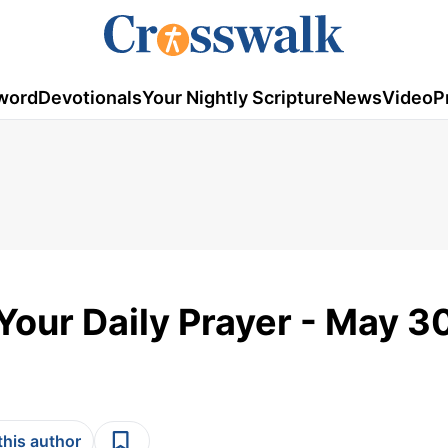
word
Devotionals
Your Nightly Scripture
News
Video
P
 Your Daily Prayer - May 3
this author