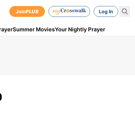
Join
PLUS
Log In
rayer
Summer Movies
Your Nightly Prayer
0