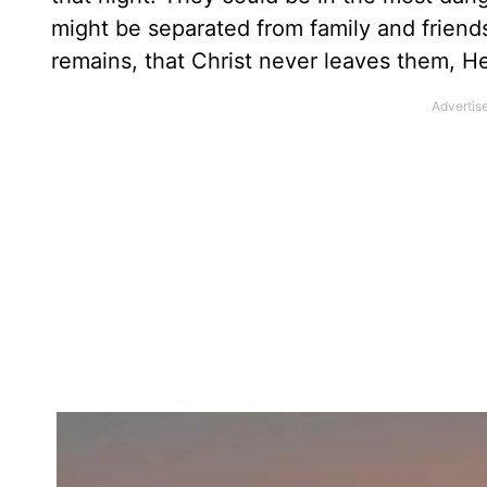
might be separated from family and friend
remains, that Christ never leaves them, H