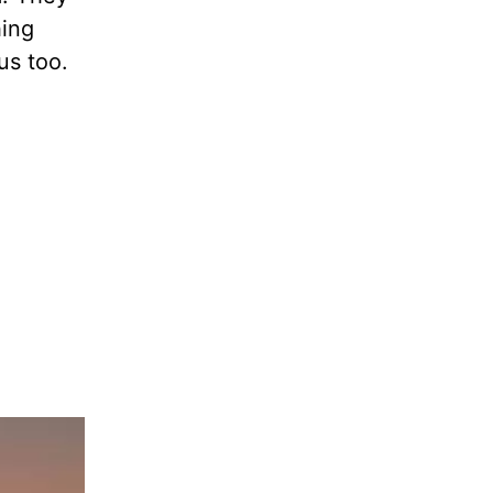
hing
us too.