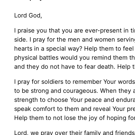
Lord God,
I praise you that you are ever-present in t
side. I pray for the men and women serving
hearts in a special way? Help them to feel 
physical battles would you remind them th
and they do not have to fear death. Help 
I pray for soldiers to remember Your word
to be strong and courageous. When they a
strength to choose Your peace and endura
speak comfort to them and reveal Your pr
Help them to not lose the joy of hoping for
Lord, we pray over their family and friends 