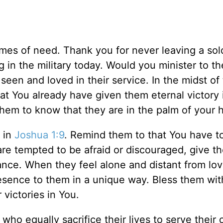
imes of need. Thank you for never leaving a sold
 in the military today. Would you minister to th
seen and loved in their service. In the midst of 
at You already have given them eternal victory 
them to know that they are in the palm of your 
s in
Joshua 1:9
. Remind them to that You have t
re tempted to be afraid or discouraged, give t
nce. When they feel alone and distant from lo
esence to them in a unique way. Bless them wit
 victories in You.
who equally sacrifice their lives to serve their 