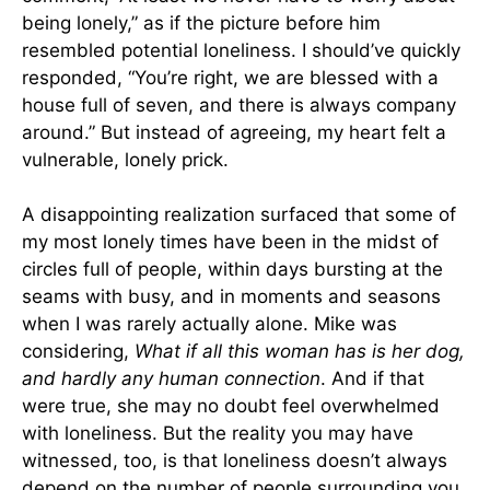
being lonely,” as if the picture before him
resembled potential loneliness. I should’ve quickly
responded, “You’re right, we are blessed with a
house full of seven, and there is always company
around.” But instead of agreeing, my heart felt a
vulnerable, lonely prick.
A disappointing realization surfaced that some of
my most lonely times have been in the midst of
circles full of people, within days bursting at the
seams with busy, and in moments and seasons
when I was rarely actually alone. Mike was
considering,
What if all this woman has is her dog,
and hardly any human connection
. And if that
were true, she may no doubt feel overwhelmed
with loneliness. But the reality you may have
witnessed, too, is that loneliness doesn’t always
depend on the number of people surrounding you.