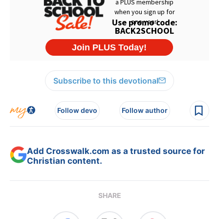
Subscribe to this devotional
Follow devo
Follow author
Add Crosswalk.com as a trusted source for
Christian content.
SHARE