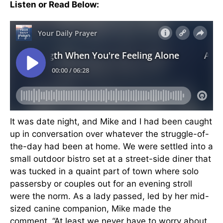
Listen or Read Below:
It was date night, and Mike and I had been caught
up in conversation over whatever the struggle-of-
the-day had been at home. We were settled into a
small outdoor bistro set at a street-side diner that
was tucked in a quaint part of town where solo
passersby or couples out for an evening stroll
were the norm. As a lady passed, led by her mid-
sized canine companion, Mike made the
comment, “At least we never have to worry about