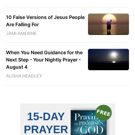
10 False Versions of Jesus People
Are Falling For
JAMI AMERINE
When You Need Guidance for the
Next Step - Your Nightly Prayer -
August 4
ALISHA HEADLEY