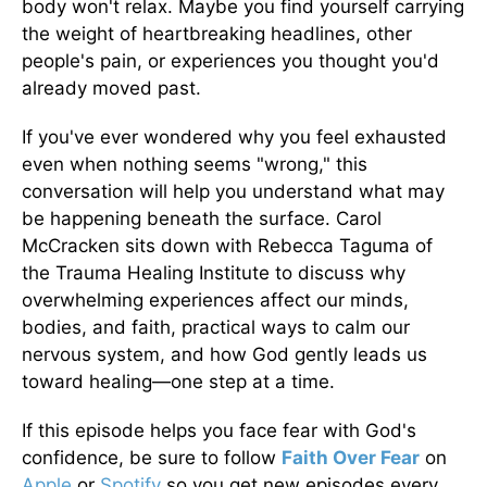
body won't relax. Maybe you find yourself carrying
the weight of heartbreaking headlines, other
people's pain, or experiences you thought you'd
already moved past.
If you've ever wondered why you feel exhausted
even when nothing seems "wrong," this
conversation will help you understand what may
be happening beneath the surface. Carol
McCracken sits down with Rebecca Taguma of
the Trauma Healing Institute to discuss why
overwhelming experiences affect our minds,
bodies, and faith, practical ways to calm our
nervous system, and how God gently leads us
toward healing—one step at a time.
If this episode helps you face fear with God's
confidence, be sure to follow
Faith Over Fear
on
Apple
or
Spotify
so you get new episodes every