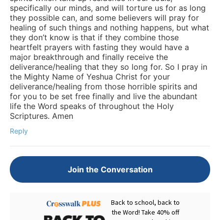
specifically our minds, and will torture us for as long
they possible can, and some believers will pray for
healing of such things and nothing happens, but what
they don’t know is that if they combine those
heartfelt prayers with fasting they would have a
major breakthrough and finally receive the
deliverance/healing that they so long for. So I pray in
the Mighty Name of Yeshua Christ for your
deliverance/healing from those horrible spirits and
for you to be set free finally and live the abundant
life the Word speaks of throughout the Holy
Scriptures. Amen
Reply
Join the Conversation