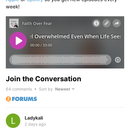
week!
Join the Conversation
64
comments • Sort by
Ladykali
2 days ago