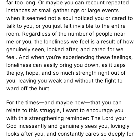
far too long. Or maybe you can recount repeated
instances at small gatherings or large events
when it seemed not a soul noticed you or cared to
talk to you, or you just felt invisible to the entire
room. Regardless of the number of people near
me or you, the loneliness we feel is a result of how
genuinely seen, looked after, and cared for we
feel. And when you’re experiencing these feelings,
loneliness can easily bring you down, as it zaps
the joy, hope, and so much strength right out of
you, leaving you weak and without the fight to
ward off the hurt.
For the times—and maybe now—that you can
relate to this struggle, I want to encourage you
with this strengthening reminder: The Lord your
God incessantly and genuinely sees you, lovingly
looks after you, and constantly cares so deeply for