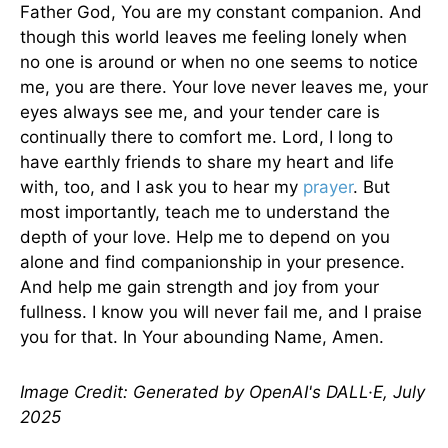
Father God, You are my constant companion. And
though this world leaves me feeling lonely when
no one is around or when no one seems to notice
me, you are there. Your love never leaves me, your
eyes always see me, and your tender care is
continually there to comfort me. Lord, I long to
have earthly friends to share my heart and life
with, too, and I ask you to hear my
prayer
. But
most importantly, teach me to understand the
depth of your love. Help me to depend on you
alone and find companionship in your presence.
And help me gain strength and joy from your
fullness. I know you will never fail me, and I praise
you for that. In Your abounding Name, Amen.
Image Credit: Generated by OpenAI's DALL·E, July
2025