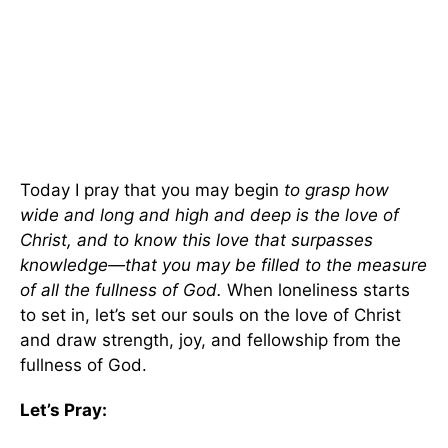
Today I pray that you may begin
to grasp how
wide and long and high and deep is the love of
Christ, and to know this love that surpasses
knowledge—that you may be filled to the measure
of all the fullness of God.
When loneliness starts
to set in, let’s set our souls on the love of Christ
and draw strength, joy, and fellowship from the
fullness of God.
Let’s Pray: