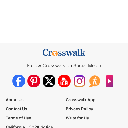
Follow Crosswalk on Social Media
About Us
Crosswalk App
Contact Us
Privacy Policy
Terms of Use
Write for Us
California - CCPA Notice