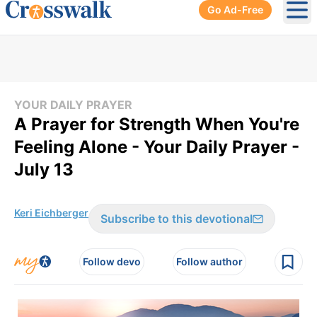
Go Ad-Free
Ope
YOUR DAILY PRAYER
A Prayer for Strength When You're
Feeling Alone - Your Daily Prayer -
July 13
Keri Eichberger
Subscribe to this devotional
Follow devo
Follow author