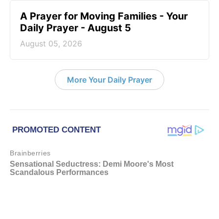
A Prayer for Moving Families - Your
Daily Prayer - August 5
August 05, 2026
More Your Daily Prayer