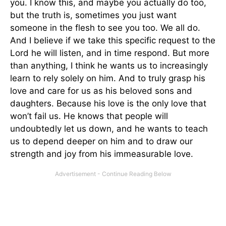
you. I know this, and maybe you actually do too,
but the truth is, sometimes you just want
someone in the flesh to see you too. We all do.
And I believe if we take this specific request to the
Lord he will listen, and in time respond. But more
than anything, I think he wants us to increasingly
learn to rely solely on him. And to truly grasp his
love and care for us as his beloved sons and
daughters. Because his love is the only love that
won’t fail us. He knows that people will
undoubtedly let us down, and he wants to teach
us to depend deeper on him and to draw our
strength and joy from his immeasurable love.