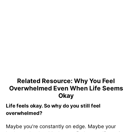
Related Resource: Why You Feel
Overwhelmed Even When Life Seems
Okay
Life feels okay. So why do you still feel
overwhelmed?
Maybe you're constantly on edge. Maybe your