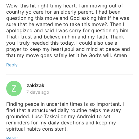
Wow, this hit right ti my heart. I am moving out of
country yo care for an elderly parent. I had been
questioning this move and God asking him if he was
sure that he wanted me to take this move?. Then I
apologized and said I was sorry for questioning him.
That i trust and believe in him and my faith. Thank
you I truly needed this today. I could also use a
prayer to keep my heart,soul and mind at peace and
that my move goes safely let it be God’s will. Amen
Reply
zakizak
7 days ago
Finding peace in uncertain times is so important. I
find that a structured daily routine helps me stay
grounded. I use Taskai on my Android to set
reminders for my daily devotions and keep my
spiritual habits consistent.
Reply