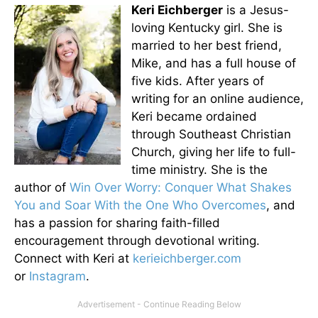
Keri Eichberger
is a Jesus-
loving Kentucky girl. She is
married to her best friend,
Mike, and has a full house of
five kids. After years of
writing for an online audience,
Keri became ordained
through Southeast Christian
Church, giving her life to full-
time ministry. She is the
author of
Win Over Worry: Conquer What Shakes
You and Soar With the One Who Overcomes
, and
has a passion for sharing faith-filled
encouragement through devotional writing.
Connect with Keri at
kerieichberger.com
or
Instagram
.