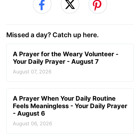
Missed a day? Catch up here.
A Prayer for the Weary Volunteer -
Your Daily Prayer - August 7
August 07, 2026
A Prayer When Your Daily Routine
Feels Meaningless - Your Daily Prayer
- August 6
August 06, 2026