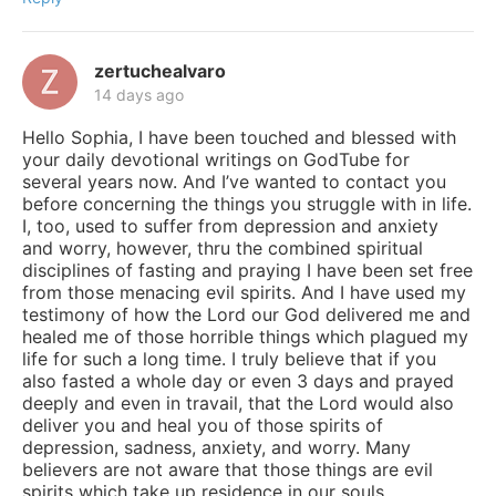
zertuchealvaro
14 days ago
Hello Sophia, I have been touched and blessed with
your daily devotional writings on GodTube for
several years now. And I’ve wanted to contact you
before concerning the things you struggle with in life.
I, too, used to suffer from depression and anxiety
and worry, however, thru the combined spiritual
disciplines of fasting and praying I have been set free
from those menacing evil spirits. And I have used my
testimony of how the Lord our God delivered me and
healed me of those horrible things which plagued my
life for such a long time. I truly believe that if you
also fasted a whole day or even 3 days and prayed
deeply and even in travail, that the Lord would also
deliver you and heal you of those spirits of
depression, sadness, anxiety, and worry. Many
believers are not aware that those things are evil
spirits which take up residence in our souls,