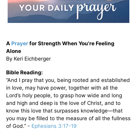
A
Prayer
for Strength When You're Feeling
Alone
By Keri Eichberger
Bible Reading:
“And I pray that you, being rooted and established
in love, may have power, together with all the
Lord’s holy people, to grasp how wide and long
and high and deep is the love of Christ, and to
know this love that surpasses knowledge—that
you may be filled to the measure of all the fullness
of God.” -
Ephesians 3:17-19