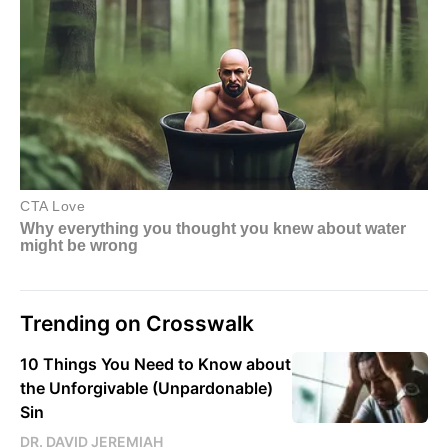
Trending on Crosswalk
10 Things You Need to Know about
the Unforgivable (Unpardonable)
Sin
DR. DAVID JEREMIAH