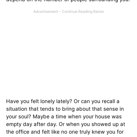
Have you felt lonely lately? Or can you recall a
situation that tends to bring about that sense in
your soul? Maybe a time when your house was
empty day after day. Or when you showed up at
the office and felt like no one truly knew you for