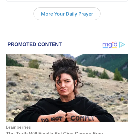
More Your Daily Prayer