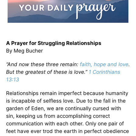
A Prayer for Struggling Relationships
By Meg Bucher
“And now these three remain:
faith, hope and love
.
But the greatest of these is love.”
1 Corinthians
13:13
Relationships remain imperfect because humanity
is incapable of selfless love. Due to the fall in the
garden of Eden, we are continually cursed with
sin, keeping us from accomplishing correct
communication with each other. Only one pair of
feet have ever trod the earth in perfect obedience