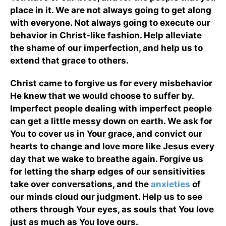
place in it. We are not always going to get along
with everyone. Not always going to execute our
behavior in Christ-like fashion. Help alleviate
the shame of our imperfection, and help us to
extend that grace to others.
Christ came to forgive us for every misbehavior
He knew that we would choose to suffer by.
Imperfect people dealing with imperfect people
can get a little messy down on earth. We ask for
You to cover us in Your grace, and convict our
hearts to change and love more like Jesus every
day that we wake to breathe again. Forgive us
for letting the sharp edges of our sensitivities
take over conversations, and the
anxieties
of
our minds cloud our judgment. Help us to see
others through Your eyes, as souls that You love
just as much as You love ours.