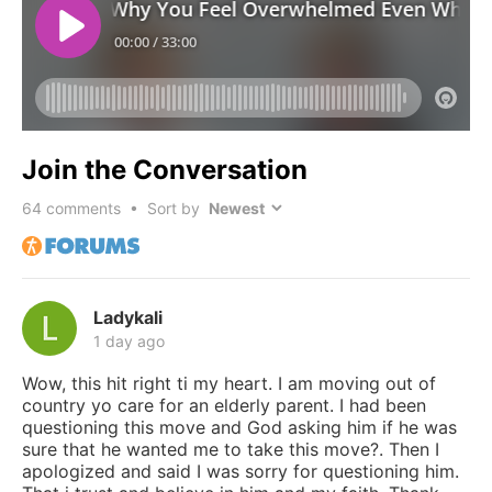
Join the Conversation
64
comments • Sort by
Ladykali
1 day ago
Wow, this hit right ti my heart. I am moving out of
country yo care for an elderly parent. I had been
questioning this move and God asking him if he was
sure that he wanted me to take this move?. Then I
apologized and said I was sorry for questioning him.