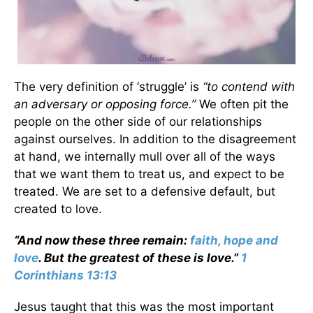
The very definition of ‘struggle’ is
“to contend with
an adversary or opposing force.”
We often pit the
people on the other side of our relationships
against ourselves. In addition to the disagreement
at hand, we internally mull over all of the ways
that we want them to treat us, and expect to be
treated. We are set to a defensive default, but
created to love.
“And now these three remain:
faith, hope and
love
. But the greatest of these is love.”
1
Corinthians 13:13
Jesus taught that this was the most important