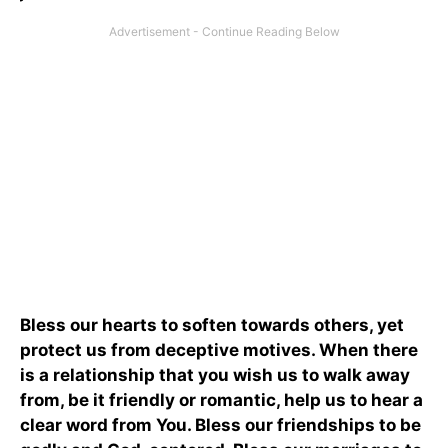
Bless our hearts to soften towards others, yet
protect us from deceptive motives. When there
is a relationship that you wish us to walk away
from, be it friendly or romantic, help us to hear a
clear word from You. Bless our friendships to be