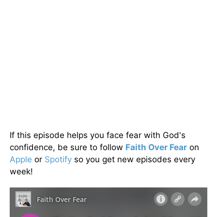
If this episode helps you face fear with God's
confidence, be sure to follow
Faith Over Fear
on
Apple
or
Spotify
so you get new episodes every
week!