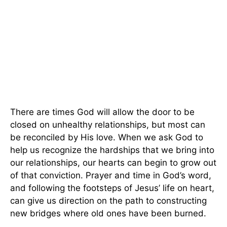
There are times God will allow the door to be
closed on unhealthy relationships, but most can
be reconciled by His love. When we ask God to
help us recognize the hardships that we bring into
our relationships, our hearts can begin to grow out
of that conviction. Prayer and time in God’s word,
and following the footsteps of Jesus’ life on heart,
can give us direction on the path to constructing
new bridges where old ones have been burned.