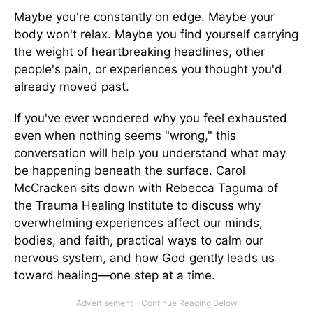
Maybe you're constantly on edge. Maybe your
body won't relax. Maybe you find yourself carrying
the weight of heartbreaking headlines, other
people's pain, or experiences you thought you'd
already moved past.
If you've ever wondered why you feel exhausted
even when nothing seems "wrong," this
conversation will help you understand what may
be happening beneath the surface. Carol
McCracken sits down with Rebecca Taguma of
the Trauma Healing Institute to discuss why
overwhelming experiences affect our minds,
bodies, and faith, practical ways to calm our
nervous system, and how God gently leads us
toward healing—one step at a time.