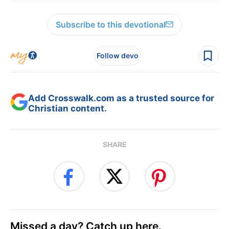
Subscribe to this devotional
Follow devo
Add Crosswalk.com as a trusted source for
Christian content.
SHARE
Missed a day? Catch up here.