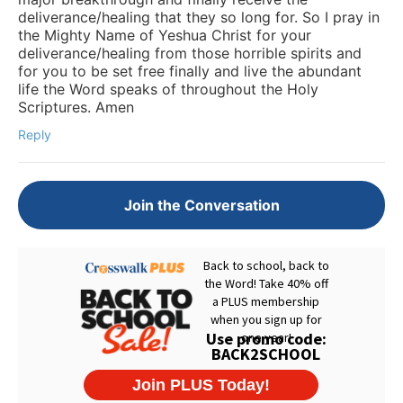
deliverance/healing that they so long for. So I pray in
the Mighty Name of Yeshua Christ for your
deliverance/healing from those horrible spirits and
for you to be set free finally and live the abundant
life the Word speaks of throughout the Holy
Scriptures. Amen
Reply
Join the Conversation