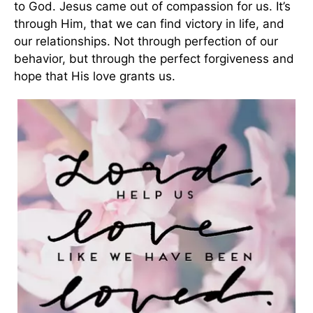
to God. Jesus came out of compassion for us. It’s
through Him, that we can find victory in life, and
our relationships. Not through perfection of our
behavior, but through the perfect forgiveness and
hope that His love grants us.