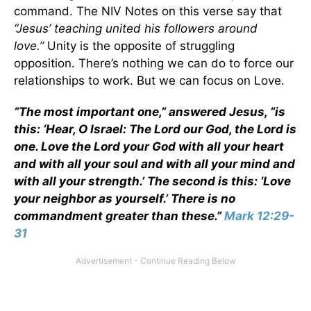
command. The NIV Notes on this verse say that
“
Jesus
’ teaching united his followers around
love.”
Unity is the opposite of struggling
opposition. There’s nothing we can do to force our
relationships to work. But we can focus on Love.
“The most important one,” answered Jesus, “is
this: ‘Hear, O Israel: The Lord our God, the Lord is
one. Love the Lord your God with all your heart
and with all your soul and with all your mind and
with all your strength.’ The second is this: ‘Love
your neighbor as yourself.’ There is no
commandment greater than these.”
Mark 12:29-
31