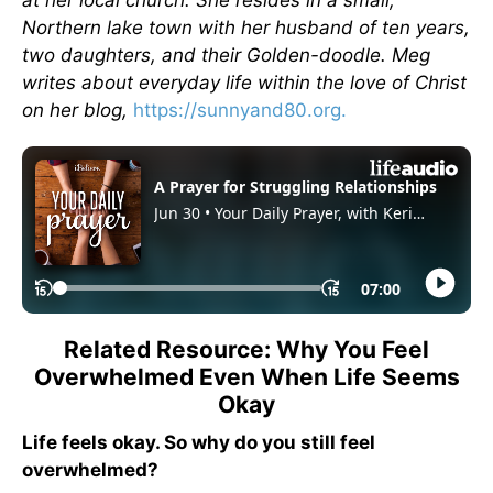
Northern lake town with her husband of ten years,
two daughters, and their Golden-doodle. Meg
writes about everyday life within the love of Christ
on her blog,
https://sunnyand80.org.
Related Resource: Why You Feel
Overwhelmed Even When Life Seems
Okay
Life feels okay. So why do you still feel
overwhelmed?