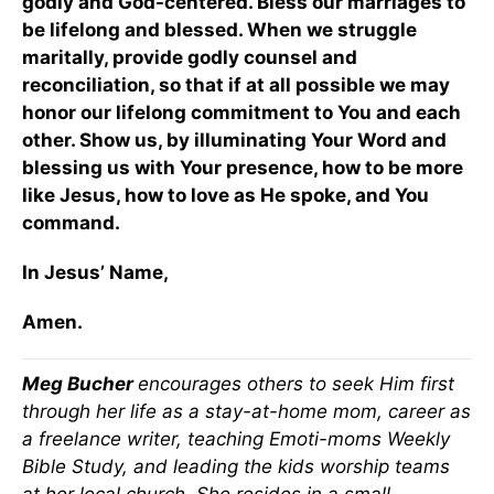
godly and God-centered. Bless our marriages to
be lifelong and blessed. When we struggle
maritally, provide godly counsel and
reconciliation, so that if at all possible we may
honor our lifelong commitment to You and each
other. Show us, by illuminating Your Word and
blessing us with Your presence, how to be more
like Jesus, how to love as He spoke, and You
command.
In Jesus’ Name,
Amen.
Meg Bucher
encourages others to seek Him first
through her life as a stay-at-home mom, career as
a freelance writer, teaching Emoti-moms Weekly
Bible Study, and leading the kids worship teams
at her local church. She resides in a small,