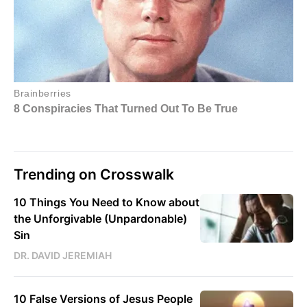
Trending on Crosswalk
10 Things You Need to Know about
the Unforgivable (Unpardonable)
Sin
DR. DAVID JEREMIAH
10 False Versions of Jesus People