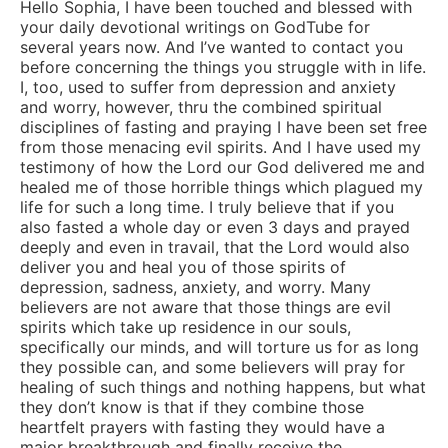
Hello Sophia, I have been touched and blessed with
your daily devotional writings on GodTube for
several years now. And I’ve wanted to contact you
before concerning the things you struggle with in life.
I, too, used to suffer from depression and anxiety
and worry, however, thru the combined spiritual
disciplines of fasting and praying I have been set free
from those menacing evil spirits. And I have used my
testimony of how the Lord our God delivered me and
healed me of those horrible things which plagued my
life for such a long time. I truly believe that if you
also fasted a whole day or even 3 days and prayed
deeply and even in travail, that the Lord would also
deliver you and heal you of those spirits of
depression, sadness, anxiety, and worry. Many
believers are not aware that those things are evil
spirits which take up residence in our souls,
specifically our minds, and will torture us for as long
they possible can, and some believers will pray for
healing of such things and nothing happens, but what
they don’t know is that if they combine those
heartfelt prayers with fasting they would have a
major breakthrough and finally receive the