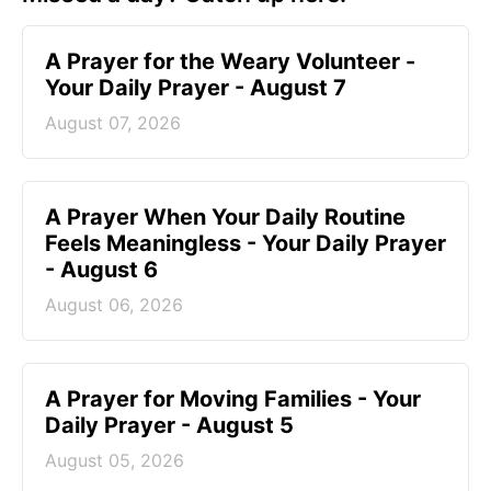
A Prayer for the Weary Volunteer -
Your Daily Prayer - August 7
August 07, 2026
A Prayer When Your Daily Routine
Feels Meaningless - Your Daily Prayer
- August 6
August 06, 2026
A Prayer for Moving Families - Your
Daily Prayer - August 5
August 05, 2026