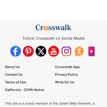
Follow Crosswalk on Social Media
About Us
Crosswalk App
Contact Us
Privacy Policy
Terms of Use
Write for Us
California - CCPA Notice
This site is a proud member of the Salem Web Network, a