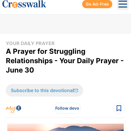
Go Ad-Free
Ope
YOUR DAILY PRAYER
A Prayer for Struggling
Relationships - Your Daily Prayer -
June 30
Subscribe to this devotional
Follow devo