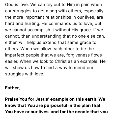
God is love. We can cry out to Him in pain when
our struggles to get along with others, especially
the more important relationships in our lives, are
hard and hurting. He commands us to love, but
we cannot accomplish it without His grace. If we
cannot, than understanding that no one else can,
either, will help us extend that same grace to
others. When we allow each other to be the
imperfect people that we are, forgiveness flows
easier. When we look to Christ as an example, He
will show us how to find a way to mend our
struggles with love.
Father,
Praise You for Jesus’ example on this earth. We
know that You are purposeful in the plan that
You have or our lives, and for the people that you