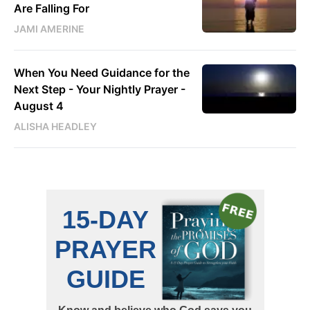
Are Falling For
JAMI AMERINE
When You Need Guidance for the
Next Step - Your Nightly Prayer -
August 4
ALISHA HEADLEY