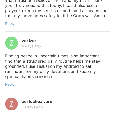
That i trust and believe in him and my faith. Thank
you I truly needed this today. I could also use a
prayer to keep my heart,soul and mind at peace and
that my move goes safely let it be God’s will. Amen
Reply
zakizak
6 days ago
Finding peace in uncertain times is so important. I
find that a structured daily routine helps me stay
grounded. I use Taskai on my Android to set
reminders for my daily devotions and keep my
spiritual habits consistent.
Reply
zertuchealvaro
13 days ago