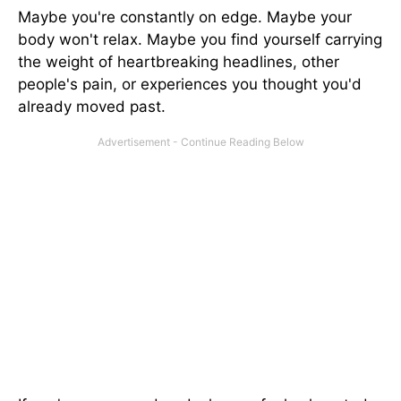
Maybe you're constantly on edge. Maybe your
body won't relax. Maybe you find yourself carrying
the weight of heartbreaking headlines, other
people's pain, or experiences you thought you'd
already moved past.