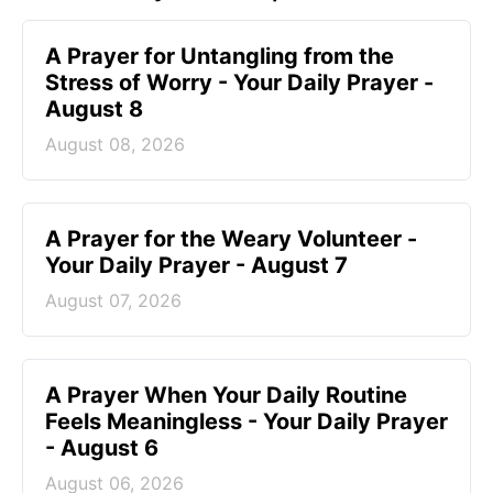
A Prayer for Untangling from the
Stress of Worry - Your Daily Prayer -
August 8
August 08, 2026
A Prayer for the Weary Volunteer -
Your Daily Prayer - August 7
August 07, 2026
A Prayer When Your Daily Routine
Feels Meaningless - Your Daily Prayer
- August 6
August 06, 2026