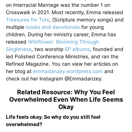
on Interracial Marriage was the number 1 on
Crosswalk in 2021. Most recently, Emma released
Treasures for Tots
, (Scripture memory songs) and
multiple
books and devotionals
for young
children. During her ministry career, Emma has
released
Wildflower: Blooming Through
Singleness
, two worship
EP albums
, founded and
led Polished Conference Ministries, and ran the
Refined Magazine. You can view her articles on
her blog at
emmadanzey.wordpress.com
and
check out her Instagram @Emmadanzey.
Related Resource: Why You Feel
Overwhelmed Even When Life Seems
Okay
Life feels okay. So why do you still feel
overwhelmed?