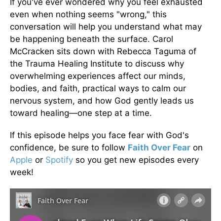
If you've ever wondered why you feel exhausted
even when nothing seems "wrong," this
conversation will help you understand what may
be happening beneath the surface. Carol
McCracken sits down with Rebecca Taguma of
the Trauma Healing Institute to discuss why
overwhelming experiences affect our minds,
bodies, and faith, practical ways to calm our
nervous system, and how God gently leads us
toward healing—one step at a time.
If this episode helps you face fear with God's
confidence, be sure to follow
Faith Over Fear
on
Apple
or
Spotify
so you get new episodes every
week!