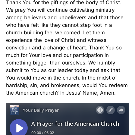
Thank You for the giftings of the body of Christ.
We pray You will continue cultivating ministry
among believers and unbelievers and that those
who have felt like they cannot step foot in a
church building feel welcomed. Let them
experience the love of Christ and witness
conviction and a change of heart. Thank You so
much for Your love and our participation in
something bigger than ourselves. We humbly
submit to You as our leader today and ask that
You would move in the church. In the midst of
hardship, sin, and brokenness, would You redeem
the American church? In Jesus’ Name, Amen.