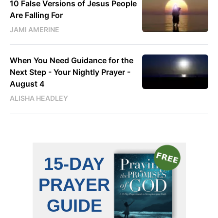
10 False Versions of Jesus People
Are Falling For
JAMI AMERINE
When You Need Guidance for the
Next Step - Your Nightly Prayer -
August 4
ALISHA HEADLEY