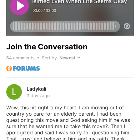
Join the Conversation
64
comments • Sort by
Ladykali
3 days ago
Wow, this hit right ti my heart. I am moving out of
country yo care for an elderly parent. I had been
questioning this move and God asking him if he was
sure that he wanted me to take this move?. Then I
apologized and said I was sorry for questioning him.
That i trust and believe in him and my faith. Thank