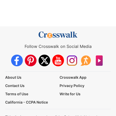
Follow Crosswalk on Social Media
About Us
Crosswalk App
Contact Us
Privacy Policy
Terms of Use
Write for Us
California - CCPA Notice