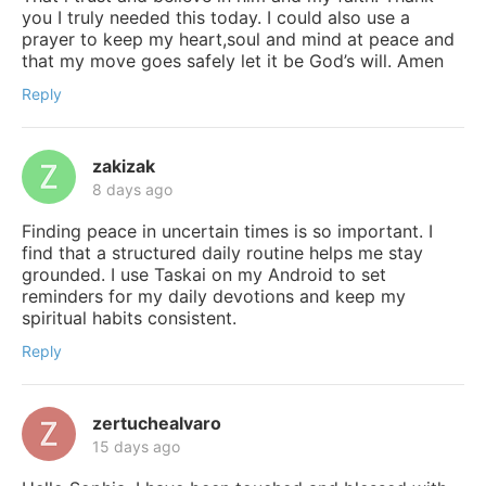
you I truly needed this today. I could also use a
prayer to keep my heart,soul and mind at peace and
that my move goes safely let it be God’s will. Amen
Reply
zakizak
8 days ago
Finding peace in uncertain times is so important. I
find that a structured daily routine helps me stay
grounded. I use Taskai on my Android to set
reminders for my daily devotions and keep my
spiritual habits consistent.
Reply
zertuchealvaro
15 days ago