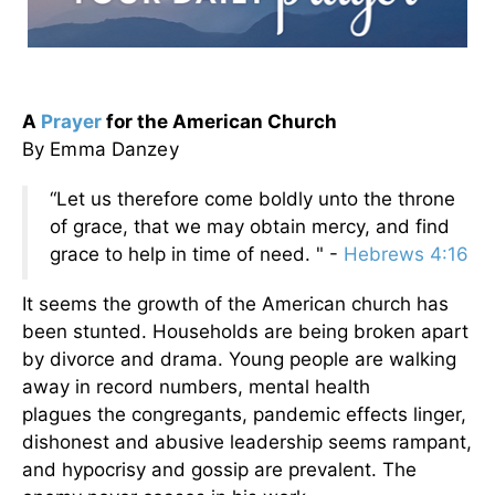
A
Prayer
for the American Church
By Emma Danzey
“Let us therefore come boldly unto the throne
of grace, that we may obtain mercy, and find
grace to help in time of need. " -
Hebrews 4:16
It seems the growth of the American church has
been stunted. Households are being broken apart
by divorce and drama. Young people are walking
away in record numbers, mental health
plagues the congregants, pandemic effects linger,
dishonest and abusive leadership seems rampant,
and hypocrisy and gossip are prevalent. The