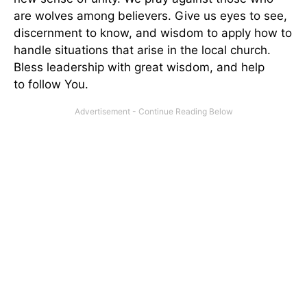
are wolves among believers. Give us eyes to see,
discernment to know, and wisdom to apply how to
handle situations that arise in the local church.
Bless leadership with great wisdom, and help
to follow You.