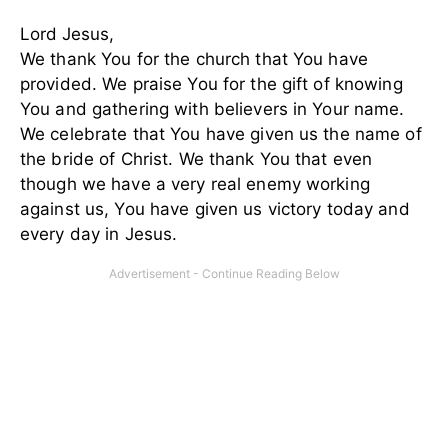
Lord Jesus,
We thank You for the church that You have
provided. We praise You for the gift of knowing
You and gathering with believers in Your name.
We celebrate that You have given us the name of
the bride of Christ. We thank You that even
though we have a very real enemy working
against us, You have given us victory today and
every day in Jesus.