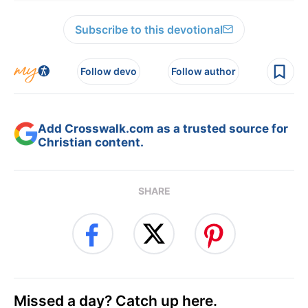
Subscribe to this devotional
Follow devo
Follow author
Add Crosswalk.com as a trusted source for
Christian content.
SHARE
Missed a day? Catch up here.