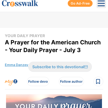
Go Ad-Free
Ope
YOUR DAILY PRAYER
A Prayer for the American Church
- Your Daily Prayer - July 3
Emma Danzey
Subscribe to this devotional
Follow devo
Follow author