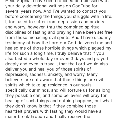
Hello Sophia, I have been touched and blessed with
your daily devotional writings on GodTube for
several years now. And I’ve wanted to contact you
before concerning the things you struggle with in life.
I, too, used to suffer from depression and anxiety
and worry, however, thru the combined spiritual
disciplines of fasting and praying I have been set free
from those menacing evil spirits. And I have used my
testimony of how the Lord our God delivered me and
healed me of those horrible things which plagued my
life for such a long time. I truly believe that if you
also fasted a whole day or even 3 days and prayed
deeply and even in travail, that the Lord would also
deliver you and heal you of those spirits of
depression, sadness, anxiety, and worry. Many
believers are not aware that those things are evil
spirits which take up residence in our souls,
specifically our minds, and will torture us for as long
they possible can, and some believers will pray for
healing of such things and nothing happens, but what
they don’t know is that if they combine those
heartfelt prayers with fasting they would have a
major breakthrough and finally receive the