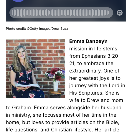
Photo credit:
©Getty Images/Drew Buzz
Emma Danzey
’s
mission in life stems
from Ephesians 3:20-
21, to embrace the
extraordinary. One of
her greatest joys is to
journey with the Lord in
His Scriptures. She is
wife to Drew and mom
to Graham. Emma serves alongside her husband
in ministry, she focuses most of her time in the
home, but loves to provide articles on the Bible,
life questions, and Christian lifestyle. Her article