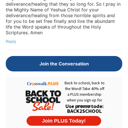
deliverance/healing that they so long for. So I pray in
the Mighty Name of Yeshua Christ for your
deliverance/healing from those horrible spirits and
for you to be set free finally and live the abundant
life the Word speaks of throughout the Holy
Scriptures. Amen
Reply
Join the Conversation