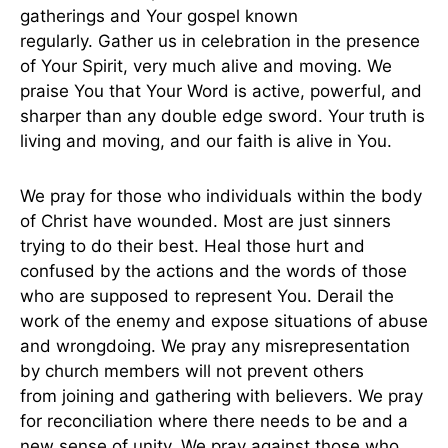
gatherings and Your gospel known
regularly. Gather us in celebration in the presence
of Your Spirit, very much alive and moving. We
praise You that Your Word is active, powerful, and
sharper than any double edge sword. Your truth is
living and moving, and our faith is alive in You.
We pray for those who individuals within the body
of Christ have wounded. Most are just sinners
trying to do their best. Heal those hurt and
confused by the actions and the words of those
who are supposed to represent You. Derail the
work of the enemy and expose situations of abuse
and wrongdoing. We pray any misrepresentation
by church members will not prevent others
from joining and gathering with believers. We pray
for reconciliation where there needs to be and a
new sense of unity. We pray against those who