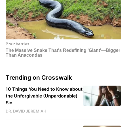
Trending on Crosswalk
10 Things You Need to Know about
the Unforgivable (Unpardonable)
Sin
DR. DAVID JEREMIAH