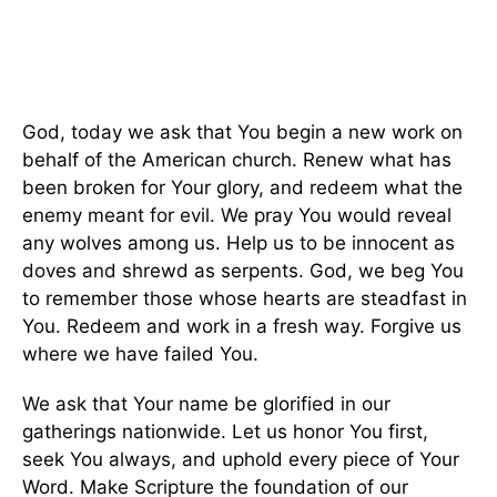
God, today we ask that You begin a new work on
behalf of the American church. Renew what has
been broken for Your glory, and redeem what the
enemy meant for evil. We pray You would reveal
any wolves among us. Help us to be innocent as
doves and shrewd as serpents. God, we beg You
to remember those whose hearts are steadfast in
You. Redeem and work in a fresh way. Forgive us
where we have failed You.
We ask that Your name be glorified in our
gatherings nationwide. Let us honor You first,
seek You always, and uphold every piece of Your
Word. Make Scripture the foundation of our