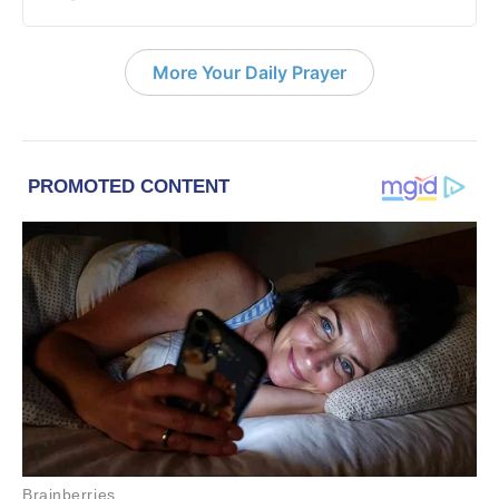
More Your Daily Prayer