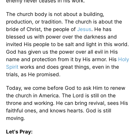
enemy never ceases in his work.
The church body is not about a building,
production, or tradition. The church is about the
bride of Christ, the people of
Jesus
. He has
blessed us with power over the darkness and
invited His people to be salt and light in this world.
God has given us the power over all evil in His
name and protection from it by His armor. His
Holy
Spirit
works and does great things, even in the
trials, as He promised.
Today, we come before God to ask Him to renew
the church in America. The Lord is still on the
throne and working. He can bring revival, sees His
faithful ones, and knows hearts. God is still
moving.
Let's Pray: