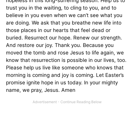
hopeless in this long-suffering season. Help us to
trust you in the waiting, to cling to you, and to
believe in you even when we can’t see what you
are doing. We ask that you breathe new life into
those places in our hearts that feel dead or
buried. Resurrect our hope. Renew our strength.
And restore our joy. Thank you. Because you
moved the tomb and rose Jesus to life again, we
know that resurrection is possible in our lives, too.
Please help us live like someone who knows that
morning is coming and joy is coming. Let Easter’s
promise ignite hope in us today. In your mighty
name, we pray, Jesus. Amen