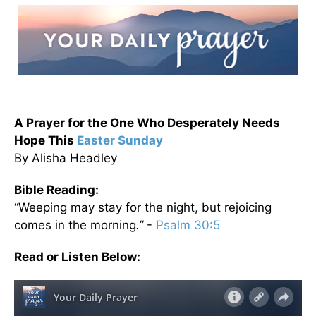
A Prayer for the One Who Desperately Needs
Hope This
Easter Sunday
By Alisha Headley
Bible Reading:
“Weeping may stay for the night, but rejoicing
comes in the morning
.”
-
Psalm 30:5
Read or Listen Below: