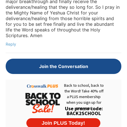
major breakthrough and finally receive the
deliverance/healing that they so long for. So I pray in
the Mighty Name of Yeshua Christ for your
deliverance/healing from those horrible spirits and
for you to be set free finally and live the abundant
life the Word speaks of throughout the Holy
Scriptures. Amen
Reply
Join the Conversation