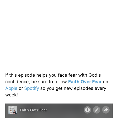
If this episode helps you face fear with God's
confidence, be sure to follow
Faith Over Fear
on
Apple
or
Spotify
so you get new episodes every
week!