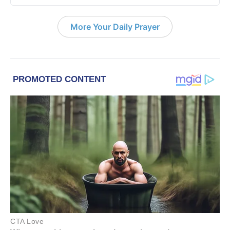
More Your Daily Prayer