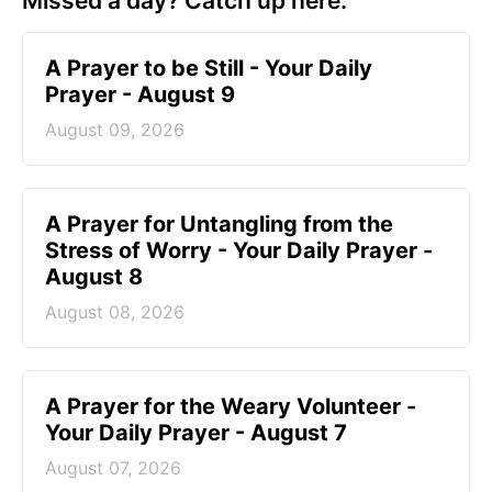
Missed a day? Catch up here.
A Prayer to be Still - Your Daily
Prayer - August 9
August 09, 2026
A Prayer for Untangling from the
Stress of Worry - Your Daily Prayer -
August 8
August 08, 2026
A Prayer for the Weary Volunteer -
Your Daily Prayer - August 7
August 07, 2026