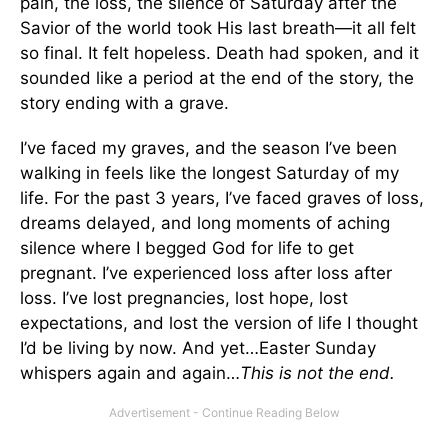
pain, the loss, the silence of Saturday after the
Savior of the world took His last breath—it all felt
so final. It felt hopeless. Death had spoken, and it
sounded like a period at the end of the story, the
story ending with a grave.
I’ve faced my graves, and the season I’ve been
walking in feels like the longest Saturday of my
life. For the past 3 years, I’ve faced graves of loss,
dreams delayed, and long moments of aching
silence where I begged God for life to get
pregnant. I’ve experienced loss after loss after
loss. I’ve lost pregnancies, lost hope, lost
expectations, and lost the version of life I thought
I’d be living by now. And yet…Easter Sunday
whispers again and again…
This is not the end.