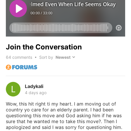
Join the Conversation
64
comments • Sort by
Ladykali
4 days ago
Wow, this hit right ti my heart. I am moving out of
country yo care for an elderly parent. I had been
questioning this move and God asking him if he was
sure that he wanted me to take this move?. Then I
apologized and said I was sorry for questioning him.