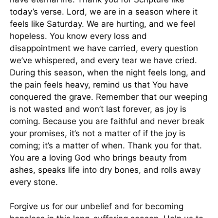
today’s verse. Lord, we are in a season where it
feels like Saturday. We are hurting, and we feel
hopeless. You know every loss and
disappointment we have carried, every question
we’ve whispered, and every tear we have cried.
During this season, when the night feels long, and
the pain feels heavy, remind us that You have
conquered the grave. Remember that our weeping
is not wasted and won’t last forever, as joy is
coming. Because you are faithful and never break
your promises, it’s not a matter of if the joy is
coming; it’s a matter of when. Thank you for that.
You are a loving God who brings beauty from
ashes, speaks life into dry bones, and rolls away
every stone.
Forgive us for our unbelief and for becoming