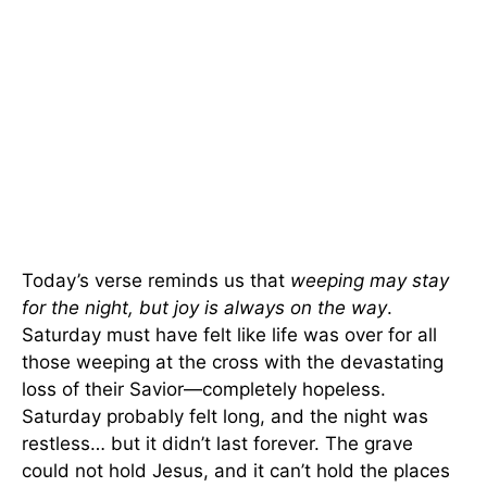
Today’s verse reminds us that
weeping may stay
for the night, but joy is always on the way
.
Saturday must have felt like life was over for all
those weeping at the cross with the devastating
loss of their Savior—completely hopeless.
Saturday probably felt long, and the night was
restless… but it didn’t last forever. The grave
could not hold Jesus, and it can’t hold the places