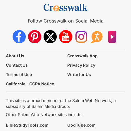
Follow Crosswalk on Social Media
About Us
Crosswalk App
Contact Us
Privacy Policy
Terms of Use
Write for Us
California - CCPA Notice
This site is a proud member of the Salem Web Network, a
subsidiary of Salem Media Group.
Other Salem Web Network sites include:
BibleStudyTools.com
GodTube.com