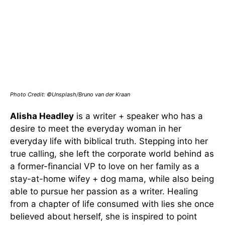
Photo Credit: ©Unsplash/Bruno van der Kraan
Alisha Headley
is a writer + speaker who has a
desire to meet the everyday woman in her
everyday life with biblical truth. Stepping into her
true calling, she left the corporate world behind as
a former-financial VP to love on her family as a
stay-at-home wifey + dog mama, while also being
able to pursue her passion as a writer. Healing
from a chapter of life consumed with lies she once
believed about herself, she is inspired to point