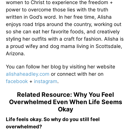
women to Christ to experience the freedom +
power to overcome those lies with the truth
written in God’s word. In her free time, Alisha
enjoys road trips around the country, working out
so she can eat her favorite foods, and creatively
styling her outfits with a craft for fashion. Alisha is
a proud wifey and dog mama living in Scottsdale,
Arizona.
You can follow her blog by visiting her website
alishaheadley.com
or connect with her on
facebook
+
instagram
.
Related Resource: Why You Feel
Overwhelmed Even When Life Seems
Okay
Life feels okay. So why do you still feel
overwhelmed?