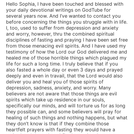
Hello Sophia, I have been touched and blessed with
your daily devotional writings on GodTube for
several years now. And I’ve wanted to contact you
before concerning the things you struggle with in life.
I, too, used to suffer from depression and anxiety
and worry, however, thru the combined spiritual
disciplines of fasting and praying I have been set free
from those menacing evil spirits. And I have used my
testimony of how the Lord our God delivered me and
healed me of those horrible things which plagued my
life for such a long time. I truly believe that if you
also fasted a whole day or even 3 days and prayed
deeply and even in travail, that the Lord would also
deliver you and heal you of those spirits of
depression, sadness, anxiety, and worry. Many
believers are not aware that those things are evil
spirits which take up residence in our souls,
specifically our minds, and will torture us for as long
they possible can, and some believers will pray for
healing of such things and nothing happens, but what
they don’t know is that if they combine those
heartfelt prayers with fasting they would have a