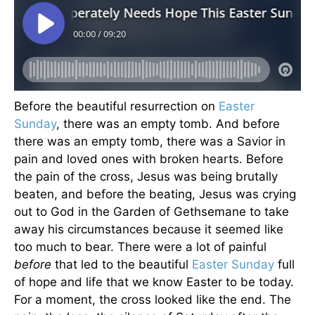
Before the beautiful resurrection on
Easter
Sunday
, there was an empty tomb. And before
there was an empty tomb, there was a Savior in
pain and loved ones with broken hearts. Before
the pain of the cross, Jesus was being brutally
beaten, and before the beating, Jesus was crying
out to God in the Garden of Gethsemane to take
away his circumstances because it seemed like
too much to bear. There were a lot of painful
before
that led to the beautiful
Easter Sunday
full
of hope and life that we know Easter to be today.
For a moment, the cross looked like the end. The