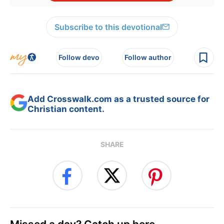
Subscribe to this devotional
Follow devo
Follow author
Add Crosswalk.com as a trusted source for
Christian content.
SHARE