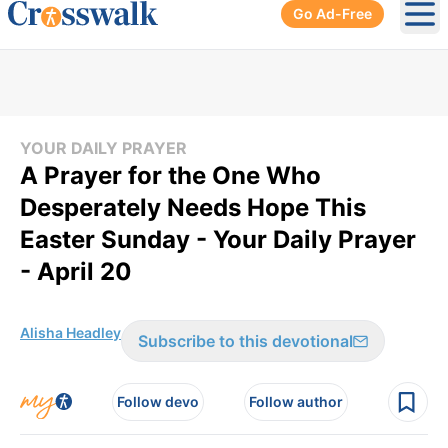
Go Ad-Free
Ope
YOUR DAILY PRAYER
A Prayer for the One Who
Desperately Needs Hope This
Easter Sunday - Your Daily Prayer
- April 20
Alisha Headley
Subscribe to this devotional
Follow devo
Follow author