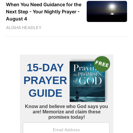
When You Need Guidance for the
Next Step - Your Nightly Prayer -
August 4
ALISHA HEADLEY