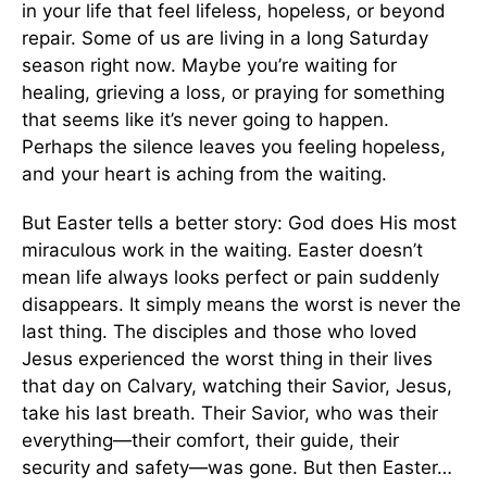
in your life that feel lifeless, hopeless, or beyond
repair. Some of us are living in a long Saturday
season right now. Maybe you’re waiting for
healing, grieving a loss, or praying for something
that seems like it’s never going to happen.
Perhaps the silence leaves you feeling hopeless,
and your heart is aching from the waiting.
But Easter tells a better story: God does His most
miraculous work in the waiting. Easter doesn’t
mean life always looks perfect or pain suddenly
disappears. It simply means the worst is never the
last thing. The disciples and those who loved
Jesus experienced the worst thing in their lives
that day on Calvary, watching their Savior, Jesus,
take his last breath. Their Savior, who was their
everything—their comfort, their guide, their
security and safety—was gone. But then Easter…