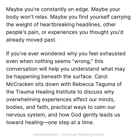
Maybe you're constantly on edge. Maybe your
body won't relax. Maybe you find yourself carrying
the weight of heartbreaking headlines, other
people's pain, or experiences you thought you'd
already moved past.
If you've ever wondered why you feel exhausted
even when nothing seems "wrong," this
conversation will help you understand what may
be happening beneath the surface. Carol
McCracken sits down with Rebecca Taguma of
the Trauma Healing Institute to discuss why
overwhelming experiences affect our minds,
bodies, and faith, practical ways to calm our
nervous system, and how God gently leads us
toward healing—one step at a time.