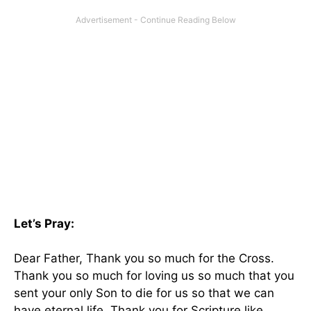
Let’s Pray:
Dear Father, Thank you so much for the Cross.
Thank you so much for loving us so much that you
sent your only Son to die for us so that we can
have eternal life. Thank you for Scripture like