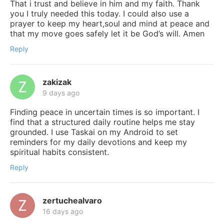
That i trust and believe in him and my faith. Thank
you I truly needed this today. I could also use a
prayer to keep my heart,soul and mind at peace and
that my move goes safely let it be God’s will. Amen
Reply
zakizak
9 days ago
Finding peace in uncertain times is so important. I
find that a structured daily routine helps me stay
grounded. I use Taskai on my Android to set
reminders for my daily devotions and keep my
spiritual habits consistent.
Reply
zertuchealvaro
16 days ago