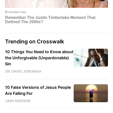
Trending on Crosswalk
10 Things You Need to Know about
the Unforgivable (Unpardonable)
Sin
DR. DAVID JEREMIAH
10 False Versions of Jesus People
Are Falling For
JAMI AMERINE