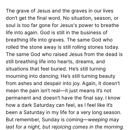
The grave of Jesus and the graves in our lives
don’t get the final word. No situation, season, or
soul is too far gone for Jesus's power to breathe
life into again. God is still in the business of
breathing life into graves. The same God who
rolled the stone away is still rolling stones today.
The same God who raised Jesus from the dead is
still breathing life into hearts, dreams, and
situations that feel buried. He’s still turning
mourning into dancing; He’s still turning beauty
from ashes and despair into joy. Again, it doesn’t
mean the pain isn’t real—it just means it’s not
permanent and doesn’t have the final say. I know
how a dark Saturday can feel, as I feel like it’s
been a Saturday in my life for a very long season.
But remember, Sunday is coming—
weeping may
last for a night, but rejoicing comes in the morning.