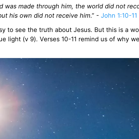
d was made through him, the world did not rec
ut his own did not receive him
.” -
John 1:10-11
asy to see the truth about Jesus. But this is a wo
ue light (v 9). Verses 10-11 remind us of why w