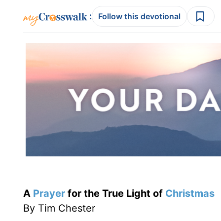
:
Follow this devotional
A
Prayer
for the True Light of
Christmas
By Tim Chester