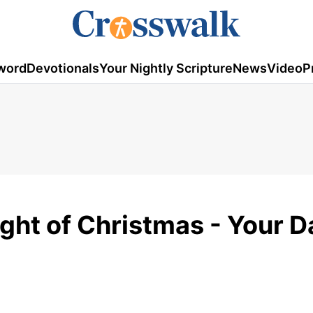
word
Devotionals
Your Nightly Scripture
News
Video
P
ight of Christmas - Your D