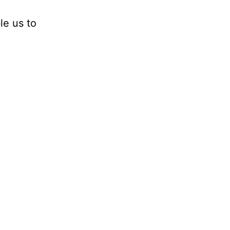
le us to