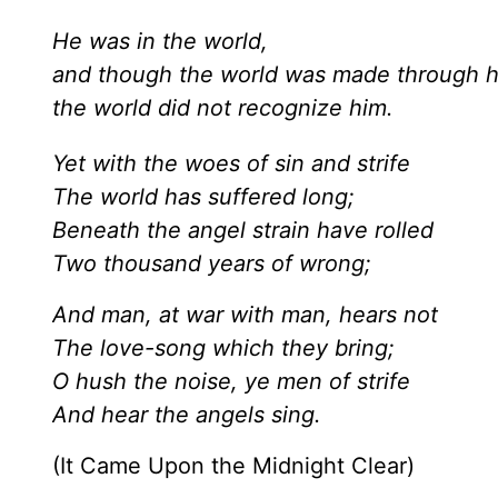
He was in the world,
and though the world was made through 
the world did not recognize him.
Yet with the woes of sin and strife
The world has suffered long;
Beneath the angel strain have rolled
Two thousand years of wrong;
And man, at war with man, hears not
The love-song which they bring;
O hush the noise, ye men of strife
And hear the angels sing.
(It Came Upon the Midnight Clear)