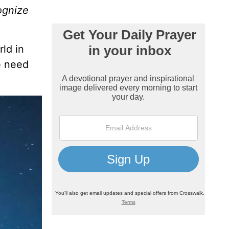
ognize
rld in
e need