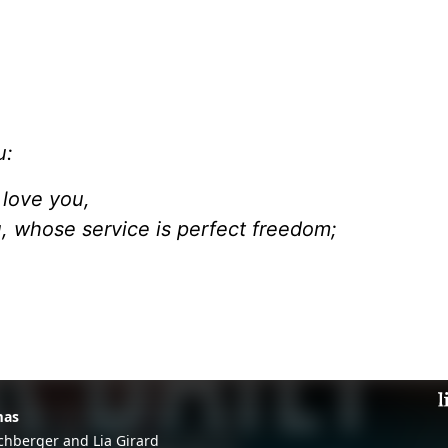
u:
 love you,
u, whose service is perfect freedom;