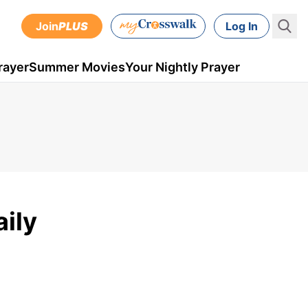
Join
PLUS
Log In
rayer
Summer Movies
Your Nightly Prayer
aily