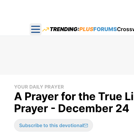
TRENDING:
PLUS
FORUMS
Cross
Open main menu
YOUR DAILY PRAYER
A Prayer for the True L
Prayer - December 24
Subscribe to this devotional