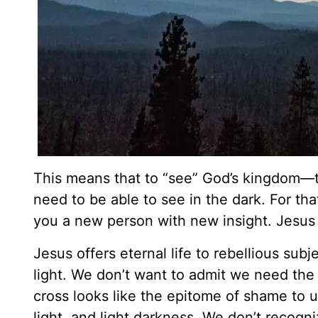
This means that to “see” God’s kingdom—
need to be able to see in the dark. For t
you a new person with new insight. Jesus
Jesus offers eternal life to rebellious subj
light. We don’t want to admit we need the K
cross looks like the epitome of shame to u
light, and light darkness. We don’t recogni