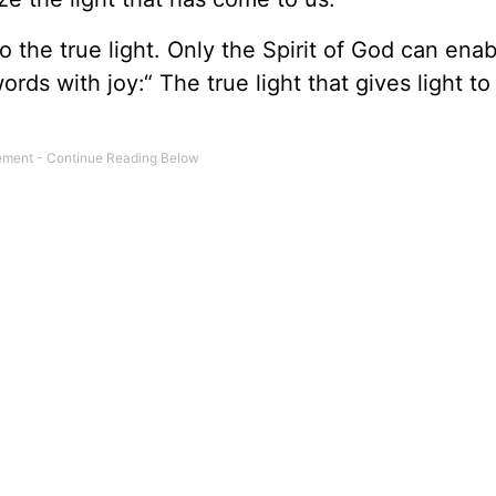
 the true light. Only the Spirit of God can enab
rds with joy:“ The true light that gives light to