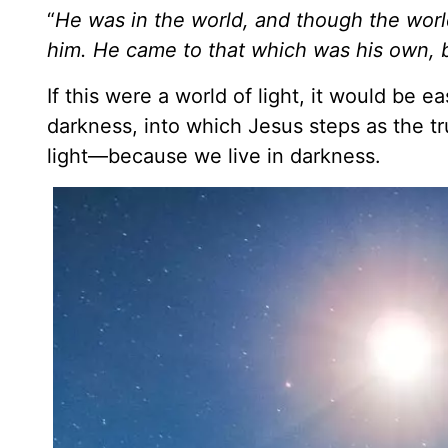
“
He was in the world,
and though the worl
him. He came to that which was his own, b
If this were a world of light, it would be e
darkness, into which Jesus steps as the tr
light—because we live in darkness.