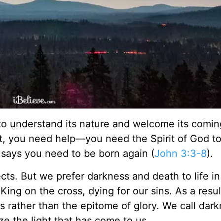
to understand its nature and welcome its com
hat, you need help—you need the Spirit of God 
 says you need to be born again (
John 3:3-8
).
ects. But we prefer darkness and death to life in
ing on the cross, dying for our sins. As a resul
s rather than the epitome of glory. We call dar
ze the light that has come to us.