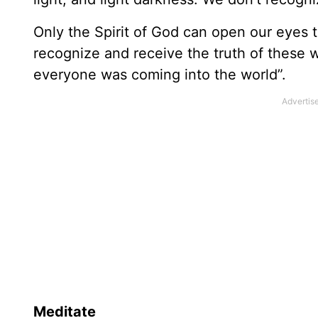
Only the Spirit of God can open our eyes to
recognize and receive the truth of these wo
everyone was coming into the world”.
Meditate