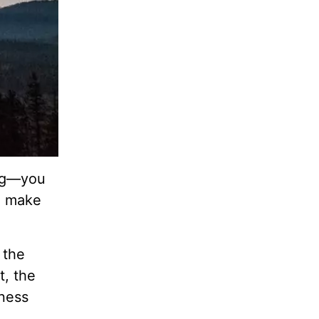
ing—you
to make
 the
t, the
kness