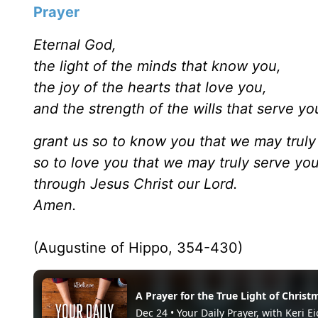
Prayer
Eternal God,
the light of the minds that know you,
the joy of the hearts that love you,
and the strength of the wills that serve yo
grant us so to know you that we may truly
so to love you that we may truly serve yo
through Jesus Christ our Lord.
Amen.
(Augustine of Hippo, 354-430)