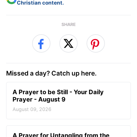
Christian content.
SHARE
Missed a day? Catch up here.
A Prayer to be Still - Your Daily
Prayer - August 9
August 09, 2026
A Prayer for Untangling from the