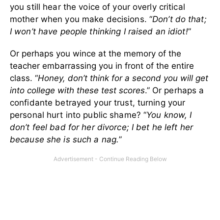
you still hear the voice of your overly critical
mother when you make decisions. “
Don’t do that;
I won’t have people thinking I raised an idiot!
”
Or perhaps you wince at the memory of the
teacher embarrassing you in front of the entire
class. “
Honey, don’t think for a second you will get
into college with these test scores
.”
Or perhaps a
confidante betrayed your trust, turning your
personal hurt into public shame? “
You know, I
don’t feel bad for her divorce; I bet he left her
because she is such a nag.
”