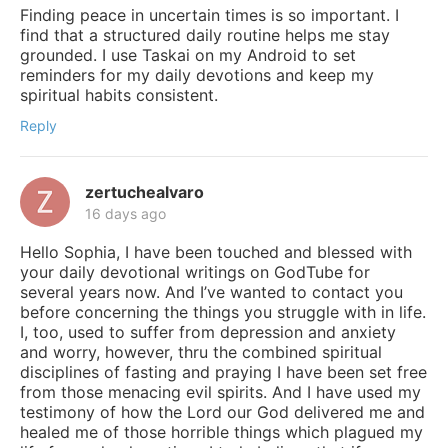
Finding peace in uncertain times is so important. I
find that a structured daily routine helps me stay
grounded. I use Taskai on my Android to set
reminders for my daily devotions and keep my
spiritual habits consistent.
Reply
zertuchealvaro
16 days ago
Hello Sophia, I have been touched and blessed with
your daily devotional writings on GodTube for
several years now. And I’ve wanted to contact you
before concerning the things you struggle with in life.
I, too, used to suffer from depression and anxiety
and worry, however, thru the combined spiritual
disciplines of fasting and praying I have been set free
from those menacing evil spirits. And I have used my
testimony of how the Lord our God delivered me and
healed me of those horrible things which plagued my