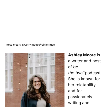
Photo credit: ©GettyImages/rainierridao
Ashley Moore
is
a writer and host
of
be
the
two
™podcast.
She is known for
her relatability
and for
passionately
writing and