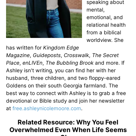
speaking about
mental,
emotional, and
relational health
from a biblical
worldview. She
has written for
Kingdom Edge
Magazine
,
Guideposts
,
Crosswalk
,
The Secret
Place
,
enLIVEn
,
The Bubbling Brook
and more. If
Ashley isn't writing, you can find her with her
husband, three children, and two floppy-eared
Goldens on their south Georgia farmland. The
best way to connect with Ashley is to grab a free
devotional or Bible study and join her newsletter
at
free.ashleynicolemoore.com
.
Related Resource: Why You Feel
Overwhelmed Even When Life Seems