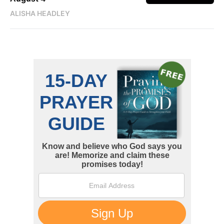
ALISHA HEADLEY