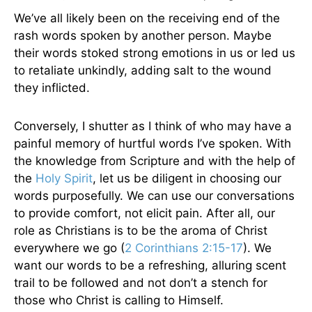
We’ve all likely been on the receiving end of the
rash words spoken by another person. Maybe
their words stoked strong emotions in us or led us
to retaliate unkindly, adding salt to the wound
they inflicted.
Conversely, I shutter as I think of who may have a
painful memory of hurtful words I’ve spoken. With
the knowledge from Scripture and with the help of
the
Holy Spirit
, let us be diligent in choosing our
words purposefully. We can use our conversations
to provide comfort, not elicit pain. After all, our
role as Christians is to be the aroma of Christ
everywhere we go (
2 Corinthians 2:15-17
). We
want our words to be a refreshing, alluring scent
trail to be followed and not don’t a stench for
those who Christ is calling to Himself.