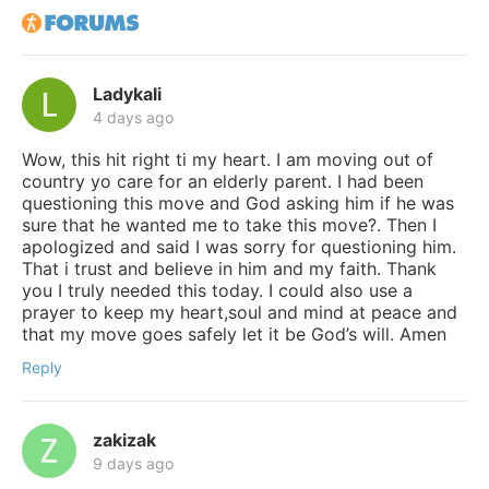
Ladykali
4 days ago
Wow, this hit right ti my heart. I am moving out of
country yo care for an elderly parent. I had been
questioning this move and God asking him if he was
sure that he wanted me to take this move?. Then I
apologized and said I was sorry for questioning him.
That i trust and believe in him and my faith. Thank
you I truly needed this today. I could also use a
prayer to keep my heart,soul and mind at peace and
that my move goes safely let it be God’s will. Amen
Reply
zakizak
9 days ago