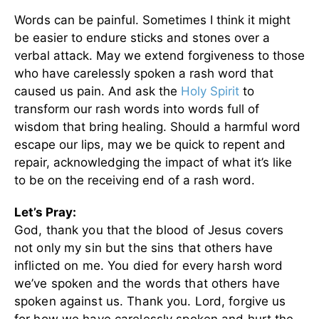
Words can be painful. Sometimes I think it might
be easier to endure sticks and stones over a
verbal attack. May we extend forgiveness to those
who have carelessly spoken a rash word that
caused us pain. And ask the
Holy Spirit
to
transform our rash words into words full of
wisdom that bring healing. Should a harmful word
escape our lips, may we be quick to repent and
repair, acknowledging the impact of what it’s like
to be on the receiving end of a rash word.
Let’s Pray:
God, thank you that the blood of Jesus covers
not only my sin but the sins that others have
inflicted on me. You died for every harsh word
we’ve spoken and the words that others have
spoken against us. Thank you. Lord, forgive us
for how we have carelessly spoken and hurt the