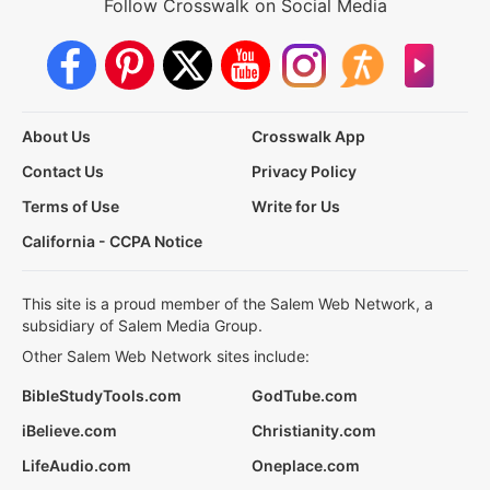
Follow Crosswalk on Social Media
About Us
Crosswalk App
Contact Us
Privacy Policy
Terms of Use
Write for Us
California - CCPA Notice
This site is a proud member of the Salem Web Network, a
subsidiary of Salem Media Group.
Other Salem Web Network sites include:
BibleStudyTools.com
GodTube.com
iBelieve.com
Christianity.com
LifeAudio.com
Oneplace.com