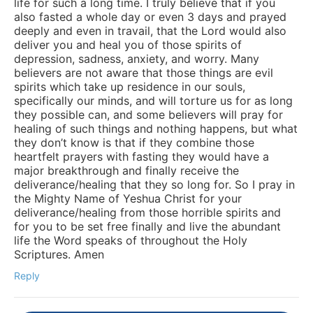
life for such a long time. I truly believe that if you
also fasted a whole day or even 3 days and prayed
deeply and even in travail, that the Lord would also
deliver you and heal you of those spirits of
depression, sadness, anxiety, and worry. Many
believers are not aware that those things are evil
spirits which take up residence in our souls,
specifically our minds, and will torture us for as long
they possible can, and some believers will pray for
healing of such things and nothing happens, but what
they don’t know is that if they combine those
heartfelt prayers with fasting they would have a
major breakthrough and finally receive the
deliverance/healing that they so long for. So I pray in
the Mighty Name of Yeshua Christ for your
deliverance/healing from those horrible spirits and
for you to be set free finally and live the abundant
life the Word speaks of throughout the Holy
Scriptures. Amen
Reply