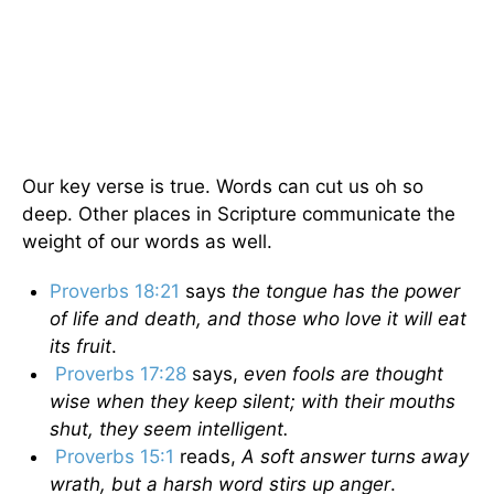
Our key verse is true. Words can cut us oh so
deep. Other places in Scripture communicate the
weight of our words as well.
Proverbs 18:21
says
the tongue has the power
of life and death, and those who love it will eat
its fruit
.
Proverbs 17:28
says,
even fools are thought
wise when they keep silent; with their mouths
shut, they seem intelligent.
Proverbs 15:1
reads,
A soft answer turns away
wrath, but a harsh word stirs up anger
.