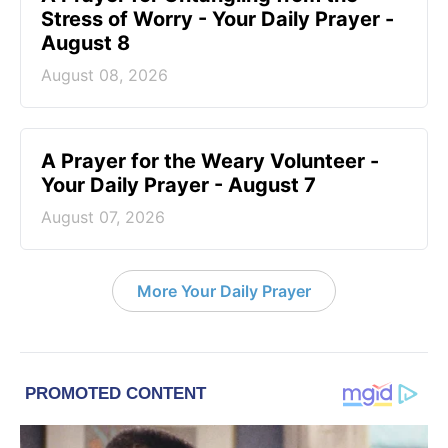
Stress of Worry - Your Daily Prayer -
August 8
August 08, 2026
A Prayer for the Weary Volunteer -
Your Daily Prayer - August 7
August 07, 2026
More Your Daily Prayer