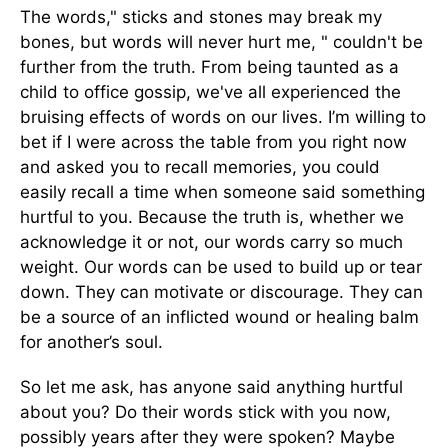
The words," sticks and stones may break my
bones, but words will never hurt me, " couldn't be
further from the truth. From being taunted as a
child to office gossip, we've all experienced the
bruising effects of words on our lives. I’m willing to
bet if I were across the table from you right now
and asked you to recall memories, you could
easily recall a time when someone said something
hurtful to you. Because the truth is, whether we
acknowledge it or not, our words carry so much
weight. Our words can be used to build up or tear
down. They can motivate or discourage. They can
be a source of an inflicted wound or healing balm
for another’s soul.
So let me ask, has anyone said anything hurtful
about you? Do their words stick with you now,
possibly years after they were spoken?
Maybe