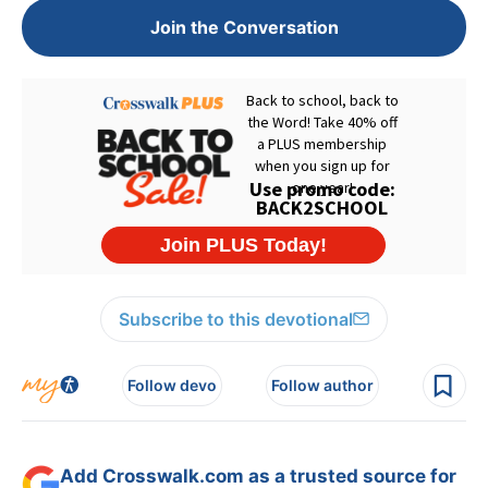
Join the Conversation
Subscribe to this devotional
Follow devo
Follow author
Add Crosswalk.com as a trusted source for