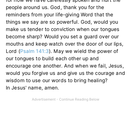
people around us. God, thank you for the
reminders from your life-giving Word that the
things we say are so powerful. God, would you
make us tender to conviction when our tongues
become sharp? Would you set a guard over our
mouths and keep watch over the door of our lips,
Lord (
Psalm 141:3
). May we wield the power of
our tongues to build each other up and
encourage one another. And when we fail, Jesus,
would you forgive us and give us the courage and
wisdom to use our words to bring healing?
In Jesus' name, amen.