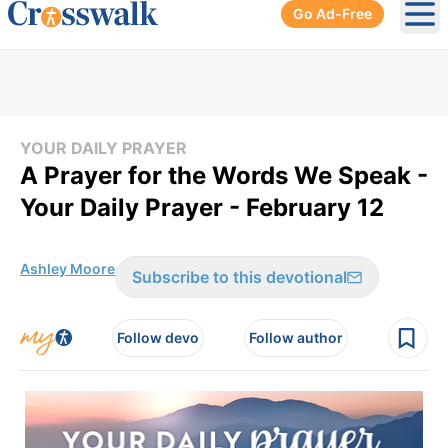
Go Ad-Free
Ope
YOUR DAILY PRAYER
A Prayer for the Words We Speak -
Your Daily Prayer - February 12
Ashley Moore
Subscribe to this devotional
Follow devo
Follow author