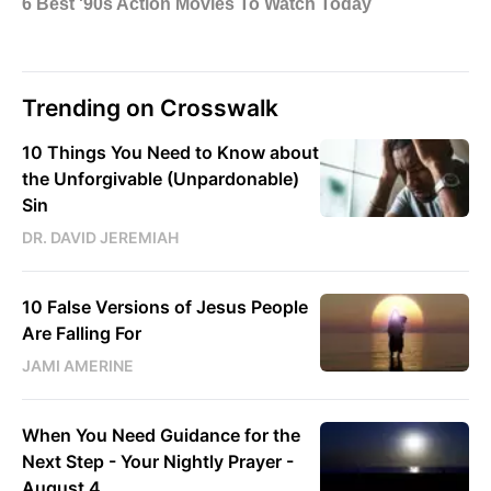
Trending on Crosswalk
10 Things You Need to Know about
the Unforgivable (Unpardonable)
Sin
DR. DAVID JEREMIAH
10 False Versions of Jesus People
Are Falling For
JAMI AMERINE
When You Need Guidance for the
Next Step - Your Nightly Prayer -
August 4