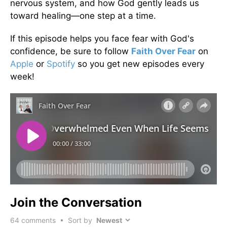
nervous system, and how God gently leads us
toward healing—one step at a time.
If this episode helps you face fear with God's
confidence, be sure to follow
Faith Over Fear
on
Apple
or
Spotify
so you get new episodes every
week!
Join the Conversation
64
comments • Sort by