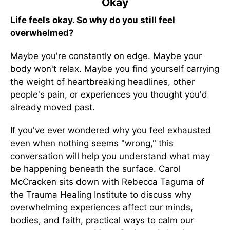
Okay
Life feels okay. So why do you still feel
overwhelmed?
Maybe you're constantly on edge. Maybe your
body won't relax. Maybe you find yourself carrying
the weight of heartbreaking headlines, other
people's pain, or experiences you thought you'd
already moved past.
If you've ever wondered why you feel exhausted
even when nothing seems "wrong," this
conversation will help you understand what may
be happening beneath the surface. Carol
McCracken sits down with Rebecca Taguma of
the Trauma Healing Institute to discuss why
overwhelming experiences affect our minds,
bodies, and faith, practical ways to calm our