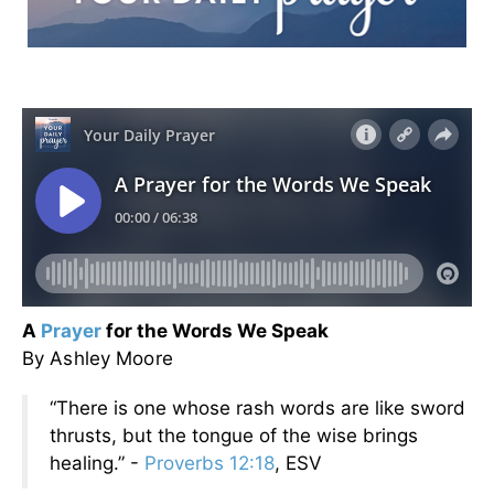
A
Prayer
for the Words We Speak
By Ashley Moore
“There is one whose rash words are like sword
thrusts, but the tongue of the wise brings
healing.” -
Proverbs 12:18
, ESV