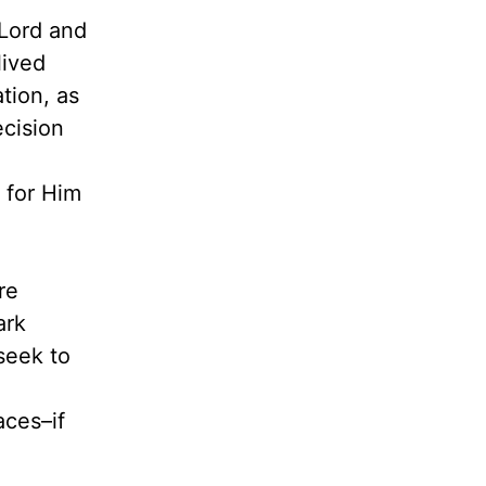
Lord and
lived
tion, as
cision
 for Him
re
ark
seek to
aces–if