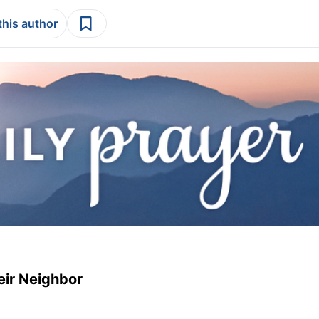
this author
eir Neighbor