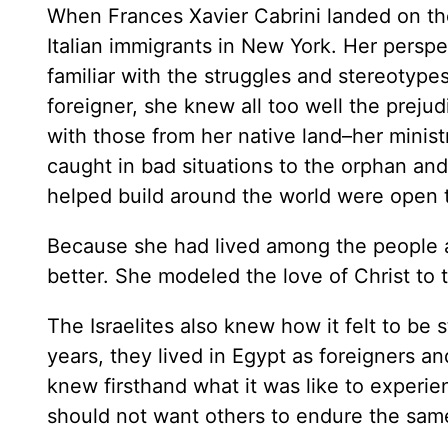
When Frances Xavier Cabrini landed on th
Italian immigrants in New York. Her persp
familiar with the struggles and stereotype
foreigner, she knew all too well the prejud
with those from her native land–her mini
caught in bad situations to the orphan and
helped build around the world were open 
Because she had lived among the people 
better. She modeled the love of Christ t
The Israelites also knew how it felt to be
years, they lived in Egypt as foreigners an
knew firsthand what it was like to experie
should not want others to endure the sam