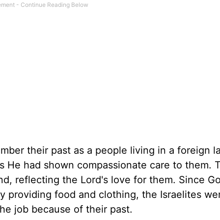
er their past as a people living in a foreign l
 as He had shown compassionate care to them. T
land, reflecting the Lord's love for them. Since 
 providing food and clothing, the Israelites we
he job because of their past.