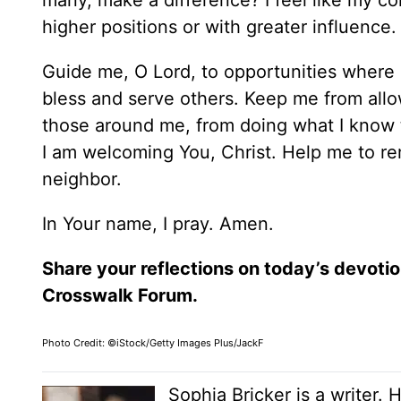
many, make a difference? I feel like my con
higher positions or with greater influence
Guide me, O Lord, to opportunities where 
bless and serve others. Keep me from allowin
those around me, from doing what I know to
I am welcoming You, Christ. Help me to rem
neighbor.
In Your name, I pray. Amen.
Share your reflections on today’s devotio
Crosswalk Forum.
Photo Credit: ©iStock/Getty Images Plus/JackF
Sophia Bricker is a writer. 