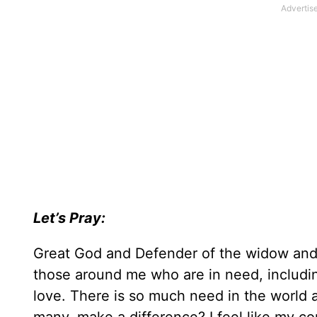
Let’s Pray:
Great God and Defender of the widow and 
those around me who are in need, includi
love. There is so much need in the world