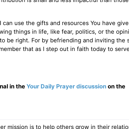
tribution is small and less impactful than those
.
I can use the gifts and resources You have giv
g things in life, like fear, politics, or the opin
 be right. For by befriending and inviting the 
ember that as I step out in faith today to serv
nal in the
Your Daily Prayer discussion
on the
Her mission is to help others grow in their relati