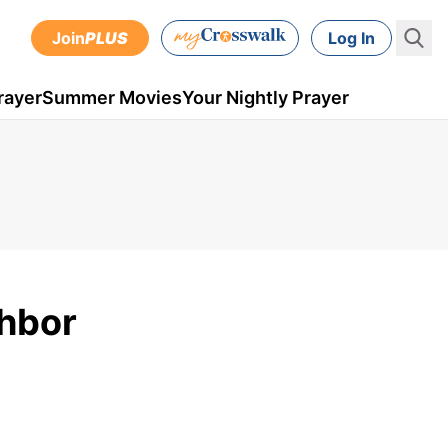
Join
PLUS
Log In
rayer
Summer Movies
Your Nightly Prayer
ghbor