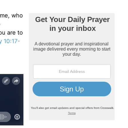
some, who
e
ou are to
 10:17-