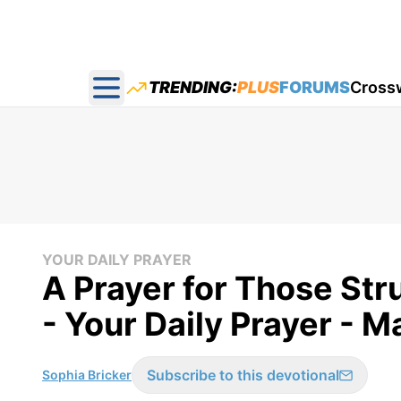
TRENDING:
PLUS
FORUMS
Cross
Open main menu
YOUR DAILY PRAYER
A Prayer for Those Str
- Your Daily Prayer - M
Subscribe to this devotional
Sophia Bricker