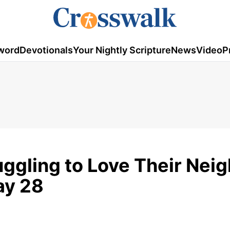
word
Devotionals
Your Nightly Scripture
News
Video
P
uggling to Love Their Nei
ay 28