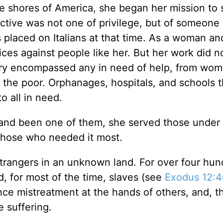
e shores of America, she began her mission to 
ective was not one of privilege, but of someon
s placed on Italians at that time. As a woman an
ices against people like her. But her work did n
stry encompassed any in need of help, from wo
 the poor. Orphanages, hospitals, and schools 
to all in need.
and been one of them, she served those under 
o those who needed it most.
 strangers in an unknown land. For over four hu
d, for most of the time, slaves (see
Exodus 12:
nce mistreatment at the hands of others, and, t
e suffering.