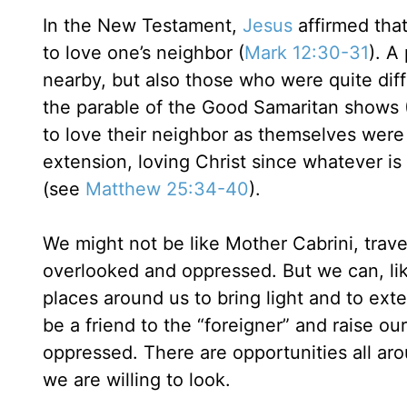
In the New Testament,
Jesus
affirmed tha
to love one’s neighbor (
Mark 12:30-31
). A
nearby, but also those who were quite diffe
the parable of the Good Samaritan shows 
to love their neighbor as themselves were
extension, loving Christ since whatever is
(see
Matthew 25:34-40
).
We might not be like Mother Cabrini, trave
overlooked and oppressed. But we can, lik
places around us to bring light and to ex
be a friend to the “foreigner” and raise o
oppressed. There are opportunities all ar
we are willing to look.