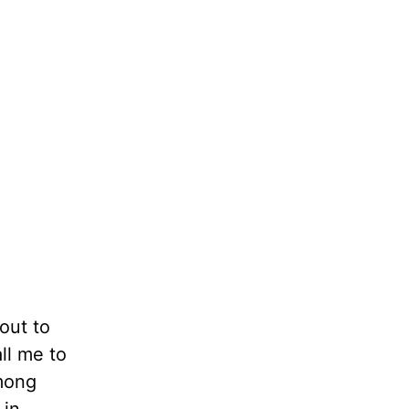
out to
ll me to
among