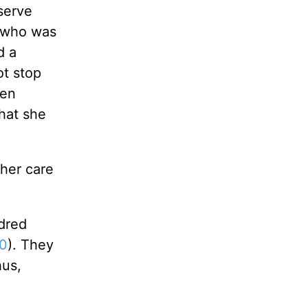
serve
e who was
d a
ot stop
men
that she
her care
ndred
40
). They
hus,