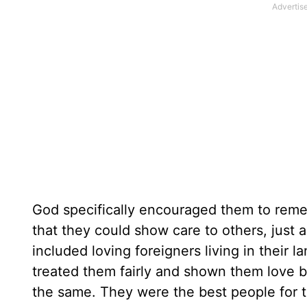
God specifically encouraged them to rememb
that they could show care to others, just
included loving foreigners living in their 
treated them fairly and shown them love by
the same. They were the best people for t