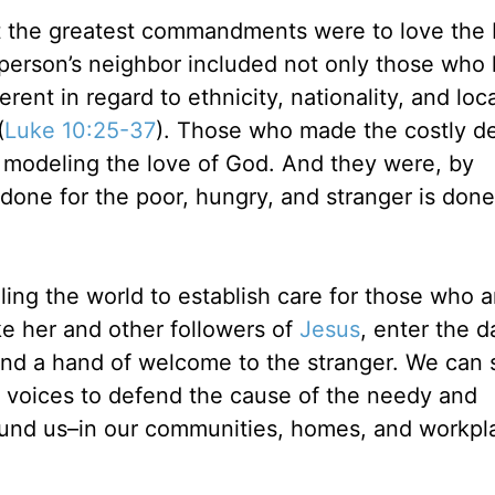
t the greatest commandments were to love the 
 person’s neighbor included not only those who 
rent in regard to ethnicity, nationality, and loca
(
Luke 10:25-37
). Those who made the costly de
 modeling the love of God. And they were, by
 done for the poor, hungry, and stranger is done
ling the world to establish care for those who a
e her and other followers of
Jesus
, enter the d
tend a hand of welcome to the stranger. We can 
ur voices to defend the cause of the needy and
ound us–in our communities, homes, and workpl