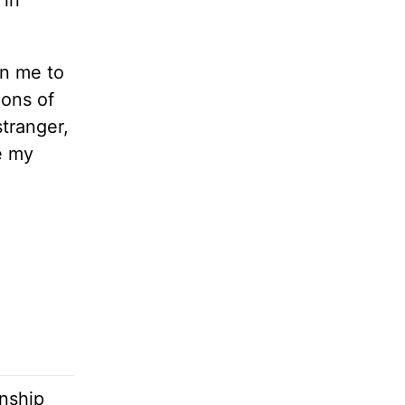
 in
en me to
ions of
stranger,
e my
onship