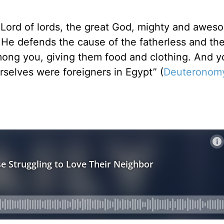
d Lord of lords, the great God, mighty and awe
. He defends the cause of the fatherless and th
mong you, giving them food and clothing. And y
rselves were foreigners in Egypt” (
Deuteronomy