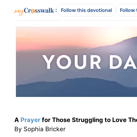
:
Follow this devotional
Follow 
A
Prayer
for Those Struggling to Love Th
By Sophia Bricker