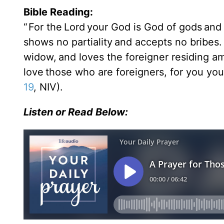
Bible Reading:
“
For the Lord your God is God of gods an
shows no partiality and accepts no bribes
widow, and loves the foreigner residing a
love those who are foreigners, for you you
19
, NIV).
Listen or Read Below: