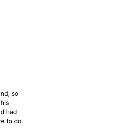
and, so
his
God had
re to do