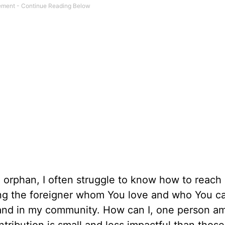
orphan, I often struggle to know how to reach 
ng the foreigner whom You love and who You ca
 and in my community. How can I, one person 