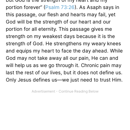
portion forever” (
Psalm 73:26
). As Asaph says in
this passage, our flesh and hearts may fail, yet
God will be the strength of our heart and our
portion for all eternity. This passage gives me
strength on my weakest days because it is the
strength of God. He strengthens my weary knees
and equips my heart to face the day ahead. While
God may not take away all our pain, He can and
will help us as we go through it. Chronic pain may
last the rest of our lives, but it does not define us.
Only Jesus defines us—we just need to trust Him.