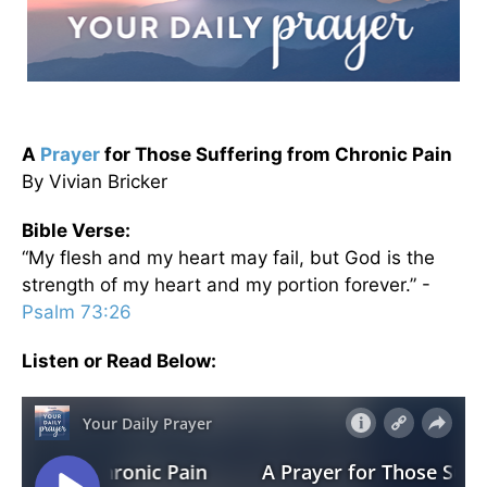
A
Prayer
for Those Suffering from Chronic Pain
By Vivian Bricker
Bible Verse:
“My flesh and my heart may fail, but God is the
strength of my heart and my portion forever.” -
Psalm 73:26
Listen or Read Below: