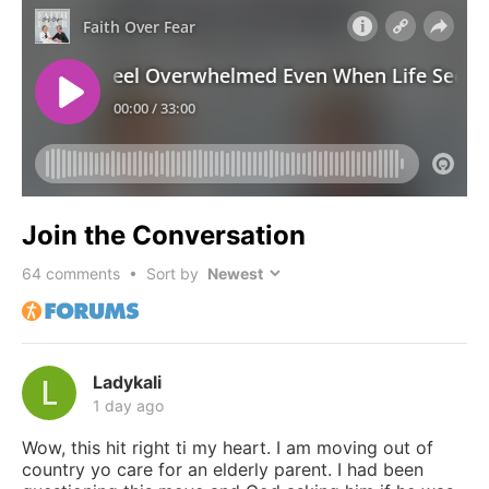
Join the Conversation
64
comments • Sort by
Ladykali
1 day ago
Wow, this hit right ti my heart. I am moving out of
country yo care for an elderly parent. I had been