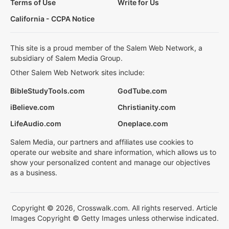
Terms of Use
Write for Us
California - CCPA Notice
This site is a proud member of the Salem Web Network, a
subsidiary of Salem Media Group.
Other Salem Web Network sites include:
BibleStudyTools.com
GodTube.com
iBelieve.com
Christianity.com
LifeAudio.com
Oneplace.com
Salem Media, our partners and affiliates use cookies to
operate our website and share information, which allows us to
show your personalized content and manage our objectives
as a business.
Copyright © 2026, Crosswalk.com. All rights reserved. Article
Images Copyright © Getty Images unless otherwise indicated.