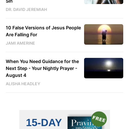
Sin
DR. DAVID JEREMIAH
10 False Versions of Jesus People
Are Falling For
JAMI AMERINE
When You Need Guidance for the
Next Step - Your Nightly Prayer -
August 4
ALISHA HEADLEY