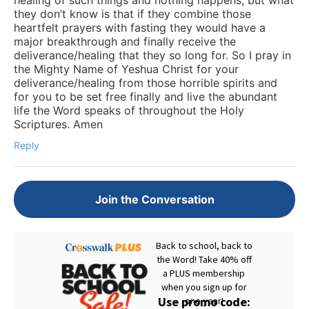
they don’t know is that if they combine those
heartfelt prayers with fasting they would have a
major breakthrough and finally receive the
deliverance/healing that they so long for. So I pray in
the Mighty Name of Yeshua Christ for your
deliverance/healing from those horrible spirits and
for you to be set free finally and live the abundant
life the Word speaks of throughout the Holy
Scriptures. Amen
Reply
Join the Conversation