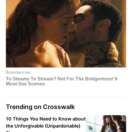
Trending on Crosswalk
10 Things You Need to Know about
the Unforgivable (Unpardonable)