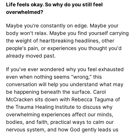
Life feels okay. So why do you still feel
overwhelmed?
Maybe you're constantly on edge. Maybe your
body won't relax. Maybe you find yourself carrying
the weight of heartbreaking headlines, other
people's pain, or experiences you thought you'd
already moved past.
If you've ever wondered why you feel exhausted
even when nothing seems "wrong," this
conversation will help you understand what may
be happening beneath the surface. Carol
McCracken sits down with Rebecca Taguma of
the Trauma Healing Institute to discuss why
overwhelming experiences affect our minds,
bodies, and faith, practical ways to calm our
nervous system, and how God gently leads us