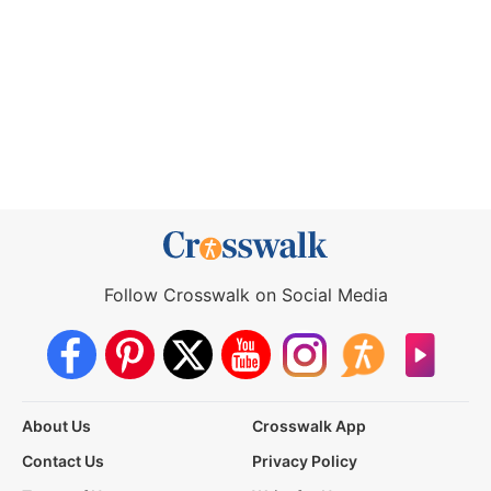
Follow Crosswalk on Social Media
About Us
Crosswalk App
Contact Us
Privacy Policy