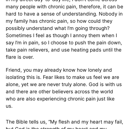
many people with chronic pain, therefore, it can be
hard to have a sense of understanding. Nobody in
my family has chronic pain, so how could they
possibly understand what I’m going through?
Sometimes I feel as though I annoy them when I
say I’m in pain, so I choose to push the pain down,
take pain relievers, and use heating pads until the
flare is over.
Friend, you may already know how lonely and
isolating this is. Fear likes to make us feel we are
alone, yet we are never truly alone. God is with us
and there are other believers across the world
who are also experiencing chronic pain just like
us.
The Bible tells us, “My flesh and my heart may fail,
but God is the strength of my heart and my