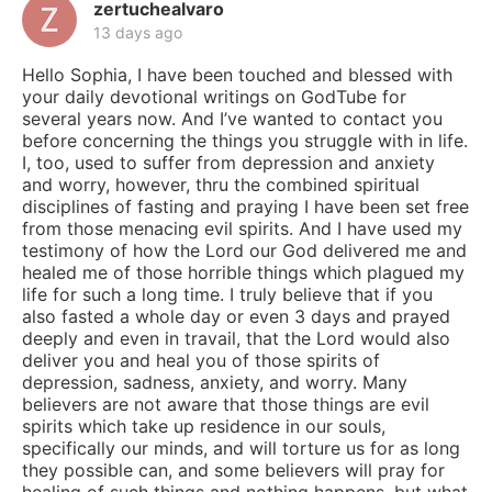
zertuchealvaro
13 days ago
Hello Sophia, I have been touched and blessed with
your daily devotional writings on GodTube for
several years now. And I’ve wanted to contact you
before concerning the things you struggle with in life.
I, too, used to suffer from depression and anxiety
and worry, however, thru the combined spiritual
disciplines of fasting and praying I have been set free
from those menacing evil spirits. And I have used my
testimony of how the Lord our God delivered me and
healed me of those horrible things which plagued my
life for such a long time. I truly believe that if you
also fasted a whole day or even 3 days and prayed
deeply and even in travail, that the Lord would also
deliver you and heal you of those spirits of
depression, sadness, anxiety, and worry. Many
believers are not aware that those things are evil
spirits which take up residence in our souls,
specifically our minds, and will torture us for as long
they possible can, and some believers will pray for
healing of such things and nothing happens, but what