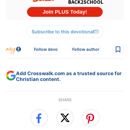
Subscribe to this devotional
Follow devo
Follow author
Add Crosswalk.com as a trusted source for
Christian content.
SHARE