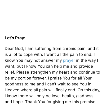
Let’s Pray:
Dear God, I am suffering from chronic pain, and it
is a lot to cope with. I want all the pain to end. I
know You may not answer my
prayer
in the way I
want, but I know You can help me and provide
relief. Please strengthen my heart and continue to
be my portion forever. I praise You for all Your
goodness to me and I can’t wait to see You in
Heaven where all pain will finally end. On this day,
I know there will only be love, health, gladness,
and hope. Thank You for giving me this promise