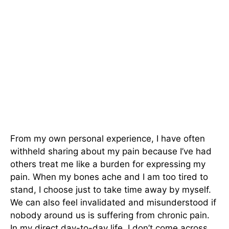
From my own personal experience, I have often
withheld sharing about my pain because I’ve had
others treat me like a burden for expressing my
pain. When my bones ache and I am too tired to
stand, I choose just to take time away by myself.
We can also feel invalidated and misunderstood if
nobody around us is suffering from chronic pain.
In my direct day-to-day life, I don’t come across