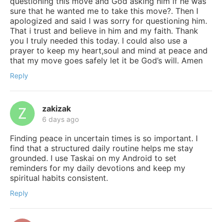
questioning this move and God asking him if he was
sure that he wanted me to take this move?. Then I
apologized and said I was sorry for questioning him.
That i trust and believe in him and my faith. Thank
you I truly needed this today. I could also use a
prayer to keep my heart,soul and mind at peace and
that my move goes safely let it be God’s will. Amen
Reply
zakizak
6 days ago
Finding peace in uncertain times is so important. I
find that a structured daily routine helps me stay
grounded. I use Taskai on my Android to set
reminders for my daily devotions and keep my
spiritual habits consistent.
Reply