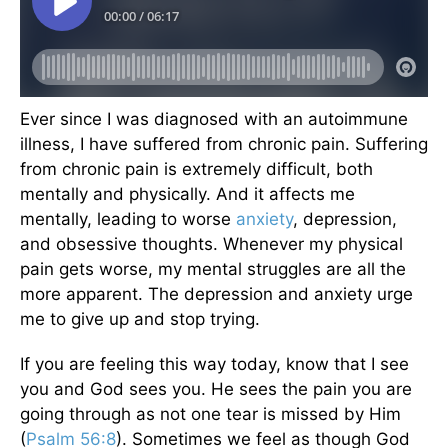
Ever since I was diagnosed with an autoimmune
illness, I have suffered from chronic pain. Suffering
from chronic pain is extremely difficult, both
mentally and physically. And it affects me
mentally, leading to worse
anxiety
, depression,
and obsessive thoughts. Whenever my physical
pain gets worse, my mental struggles are all the
more apparent. The depression and anxiety urge
me to give up and stop trying.
If you are feeling this way today, know that I see
you and God sees you. He sees the pain you are
going through as not one tear is missed by Him
(
Psalm 56:8
). Sometimes we feel as though God