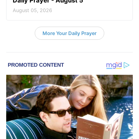
Daily Prayer - August 5
August 05, 2026
More Your Daily Prayer