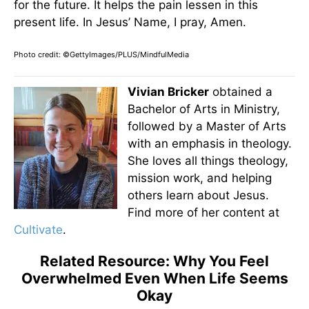
for the future. It helps the pain lessen in this
present life. In Jesus’ Name, I pray, Amen.
Photo credit: ©GettyImages/PLUS/MindfulMedia
Vivian Bricker
obtained a
Bachelor of Arts in Ministry,
followed by a Master of Arts
with an emphasis in theology.
She loves all things theology,
mission work, and helping
others learn about Jesus.
Find more of her content at
Cultivate
.
Related Resource: Why You Feel
Overwhelmed Even When Life Seems
Okay