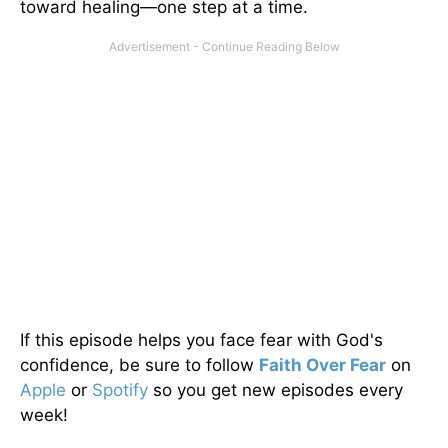
toward healing—one step at a time.
If this episode helps you face fear with God's
confidence, be sure to follow
Faith Over Fear
on
Apple
or
Spotify
so you get new episodes every
week!