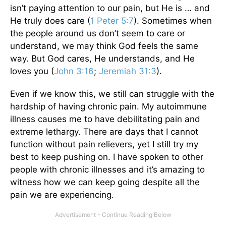
isn’t paying attention to our pain, but He is … and
He truly does care (
1 Peter 5:7
). Sometimes when
the people around us don’t seem to care or
understand, we may think God feels the same
way. But God cares, He understands, and He
loves you (
John 3:16
;
Jeremiah 31:3
).
Even if we know this, we still can struggle with the
hardship of having chronic pain. My autoimmune
illness causes me to have debilitating pain and
extreme lethargy. There are days that I cannot
function without pain relievers, yet I still try my
best to keep pushing on. I have spoken to other
people with chronic illnesses and it’s amazing to
witness how we can keep going despite all the
pain we are experiencing.