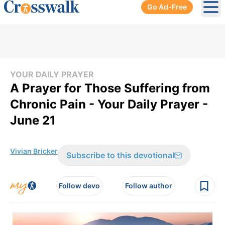
Go Ad-Free
Ope
YOUR DAILY PRAYER
A Prayer for Those Suffering from
Chronic Pain - Your Daily Prayer -
June 21
Vivian Bricker
Subscribe to this devotional
Follow devo
Follow author