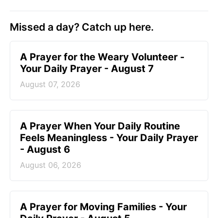
Missed a day? Catch up here.
A Prayer for the Weary Volunteer -
Your Daily Prayer - August 7
August 07, 2026
A Prayer When Your Daily Routine
Feels Meaningless - Your Daily Prayer
- August 6
August 06, 2026
A Prayer for Moving Families - Your