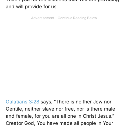
and will provide for us.
Galatians 3:28
says, “There is neither Jew nor
Gentile, neither slave nor free, nor is there male
and female, for you are all one in Christ Jesus.”
Creator God, You have made all people in Your