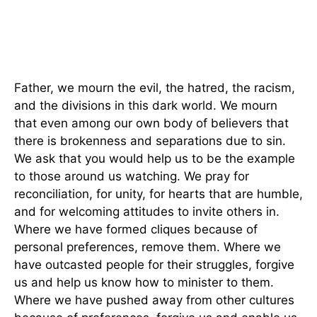
Father, we mourn the evil, the hatred, the racism,
and the divisions in this dark world. We mourn
that even among our own body of believers that
there is brokenness and separations due to sin.
We ask that you would help us to be the example
to those around us watching. We pray for
reconciliation, for unity, for hearts that are humble,
and for welcoming attitudes to invite others in.
Where we have formed cliques because of
personal preferences, remove them. Where we
have outcasted people for their struggles, forgive
us and help us know how to minister to them.
Where we have pushed away from other cultures