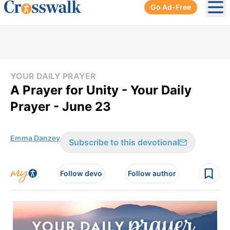
Go Ad-Free
Ope
YOUR DAILY PRAYER
A Prayer for Unity - Your Daily
Prayer - June 23
Emma Danzey
Subscribe to this devotional
Follow devo
Follow author