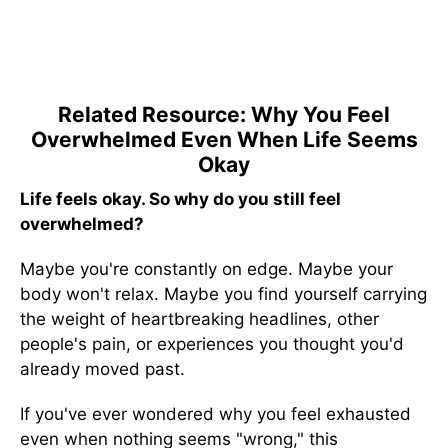
Related Resource: Why You Feel
Overwhelmed Even When Life Seems
Okay
Life feels okay. So why do you still feel
overwhelmed?
Maybe you're constantly on edge. Maybe your
body won't relax. Maybe you find yourself carrying
the weight of heartbreaking headlines, other
people's pain, or experiences you thought you'd
already moved past.
If you've ever wondered why you feel exhausted
even when nothing seems "wrong," this