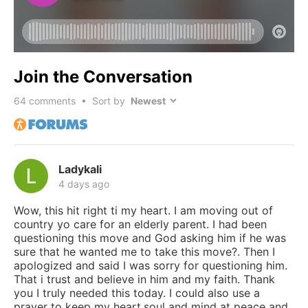
Join the Conversation
64
comments • Sort by
Ladykali
4 days ago
Wow, this hit right ti my heart. I am moving out of
country yo care for an elderly parent. I had been
questioning this move and God asking him if he was
sure that he wanted me to take this move?. Then I
apologized and said I was sorry for questioning him.
That i trust and believe in him and my faith. Thank
you I truly needed this today. I could also use a
prayer to keep my heart,soul and mind at peace and