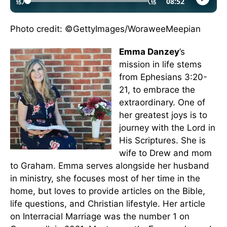
Photo credit: ©GettyImages/WoraweeMeepian
Emma Danzey
’s
mission in life stems
from Ephesians 3:20-
21, to embrace the
extraordinary. One of
her greatest joys is to
journey with the Lord in
His Scriptures. She is
wife to Drew and mom
to Graham. Emma serves alongside her husband
in ministry, she focuses most of her time in the
home, but loves to provide articles on the Bible,
life questions, and Christian lifestyle. Her article
on Interracial Marriage was the number 1 on