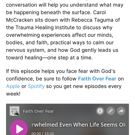
conversation will help you understand what may
be happening beneath the surface. Carol
McCracken sits down with Rebecca Taguma of
the Trauma Healing Institute to discuss why
overwhelming experiences affect our minds,
bodies, and faith, practical ways to calm our
nervous system, and how God gently leads us
toward healing—one step at a time.
If this episode helps you face fear with God's
confidence, be sure to follow
Faith Over Fear
on
Apple
or
Spotify
so you get new episodes every
week!