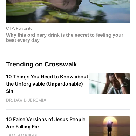
Trending on Crosswalk
10 Things You Need to Know about
the Unforgivable (Unpardonable)
Sin
DR. DAVID JEREMIAH
10 False Versions of Jesus People
Are Falling For
JAMI AMERINE