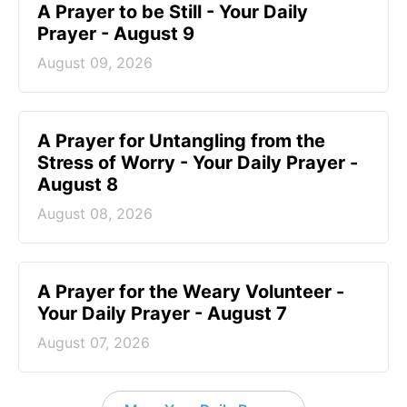
A Prayer to be Still - Your Daily
Prayer - August 9
August 09, 2026
A Prayer for Untangling from the
Stress of Worry - Your Daily Prayer -
August 8
August 08, 2026
A Prayer for the Weary Volunteer -
Your Daily Prayer - August 7
August 07, 2026