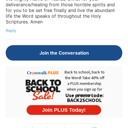
deliverance/healing from those horrible spirits and
for you to be set free finally and live the abundant
life the Word speaks of throughout the Holy
Scriptures. Amen
Reply
Join the Conversation