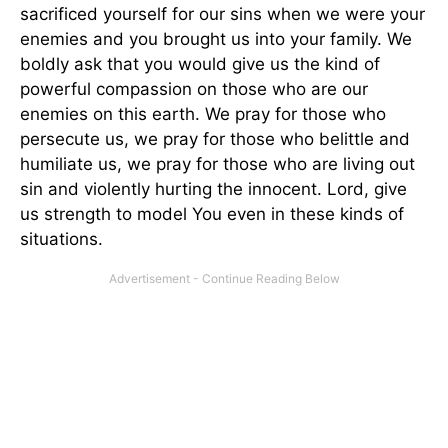
sacrificed yourself for our sins when we were your
enemies and you brought us into your family. We
boldly ask that you would give us the kind of
powerful compassion on those who are our
enemies on this earth. We pray for those who
persecute us, we pray for those who belittle and
humiliate us, we pray for those who are living out
sin and violently hurting the innocent. Lord, give
us strength to model You even in these kinds of
situations.