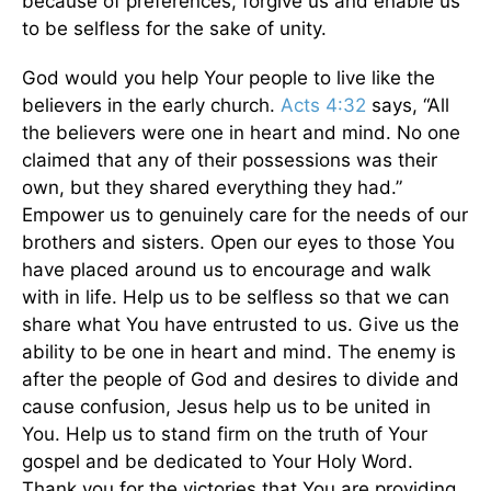
because of preferences, forgive us and enable us
to be selfless for the sake of unity.
God would you help Your people to live like the
believers in the early church.
Acts 4:32
says, “All
the believers were one in heart and mind. No one
claimed that any of their possessions was their
own, but they shared everything they had.”
Empower us to genuinely care for the needs of our
brothers and sisters. Open our eyes to those You
have placed around us to encourage and walk
with in life. Help us to be selfless so that we can
share what You have entrusted to us. Give us the
ability to be one in heart and mind. The enemy is
after the people of God and desires to divide and
cause confusion, Jesus help us to be united in
You. Help us to stand firm on the truth of Your
gospel and be dedicated to Your Holy Word.
Thank you for the victories that You are providing