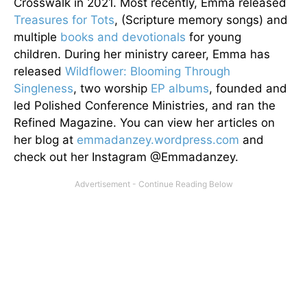
Crosswalk in 2021. Most recently, Emma released
Treasures for Tots
, (Scripture memory songs) and
multiple
books and devotionals
for young
children. During her ministry career, Emma has
released
Wildflower: Blooming Through
Singleness
, two worship
EP albums
, founded and
led Polished Conference Ministries, and ran the
Refined Magazine. You can view her articles on
her blog at
emmadanzey.wordpress.com
and
check out her Instagram @Emmadanzey.