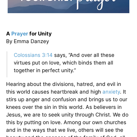
A
Prayer
for Unity
By Emma Danzey
Colossians 3:14
says, “And over all these
virtues put on love, which binds them all
together in perfect unity.”
Hearing about the divisions, hatred, and evil in
this world causes heartbreak and high
anxiety
. It
stirs up anger and confusion and brings us to our
knees over the sin in this world. As believers in
Jesus, we are to seek unity through Christ. We do
this by putting on love. Among our own churches
and in the ways that we live, others will see the