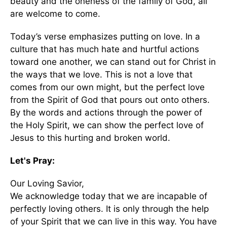
beauty and the oneness of the family of God, all
are welcome to come.
Today’s verse emphasizes putting on love. In a
culture that has much hate and hurtful actions
toward one another, we can stand out for Christ in
the ways that we love. This is not a love that
comes from our own might, but the perfect love
from the Spirit of God that pours out onto others.
By the words and actions through the power of
the Holy Spirit, we can show the perfect love of
Jesus to this hurting and broken world.
Let's Pray:
Our Loving Savior,
We acknowledge today that we are incapable of
perfectly loving others. It is only through the help
of your Spirit that we can live in this way. You have