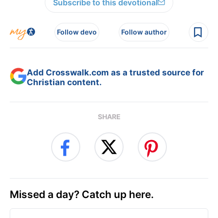
Subscribe to this devotional
Follow devo
Follow author
Add Crosswalk.com as a trusted source for
Christian content.
SHARE
Missed a day? Catch up here.