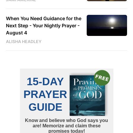
When You Need Guidance for the
Next Step - Your Nightly Prayer -
August 4
ALISHA HEADLEY