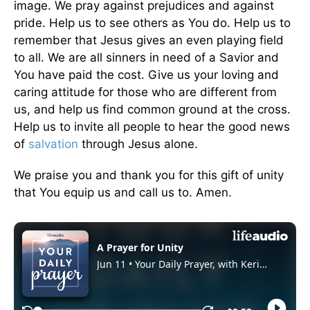
image. We pray against prejudices and against
pride. Help us to see others as You do. Help us to
remember that Jesus gives an even playing field
to all. We are all sinners in need of a Savior and
You have paid the cost. Give us your loving and
caring attitude for those who are different from
us, and help us find common ground at the cross.
Help us to invite all people to hear the good news
of
salvation
through Jesus alone.
We praise you and thank you for this gift of unity
that You equip us and call us to. Amen.