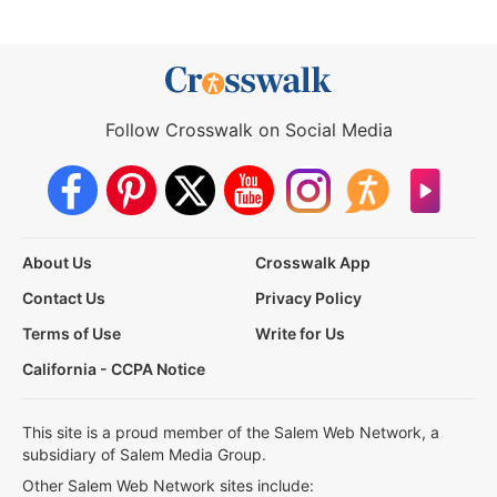
Follow Crosswalk on Social Media
About Us
Crosswalk App
Contact Us
Privacy Policy
Terms of Use
Write for Us
California - CCPA Notice
This site is a proud member of the Salem Web Network, a
subsidiary of Salem Media Group.
Other Salem Web Network sites include: