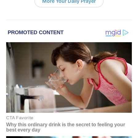
More Your Daily Prayer