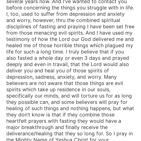
several years now. And I’ve wanted to contact you
before concerning the things you struggle with in life.
I, too, used to suffer from depression and anxiety
and worry, however, thru the combined spiritual
disciplines of fasting and praying I have been set free
from those menacing evil spirits. And I have used my
testimony of how the Lord our God delivered me and
healed me of those horrible things which plagued my
life for such a long time. I truly believe that if you
also fasted a whole day or even 3 days and prayed
deeply and even in travail, that the Lord would also
deliver you and heal you of those spirits of
depression, sadness, anxiety, and worry. Many
believers are not aware that those things are evil
spirits which take up residence in our souls,
specifically our minds, and will torture us for as long
they possible can, and some believers will pray for
healing of such things and nothing happens, but what
they don’t know is that if they combine those
heartfelt prayers with fasting they would have a
major breakthrough and finally receive the
deliverance/healing that they so long for. So I pray in
the Mighty Name of Yeshua Christ for your