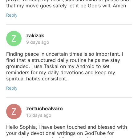
that my move goes safely let it be God’s will. Amen
Reply
zakizak
9 days ago
Finding peace in uncertain times is so important. I
find that a structured daily routine helps me stay
grounded. I use Taskai on my Android to set
reminders for my daily devotions and keep my
spiritual habits consistent.
Reply
zertuchealvaro
16 days ago
Hello Sophia, I have been touched and blessed with
your daily devotional writings on GodTube for