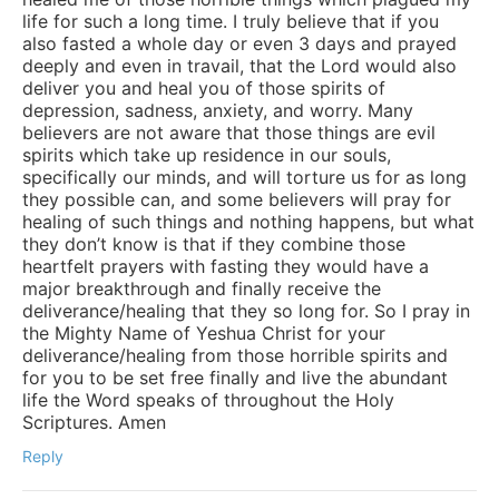
life for such a long time. I truly believe that if you
also fasted a whole day or even 3 days and prayed
deeply and even in travail, that the Lord would also
deliver you and heal you of those spirits of
depression, sadness, anxiety, and worry. Many
believers are not aware that those things are evil
spirits which take up residence in our souls,
specifically our minds, and will torture us for as long
they possible can, and some believers will pray for
healing of such things and nothing happens, but what
they don’t know is that if they combine those
heartfelt prayers with fasting they would have a
major breakthrough and finally receive the
deliverance/healing that they so long for. So I pray in
the Mighty Name of Yeshua Christ for your
deliverance/healing from those horrible spirits and
for you to be set free finally and live the abundant
life the Word speaks of throughout the Holy
Scriptures. Amen
Reply