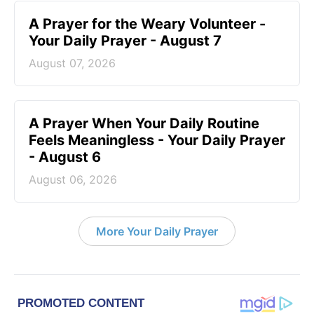
A Prayer for the Weary Volunteer -
Your Daily Prayer - August 7
August 07, 2026
A Prayer When Your Daily Routine
Feels Meaningless - Your Daily Prayer
- August 6
August 06, 2026
More Your Daily Prayer