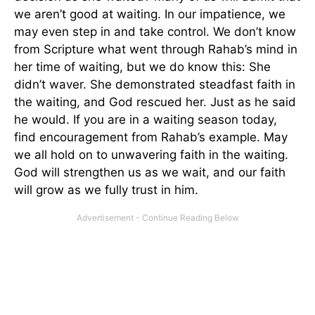
we aren’t good at waiting. In our impatience, we
may even step in and take control. We don’t know
from Scripture what went through Rahab’s mind in
her time of waiting, but we do know this: She
didn’t waver. She demonstrated steadfast faith in
the waiting, and God rescued her. Just as he said
he would. If you are in a waiting season today,
find encouragement from Rahab’s example. May
we all hold on to unwavering faith in the waiting.
God will strengthen us as we wait, and our faith
will grow as we fully trust in him.