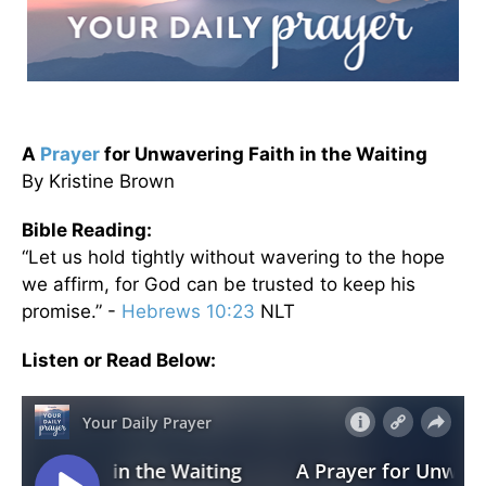
A
Prayer
for Unwavering Faith in the Waiting
By Kristine Brown
Bible Reading:
“Let us hold tightly without wavering to the hope
we affirm, for God can be trusted to keep his
promise.” -
Hebrews 10:23
NLT
Listen or Read Below: