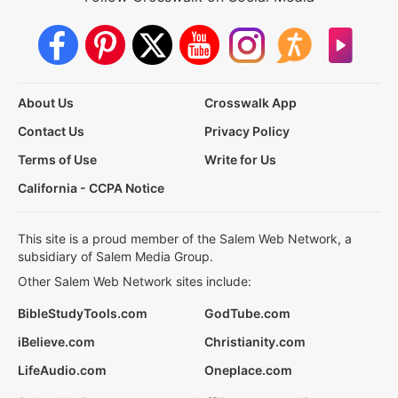
About Us
Crosswalk App
Contact Us
Privacy Policy
Terms of Use
Write for Us
California - CCPA Notice
This site is a proud member of the Salem Web Network, a
subsidiary of Salem Media Group.
Other Salem Web Network sites include:
BibleStudyTools.com
GodTube.com
iBelieve.com
Christianity.com
LifeAudio.com
Oneplace.com