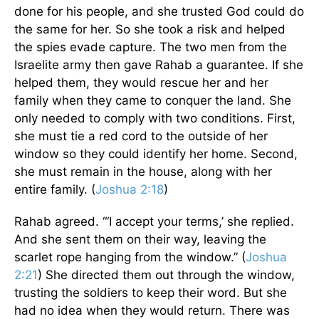
done for his people, and she trusted God could do
the same for her. So she took a risk and helped
the spies evade capture. The two men from the
Israelite army then gave Rahab a guarantee. If she
helped them, they would rescue her and her
family when they came to conquer the land. She
only needed to comply with two conditions. First,
she must tie a red cord to the outside of her
window so they could identify her home. Second,
she must remain in the house, along with her
entire family. (
Joshua 2:18
)
Rahab agreed. “‘I accept your terms,’ she replied.
And she sent them on their way, leaving the
scarlet rope hanging from the window.” (
Joshua
2:21
) She directed them out through the window,
trusting the soldiers to keep their word. But she
had no idea when they would return. There was