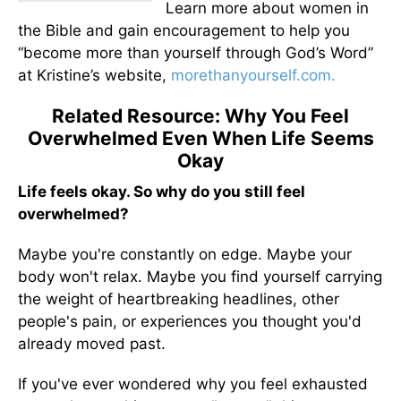
Learn more about women in
the Bible and gain encouragement to help you
“become more than yourself through God’s Word”
at Kristine’s website,
morethanyourself.com.
Related Resource: Why You Feel
Overwhelmed Even When Life Seems
Okay
Life feels okay. So why do you still feel
overwhelmed?
Maybe you're constantly on edge. Maybe your
body won't relax. Maybe you find yourself carrying
the weight of heartbreaking headlines, other
people's pain, or experiences you thought you'd
already moved past.
If you've ever wondered why you feel exhausted