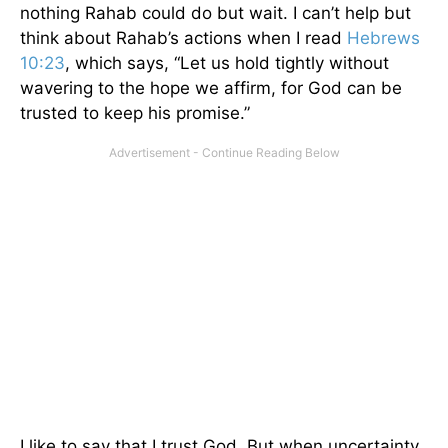
nothing Rahab could do but wait. I can’t help but
think about Rahab’s actions when I read
Hebrews
10:23
, which says, “Let us hold tightly without
wavering to the hope we affirm, for God can be
trusted to keep his promise.”
I like to say that I trust God. But when uncertainty