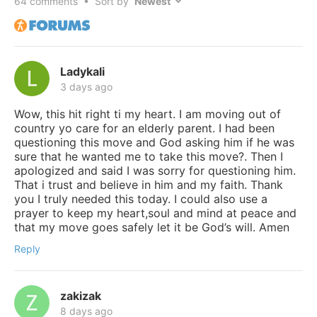
64
comments • Sort by
Ladykali
3 days ago
Wow, this hit right ti my heart. I am moving out of
country yo care for an elderly parent. I had been
questioning this move and God asking him if he was
sure that he wanted me to take this move?. Then I
apologized and said I was sorry for questioning him.
That i trust and believe in him and my faith. Thank
you I truly needed this today. I could also use a
prayer to keep my heart,soul and mind at peace and
that my move goes safely let it be God’s will. Amen
Reply
zakizak
8 days ago