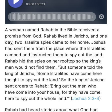
A woman named Rahab in the Bible received a
promise from God. Rahab lived in Jericho, and one
day, two Israelite spies came to her home. Joshua
had sent them from the place where the Israelites
camped and instructed them to spy out the land.
Rahab hid the spies on her rooftop so the king’s
men would not find them. “But someone told the
king of Jericho, ‘Some Israelites have come here
tonight to spy out the land.’ So the king of Jericho
sent orders to Rahab: ‘Bring out the men who
have come into your house, for they have come
here to spy out the whole land.’” (
Joshua 2:3-4
)
Rahab had heard stories about what God had