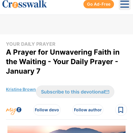
Go Ad-Free
Ope
YOUR DAILY PRAYER
A Prayer for Unwavering Faith in
the Waiting - Your Daily Prayer -
January 7
Kristine Brown
Subscribe to this devotional
Follow devo
Follow author