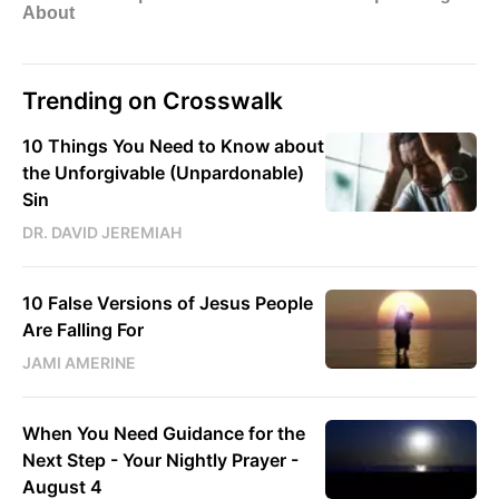
Trending on Crosswalk
10 Things You Need to Know about
the Unforgivable (Unpardonable)
Sin
DR. DAVID JEREMIAH
10 False Versions of Jesus People
Are Falling For
JAMI AMERINE
When You Need Guidance for the
Next Step - Your Nightly Prayer -
August 4