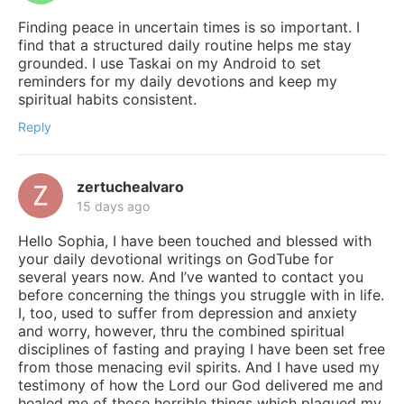
Finding peace in uncertain times is so important. I
find that a structured daily routine helps me stay
grounded. I use Taskai on my Android to set
reminders for my daily devotions and keep my
spiritual habits consistent.
Reply
zertuchealvaro
15 days ago
Hello Sophia, I have been touched and blessed with
your daily devotional writings on GodTube for
several years now. And I’ve wanted to contact you
before concerning the things you struggle with in life.
I, too, used to suffer from depression and anxiety
and worry, however, thru the combined spiritual
disciplines of fasting and praying I have been set free
from those menacing evil spirits. And I have used my
testimony of how the Lord our God delivered me and
healed me of those horrible things which plagued my