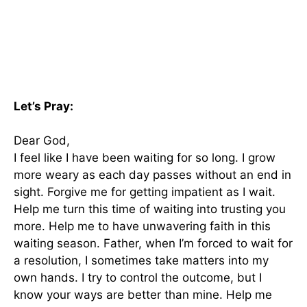
Let’s Pray:
Dear God,
I feel like I have been waiting for so long. I grow
more weary as each day passes without an end in
sight. Forgive me for getting impatient as I wait.
Help me turn this time of waiting into trusting you
more. Help me to have unwavering faith in this
waiting season. Father, when I’m forced to wait for
a resolution, I sometimes take matters into my
own hands. I try to control the outcome, but I
know your ways are better than mine. Help me