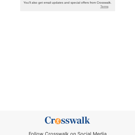
Follow Crosswalk on Social Media