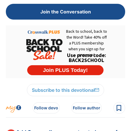
Join the Conversation
Subscribe to this devotional
Follow devo
Follow author