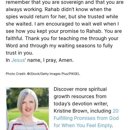
remember that you are sovereign and that you are
always working. Rahab didn’t know when the
spies would return for her, but she trusted while
she waited. I am encouraged to wait well when I
see how you kept your promise to Rahab. You are
faithful. Thank you for teaching me through your
Word and through my waiting seasons to fully
trust in you.
In
Jesus
’ name, I pray, Amen.
Photo Credit: ©iStock/Getty Images Plus/PIKSEL
Discover more spiritual
growth resources from
today’s devotion writer,
Kristine Brown, including
20
Fulfilling Promises from God
for When You Feel Empty
.