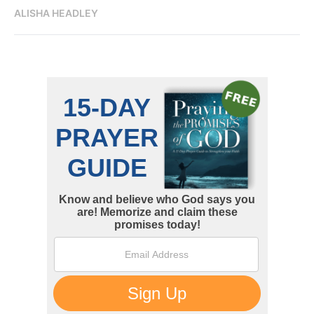
ALISHA HEADLEY