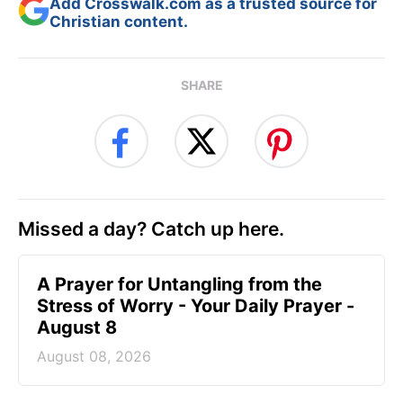
Add Crosswalk.com as a trusted source for
Christian content.
SHARE
Missed a day? Catch up here.
A Prayer for Untangling from the
Stress of Worry - Your Daily Prayer -
August 8
August 08, 2026