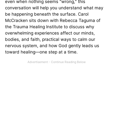
even when nothing seems "wrong," this
conversation will help you understand what may
be happening beneath the surface. Carol
McCracken sits down with Rebecca Taguma of
the Trauma Healing Institute to discuss why
overwhelming experiences affect our minds,
bodies, and faith, practical ways to calm our
nervous system, and how God gently leads us
toward healing—one step at a time.