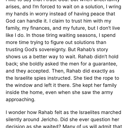
arises, and I’m forced to wait on a solution, I wring
my hands in worry instead of having peace that
God can handle it. I claim to trust him with my
family, my finances, and my future, but I don’t live
like I do. In those tiring waiting seasons, I spend
more time trying to figure out solutions than
trusting God’s sovereignty. But Rahab’s story
shows us a better way to wait. Rahab didn’t hold
back; she boldly asked the men for a guarantee,
and they accepted. Then, Rahab did exactly as
the Israelite spies instructed. She tied the rope to
the window and left it there. She kept her family
inside the home, even when she saw the army
approaching.
I wonder how Rahab felt as the Israelites marched
silently around Jericho. Did she ever question her
decision as she waited? Many of us will admit that