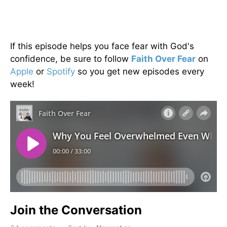
If this episode helps you face fear with God's
confidence, be sure to follow
Faith Over Fear
on
Apple
or
Spotify
so you get new episodes every
week!
Join the Conversation