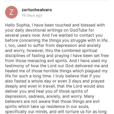
zertuchealvaro
16 days ago
Hello Sophia, I have been touched and blessed with
your daily devotional writings on GodTube for
several years now. And I’ve wanted to contact you
before concerning the things you struggle with in life.
I, too, used to suffer from depression and anxiety
and worry, however, thru the combined spiritual
disciplines of fasting and praying I have been set free
from those menacing evil spirits. And I have used my
testimony of how the Lord our God delivered me and
healed me of those horrible things which plagued my
life for such a long time. I truly believe that if you
also fasted a whole day or even 3 days and prayed
deeply and even in travail, that the Lord would also
deliver you and heal you of those spirits of
depression, sadness, anxiety, and worry. Many
believers are not aware that those things are evil
spirits which take up residence in our souls,
specifically our minds, and will torture us for as long