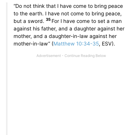
“Do not think that I have come to bring peace
to the earth. I have not come to bring peace,
35
but a sword.
For I have come to set a man
against his father, and a daughter against her
mother, and a daughter-in-law against her
mother-in-law” (
Matthew 10:34-35
, ESV).