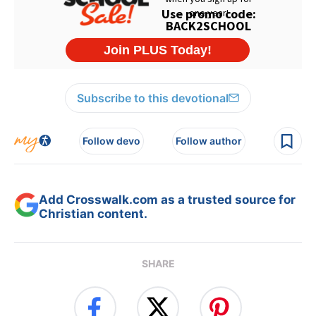
Subscribe to this devotional
Follow devo
Follow author
Add Crosswalk.com as a trusted source for
Christian content.
SHARE