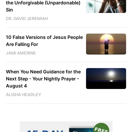
the Unforgivable (Unpardonable)
Sin
DR. DAVID JEREMIAH
10 False Versions of Jesus People
Are Falling For
JAMI AMERINE
When You Need Guidance for the
Next Step - Your Nightly Prayer -
August 4
ALISHA HEADLEY