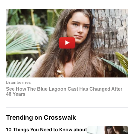
Trending on Crosswalk
10 Things You Need to Know about