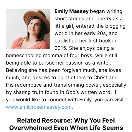
Emily Massey
began writing
short stories and poetry as a
little girl, entered the blogging
world in her early 20s, and
published her first book in
2015. She enjoys being a
homeschooling momma of four boys, while still
being able to pursue her passion as a writer.
Believing she has been forgiven much, she loves
much, and desires to point others to Christ and
His redemptive and transforming power, especially
by sharing truth found in God’s written word. If
you would like to connect with Emily, you can visit
www.emilyrosemassey.com
.
Related Resource: Why You Feel
Overwhelmed Even When Life Seems