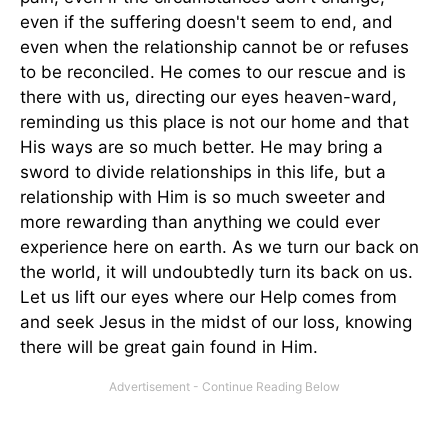
even if the suffering doesn't seem to end, and
even when the relationship cannot be or refuses
to be reconciled. He comes to our rescue and is
there with us, directing our eyes heaven-ward,
reminding us this place is not our home and that
His ways are so much better. He may bring a
sword to divide relationships in this life, but a
relationship with Him is so much sweeter and
more rewarding than anything we could ever
experience here on earth. As we turn our back on
the world, it will undoubtedly turn its back on us.
Let us lift our eyes where our Help comes from
and seek Jesus in the midst of our loss, knowing
there will be great gain found in Him.