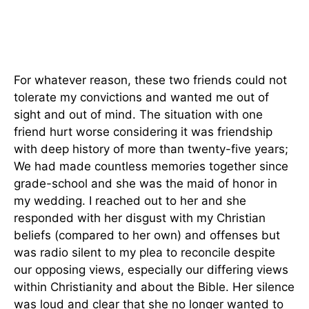
For whatever reason, these two friends could not
tolerate my convictions and wanted me out of
sight and out of mind. The situation with one
friend hurt worse considering it was friendship
with deep history of more than twenty-five years;
We had made countless memories together since
grade-school and she was the maid of honor in
my wedding. I reached out to her and she
responded with her disgust with my Christian
beliefs (compared to her own) and offenses but
was radio silent to my plea to reconcile despite
our opposing views, especially our differing views
within Christianity and about the Bible. Her silence
was loud and clear that she no longer wanted to