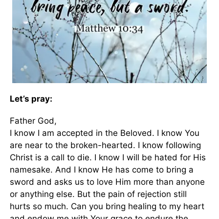
Let’s pray:
Father God,
I know I am accepted in the Beloved. I know You
are near to the broken-hearted. I know following
Christ is a call to die. I know I will be hated for His
namesake. And I know He has come to bring a
sword and asks us to love Him more than anyone
or anything else. But the pain of rejection still
hurts so much. Can you bring healing to my heart
and endow me with Your grace to endure the