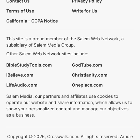
Contact Us
Privacy Policy
Terms of Use
Write for Us
California - CCPA Notice
This site is a proud member of the Salem Web Network, a
subsidiary of Salem Media Group.
Other Salem Web Network sites include:
BibleStudyTools.com
GodTube.com
iBelieve.com
Christianity.com
LifeAudio.com
Oneplace.com
Salem Media, our partners and affiliates use cookies to
operate our website and share information, which allows us to
show your personalized content and manage our objectives
as a business.
Copyright © 2026, Crosswalk.com. All rights reserved. Article