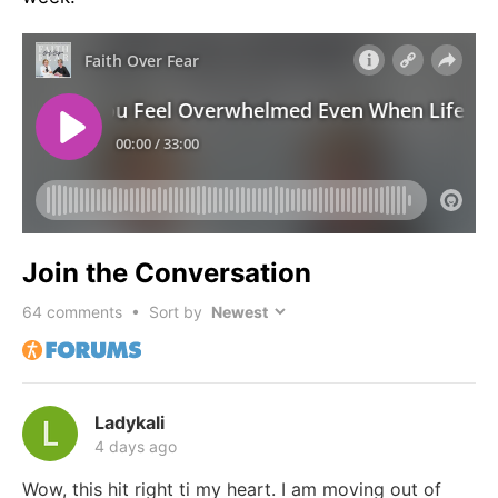
Join the Conversation
64
comments • Sort by
Ladykali
4 days ago
Wow, this hit right ti my heart. I am moving out of