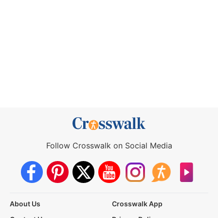
Follow Crosswalk on Social Media
About Us
Crosswalk App