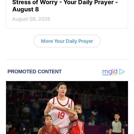
Stress of Worry - Your Daily Prayer -
August 8
August 08, 2026
More Your Daily Prayer