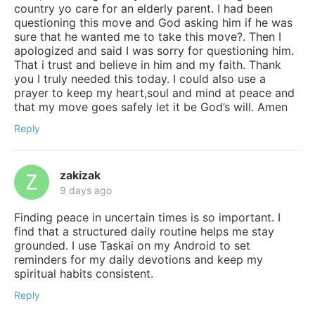
country yo care for an elderly parent. I had been
questioning this move and God asking him if he was
sure that he wanted me to take this move?. Then I
apologized and said I was sorry for questioning him.
That i trust and believe in him and my faith. Thank
you I truly needed this today. I could also use a
prayer to keep my heart,soul and mind at peace and
that my move goes safely let it be God’s will. Amen
Reply
zakizak
9 days ago
Finding peace in uncertain times is so important. I
find that a structured daily routine helps me stay
grounded. I use Taskai on my Android to set
reminders for my daily devotions and keep my
spiritual habits consistent.
Reply