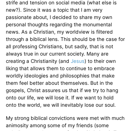
strife and tension on social media (what else is
new?). Since it was a topic that I am very
passionate about, I decided to share my own
personal thoughts regarding the monumental
news. As a Christian, my worldview is filtered
through a biblical lens. This should be the case for
all professing Christians, but sadly, that is not
always true in our current society. Many are
creating a Christianity (and
Jesus
) to their own
liking that allows them to continue to embrace
worldly ideologies and philosophies that make
them feel better about themselves. But in the
gospels, Christ assures us that if we try to hang
onto our life, we will lose it. If we want to hold
onto the world, we will inevitably lose our soul.
My strong biblical convictions were met with much
animosity among some of my friends (some