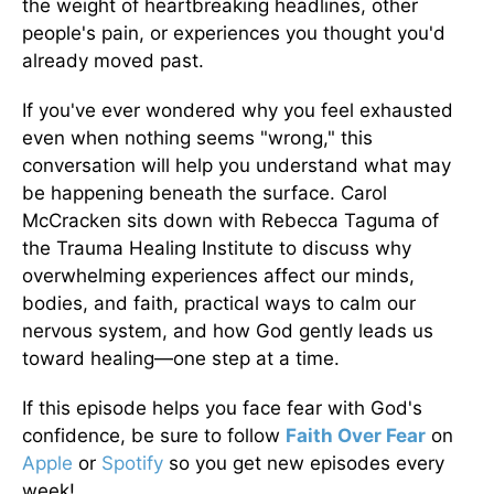
the weight of heartbreaking headlines, other
people's pain, or experiences you thought you'd
already moved past.
If you've ever wondered why you feel exhausted
even when nothing seems "wrong," this
conversation will help you understand what may
be happening beneath the surface. Carol
McCracken sits down with Rebecca Taguma of
the Trauma Healing Institute to discuss why
overwhelming experiences affect our minds,
bodies, and faith, practical ways to calm our
nervous system, and how God gently leads us
toward healing—one step at a time.
If this episode helps you face fear with God's
confidence, be sure to follow
Faith Over Fear
on
Apple
or
Spotify
so you get new episodes every
week!