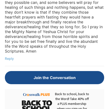
they possible can, and some believers will pray for
healing of such things and nothing happens, but what
they don’t know is that if they combine those
heartfelt prayers with fasting they would have a
major breakthrough and finally receive the
deliverance/healing that they so long for. So I pray in
the Mighty Name of Yeshua Christ for your
deliverance/healing from those horrible spirits and
for you to be set free finally and live the abundant
life the Word speaks of throughout the Holy
Scriptures. Amen
Reply
Join the Conversation