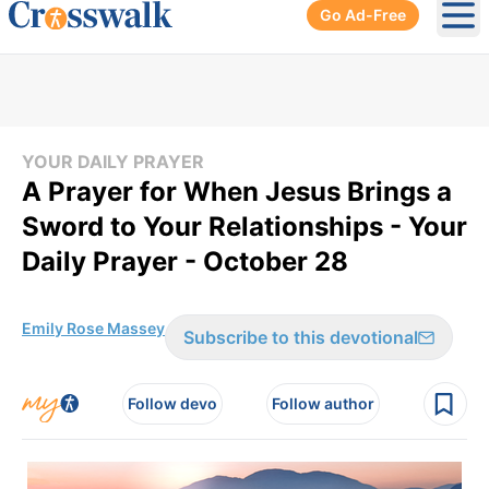
Go Ad-Free
Ope
YOUR DAILY PRAYER
A Prayer for When Jesus Brings a
Sword to Your Relationships - Your
Daily Prayer - October 28
Emily Rose Massey
Subscribe to this devotional
Follow devo
Follow author