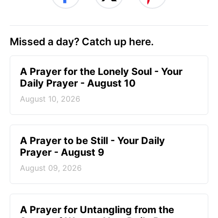
Missed a day? Catch up here.
A Prayer for the Lonely Soul - Your
Daily Prayer - August 10
August 10, 2026
A Prayer to be Still - Your Daily
Prayer - August 9
August 09, 2026
A Prayer for Untangling from the