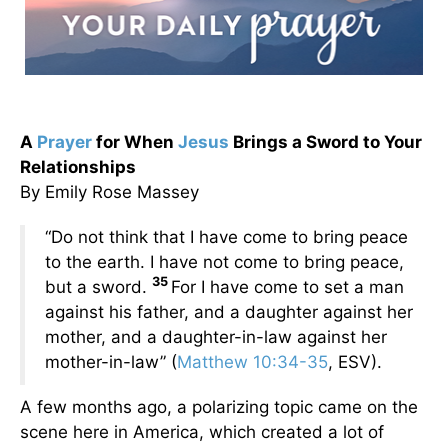
A
Prayer
for When
Jesus
Brings a Sword to Your
Relationships
By Emily Rose Massey
“Do not think that I have come to bring peace
to the earth. I have not come to bring peace,
35
but a sword.
For I have come to set a man
against his father, and a daughter against her
mother, and a daughter-in-law against her
mother-in-law” (
Matthew 10:34-35
, ESV).
A few months ago, a polarizing topic came on the
scene here in America, which created a lot of