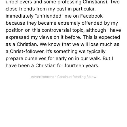
unbelievers and some professing Christians). Two
close friends from my past in particular,
immediately “unfriended” me on Facebook
because they became extremely offended by my
position on this controversial topic, although I have
expressed my views on it before. This is expected
as a Christian. We know that we will lose much as
a Christ-follower. It’s something we typically
prepare ourselves for early on in our walk. But I
have been a Christian for fourteen years.