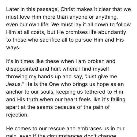
Later in this passage, Christ makes it clear that we
must love Him more than anyone or anything,
even our own life. We must lay it all down to follow
Him at all costs, but He promises life abundantly
to those who sacrifice all to pursue Him and His
ways.
It's in times like these when I am broken and
disappointed and hurt where I find myself
throwing my hands up and say, "Just give me
Jesus." He is the One who brings us hope as an
anchor to our souls, keeping us tethered to Him
and His truth when our heart feels like it's falling
apart at the seams because of the pain of
rejection.
He comes to our rescue and embraces us in our
pain, even if the circumstances don't change,