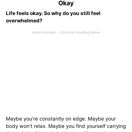
Okay
Life feels okay. So why do you still feel
overwhelmed?
Maybe you're constantly on edge. Maybe your
body won't relax. Maybe you find yourself carrying