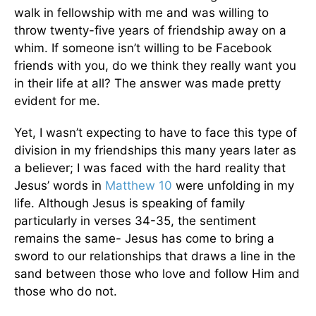
walk in fellowship with me and was willing to
throw twenty-five years of friendship away on a
whim. If someone isn’t willing to be Facebook
friends with you, do we think they really want you
in their life at all? The answer was made pretty
evident for me.
Yet, I wasn’t expecting to have to face this type of
division in my friendships this many years later as
a believer; I was faced with the hard reality that
Jesus’ words in
Matthew 10
were unfolding in my
life. Although Jesus is speaking of family
particularly in verses 34-35, the sentiment
remains the same- Jesus has come to bring a
sword to our relationships that draws a line in the
sand between those who love and follow Him and
those who do not.