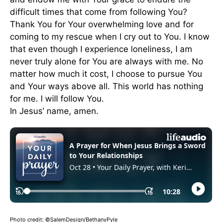
difficult times that come from following You?
Thank You for Your overwhelming love and for
coming to my rescue when I cry out to You. I know
that even though I experience loneliness, I am
never truly alone for You are always with me. No
matter how much it cost, I choose to pursue You
and Your ways above all. This world has nothing
for me. I will follow You.
In Jesus’ name, amen.
Photo credit: ©SalemDesign/BethanyPyle