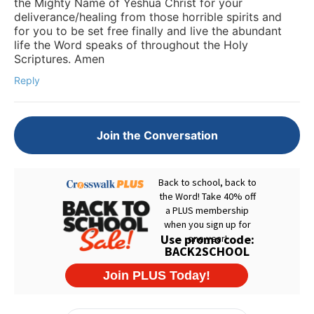
the Mighty Name of Yeshua Christ for your
deliverance/healing from those horrible spirits and
for you to be set free finally and live the abundant
life the Word speaks of throughout the Holy
Scriptures. Amen
Reply
Join the Conversation