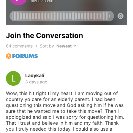
Join the Conversation
64
comments • Sort by
Ladykali
3 days ago
Wow, this hit right ti my heart. I am moving out of
country yo care for an elderly parent. I had been
questioning this move and God asking him if he was
sure that he wanted me to take this move?. Then I
apologized and said I was sorry for questioning him.
That i trust and believe in him and my faith. Thank
you I truly needed this today. I could also use a