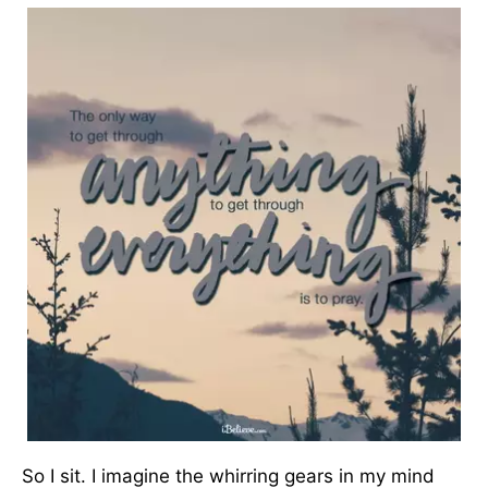
So I sit. I imagine the whirring gears in my mind