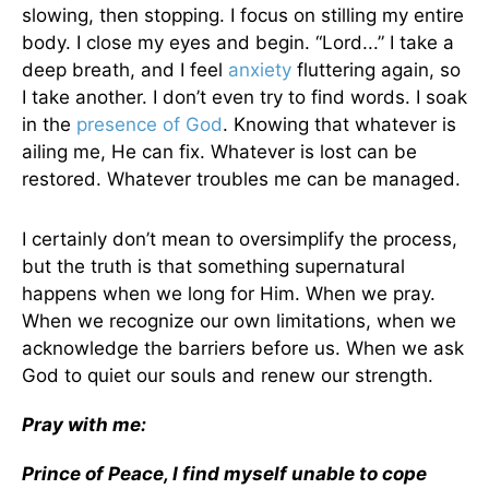
slowing, then stopping. I focus on stilling my entire
body. I close my eyes and begin. “Lord...” I take a
deep breath, and I feel
anxiety
fluttering again, so
I take another. I don’t even try to find words. I soak
in the
presence of God
. Knowing that whatever is
ailing me, He can fix. Whatever is lost can be
restored. Whatever troubles me can be managed.
I certainly don’t mean to oversimplify the process,
but the truth is that something supernatural
happens when we long for Him. When we pray.
When we recognize our own limitations, when we
acknowledge the barriers before us. When we ask
God to quiet our souls and renew our strength.
Pray with me:
Prince of Peace, I find myself unable to cope