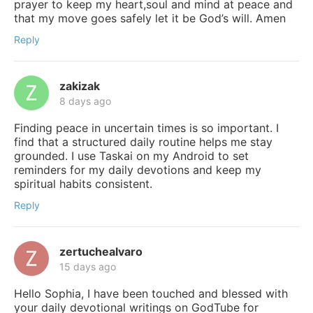
prayer to keep my heart,soul and mind at peace and
that my move goes safely let it be God’s will. Amen
Reply
zakizak
8 days ago
Finding peace in uncertain times is so important. I
find that a structured daily routine helps me stay
grounded. I use Taskai on my Android to set
reminders for my daily devotions and keep my
spiritual habits consistent.
Reply
zertuchealvaro
15 days ago
Hello Sophia, I have been touched and blessed with
your daily devotional writings on GodTube for