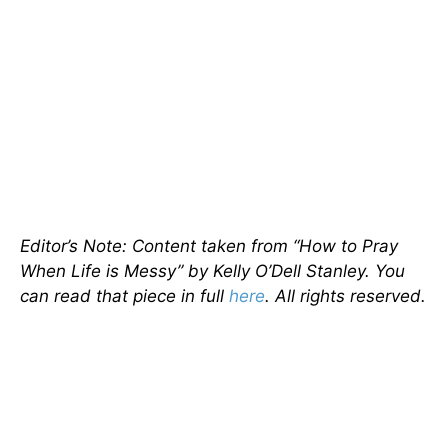
Editor’s Note: Content taken from “How to Pray
When Life is Messy” by Kelly O’Dell Stanley. You
can read that piece in full
here
. All rights reserved.