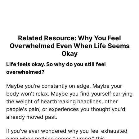
Related Resource: Why You Feel
Overwhelmed Even When Life Seems
Okay
Life feels okay. So why do you still feel
overwhelmed?
Maybe you're constantly on edge. Maybe your
body won't relax. Maybe you find yourself carrying
the weight of heartbreaking headlines, other
people's pain, or experiences you thought you'd
already moved past.
If you've ever wondered why you feel exhausted
even when nothing seems "wrong," this