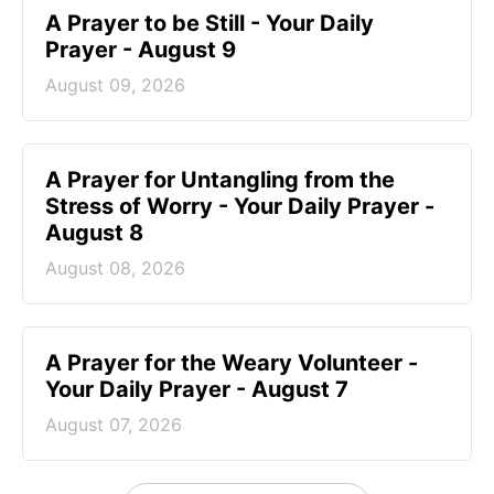
A Prayer to be Still - Your Daily
Prayer - August 9
August 09, 2026
A Prayer for Untangling from the
Stress of Worry - Your Daily Prayer -
August 8
August 08, 2026
A Prayer for the Weary Volunteer -
Your Daily Prayer - August 7
August 07, 2026