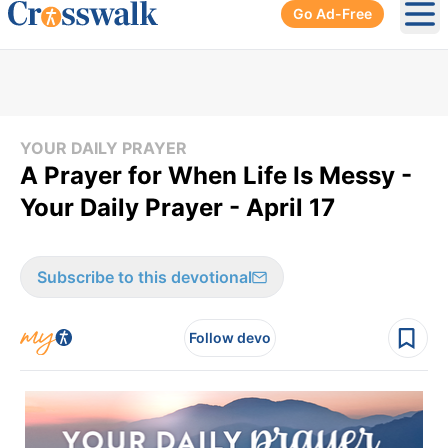
Go Ad-Free
Ope
YOUR DAILY PRAYER
A Prayer for When Life Is Messy -
Your Daily Prayer - April 17
Subscribe to this devotional
Follow devo