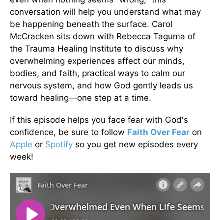
conversation will help you understand what may
be happening beneath the surface. Carol
McCracken sits down with Rebecca Taguma of
the Trauma Healing Institute to discuss why
overwhelming experiences affect our minds,
bodies, and faith, practical ways to calm our
nervous system, and how God gently leads us
toward healing—one step at a time.
If this episode helps you face fear with God's
confidence, be sure to follow
Faith Over Fear
on
Apple
or
Spotify
so you get new episodes every
week!