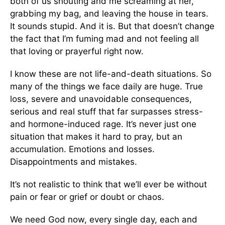
both of us shouting and me screaming at her,
grabbing my bag, and leaving the house in tears.
It sounds stupid. And it is. But that doesn’t change
the fact that I’m fuming mad and not feeling all
that loving or prayerful right now.
I know these are not life-and-death situations. So
many of the things we face daily are huge. True
loss, severe and unavoidable consequences,
serious and real stuff that far surpasses stress-
and hormone-induced rage. It’s never just one
situation that makes it hard to pray, but an
accumulation. Emotions and losses.
Disappointments and mistakes.
It’s not realistic to think that we’ll ever be without
pain or fear or grief or doubt or chaos.
We need God now, every single day, each and