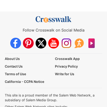
Follow Crosswalk on Social Media
About Us
Crosswalk App
Contact Us
Privacy Policy
Terms of Use
Write for Us
California - CCPA Notice
This site is a proud member of the Salem Web Network, a
subsidiary of Salem Media Group.
Other Salem Web Network sites include: