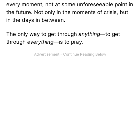
every moment, not at some unforeseeable point in
the future. Not only in the moments of crisis, but
in the days in between.
The only way to get through
anything
—to get
through
everything
—is to pray.