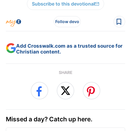
Subscribe to this devotional
Follow devo
Add Crosswalk.com as a trusted source for
Christian content.
SHARE
Missed a day? Catch up here.