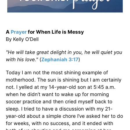
A
Prayer
for When Life is Messy
By Kelly O’Dell
"He will take great delight in you, he will quiet you
with his love."
(
Zephaniah 3:17
)
Today I am not the most shining example of
motherhood. The sun is shining but I am certainly
not. I yelled at my 14-year-old son at 5:45 a.m.
when he didn’t want to wake up for morning
soccer practice and then cried myself back to
sleep. I tried to have a discussion with my 21-
year-old about a simple chore I’ve asked her to do
for weeks, with no success, and it ended with