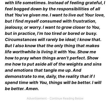
with life sometimes.
Instead of feeling grateful, I
feel bogged down by the responsibilities of all
that You’ve given me. I want to live out Your love,
but I find myself consumed with frustration,
jealousy, or worry. I want to grow closer to You,
but in practice, I’m too tired or bored or busy.
Circumstances will rarely be ideal; I know that.
But I also know that the only thing that makes
life worthwhile is living it with You. Show me
how to pray when things aren’t perfect. Show
me how to put aside all of the weights and sins
and emotions that tangle me up. And
demonstrate to me, daily, the reality that if I
spend time with You, things will be better. I will
be better. Amen.