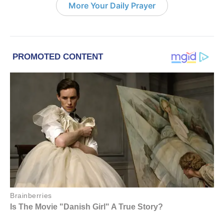
More Your Daily Prayer