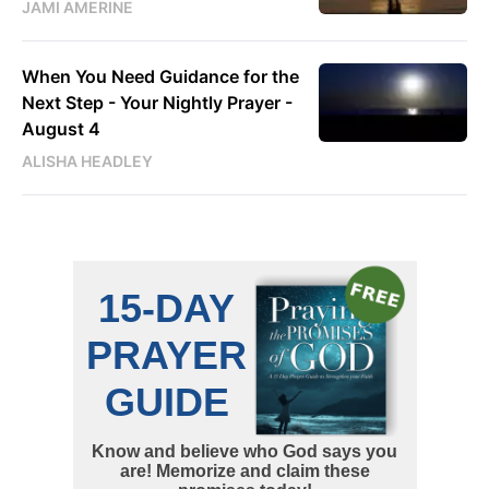
JAMI AMERINE
When You Need Guidance for the
Next Step - Your Nightly Prayer -
August 4
ALISHA HEADLEY