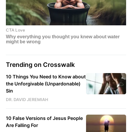
Trending on Crosswalk
10 Things You Need to Know about
the Unforgivable (Unpardonable)
Sin
DR. DAVID JEREMIAH
10 False Versions of Jesus People
Are Falling For