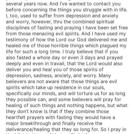
several years now. And I’ve wanted to contact you
before concerning the things you struggle with in life.
I, too, used to suffer from depression and anxiety
and worry, however, thru the combined spiritual
disciplines of fasting and praying I have been set free
from those menacing evil spirits. And I have used my
testimony of how the Lord our God delivered me and
healed me of those horrible things which plagued my
life for such a long time. I truly believe that if you
also fasted a whole day or even 3 days and prayed
deeply and even in travail, that the Lord would also
deliver you and heal you of those spirits of
depression, sadness, anxiety, and worry. Many
believers are not aware that those things are evil
spirits which take up residence in our souls,
specifically our minds, and will torture us for as long
they possible can, and some believers will pray for
healing of such things and nothing happens, but what
they don’t know is that if they combine those
heartfelt prayers with fasting they would have a
major breakthrough and finally receive the
deliverance/healing that they so long for. So I pray in